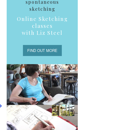
spontaneous
sketching
Online Sketching
g
classes
with Liz Steel
o
FIND OUT MORE