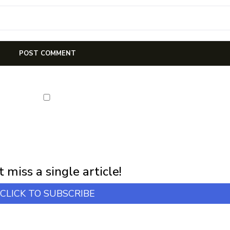
NEWSLETTER
first notification of workshop + online classes and more.
 miss a single article!
CLICK TO SUBSCRIBE