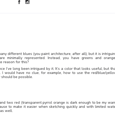
ny different blues (you paint architecture, after all), but it is intrigui
 are minimally represented. Instead, you have greens and orang
e reason for this?
ce I’ve long been intrigued by it. It’s a color that looks useful, but th
n. I would have no clue, for example, how to use the red/blue/yell
ly should be possible.
and two red (transparent pyrrol orange is dark enough to be my wa
ause to make it easier when sketching quickly and with limited wat
as well.