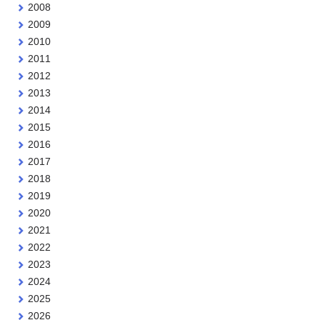
2008
2009
2010
2011
2012
2013
2014
2015
2016
2017
2018
2019
2020
2021
2022
2023
2024
2025
2026