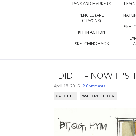
PENS AND MARKERS
TEACU
PENCILS (AND
NATUR
CRAYONS)
SKETC
KIT IN ACTION
EX
SKETCHING BAGS
A
I DID IT - NOW IT'
April 18, 2016 |
2 Comments
PALETTE
WATERCOLOUR