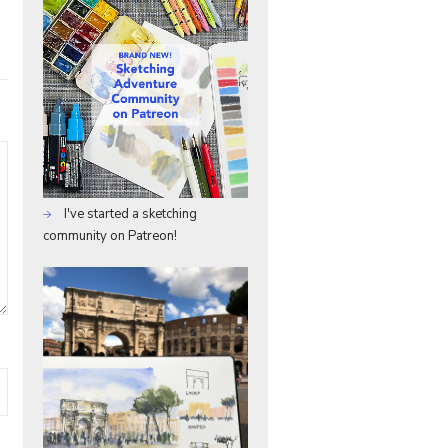
I've started a sketching
community on Patreon!