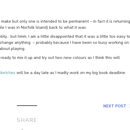
ll make but only one is intended to be permanent – in fact it is returnin
ile I was in Norfolk Island) back to what it was.
ility… but hmm, I am a little disappointed that it was a little too easy t
 to change anything – probably because I have been so busy working on
about playing.
ready to mix it up and try out two new colours as I think this will
Sketches
will be a day late as I madly work on my big book deadline.
NEXT POST
SHARE