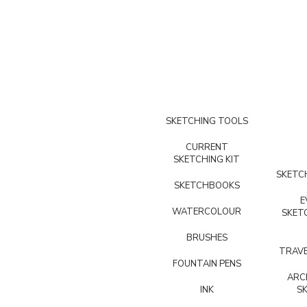
SKETCHING TOOLS
CURRENT
SKETCHING KIT
SKETCH
SKETCHBOOKS
E
WATERCOLOUR
SKET
BRUSHES
TRAVE
FOUNTAIN PENS
ARC
INK
S