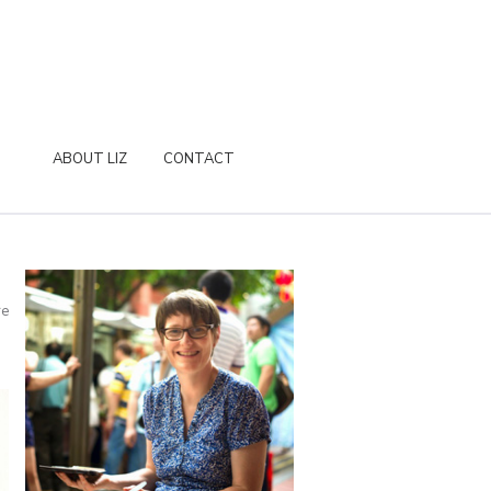
ABOUT LIZ
CONTACT
re