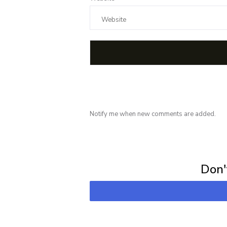
Notify me when new comments are added.
Subscribe for 
Don't