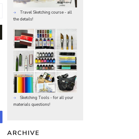
Travel Sketching course - all
the details!
Sketching Tools - for all your
materials questions!
ARCHIVE