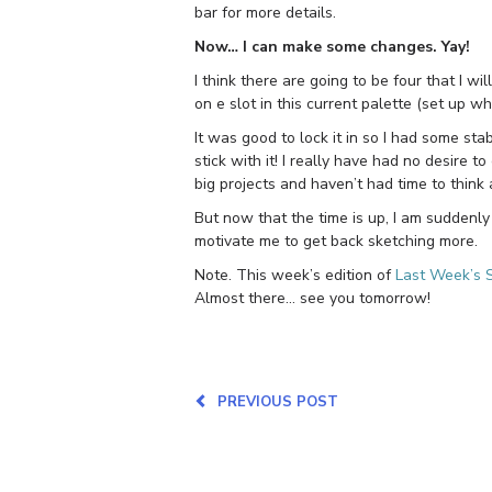
bar for more details.
Now… I can make some changes. Yay!
I think there are going to be four that I wi
on e slot in this current palette (set up wh
It was good to lock it in so I had some stab
stick with it! I really have had no desire
big projects and haven’t had time to think 
But now that the time is up, I am suddenly 
motivate me to get back sketching more.
Note. This week’s edition of
Last Week’s 
Almost there… see you tomorrow!
PREVIOUS POST