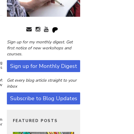
Sign up for my monthly digest. Get
first notice of new workshops and
courses.
ng
Sign up for Monthly Digest
es
at
Get every blog article straight to your
ow
inbox
Subscribe to Blog Updates
rm
FEATURED POSTS
er