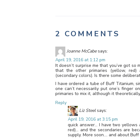
2 COMMENTS
Joanne McCabe
says:
April 19, 2016 at 1:12 pm
It doesn’t surprise me that you’ve got so ma
that the other primaries (yellow, red)
(secondary colors). Is there some deliberat
I have ordered a tube of Buff Titanium, sin
one can’t necessarily put one’s finger o
primaries to mix it, although it theoretical
Reply
Liz Steel
says:
April 19, 2016 at 3:15 pm
quick answer… I have two yellows 
red)… and the secondaries are bec
supply. More soon…. and about Buff 