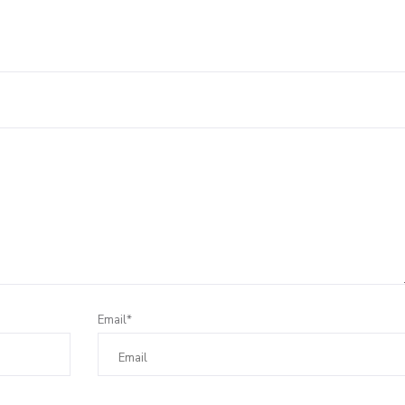
Leave a Reply
Email*