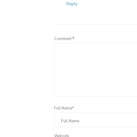
Reply
Comment
*
Full Name*
Website