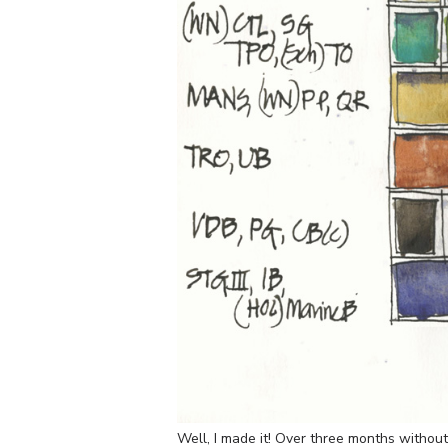
Well, I made it! Over three months withou