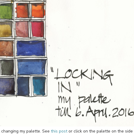
t changing my palette. See
this post
or click on the palette on the side