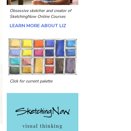
Obsessive sketcher and creator of
SketchingNow Online Courses
LEARN MORE ABOUT LIZ
Click for current palette
visual thinking