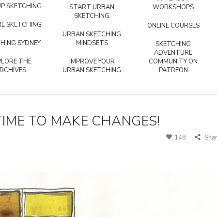
P SKETCHING
START URBAN
WORKSHOPS
SKETCHING
E SKETCHING
ONLINE COURSES
URBAN SKETCHING
HING SYDNEY
MINDSETS
SKETCHING
ADVENTURE
PLORE THE
IMPROVE YOUR
COMMUNITY ON
RCHIVES
URBAN SKETCHING
PATREON
S TIME TO MAKE CHANGES!
148
Sha