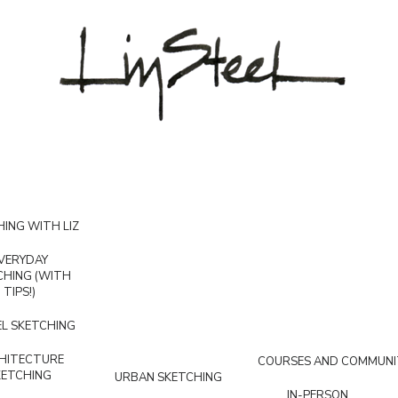
ING WITH LIZ
VERYDAY
CHING (WITH
TIPS!)
L SKETCHING
HITECTURE
COURSES AND COMMUNI
KETCHING
URBAN SKETCHING
IN-PERSON