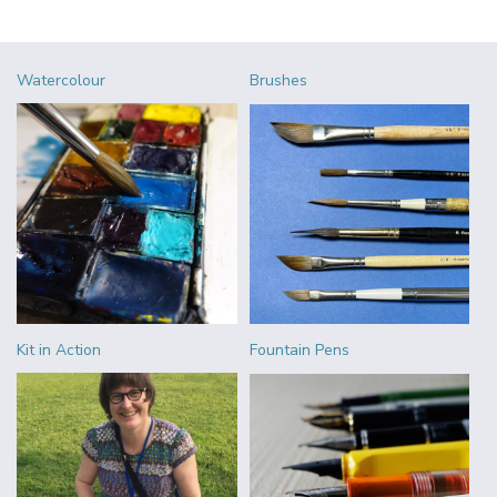
Watercolour
Brushes
Kit in Action
Fountain Pens