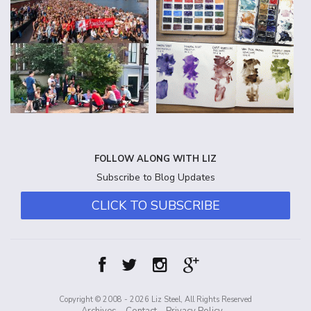
FOLLOW ALONG WITH LIZ
Subscribe to Blog Updates
CLICK TO SUBSCRIBE
Copyright © 2008 - 2026 Liz Steel, All Rights Reserved
Archives
Contact
Privacy Policy