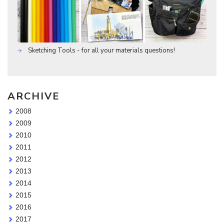
Sketching Tools - for all your materials questions!
ARCHIVE
2008
2009
2010
2011
2012
2013
2014
2015
2016
2017