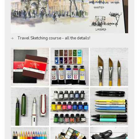
Travel Sketching course - all the details!