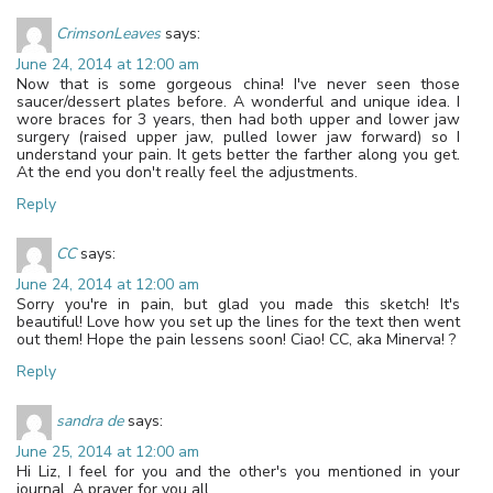
CrimsonLeaves
says:
June 24, 2014 at 12:00 am
Now that is some gorgeous china! I've never seen those
saucer/dessert plates before. A wonderful and unique idea. I
wore braces for 3 years, then had both upper and lower jaw
surgery (raised upper jaw, pulled lower jaw forward) so I
understand your pain. It gets better the farther along you get.
At the end you don't really feel the adjustments.
Reply
CC
says:
June 24, 2014 at 12:00 am
Sorry you're in pain, but glad you made this sketch! It's
beautiful! Love how you set up the lines for the text then went
out them! Hope the pain lessens soon! Ciao! CC, aka Minerva! ?
Reply
sandra de
says:
June 25, 2014 at 12:00 am
Hi Liz, I feel for you and the other's you mentioned in your
journal. A prayer for you all.