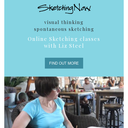
visual thinking
spontaneous sketching
Online Sketching classes
with Liz Steel
FIND OUT MORE