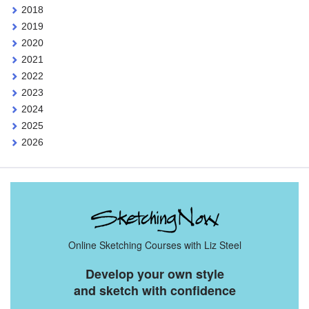
2018
2019
2020
2021
2022
2023
2024
2025
2026
Online Sketching Courses with Liz Steel
Develop your own style
and sketch with confidence