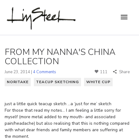
FROM MY NANNA'S CHINA
COLLECTION
June 23, 2014 |
4 Comments
111
Share
NORITAKE
TEACUP SKETCHING
WHITE CUP
just a little quick teacup sketch …a ‘just for me’ sketch
For those that read my notes… I am feeling a little sorry for
myself (more metal added to my mouth- and associated
pain/headache) but also realising that this is nothing compared
with what dear friends and family members are suffering at
the moment.