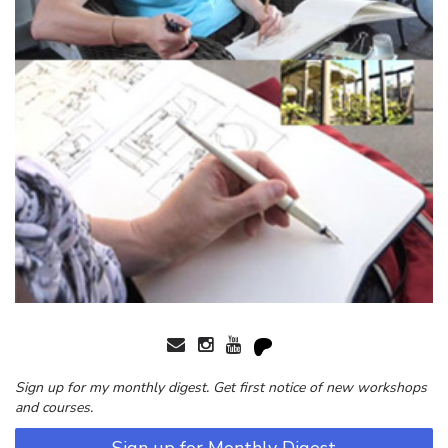
Sign up for my monthly digest. Get first notice of new workshops
and courses.