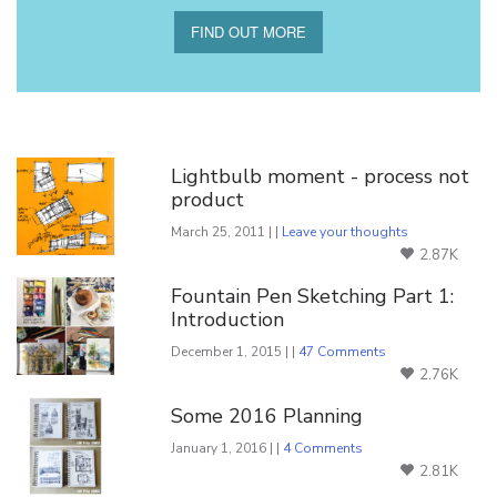
FIND OUT MORE
You Might Also Like
Lightbulb moment - process not
product
March 25, 2011 | |
Leave your thoughts
2.87K
Fountain Pen Sketching Part 1:
Introduction
December 1, 2015 | |
47 Comments
2.76K
Some 2016 Planning
January 1, 2016 | |
4 Comments
2.81K