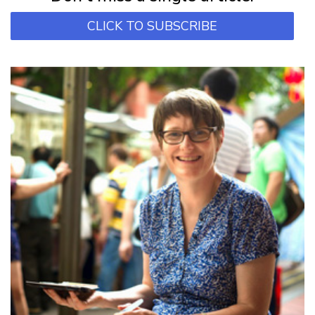
CLICK TO SUBSCRIBE