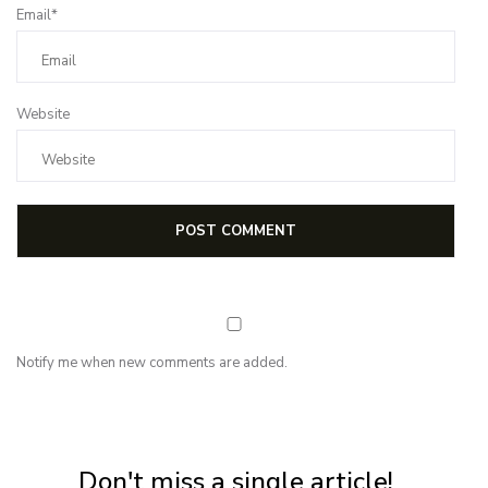
Email*
Website
Notify me when new comments are added.
NEWSLETTER
Subscribe for first notification of workshop + online classes and more.
Don't miss a single article!