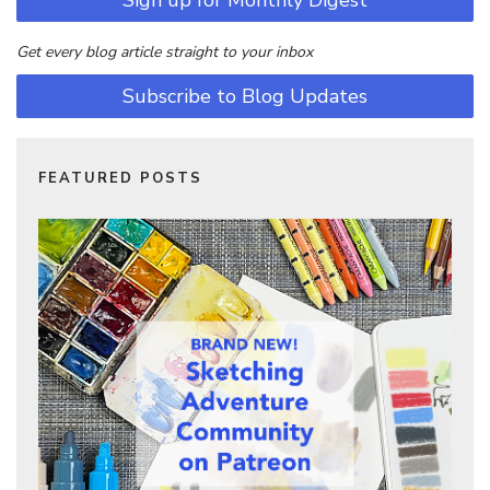
Sign up for Monthly Digest
Get every blog article straight to your inbox
Subscribe to Blog Updates
FEATURED POSTS