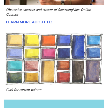
Obsessive sketcher and creator of
SketchingNow Online
Courses
LEARN MORE ABOUT LIZ
Click for current palette