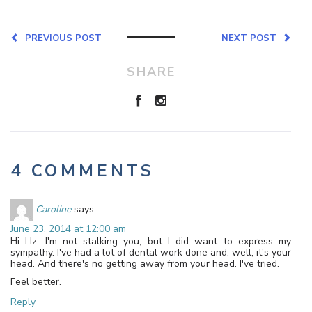
PREVIOUS POST
NEXT POST
SHARE
4 COMMENTS
Caroline
says:
June 23, 2014 at 12:00 am
Hi LIz. I'm not stalking you, but I did want to express my
sympathy. I've had a lot of dental work done and, well, it's your
head. And there's no getting away from your head. I've tried.
Feel better.
Reply