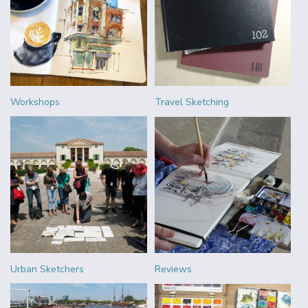
Workshops
Travel Sketching
Urban Sketchers
Reviews