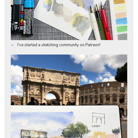
I've started a sketching community on Patreon!