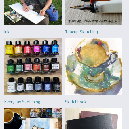
Ink
Teacup Sketching
Everyday Sketching
Sketchbooks