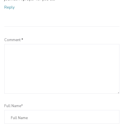
Reply
Leave a Reply
Comment
*
Full Name*