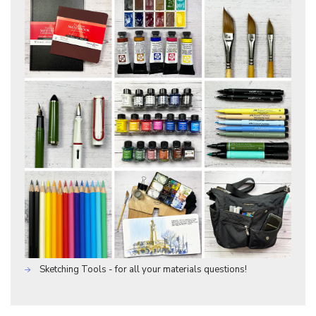
Sketching Tools - for all your materials questions!