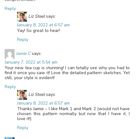
Reply
Liz Steel
says:
January 8, 2022 at 6:57 am
Yay! So great to hear!
Reply
Jamie C
says:
January 7, 2022 at 5:54 am
Your new tea cup is stunning! I can totally see why you had to
find it once you saw it! Love the detailed pattern sketches. Yet
still, your style is evident!
Reply
Liz Steel
says:
January 8, 2022 at 6:57 am
Thanks Jamie – I like Mark 1 and Mark 2 (would not have
chosen this pattern normally but now that I have it, I
love it!)
Reply