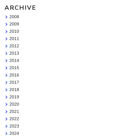
ARCHIVE
2008
2009
2010
2011
2012
2013
2014
2015
2016
2017
2018
2019
2020
2021
2022
2023
2024