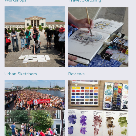
Workshops
Travel Sketching
Urban Sketchers
Reviews