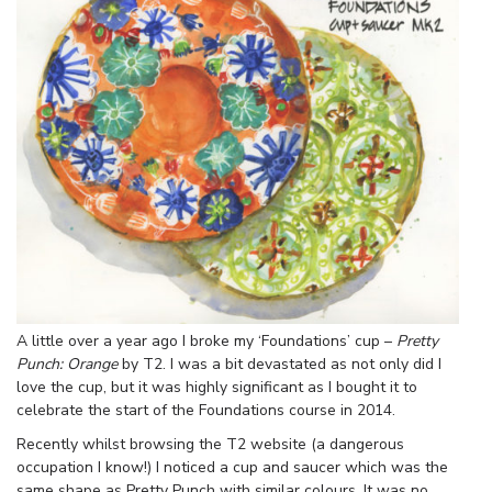
A little over a year ago I broke my ‘Foundations’ cup –
Pretty
Punch: Orange
by T2. I was a bit devastated as not only did I
love the cup, but it was highly significant as I bought it to
celebrate the start of the Foundations course in 2014.
Recently whilst browsing the T2 website (a dangerous
occupation I know!) I noticed a cup and saucer which was the
same shape as Pretty Punch with similar colours. It was no