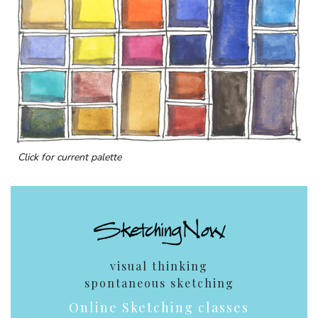
Click for current palette
visual thinking
spontaneous sketching
Online Sketching classes