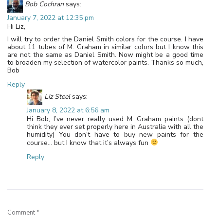
Bob Cochran
says:
January 7, 2022 at 12:35 pm
Hi Liz,
I will try to order the Daniel Smith colors for the course. I have
about 11 tubes of M. Graham in similar colors but I know this
are not the same as Daniel Smith. Now might be a good time
to broaden my selection of watercolor paints. Thanks so much,
Bob
Reply
Liz Steel
says:
January 8, 2022 at 6:56 am
Hi Bob, I’ve never really used M. Graham paints (dont
think they ever set properly here in Australia with all the
humidity) You don’t have to buy new paints for the
course… but I know that it’s always fun
Reply
Leave a Reply
Comment
*