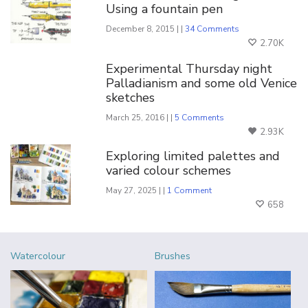
Using a fountain pen
December 8, 2015 | |
34 Comments
2.70K
Experimental Thursday night
Palladianism and some old Venice
sketches
March 25, 2016 | |
5 Comments
2.93K
Exploring limited palettes and
varied colour schemes
May 27, 2025 | |
1 Comment
658
Watercolour
Brushes