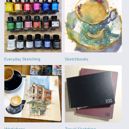
Everyday Sketching
Sketchbooks