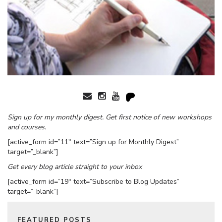
Sign up for my monthly digest. Get first notice of new workshops
and courses.
[active_form id=”11″ text=”Sign up for Monthly Digest”
target=”_blank”]
Get every blog article straight to your inbox
[active_form id=”19″ text=”Subscribe to Blog Updates”
target=”_blank”]
FEATURED POSTS