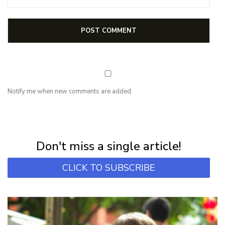
Notify me when new comments are added.
NEWSLETTER
Subscribe for first notification of workshop + online classes and more.
Don't miss a single article!
CLICK TO SUBSCRIBE