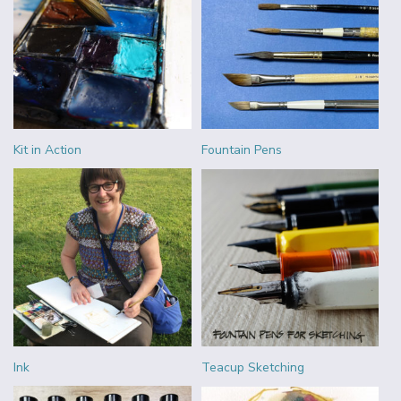
Kit in Action
Fountain Pens
Ink
Teacup Sketching