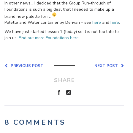
In other news… I decided that the Group Run-through of
Foundations is such a big deal that I needed to make up a
brand new palette for it.
Palette and Water container by Derivan – see
here
and
here
.
We have just started Lesson 1 (today) so it is not too late to
join us.
Find out more Foundations here.
PREVIOUS POST
NEXT POST
SHARE
8 COMMENTS