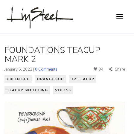
FOUNDATIONS TEACUP
MARK 2
January 5, 2022 |
8 Comments
94
Share
GREEN CUP
ORANGE CUP
T2 TEACUP
TEACUP SKETCHING
VOL155