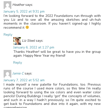
Heather
says:
January 5, 2022 at 9:31 pm
I’m looking forward to the 2022 Foundations run-through with
you Liz and to see all the amazing sketches and uh-huh
moments in the classroom. If you haven’t signed-up I highly
recommend it
Reply
Liz Steel
says:
January 6, 2022 at 1:27 pm
Thanks Heather! will be great to have you in the group
again. Happy New Year my friend!
Reply
Jamie C
says:
January 7, 2022 at 5:52 am
I made myself a new palette for Foundations, too. Previous
runs of the course I used more colors, so this time I’m really
looking forward to using the six colors and even water color
pencils! During Buildings I really “got” the concepts of volumes,
and such in a way I hadn’t previously, so I’m quite excited to
get back to Foundations and dive into it again, with my new
comprehension.