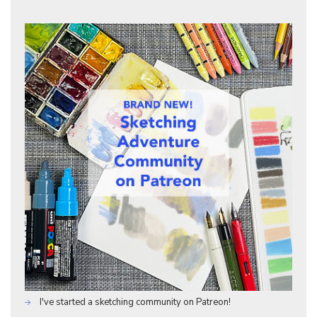
I've started a sketching community on Patreon!