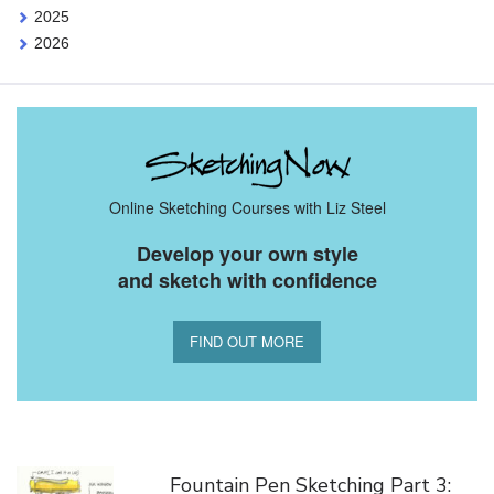
2025
2026
Online Sketching Courses with Liz Steel
Develop your own style
and sketch with confidence
FIND OUT MORE
You Might Also Like
Fountain Pen Sketching Part 3: