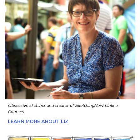
Obsessive sketcher and creator of
SketchingNow Online
Courses
LEARN MORE ABOUT LIZ