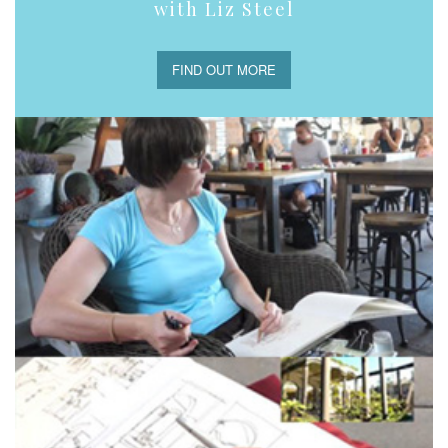
with Liz Steel
FIND OUT MORE