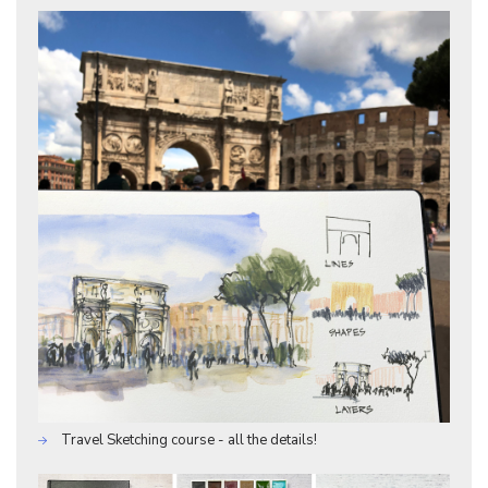
Travel Sketching course - all the details!