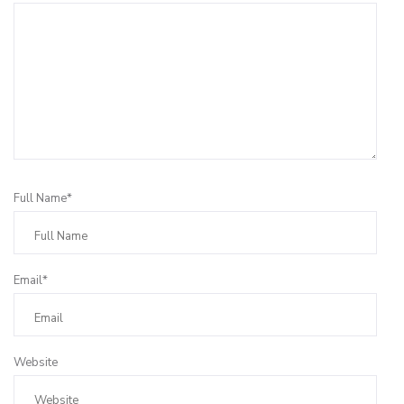
Full Name*
Email*
Website