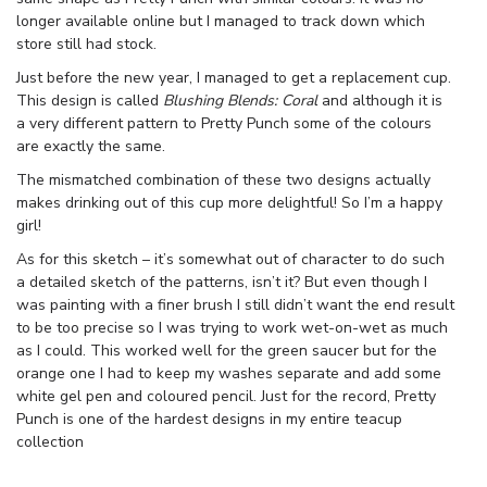
longer available online but I managed to track down which
store still had stock.
Just before the new year, I managed to get a replacement cup.
This design is called
Blushing Blends: Coral
and although it is
a very different pattern to Pretty Punch some of the colours
are exactly the same.
The mismatched combination of these two designs actually
makes drinking out of this cup more delightful! So I’m a happy
girl!
As for this sketch – it’s somewhat out of character to do such
a detailed sketch of the patterns, isn’t it? But even though I
was painting with a finer brush I still didn’t want the end result
to be too precise so I was trying to work wet-on-wet as much
as I could. This worked well for the green saucer but for the
orange one I had to keep my washes separate and add some
white gel pen and coloured pencil. Just for the record, Pretty
Punch is one of the hardest designs in my entire teacup
collection