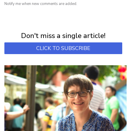
Notify me when new comments are added.
NEWSLETTER
Subscribe for first notification of workshop + online classes and more.
Don't miss a single article!
CLICK TO SUBSCRIBE