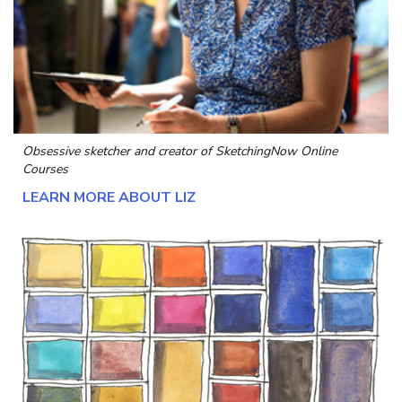
Obsessive sketcher and creator of
SketchingNow Online
Courses
LEARN MORE ABOUT LIZ