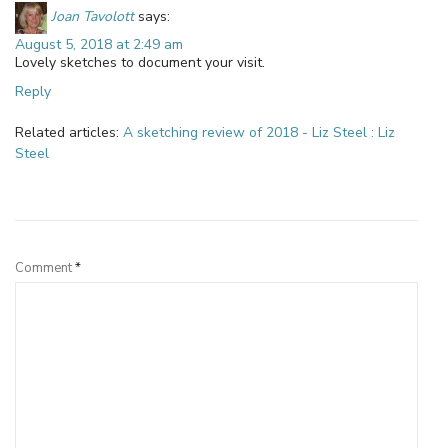
Joan Tavolott
says:
August 5, 2018 at 2:49 am
Lovely sketches to document your visit.
Reply
Related articles:
A sketching review of 2018 - Liz Steel : Liz
Steel
Leave a Reply
Comment
*