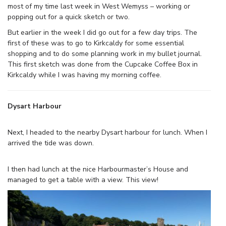
most of my time last week in West Wemyss – working or
popping out for a quick sketch or two.
But earlier in the week I did go out for a few day trips. The
first of these was to go to Kirkcaldy for some essential
shopping and to do some planning work in my bullet journal.
This first sketch was done from the Cupcake Coffee Box in
Kirkcaldy while I was having my morning coffee.
Dysart Harbour
Next, I headed to the nearby Dysart harbour for lunch. When I
arrived the tide was down.
I then had lunch at the nice Harbourmaster’s House and
managed to get a table with a view. This view!