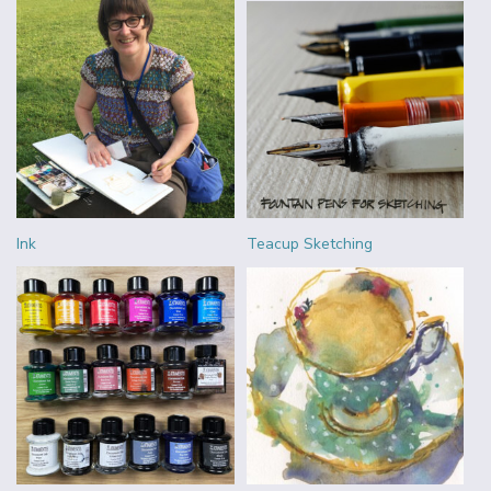
Ink
Teacup Sketching