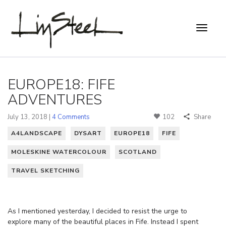
EUROPE18: FIFE
ADVENTURES
July 13, 2018 |
4 Comments
102
Share
A4LANDSCAPE
DYSART
EUROPE18
FIFE
MOLESKINE WATERCOLOUR
SCOTLAND
TRAVEL SKETCHING
As I mentioned yesterday, I decided to resist the urge to
explore many of the beautiful places in Fife. Instead I spent