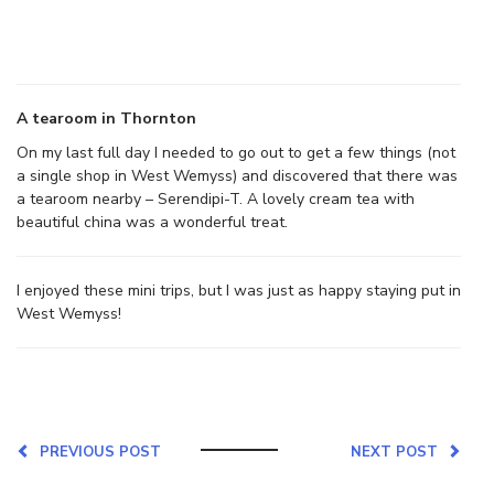
A tearoom in Thornton
On my last full day I needed to go out to get a few things (not
a single shop in West Wemyss) and discovered that there was
a tearoom nearby – Serendipi-T. A lovely cream tea with
beautiful china was a wonderful treat.
I enjoyed these mini trips, but I was just as happy staying put in
West Wemyss!
PREVIOUS POST
NEXT POST