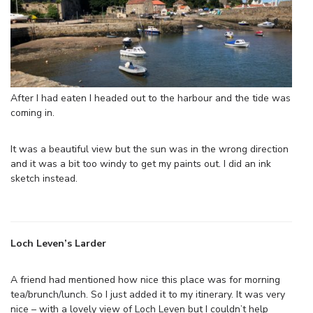
After I had eaten I headed out to the harbour and the tide was
coming in.
It was a beautiful view but the sun was in the wrong direction
and it was a bit too windy to get my paints out. I did an ink
sketch instead.
Loch Leven’s Larder
A friend had mentioned how nice this place was for morning
tea/brunch/lunch. So I just added it to my itinerary. It was very
nice – with a lovely view of Loch Leven but I couldn’t help