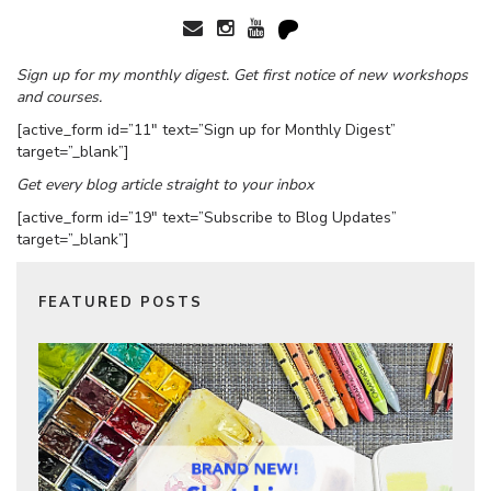
Sign up for my monthly digest. Get first notice of new workshops
and courses.
[active_form id=”11″ text=”Sign up for Monthly Digest”
target=”_blank”]
Get every blog article straight to your inbox
[active_form id=”19″ text=”Subscribe to Blog Updates”
target=”_blank”]
FEATURED POSTS