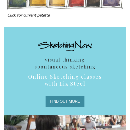
Click for current palette
visual thinking
spontaneous sketching
Online Sketching classes
with Liz Steel
FIND OUT MORE