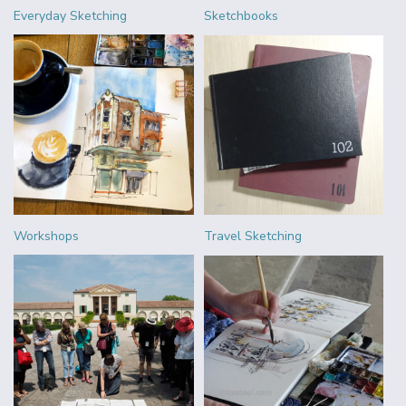
Everyday Sketching
Sketchbooks
Workshops
Travel Sketching