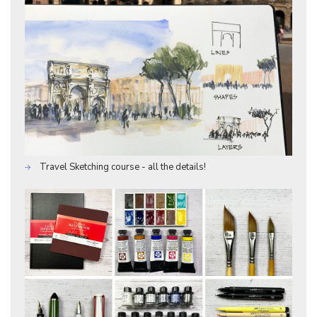
Travel Sketching course - all the details!