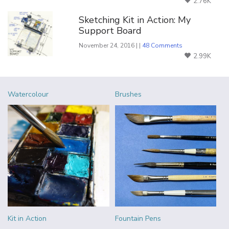
2.76K
Sketching Kit in Action: My
Support Board
November 24, 2016 | |
48 Comments
2.99K
Watercolour
Brushes
Kit in Action
Fountain Pens