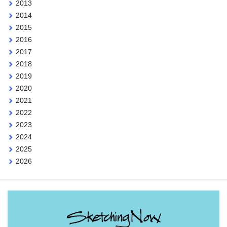
2013
2014
2015
2016
2017
2018
2019
2020
2021
2022
2023
2024
2025
2026