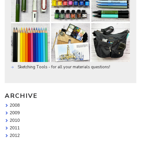
Sketching Tools - for all your materials questions!
ARCHIVE
2008
2009
2010
2011
2012