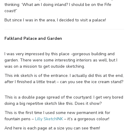
thinking: ‘What am I doing inland? I should be on the Fife
coast!”
But since I was in the area, I decided to visit a palace!
Falkland Palace and Garden
I was very impressed by this place -gorgeous building and
garden. There were some interesting interiors as well, but I
was on a mission to get outside sketching.
This ink sketch is of the entrance. I actually did this at the end,
after I finished a little treat – can you see the ice cream stand?
This is a double page spread of the courtyard. I get very bored
doing a big repetitve sketch like this. Does it show?
This is the first time I used some new permanent ink for
fountain pens –
Lilly SketchINK
– it’s a gorgeous colour!
And here is each page at a size you can see them!