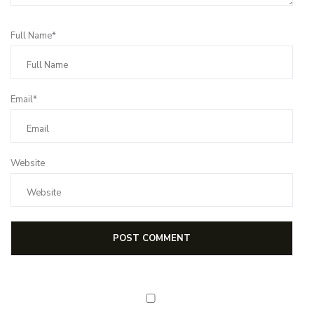
Full Name*
Email*
Website