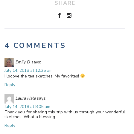
SHARE
4 COMMENTS
Emily D.
says:
July 14, 2018 at 12:25 am
I looove the tea sketches! My favorites!
Reply
Laura Hale
says:
July 14, 2018 at 8:05 am
Thank you for sharing this trip with us through your wonderful
sketches. What a blessing.
Reply