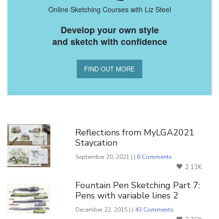
Online Sketching Courses with Liz Steel
Develop your own style
and sketch with confidence
FIND OUT MORE
You Might Also Like
Reflections from MyLGA2021
Staycation
September 20, 2021 | |
6 Comments
2.11K
Fountain Pen Sketching Part 7:
Pens with variable lines 2
December 22, 2015 | |
43 Comments