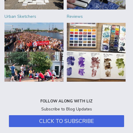
Urban Sketchers
Reviews
FOLLOW ALONG WITH LIZ
Subscribe to Blog Updates
CLICK TO SUBSCRIBE