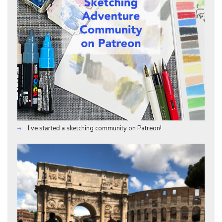
I've started a sketching community on Patreon!