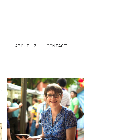
ABOUT LIZ
CONTACT
re