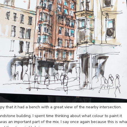
y that it had a bench with a great view of the nearby intersection.
andstone building. I spent time thinking about what colour to paint it
was an important part of the mix. I say once again because this is wha