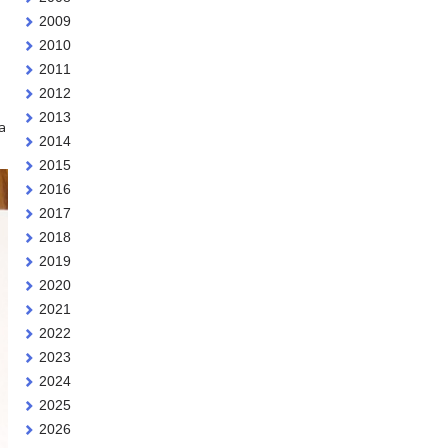
2009
2010
2011
2012
2013
a
2014
2015
2016
2017
2018
2019
2020
2021
2022
2023
2024
2025
2026