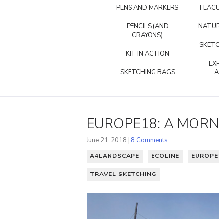
PENS AND MARKERS
TEACU
PENCILS (AND
NATUR
CRAYONS)
SKETC
KIT IN ACTION
EX
SKETCHING BAGS
A
EUROPE18: A MORN
June 21, 2018 |
8 Comments
A4LANDSCAPE
ECOLINE
EUROPE
TRAVEL SKETCHING