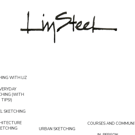
ING WITH LIZ
VERYDAY
CHING (WITH
TIPS!)
L SKETCHING
HITECTURE
COURSES AND COMMUNI
KETCHING
URBAN SKETCHING