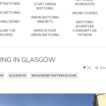
IN-PERSON
P SKETCHING
START URBAN
WORKSHOPS
SKETCHING
E SKETCHING
ONLINE COURSES
URBAN SKETCHING
HING SYDNEY
MINDSETS
SKETCHING
ADVENTURE
PLORE THE
IMPROVE YOUR
COMMUNITY ON
RCHIVES
URBAN SKETCHING
PATREON
ING IN GLASGOW
96
Sha
18
GLASGOW
MOLESKINE WATERCOLOUR