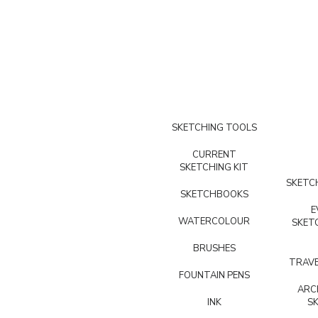
SKETCHING TOOLS
CURRENT
SKETCHING KIT
SKETCH
SKETCHBOOKS
E
WATERCOLOUR
SKET
BRUSHES
TRAVE
FOUNTAIN PENS
ARC
INK
S