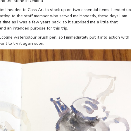
 and the stone in Umbria.
 sim I headed to Cass Art to stock up on two essential items. I ended up
atting to the staff member who served me.Honestly, these days I am
 time as I was a few years back, so it surprised me a little that I
nd an intended purpose for this trip.
coline watercolour brush pen, so I immediately put it into action with 
nt to try it again soon.