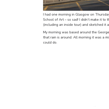
I had one morning in Glasgow on Thursday 
School of Art – so sad! I didn’t make it to 
(including an inside tour) and sketched it
My morning was based around the George 
that rain is around. All morning it was a m
could do.