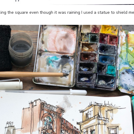
acing the square even though it was raining I used a statue to shield m