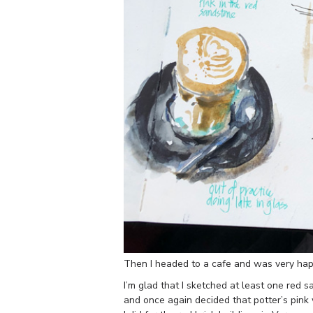
Then I headed to a cafe and was very happ
I’m glad that I sketched at least one red s
and once again decided that potter’s pink 