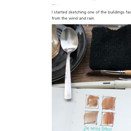
I started sketching one of the buildings f
from the wind and rain.