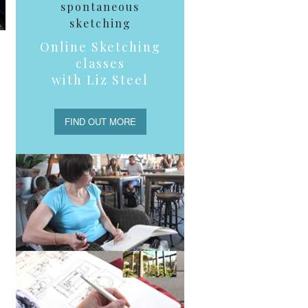
spontaneous
sketching
Online Sketching
classes
with Liz Steel
FIND OUT MORE