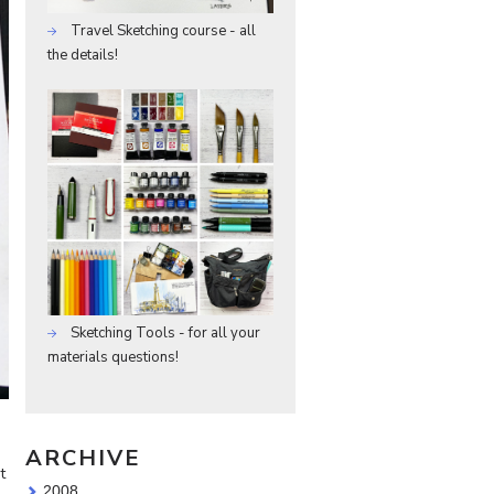
Travel Sketching course - all
the details!
Sketching Tools - for all your
materials questions!
ARCHIVE
t
2008