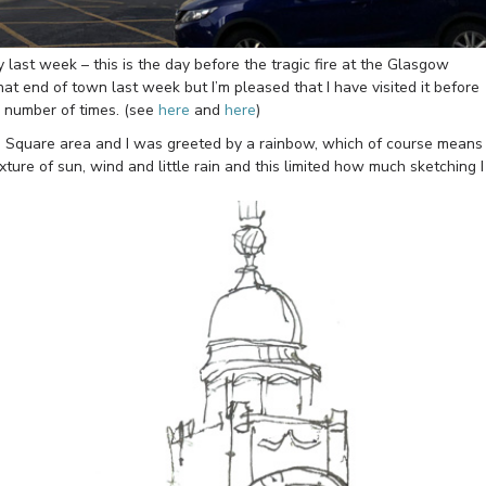
last week – this is the day before the tragic fire at the Glasgow
that end of town last week but I’m pleased that I have visited it before
 a number of times. (see
here
and
here
)
Square area and I was greeted by a rainbow, which of course means
ixture of sun, wind and little rain and this limited how much sketching I