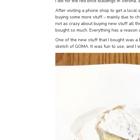
I did for the red brick buildings in Verona,
After visiting a phone shop to get a local
buying some more stuff – mainly due to ch
not as crazy about buying new stuff all the
bought so much. Everything has a reason a
One of the new stuff that I bought was a E
sketch of GOMA. It was fun to use, and I wa