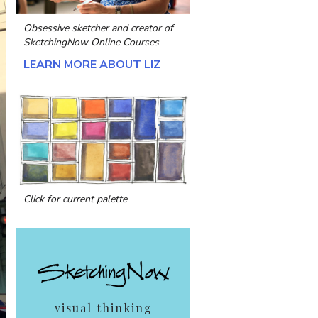
Obsessive sketcher and creator of
SketchingNow Online Courses
LEARN MORE ABOUT LIZ
Click for current palette
visual thinking