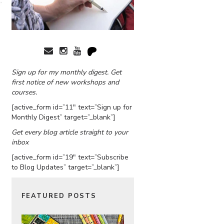
Sign up for my monthly digest. Get
first notice of new workshops and
courses.
[active_form id=”11″ text=”Sign up for
Monthly Digest” target=”_blank”]
Get every blog article straight to your
inbox
[active_form id=”19″ text=”Subscribe
to Blog Updates” target=”_blank”]
FEATURED POSTS