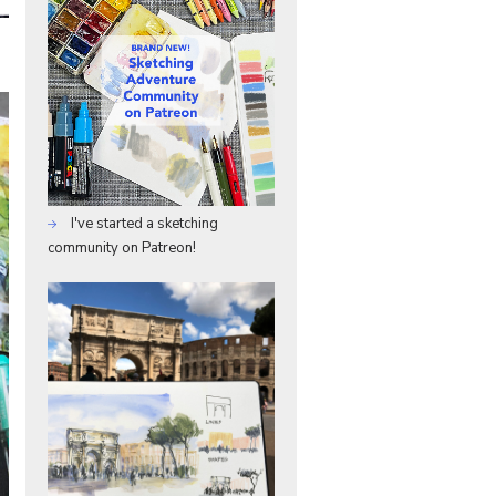
e
I've started a sketching
community on Patreon!