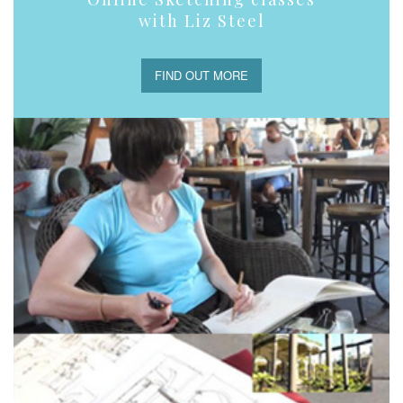
with Liz Steel
FIND OUT MORE