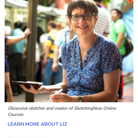
Obsessive sketcher and creator of
SketchingNow Online
Courses
LEARN MORE ABOUT LIZ