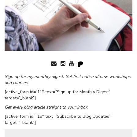
Sign up for my monthly digest. Get first notice of new workshops
and courses.
[active_form id=”11″ text=”Sign up for Monthly Digest”
target=”_blank”]
Get every blog article straight to your inbox
[active_form id=”19″ text=”Subscribe to Blog Updates”
target=”_blank”]