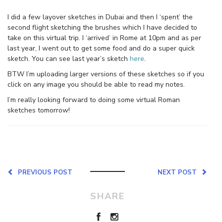
I did a few layover sketches in Dubai and then I ‘spent’ the
second flight sketching the brushes which I have decided to
take on this virtual trip. I ‘arrived’ in Rome at 10pm and as per
last year, I went out to get some food and do a super quick
sketch. You can see last year’s sketch
here
.
BTW I’m uploading larger versions of these sketches so if you
click on any image you should be able to read my notes.
I’m really looking forward to doing some virtual Roman
sketches tomorrow!
PREVIOUS POST
NEXT POST
SHARE