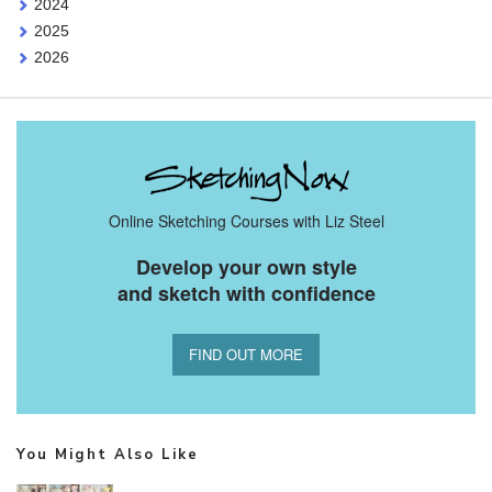
2024
2025
2026
Online Sketching Courses with Liz Steel
Develop your own style
and sketch with confidence
FIND OUT MORE
You Might Also Like