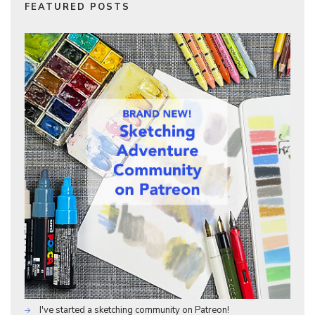
FEATURED POSTS
I've started a sketching community on Patreon!