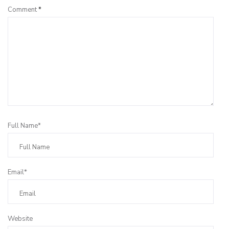
Comment
*
Full Name*
Email*
Website