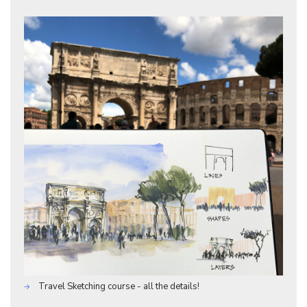
Travel Sketching course - all the details!