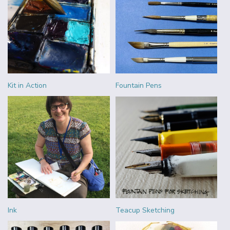
Kit in Action
Fountain Pens
Ink
Teacup Sketching