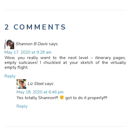
2 COMMENTS
Shannon B Davis
says:
May 17, 2020 at 9:28 am
Wow, you really went to the next level – itinerary pages,
empty suitcases! I chuckled at your sketch of the virtually
empty flight.
Reply
Liz Steel
says:
May 18, 2020 at 6:46 pm
Yes totally Shannon!!!
got to do it properly!!!!
Reply
Leave a Reply