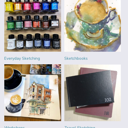
Everyday Sketching
Sketchbooks
Workshops
Travel Sketching