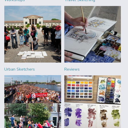
Urban Sketchers
Reviews