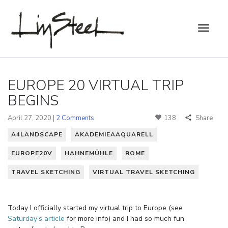
EUROPE 20 VIRTUAL TRIP
BEGINS
April 27, 2020 |
2 Comments
138
Share
A4LANDSCAPE
AKADEMIEAAQUARELL
EUROPE20V
HAHNEMÜHLE
ROME
TRAVEL SKETCHING
VIRTUAL TRAVEL SKETCHING
Today I officially started my virtual trip to Europe (see
Saturday’s article
for more info) and I had so much fun