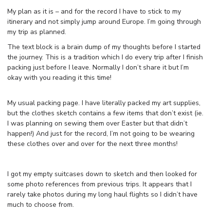
My plan as it is – and for the record I have to stick to my
itinerary and not simply jump around Europe. I’m going through
my trip as planned.
The text block is a brain dump of my thoughts before I started
the journey. This is a tradition which I do every trip after I finish
packing just before I leave. Normally I don’t share it but I’m
okay with you reading it this time!
My usual packing page. I have literally packed my art supplies,
but the clothes sketch contains a few items that don’t exist (ie.
I was planning on sewing them over Easter but that didn’t
happen!) And just for the record, I’m not going to be wearing
these clothes over and over for the next three months!
I got my empty suitcases down to sketch and then looked for
some photo references from previous trips. It appears that I
rarely take photos during my long haul flights so I didn’t have
much to choose from.