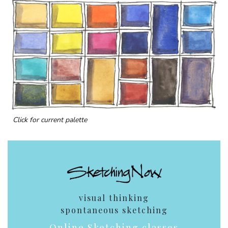
Click for current palette
visual thinking
spontaneous sketching
Online Sketching classes