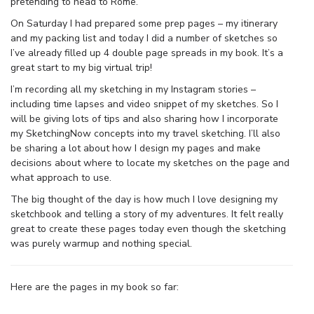
pretending to head to Rome.
On Saturday I had prepared some prep pages – my itinerary
and my packing list and today I did a number of sketches so
I’ve already filled up 4 double page spreads in my book. It’s a
great start to my big virtual trip!
I’m recording all my sketching in my Instagram stories –
including time lapses and video snippet of my sketches. So I
will be giving lots of tips and also sharing how I incorporate
my SketchingNow concepts into my travel sketching. I’ll also
be sharing a lot about how I design my pages and make
decisions about where to locate my sketches on the page and
what approach to use.
The big thought of the day is how much I love designing my
sketchbook and telling a story of my adventures. It felt really
great to create these pages today even though the sketching
was purely warmup and nothing special.
Here are the pages in my book so far: