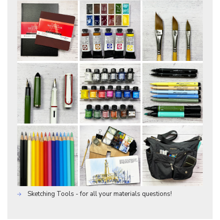
Sketching Tools - for all your materials questions!