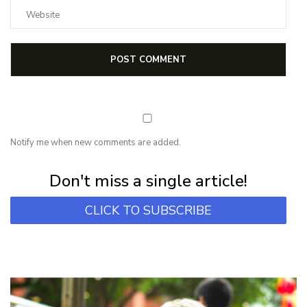
Notify me when new comments are added.
Subscribe for first notification of workshop + online classes and more.
Don't miss a single article!
CLICK TO SUBSCRIBE