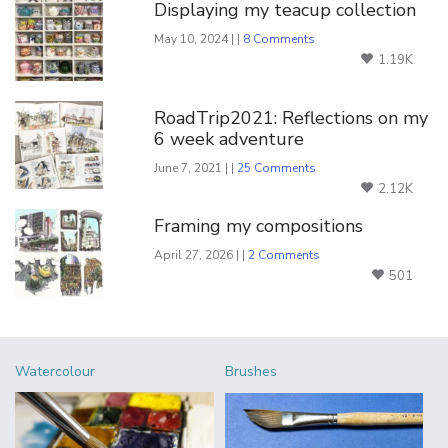
Displaying my teacup collection
May 10, 2024 | |
8 Comments
1.19K
RoadTrip2021: Reflections on my
6 week adventure
June 7, 2021 | |
25 Comments
2.12K
Framing my compositions
April 27, 2026 | |
2 Comments
501
Watercolour
Brushes