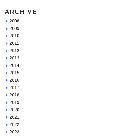
ARCHIVE
2008
2009
2010
2011
2012
2013
2014
2015
2016
2017
2018
2019
2020
2021
2022
2023