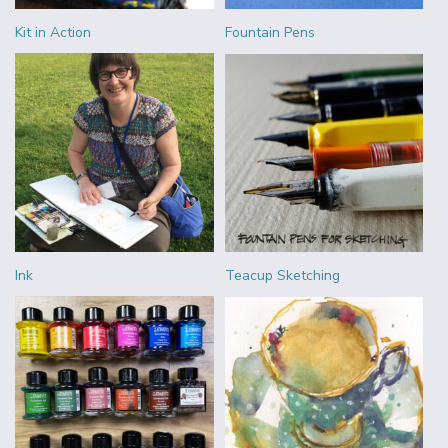
Kit in Action
Fountain Pens
Ink
Teacup Sketching