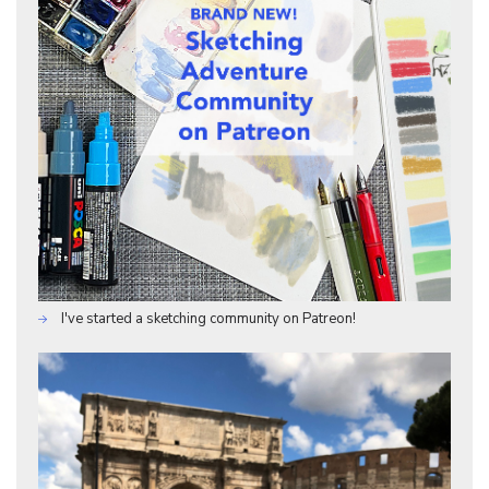
I've started a sketching community on Patreon!