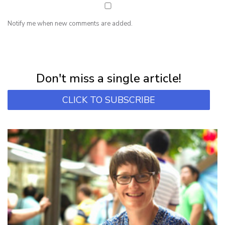
Notify me when new comments are added.
NEWSLETTER
Subscribe for first notification of workshop + online classes and more.
Don't miss a single article!
CLICK TO SUBSCRIBE