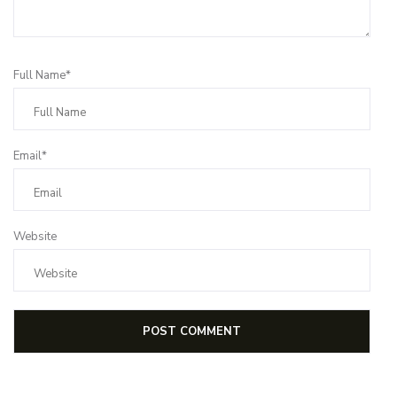
Full Name*
Email*
Website