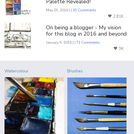
Palette Revealed!
May 25, 2016 | |
35 Comments
2.81K
On being a blogger - My vision
for this blog in 2016 and beyond
January 5, 2016 | |
71 Comments
3K
Watercolour
Brushes