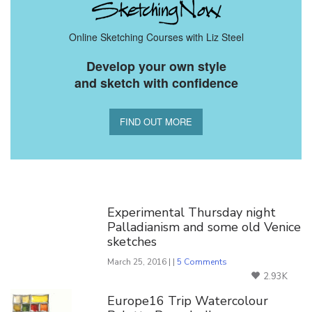
Online Sketching Courses with Liz Steel
Develop your own style
and sketch with confidence
FIND OUT MORE
You Might Also Like
Experimental Thursday night
Palladianism and some old Venice
sketches
March 25, 2016 | |
5 Comments
2.93K
Europe16 Trip Watercolour