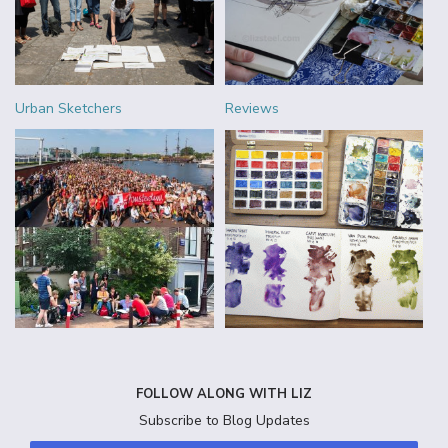
Urban Sketchers
Reviews
FOLLOW ALONG WITH LIZ
Subscribe to Blog Updates