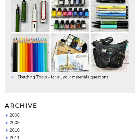
Sketching Tools - for all your materials questions!
ARCHIVE
2008
2009
2010
2011