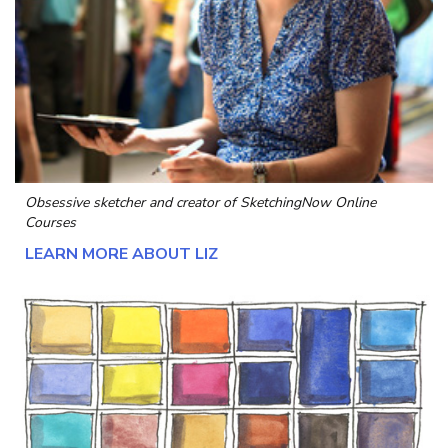
Obsessive sketcher and creator of
SketchingNow Online
Courses
LEARN MORE ABOUT LIZ