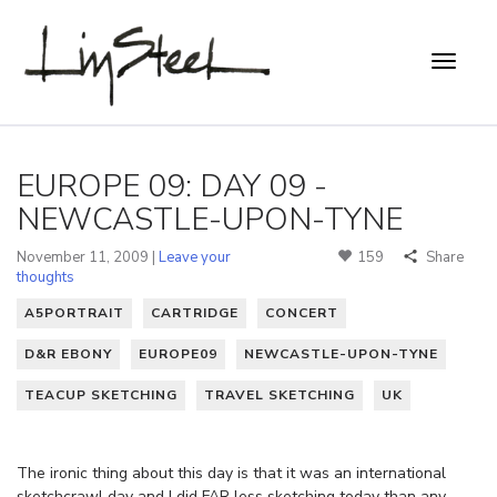
EUROPE 09: DAY 09 -
NEWCASTLE-UPON-TYNE
November 11, 2009 |
Leave your
159
Share
thoughts
A5PORTRAIT
CARTRIDGE
CONCERT
D&R EBONY
EUROPE09
NEWCASTLE-UPON-TYNE
TEACUP SKETCHING
TRAVEL SKETCHING
UK
The ironic thing about this day is that it was an international
sketchcrawl day and I did FAR less sketching today than any