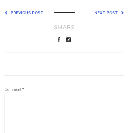
PREVIOUS POST
NEXT POST
SHARE
Leave a Reply
Comment
*