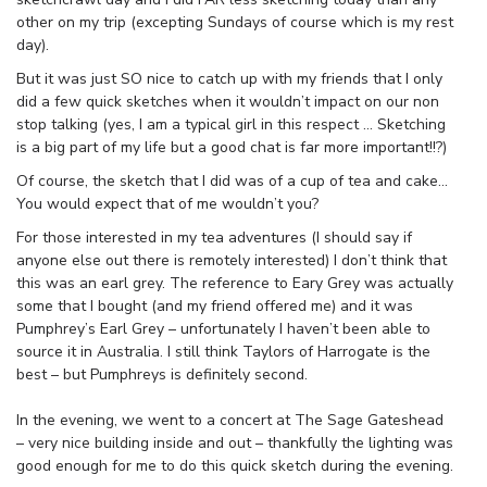
other on my trip (excepting Sundays of course which is my rest
day).
But it was just SO nice to catch up with my friends that I only
did a few quick sketches when it wouldn’t impact on our non
stop talking (yes, I am a typical girl in this respect … Sketching
is a big part of my life but a good chat is far more important!!?)
Of course, the sketch that I did was of a cup of tea and cake…
You would expect that of me wouldn’t you?
For those interested in my tea adventures (I should say if
anyone else out there is remotely interested) I don’t think that
this was an earl grey. The reference to Eary Grey was actually
some that I bought (and my friend offered me) and it was
Pumphrey’s Earl Grey – unfortunately I haven’t been able to
source it in Australia. I still think Taylors of Harrogate is the
best – but Pumphreys is definitely second.
In the evening, we went to a concert at The Sage Gateshead
– very nice building inside and out – thankfully the lighting was
good enough for me to do this quick sketch during the evening.