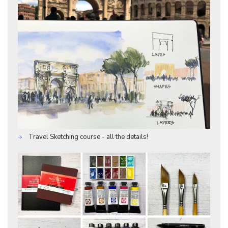
Travel Sketching course - all the details!