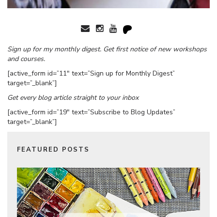
Sign up for my monthly digest. Get first notice of new workshops
and courses.
[active_form id=”11″ text=”Sign up for Monthly Digest”
target=”_blank”]
Get every blog article straight to your inbox
[active_form id=”19″ text=”Subscribe to Blog Updates”
target=”_blank”]
FEATURED POSTS