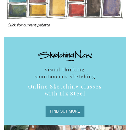
Click for current palette
visual thinking
spontaneous sketching
Online Sketching classes
with Liz Steel
FIND OUT MORE