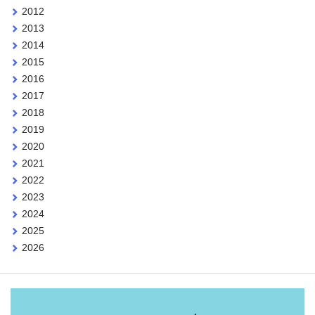
2012
2013
2014
2015
2016
2017
2018
2019
2020
2021
2022
2023
2024
2025
2026