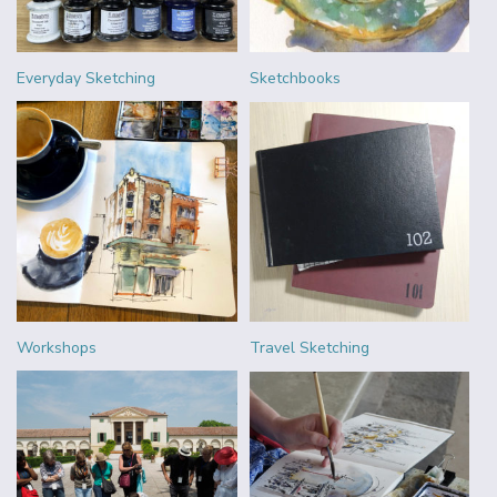
Everyday Sketching
Sketchbooks
Workshops
Travel Sketching