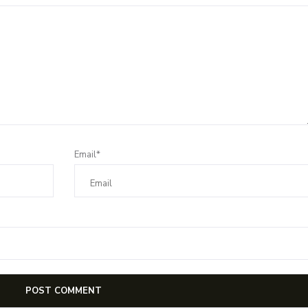
Email*