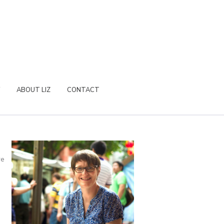
ABOUT LIZ
CONTACT
re