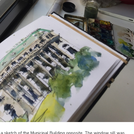
ng a sketch of the Municipal Building opposite. The window sill was