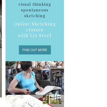
visual thinking
spontaneous
sketching
Online Sketching
classes
with Liz Steel
FIND OUT MORE