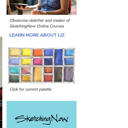
Obsessive sketcher and creator of
SketchingNow Online Courses
LEARN MORE ABOUT LIZ
Click for current palette