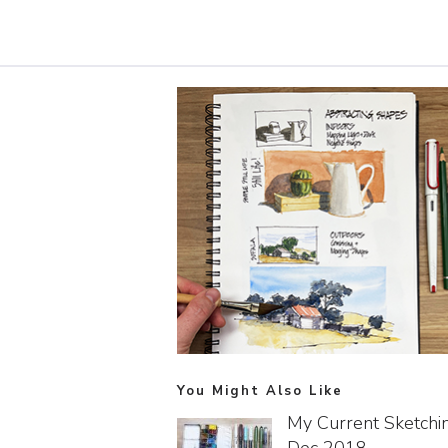
You Might Also Like
My Current Sketchin