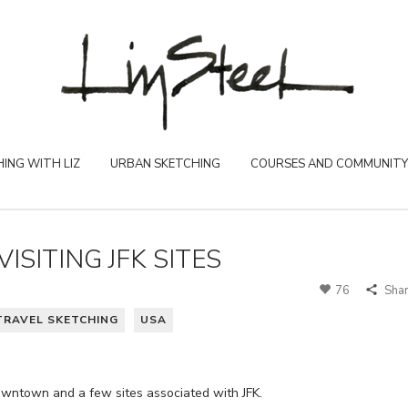
ING WITH LIZ
URBAN SKETCHING
COURSES AND COMMUNITY
VISITING JFK SITES
76
Sha
TRAVEL SKETCHING
USA
downtown and a few sites associated with JFK.