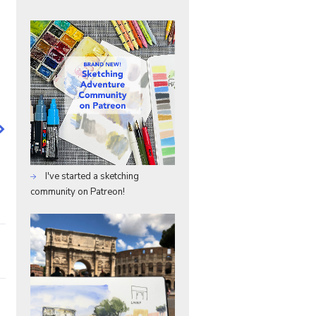
I've started a sketching
community on Patreon!