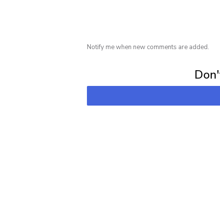
Notify me when new comments are added.
Subscribe for 
Don't