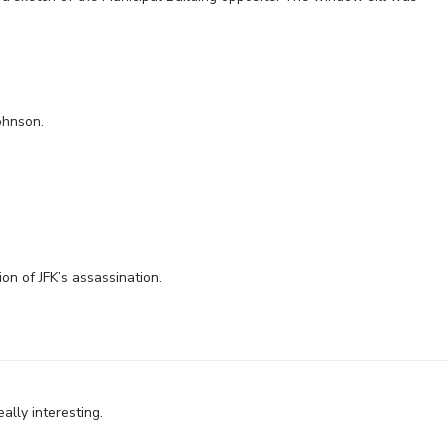
ohnson.
on of JFK’s assassination.
lly interesting.