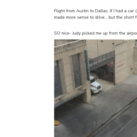
Flight from Austin to Dallas. If I had a ca
made more sense to drive… but the short f
SO nice- Judy picked me up from the airpo