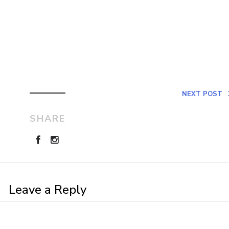
NEXT POST
SHARE
Leave a Reply