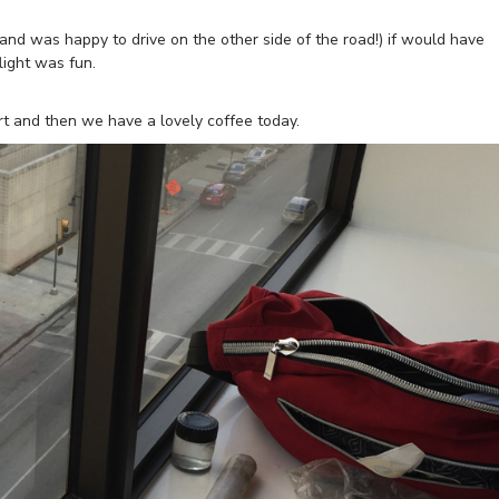
r (and was happy to drive on the other side of the road!) if would have
light was fun.
rt and then we have a lovely coffee today.