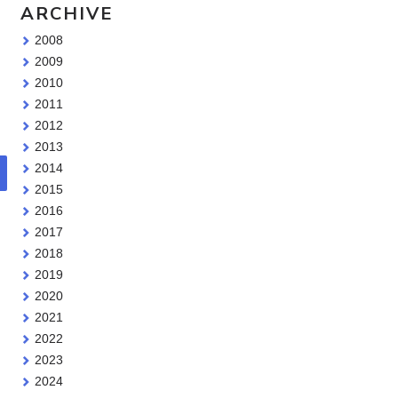
ARCHIVE
2008
2009
2010
2011
2012
2013
2014
2015
2016
2017
2018
2019
2020
2021
2022
2023
2024