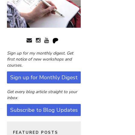
Sign up for my monthly digest. Get
first notice of new workshops and
courses.
Sign up for Monthly Digest
Get every blog article straight to your
inbox
Subscribe to Blog Updates
FEATURED POSTS