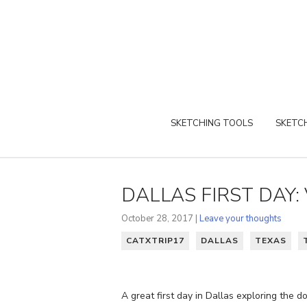
SKETCHING TOOLS
SKETCH
DALLAS FIRST DAY: 
October 28, 2017 |
Leave your thoughts
CATXTRIP17
DALLAS
TEXAS
A great first day in Dallas exploring the 