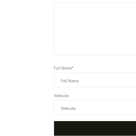
Full Name*
Website