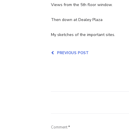
Views from the 5th floor window.
Then down at Dealey Plaza
My sketches of the important sites.
PREVIOUS POST
Comment
*