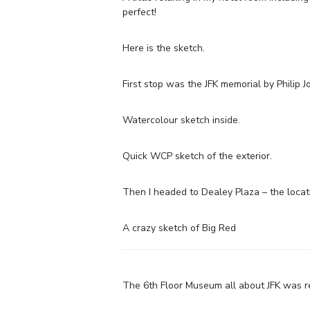
perfect!
Here is the sketch.
First stop was the JFK memorial by Philip J
Watercolour sketch inside.
Quick WCP sketch of the exterior.
Then I headed to Dealey Plaza – the locati
A crazy sketch of Big Red
The 6th Floor Museum all about JFK was rea