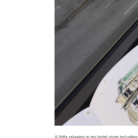
A little relaxing in my hotel room includi