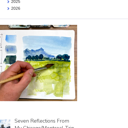
2025
2026
Seven Reflections From