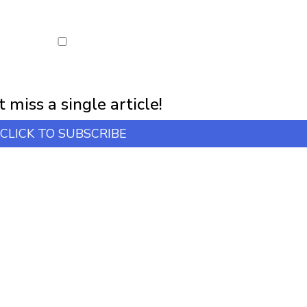
first notification of workshop + online classes and more.
 miss a single article!
CLICK TO SUBSCRIBE