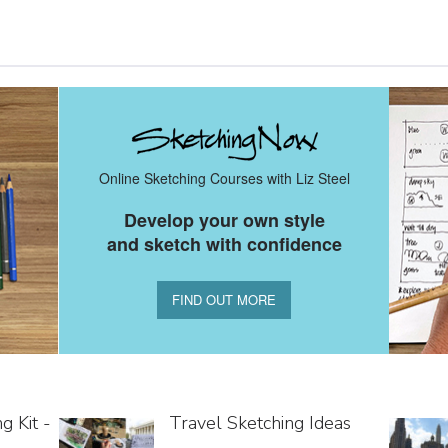
Online Sketching Courses with Liz Steel
Develop your own style
and sketch with confidence
FIND OUT MORE
g Kit -
Travel Sketching Ideas