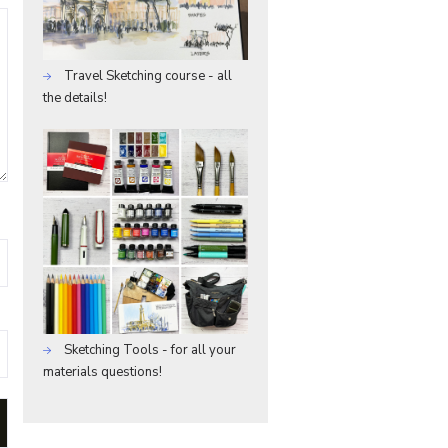
Travel Sketching course - all
the details!
Sketching Tools - for all your
materials questions!