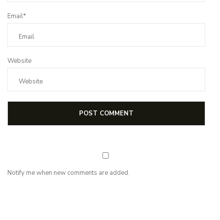
Email*
Website
Notify me when new comments are added.
NEWSLETTER
Subscribe for first notification of workshop + online classes and more.