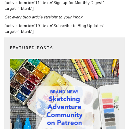
[active_form id=”11″ text=”Sign up for Monthly Digest”
target=”_blank”]
Get every blog article straight to your inbox
[active_form id=”19″ text=”Subscribe to Blog Updates”
target=”_blank”]
FEATURED POSTS