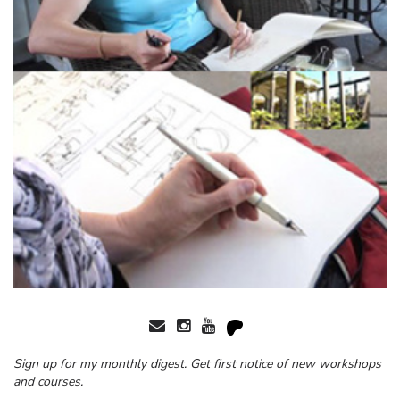
Sign up for my monthly digest. Get first notice of new workshops
and courses.