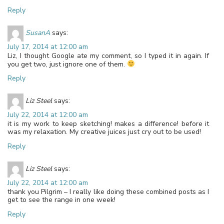
Reply
SusanA
says:
July 17, 2014 at 12:00 am
Liz, I thought Google ate my comment, so I typed it in again. If
you get two, just ignore one of them.
Reply
Liz Steel
says:
July 22, 2014 at 12:00 am
it is my work to keep sketching! makes a difference! before it
was my relaxation. My creative juices just cry out to be used!
Reply
Liz Steel
says:
July 22, 2014 at 12:00 am
thank you Pilgrim – I really like doing these combined posts as I
get to see the range in one week!
Reply