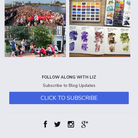
FOLLOW ALONG WITH LIZ
Subscribe to Blog Updates
CLICK TO SUBSCRIBE