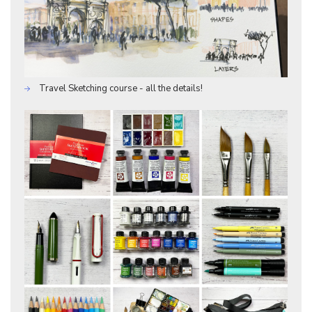
Travel Sketching course - all the details!