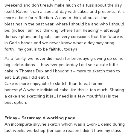
weekend and don’t really make much of a fuss about the day
itself. Rather than a ‘special’ day with cakes and presents, it is
more a time for reflection. A day to think about all the
blessings in the past year, where I should be and who I should
be. (notice I am not thinking ‘where I am heading’ – although I
do have plans and goals I am very conscious that the future is
in God’s hands and we never know what a day may bring
forth… my goal is to be faithful today!)
As a family, we never did much for birthdays growing up so no
big celebrations …. however yesterday I did see a cute little
cake in Thomas Dux and I bought it – more to sketch than to
eat. But yes, I did eat it.
Cake is more enjoyable to sketch than to eat for me –
honestly! A whole individual cake like this is too much. Sharing
a cake and sketching it (all I need is a few mouthfuls) is the
best option.
Friday – Saturday: A working page.
An incomplete skyline sketch which was a 1-on-1 demo during
last weeks workshop (for some reason I didn’t have my class