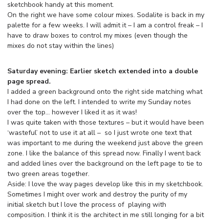
sketchbook handy at this moment.
On the right we have some colour mixes. Sodalite is back in my
palette for a few weeks. I will admit it – I am a control freak – I
have to draw boxes to control my mixes (even though the
mixes do not stay within the lines)
Saturday evening: Earlier sketch extended into a double
page spread.
I added a green background onto the right side matching what
I had done on the left. I intended to write my Sunday notes
over the top… however I liked it as it was!
I was quite taken with those textures – but it would have been
‘wasteful’ not to use it at all – so I just wrote one text that
was important to me during the weekend just above the green
zone. I like the balance of this spread now. Finally I went back
and added lines over the background on the left page to tie to
two green areas together.
Aside: I love the way pages develop like this in my sketchbook.
Sometimes I might over work and destroy the purity of my
initial sketch but I love the process of playing with
composition. I think it is the architect in me still longing for a bit