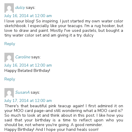
dulcy
says:
July 16, 2014 at 12:00 am
I love your blog! So inspiring. I just started my own water color
sketchbook. I especially like your teacups. I'm a rug hooker, but
love to draw and paint. Mostly I've used pastels, but bought a
tiny water color set and am giving it a try. dulcy
Reply
Caroline
says:
July 16, 2014 at 12:00 am
Happy Belated Birthday!
Reply
SusanA
says:
July 17, 2014 at 12:00 am
There's that beautiful pink teacup again! I first admired it on
your MOO card page–and still wondering what a MOO card is?
So much to look at and think about in this post. I like how you
said that your birthday is a time to reflect upon who you
should be, not where you're going. A good reminder.
Happy Birthday! And I hope your hand heals soon!