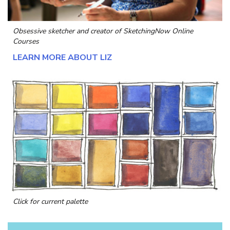
Obsessive sketcher and creator of
SketchingNow Online
Courses
LEARN MORE ABOUT LIZ
Click for current palette