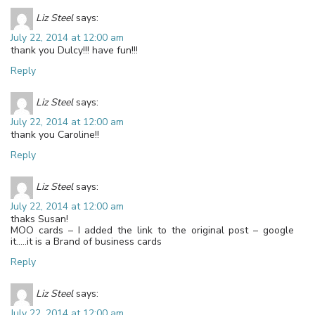
Liz Steel
says:
July 22, 2014 at 12:00 am
thank you Dulcy!!! have fun!!!
Reply
Liz Steel
says:
July 22, 2014 at 12:00 am
thank you Caroline!!
Reply
Liz Steel
says:
July 22, 2014 at 12:00 am
thaks Susan!
MOO cards – I added the link to the original post – google
it…..it is a Brand of business cards
Reply
Liz Steel
says:
July 22, 2014 at 12:00 am