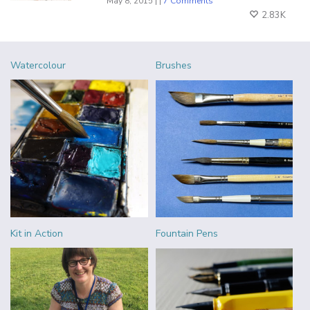
May 8, 2015 | |
7 Comments
2.83K
Watercolour
Brushes
Kit in Action
Fountain Pens