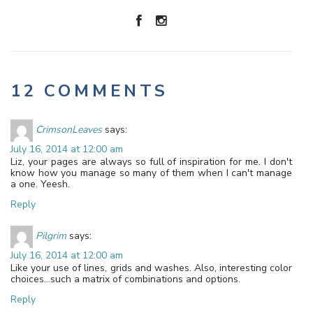
12 COMMENTS
CrimsonLeaves
says:
July 16, 2014 at 12:00 am
Liz, your pages are always so full of inspiration for me. I don't
know how you manage so many of them when I can't manage
a one. Yeesh.
Reply
Pilgrim
says:
July 16, 2014 at 12:00 am
Like your use of lines, grids and washes. Also, interesting color
choices…such a matrix of combinations and options.
Reply