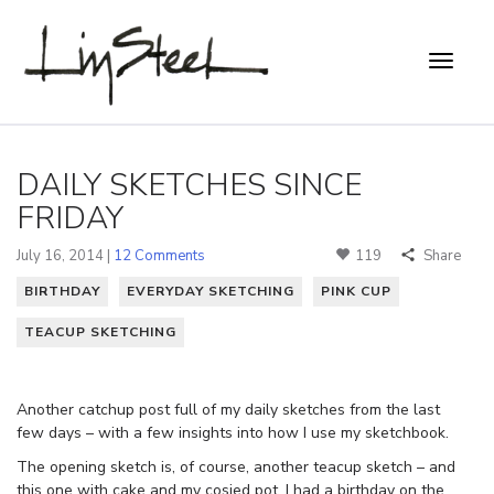
DAILY SKETCHES SINCE
FRIDAY
July 16, 2014 |
12 Comments
119
Share
BIRTHDAY
EVERYDAY SKETCHING
PINK CUP
TEACUP SKETCHING
Another catchup post full of my daily sketches from the last
few days – with a few insights into how I use my sketchbook.
The opening sketch is, of course, another teacup sketch – and
this one with cake and my cosied pot. I had a birthday on the