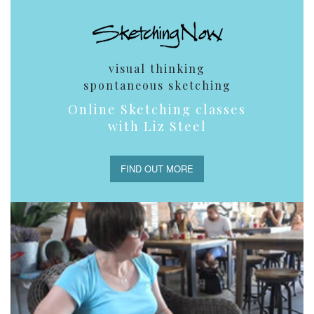
visual thinking
spontaneous sketching
Online Sketching classes
with Liz Steel
FIND OUT MORE