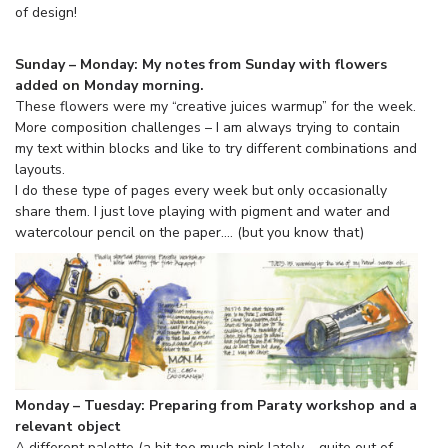
of design!
Sunday – Monday: My notes from Sunday with flowers
added on Monday morning.
These flowers were my “creative juices warmup” for the week.
More composition challenges – I am always trying to contain
my text within blocks and like to try different combinations and
layouts.
I do these type of pages every week but only occasionally
share them. I just love playing with pigment and water and
watercolour pencil on the paper…. (but you know that)
Monday – Tuesday: Preparing from Paraty workshop and a
relevant object
A different palette (a bit too much pink lately – quite out of