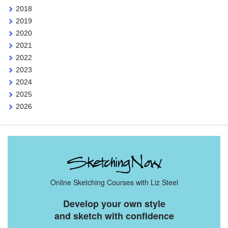
2018
2019
2020
2021
2022
2023
2024
2025
2026
Online Sketching Courses with Liz Steel
Develop your own style
and sketch with confidence