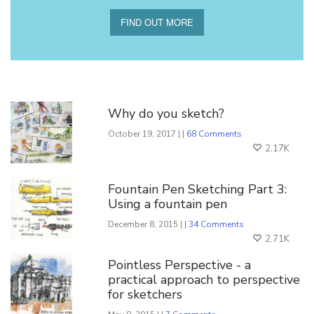
FIND OUT MORE
You Might Also Like
Why do you sketch?
October 19, 2017 | |
68 Comments
2.17K
Fountain Pen Sketching Part 3:
Using a fountain pen
December 8, 2015 | |
34 Comments
2.71K
Pointless Perspective - a
practical approach to perspective
for sketchers