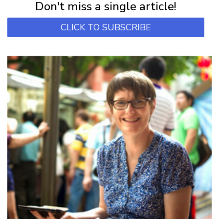
Don't miss a single article!
CLICK TO SUBSCRIBE