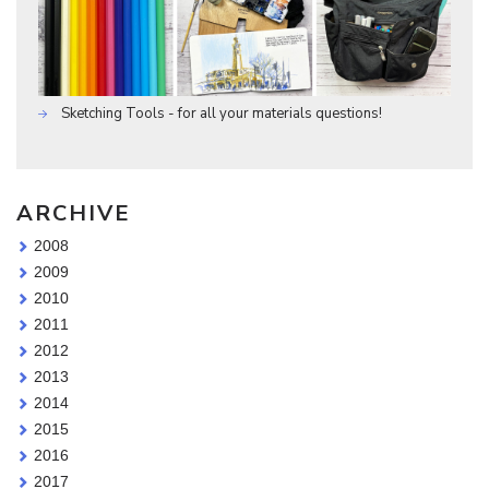
Sketching Tools - for all your materials questions!
ARCHIVE
2008
2009
2010
2011
2012
2013
2014
2015
2016
2017