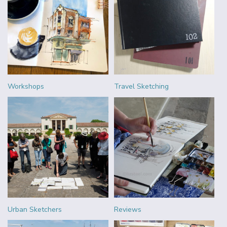
Workshops
Travel Sketching
Urban Sketchers
Reviews