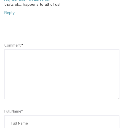
thats ok… happens to all of us!
Reply
Leave a Reply
Comment
*
Full Name*