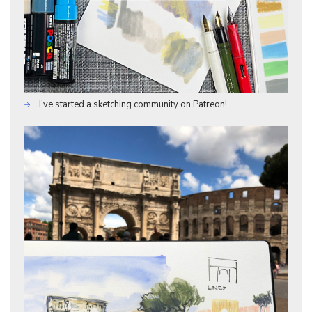
I've started a sketching community on Patreon!