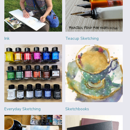
Ink
Teacup Sketching
Everyday Sketching
Sketchbooks