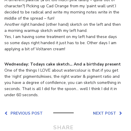
character?) Picking up Cad Orange from my ‘paint wall unit’.I
decided to be radical and write my morning notes write in the
middle of the spread – fun!
Another right handed (other hand) sketch on the left and then
a morning warmup sketch with my left hand.
Yes, I am having some treatment on my left hand these days
so some days right handed it just has to be. Other days I am
applying a bit of Voltaren cream!
Wednesday: Todays cake sketch… And a birthday present
One of the things I LOVE about watercolour is that if you get
the ‘right’ pigments/mixes, the right water & pigment ratio and
you have a degree of confidence, you can sketch something in
seconds. That is all I did for the spoon… well I think I did it in
under 60 seconds.
PREVIOUS POST
NEXT POST
SHARE