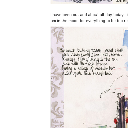
I have been out and about all day today… i
am in the mood for everything to be trip r