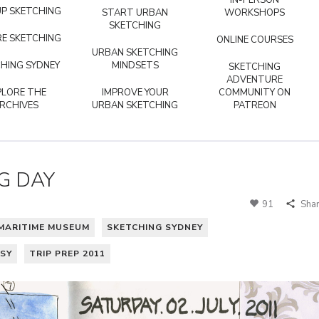
IN-PERSON
P SKETCHING
START URBAN
WORKSHOPS
SKETCHING
E SKETCHING
ONLINE COURSES
URBAN SKETCHING
HING SYDNEY
MINDSETS
SKETCHING
ADVENTURE
PLORE THE
IMPROVE YOUR
COMMUNITY ON
RCHIVES
URBAN SKETCHING
PATREON
G DAY
91
Sha
MARITIME MUSEUM
SKETCHING SYDNEY
OSY
TRIP PREP 2011