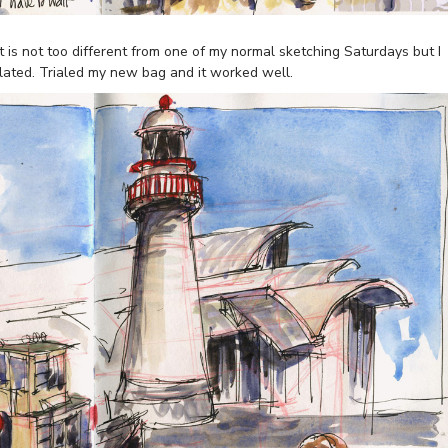
t is not too different from one of my normal sketching Saturdays but I
elated. Trialed my new bag and it worked well.