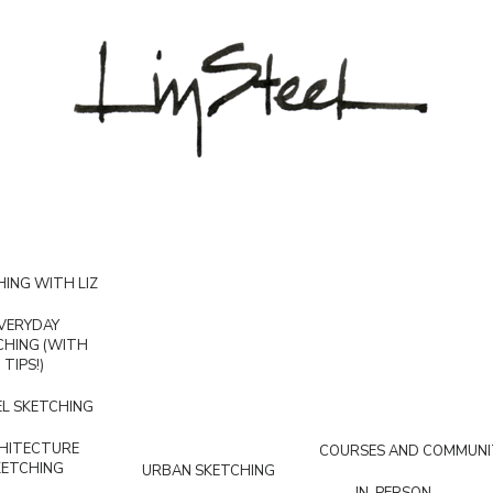
ING WITH LIZ
VERYDAY
CHING (WITH
TIPS!)
L SKETCHING
HITECTURE
COURSES AND COMMUNI
KETCHING
URBAN SKETCHING