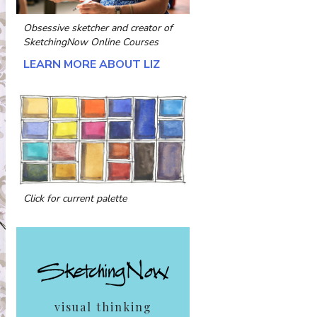
Obsessive sketcher and creator of
SketchingNow Online Courses
LEARN MORE ABOUT LIZ
Click for current palette
visual thinking