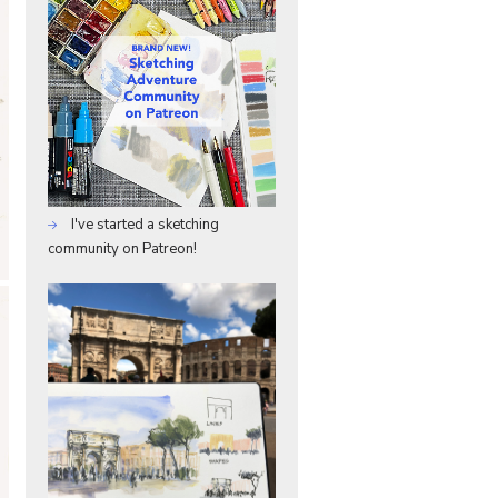
I've started a sketching
community on Patreon!