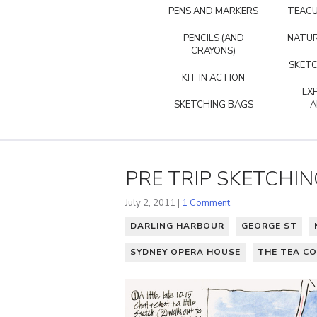
PENS AND MARKERS
TEACU
PENCILS (AND
NATUR
CRAYONS)
SKETC
KIT IN ACTION
EX
SKETCHING BAGS
A
PRE TRIP SKETCHIN
July 2, 2011 |
1 Comment
DARLING HARBOUR
GEORGE ST
SYDNEY OPERA HOUSE
THE TEA C