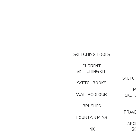
SKETCHING TOOLS
CURRENT
SKETCHING KIT
SKETCH
SKETCHBOOKS
E
WATERCOLOUR
SKET
BRUSHES
TRAVE
FOUNTAIN PENS
ARC
INK
S