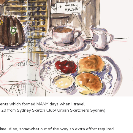
ements which formed MANY days when I travel
x 20 from Sydney Sketch Club/ Urban Sketchers Sydney)
t time. Also, somewhat out of the way so extra effort required.