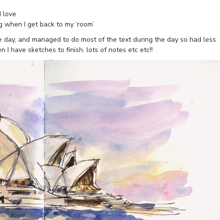
I love
g when I get back to my ‘room’
he day, and managed to do most of the text during the day so had less
 I have sketches to finish, lots of notes etc etc!!