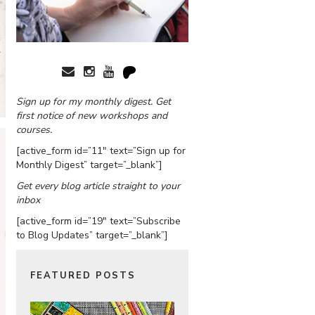
Sign up for my monthly digest. Get
first notice of new workshops and
courses.
[active_form id=”11″ text=”Sign up for
Monthly Digest” target=”_blank”]
Get every blog article straight to your
inbox
[active_form id=”19″ text=”Subscribe
to Blog Updates” target=”_blank”]
FEATURED POSTS