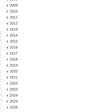
2009
2010
2011
2012
2013
2014
2015
2016
2017
2018
2019
2020
2021
2022
2023
2024
2025
2026