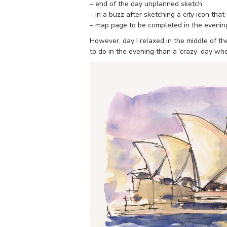
– end of the day unplanned sketch
– in a buzz after sketching a city icon that 
– map page to be completed in the evenin
However, day I relaxed in the middle of t
to do in the evening than a ‘crazy’ day when