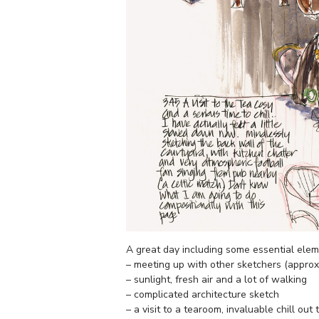
A great day including some essential el
– meeting up with other sketchers (appro
– sunlight, fresh air and a lot of walking
– complicated architecture sketch
– a visit to a tearoom, invaluable chill ou