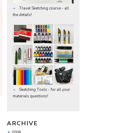
Travel Sketching course - all
the details!
Sketching Tools - for all your
materials questions!
ARCHIVE
2008