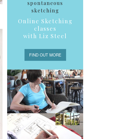
spontaneous
sketching
Online Sketching
classes
with Liz Steel
FIND OUT MORE