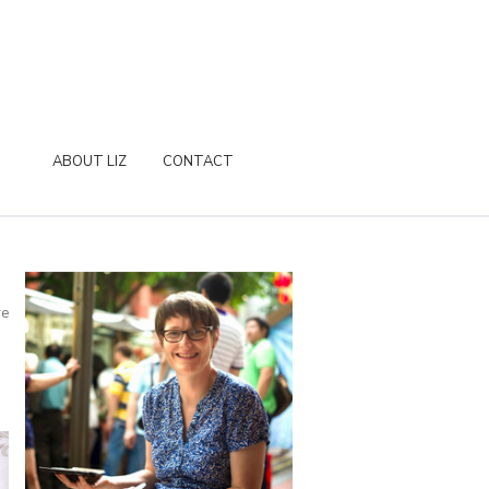
ABOUT LIZ
CONTACT
re