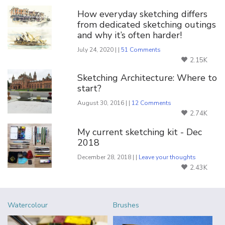
How everyday sketching differs
from dedicated sketching outings
and why it’s often harder!
July 24, 2020 | |
51 Comments
2.15K
Sketching Architecture: Where to
start?
August 30, 2016 | |
12 Comments
2.74K
My current sketching kit - Dec
2018
December 28, 2018 | |
Leave your thoughts
2.43K
Watercolour
Brushes