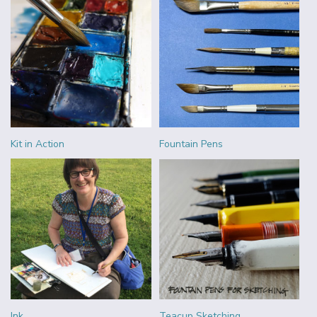
Kit in Action
Fountain Pens
Ink
Teacup Sketching