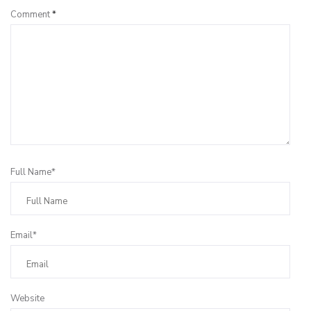
Comment
*
Full Name*
Email*
Website