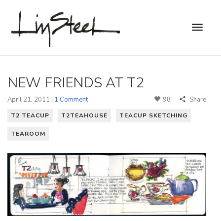
NEW FRIENDS AT T2
April 21, 2011 |
1 Comment
98
Share
T2 TEACUP
T2TEAHOUSE
TEACUP SKETCHING
TEAROOM