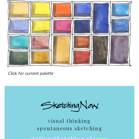
Click for current palette
visual thinking
spontaneous sketching