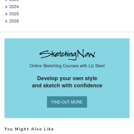
2024
2025
2026
Online Sketching Courses with Liz Steel
Develop your own style
and sketch with confidence
FIND OUT MORE
You Might Also Like