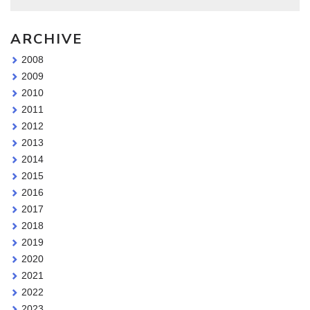
ARCHIVE
2008
2009
2010
2011
2012
2013
2014
2015
2016
2017
2018
2019
2020
2021
2022
2023