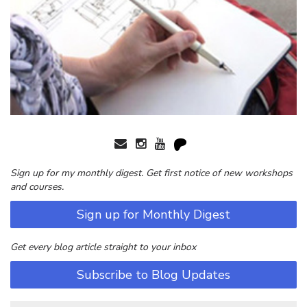
Sign up for my monthly digest. Get first notice of new workshops
and courses.
Sign up for Monthly Digest
Get every blog article straight to your inbox
Subscribe to Blog Updates