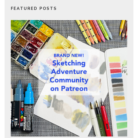
FEATURED POSTS