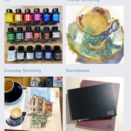
Everyday Sketching
Sketchbooks