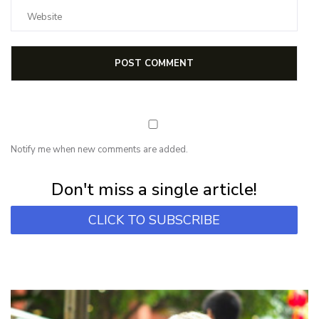
Notify me when new comments are added.
Subscribe for first notification of workshop + online classes and more.
Don't miss a single article!
CLICK TO SUBSCRIBE