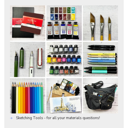
Sketching Tools - for all your materials questions!