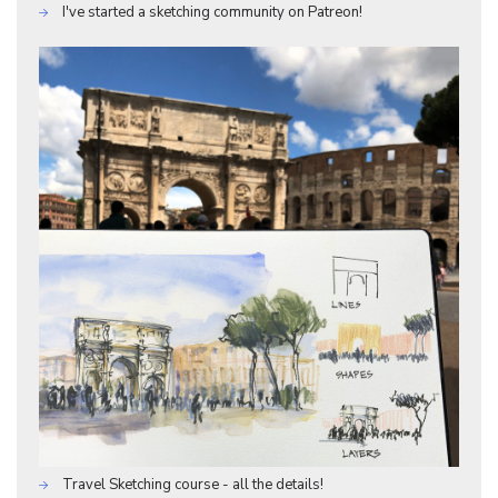
I've started a sketching community on Patreon!
Travel Sketching course - all the details!