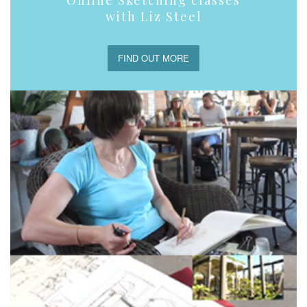
Online Sketching classes
with Liz Steel
FIND OUT MORE