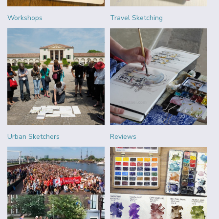
Workshops
Travel Sketching
Urban Sketchers
Reviews