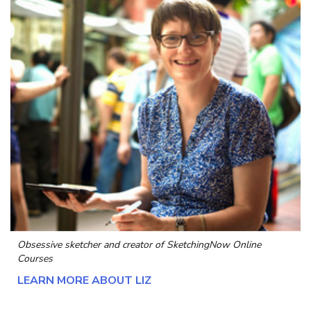
Obsessive sketcher and creator of
SketchingNow Online
Courses
LEARN MORE ABOUT LIZ