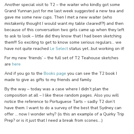
Another special visit to T2 – the waiter who kindly got some
Grand Yunnan just for me last week suggested a new tea and
gave me some new cups. Then I met a new waiter (who
mistakenly thought I would want my table cleared!?!) and then
because of this conversation two girls came up when they left
to ask to look – little did they know that I had been sketching
them!!! So exciting to get to know some serious regulars… we
have not quite reached
Le Select
status yet…but working on it!
For my new ‘friends’ – the full set of T2 Teahouse sketches
are
here
And if you go to the
Books page
you can see the T2 book I
made to give as gifts to my friends and family.
By the way – today was a case where I didn’t plan the
composition at all – I like these random pages. Also you will
notice the reference to Portuguese Tarts – sadly T2 don’t
have them. I want to do a survey of the best that Sydney can
offer … now I wonder why? (is this an example of a Quirky Trip
Prep? or is it just that I need a break from scones….)