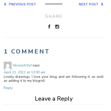
PREVIOUS POST
NEXT POST
SHARE
1 COMMENT
NoviceArtist
says:
April 21, 2011 at 12:00 am
Lovely drawings. I love your blog, and am following it, as well
as adding it to my blogroll.
Reply
Leave a Reply