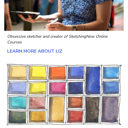
Obsessive sketcher and creator of
SketchingNow Online
Courses
LEARN MORE ABOUT LIZ