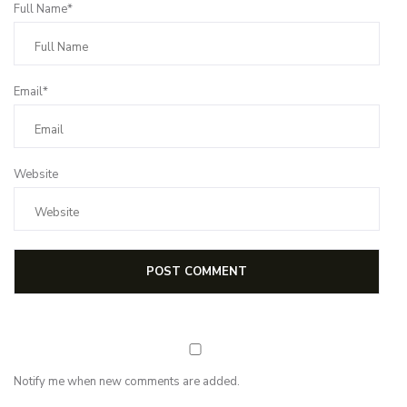
Full Name*
Email*
Website
Notify me when new comments are added.