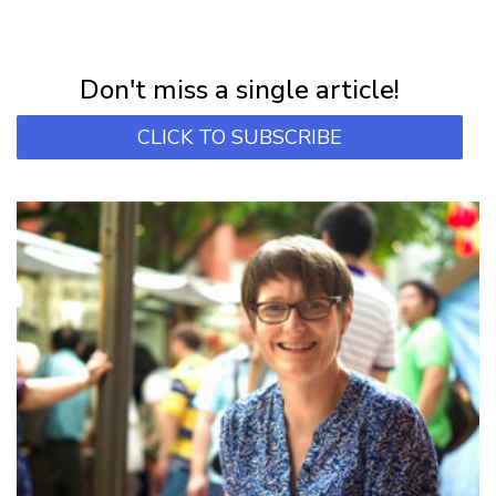
NEWSLETTER
Subscribe for first notification of workshop + online classes and more.
Don't miss a single article!
CLICK TO SUBSCRIBE