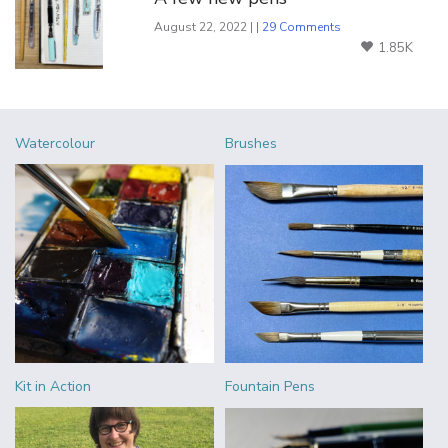
August 22, 2022 | |
29 Comments
1.85K
Watercolour
Brushes
Kit in Action
Fountain Pens