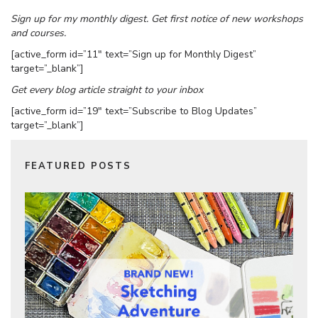
Sign up for my monthly digest. Get first notice of new workshops
and courses.
[active_form id=”11″ text=”Sign up for Monthly Digest”
target=”_blank”]
Get every blog article straight to your inbox
[active_form id=”19″ text=”Subscribe to Blog Updates”
target=”_blank”]
FEATURED POSTS