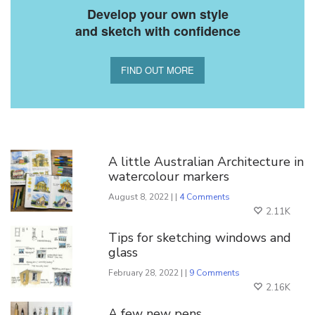
Develop your own style
and sketch with confidence
FIND OUT MORE
You Might Also Like
A little Australian Architecture in
watercolour markers
August 8, 2022 | |
4 Comments
2.11K
Tips for sketching windows and
glass
February 28, 2022 | |
9 Comments
2.16K
A few new pens