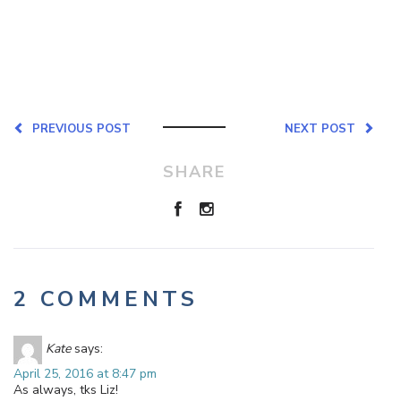
PREVIOUS POST
NEXT POST
SHARE
2 COMMENTS
Kate
says:
April 25, 2016 at 8:47 pm
As always, tks Liz!