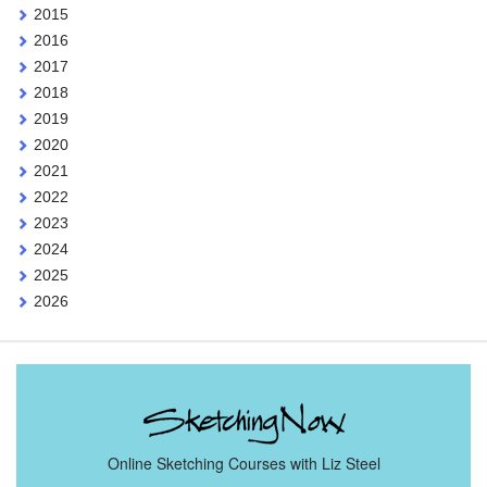
2015
2016
2017
2018
2019
2020
2021
2022
2023
2024
2025
2026
Online Sketching Courses with Liz Steel