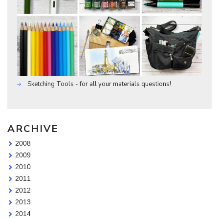
Sketching Tools - for all your materials questions!
ARCHIVE
2008
2009
2010
2011
2012
2013
2014