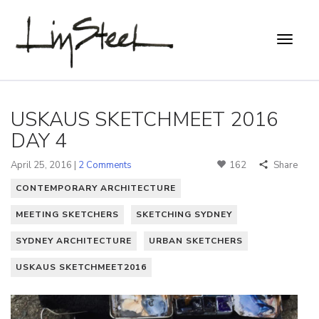
USKAUS SKETCHMEET 2016
DAY 4
April 25, 2016 |
2 Comments
162
Share
CONTEMPORARY ARCHITECTURE
MEETING SKETCHERS
SKETCHING SYDNEY
SYDNEY ARCHITECTURE
URBAN SKETCHERS
USKAUS SKETCHMEET2016