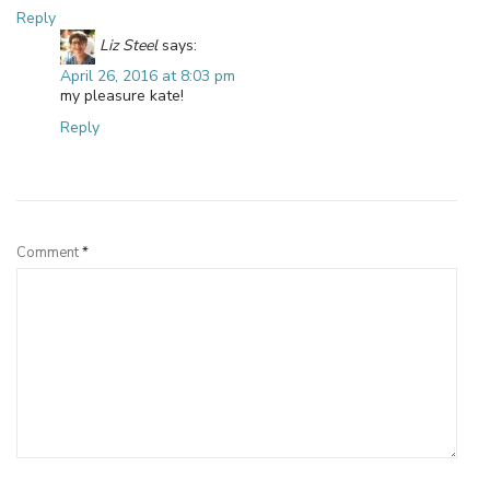
Reply
Liz Steel
says:
April 26, 2016 at 8:03 pm
my pleasure kate!
Reply
Leave a Reply
Comment
*