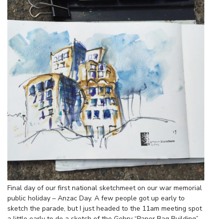
Final day of our first national sketchmeet on our war memorial
public holiday – Anzac Day. A few people got up early to
sketch the parade, but I just headed to the 11am meeting spot
a little early to do a sketch of the Gehry “Paper Bag Building”