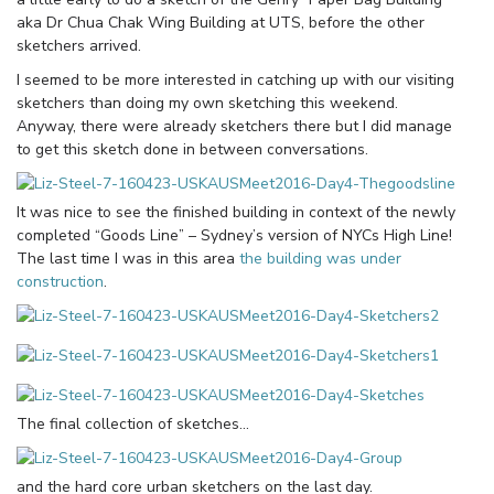
aka Dr Chua Chak Wing Building at UTS, before the other
sketchers arrived.
I seemed to be more interested in catching up with our visiting
sketchers than doing my own sketching this weekend.
Anyway, there were already sketchers there but I did manage
to get this sketch done in between conversations.
It was nice to see the finished building in context of the newly
completed “Goods Line” – Sydney’s version of NYCs High Line!
The last time I was in this area
the building was under
construction
.
The final collection of sketches…
and the hard core urban sketchers on the last day.