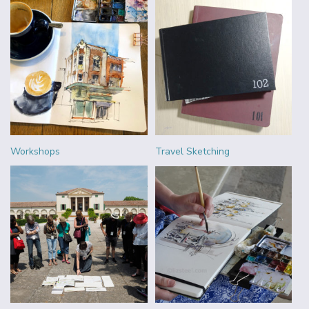
Workshops
Travel Sketching