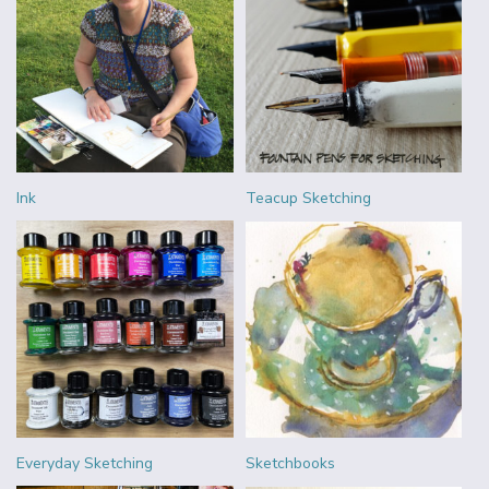
Ink
Teacup Sketching
Everyday Sketching
Sketchbooks