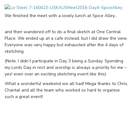
We finished the meet with a lovely lunch at Spice Alley…
and then wandered off to do a final sketch at One Central
Place. We ended up at a cafe instead, but I did draw the view.
Everyone was very happy but exhausted after the 4 days of
sketching.
(Note: I didn’t participate in Day 3 being a Sunday. Spending
my Lords Day in rest and worship is always a priority for me –
yes! even over an exciting sketching event like this)
What a wonderful weekend we all had! Mega thanks to Chris,
Chantal and all the team who worked so hard to organise
such a great event!