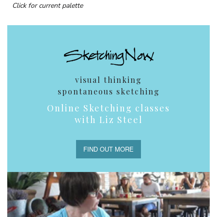
Click for current palette
visual thinking
spontaneous sketching
Online Sketching classes
with Liz Steel
FIND OUT MORE