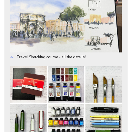
Travel Sketching course - all the details!