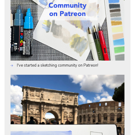
I've started a sketching community on Patreon!