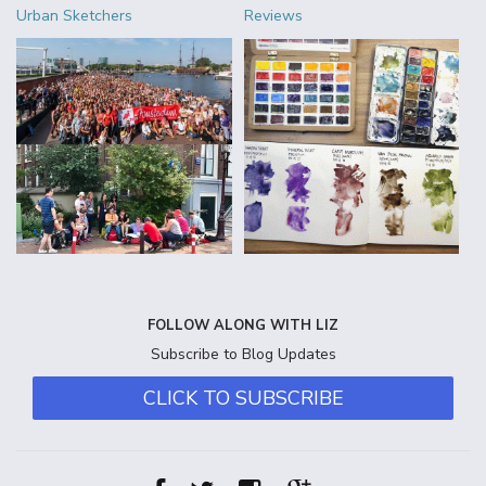
Urban Sketchers
Reviews
FOLLOW ALONG WITH LIZ
Subscribe to Blog Updates
CLICK TO SUBSCRIBE