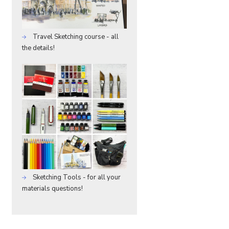
Travel Sketching course - all
the details!
Sketching Tools - for all your
materials questions!