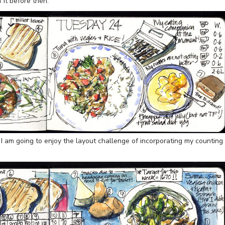
f it before then.
, I am going to enjoy the layout challenge of incorporating my counting