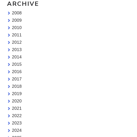
ARCHIVE
2008
2009
2010
2011
2012
2013
2014
2015
2016
2017
2018
2019
2020
2021
2022
2023
2024