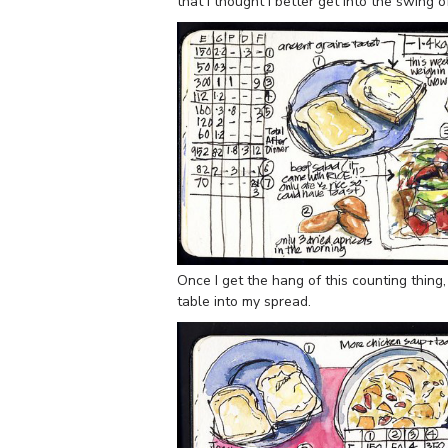
that I thought I better get into the swing o
Once I get the hang of this counting thing
table into my spread.