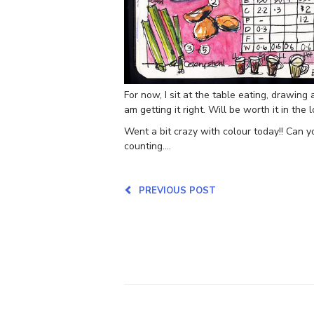
For now, I sit at the table eating, drawing
am getting it right. Will be worth it in the 
Went a bit crazy with colour today!! Can yo
counting….
PREVIOUS POST