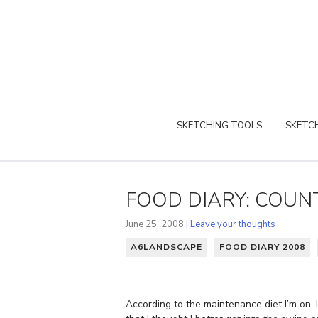
SKETCHING TOOLS
SKETCH
FOOD DIARY: COUNT
June 25, 2008 |
Leave your thoughts
A6LANDSCAPE
FOOD DIARY 2008
According to the maintenance diet I’m on, I