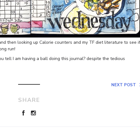
 and then looking up Calorie counters and my TF diet literature to see if
long run!
u tell I am having a ball doing this journal? despite the tedious
NEXT POST
SHARE