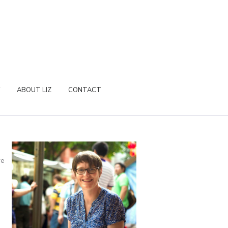
ABOUT LIZ
CONTACT
re