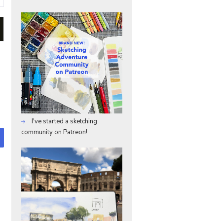
I've started a sketching
community on Patreon!