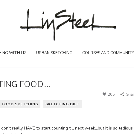
ING WITH LIZ
URBAN SKETCHING
COURSES AND COMMUNITY
ING FOOD....
205
Sha
FOOD SKETCHING
SKETCHING DIET
 don’t really HAVE to start counting till next week…but it is so tedious