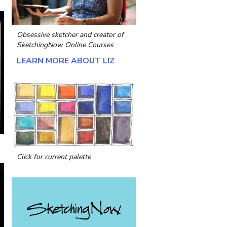
Obsessive sketcher and creator of
SketchingNow Online Courses
LEARN MORE ABOUT LIZ
Click for current palette