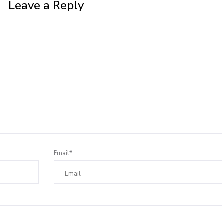
Leave a Reply
Email*