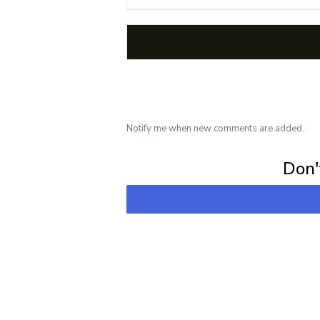
Notify me when new comments are added.
Subscribe for 
Don't