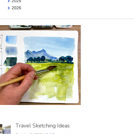
2025
2026
Travel Sketching Ideas