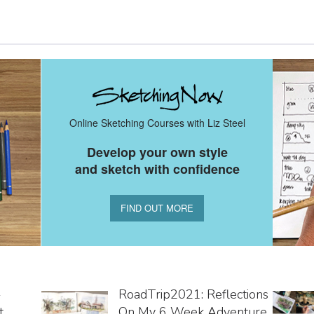
Online Sketching Courses with Liz Steel
Develop your own style
and sketch with confidence
FIND OUT MORE
-
RoadTrip2021: Reflections
t
On My 6 Week Adventure