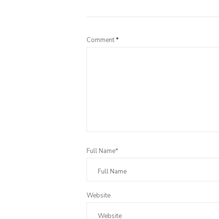
Comment
*
Full Name*
Website