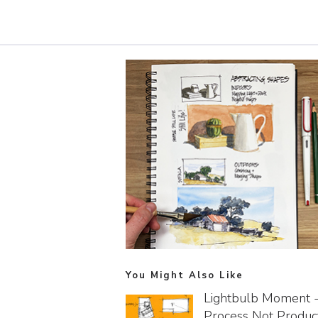
You Might Also Like
Lightbulb Moment 
Process Not Produc