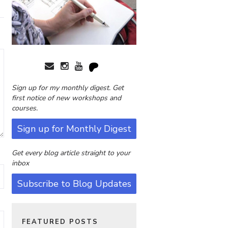
Sign up for my monthly digest. Get
first notice of new workshops and
courses.
Sign up for Monthly Digest
Get every blog article straight to your
inbox
Subscribe to Blog Updates
FEATURED POSTS