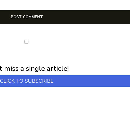
first notification of workshop + online classes and more.
 miss a single article!
CLICK TO SUBSCRIBE