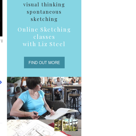
visual thinking
spontaneous
sketching
Online Sketching
classes
 I
with Liz Steel
FIND OUT MORE