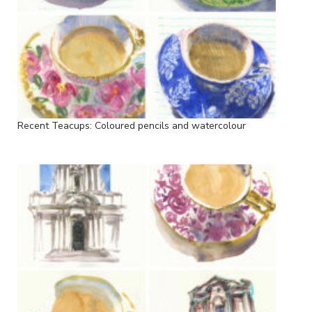
Recent Teacups: Coloured pencils and watercolour