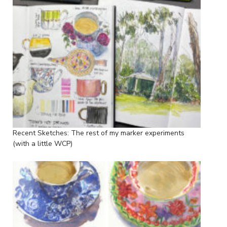
Recent Sketches: The rest of my marker experiments
(with a little WCP)