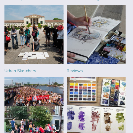
Urban Sketchers
Reviews