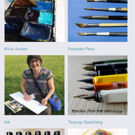
Kit in Action
Fountain Pens
Ink
Teacup Sketching