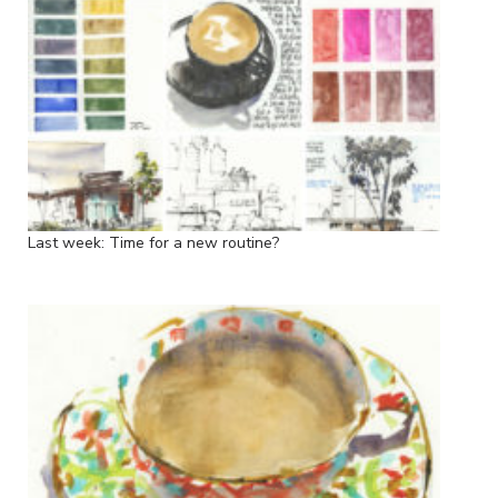
Last week: Time for a new routine?