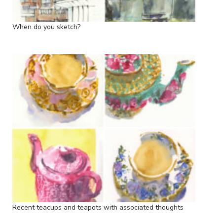
When do you sketch?
Recent teacups and teapots with associated thoughts