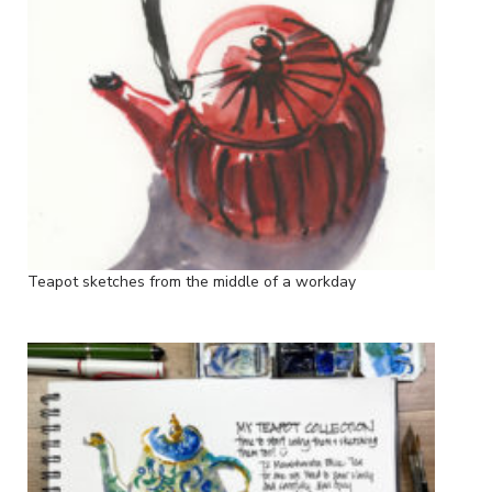
Teapot sketches from the middle of a workday