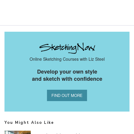
Online Sketching Courses with Liz Steel
Develop your own style
and sketch with confidence
FIND OUT MORE
You Might Also Like