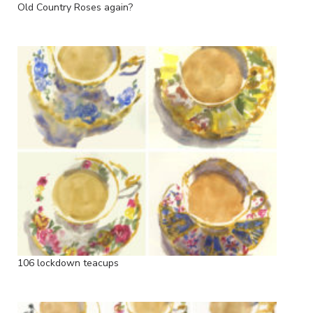
Old Country Roses again?
106 lockdown teacups