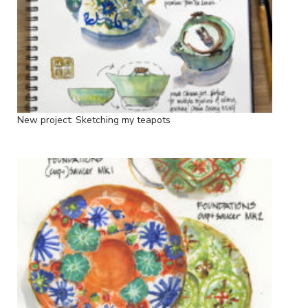
New project: Sketching my teapots