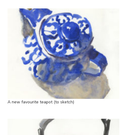
A new favourite teapot (to sketch)