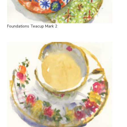
Foundations Teacup Mark 2