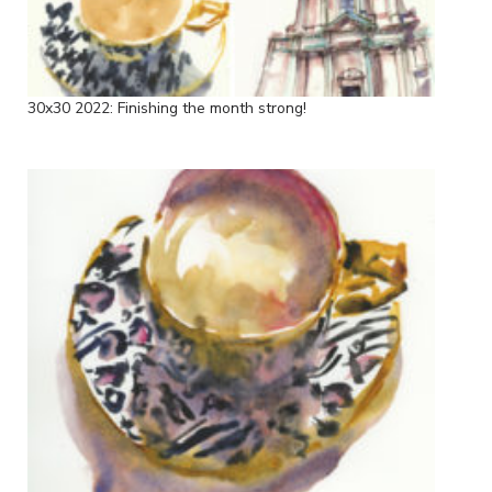
30x30 2022: Finishing the month strong!