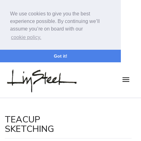
We use cookies to give you the best
experience possible. By continuing we’ll
assume you’re on board with our
cookie policy.
Got it!
TEACUP
SKETCHING