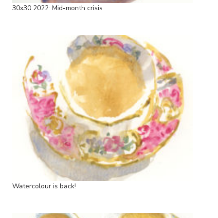
30x30 2022: Mid-month crisis
Watercolour is back!