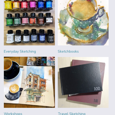
Everyday Sketching
Sketchbooks
Workshops
Travel Sketching