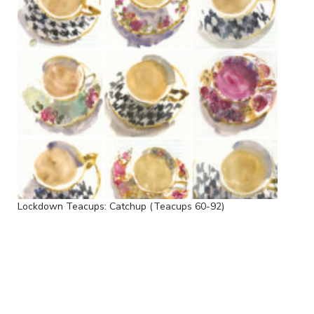
Lockdown Teacups: Catchup (Teacups 60-92)