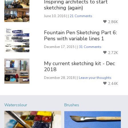
Inspiring architects to start
sketching (again)
June 10, 2016 | |
21 Comments
2.86K
Fountain Pen Sketching Part 6:
Pens with variable lines 1
December 17, 2015 | |
31 Comments
2.72K
My current sketching kit - Dec
2018
December 28, 2018 | |
Leave your thoughts
2.44K
Watercolour
Brushes