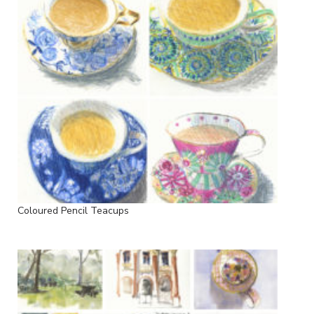
Coloured Pencil Teacups