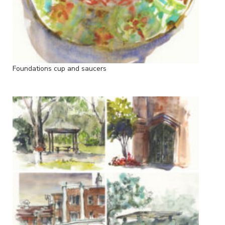
Foundations cup and saucers