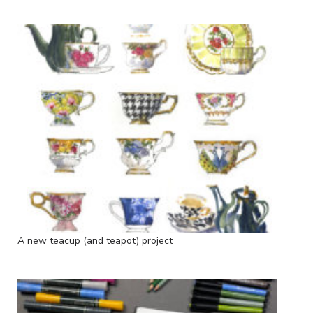
A new teacup (and teapot) project