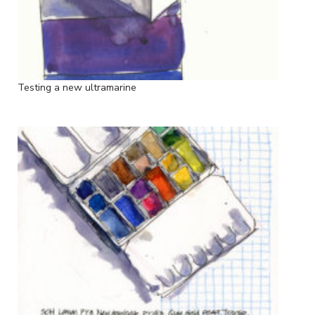
Testing a new ultramarine