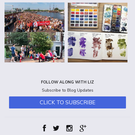
FOLLOW ALONG WITH LIZ
Subscribe to Blog Updates
CLICK TO SUBSCRIBE