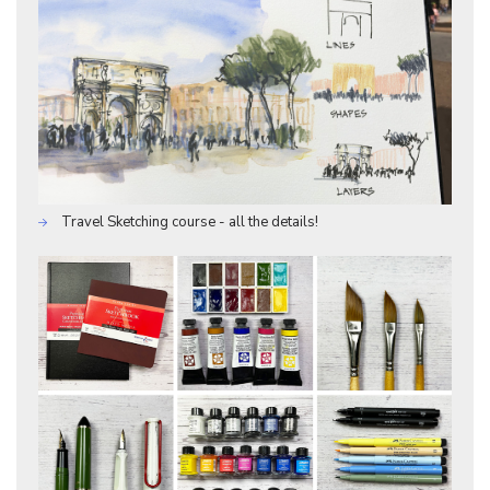
Travel Sketching course - all the details!