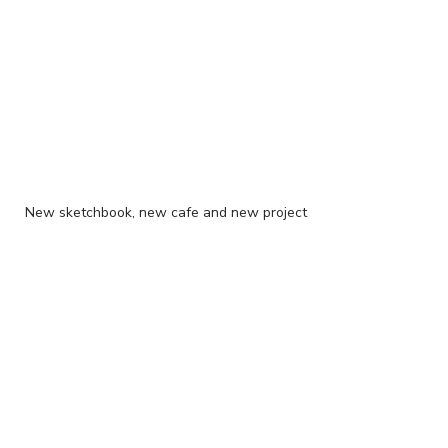
New sketchbook, new cafe and new project