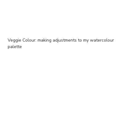
Veggie Colour: making adjustments to my watercolour
palette