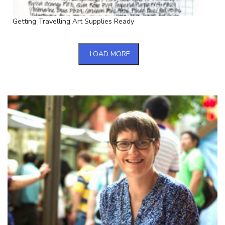
Getting Travelling Art Supplies Ready
LOAD MORE