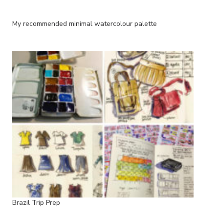
My recommended minimal watercolour palette
Brazil Trip Prep