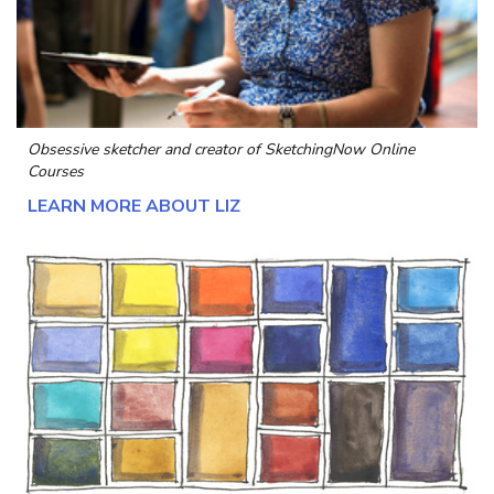
Obsessive sketcher and creator of
SketchingNow Online
Courses
LEARN MORE ABOUT LIZ