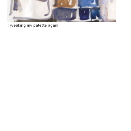
Tweaking my palette again