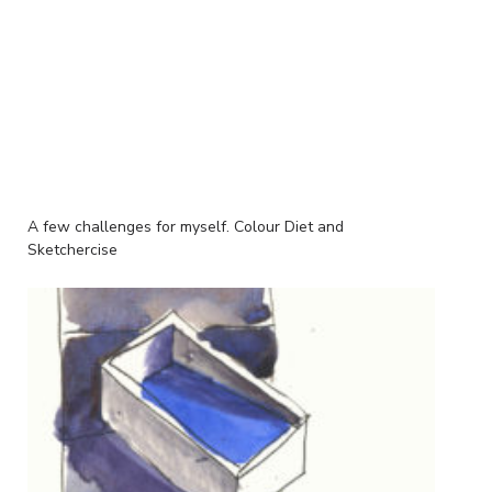
A few challenges for myself. Colour Diet and
Sketchercise