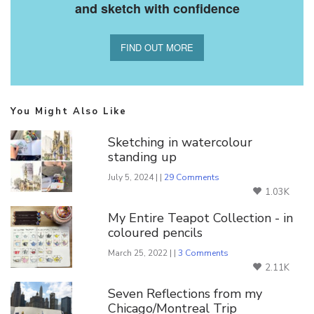
and sketch with confidence
FIND OUT MORE
You Might Also Like
Sketching in watercolour
standing up
July 5, 2024 | |
29 Comments
1.03K
My Entire Teapot Collection - in
coloured pencils
March 25, 2022 | |
3 Comments
2.11K
Seven Reflections from my
Chicago/Montreal Trip