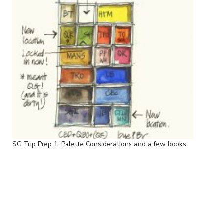
SG Trip Prep 1: Palette Considerations and a few books