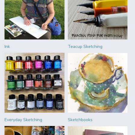
Ink
Teacup Sketching
Everyday Sketching
Sketchbooks