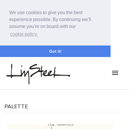
We use cookies to give you the best
experience possible. By continuing we’ll
assume you’re on board with our
cookie policy.
Got it!
PALETTE