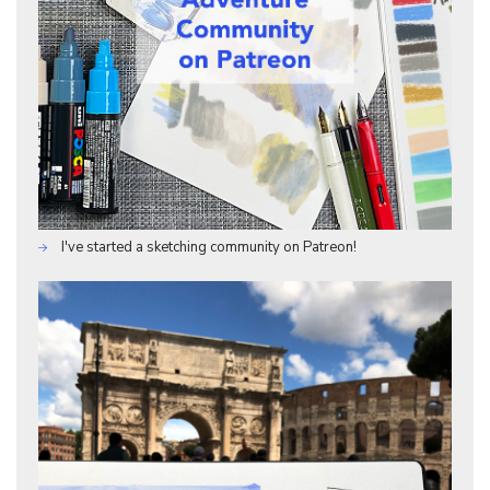
I've started a sketching community on Patreon!