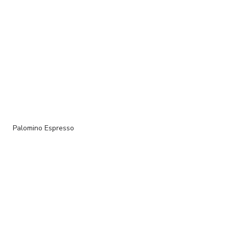
Palomino Espresso