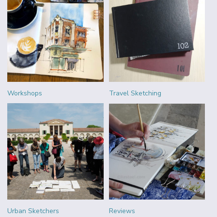
Workshops
Travel Sketching
Urban Sketchers
Reviews