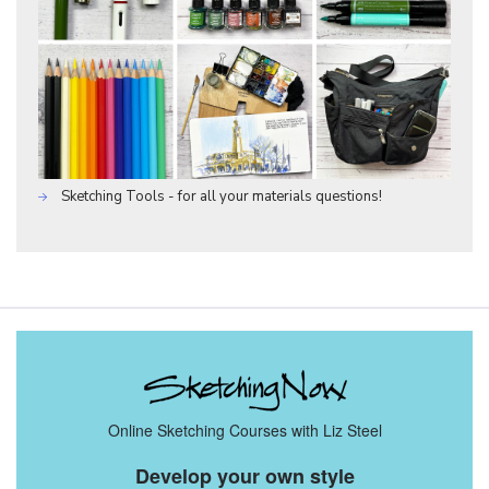
Sketching Tools - for all your materials questions!
Online Sketching Courses with Liz Steel
Develop your own style