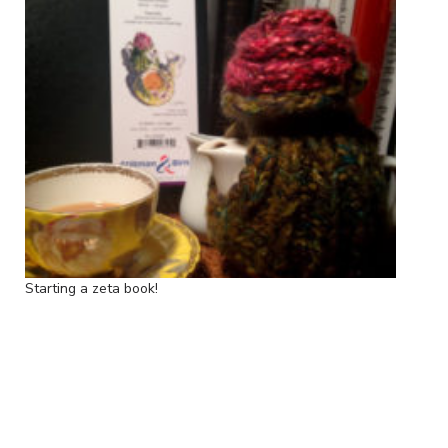
Starting a zeta book!