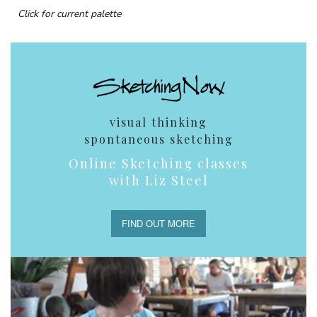
Click for current palette
visual thinking
spontaneous sketching
Online Sketching classes
with Liz Steel
FIND OUT MORE