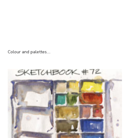
Colour and palettes....