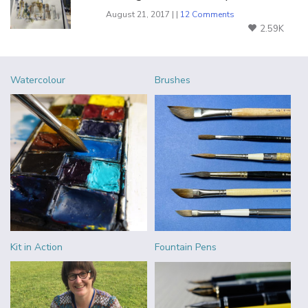
August 21, 2017 | |
12 Comments
2.59K
Watercolour
Brushes
Kit in Action
Fountain Pens