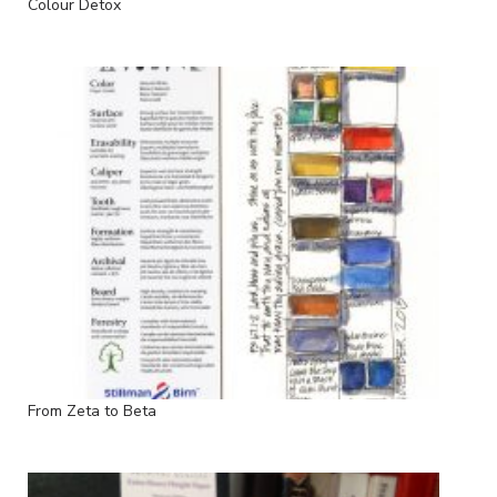
Colour Detox
From Zeta to Beta