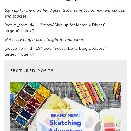
Sign up for my monthly digest. Get first notice of new workshops
and courses.
[active_form id=”11″ text=”Sign up for Monthly Digest”
target=”_blank”]
Get every blog article straight to your inbox
[active_form id=”19″ text=”Subscribe to Blog Updates”
target=”_blank”]
FEATURED POSTS