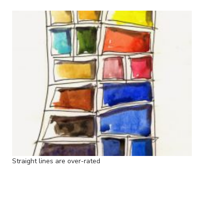
Straight lines are over-rated