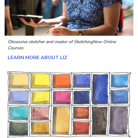
Obsessive sketcher and creator of
SketchingNow Online
Courses
LEARN MORE ABOUT LIZ