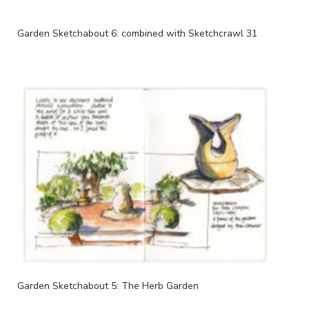
Garden Sketchabout 6: combined with Sketchcrawl 31
Garden Sketchabout 5: The Herb Garden