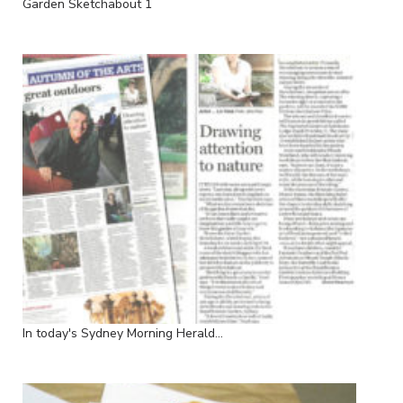
Garden Sketchabout 1
In today's Sydney Morning Herald...