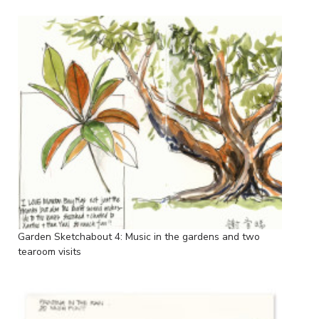
Garden Sketchabout 4: Music in the gardens and two
tearoom visits