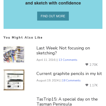
and sketch with confidence
FIND OUT MORE
You Might Also Like
Last Week: Not focusing on
sketching?
April 11, 2016 | |
13 Comments
2.70K
Current graphite pencils in my kit
August 19, 2024 | |
18 Comments
1.17K
TasTrip15: A special day on the
Tasman Peninsula