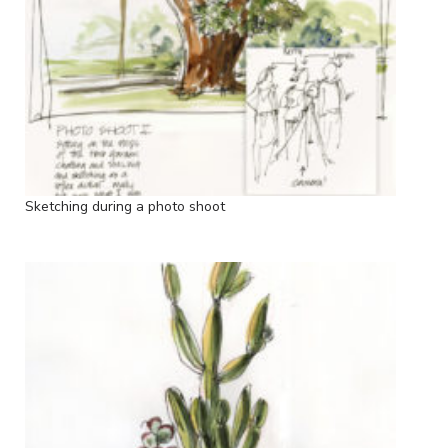
Sketching during a photo shoot