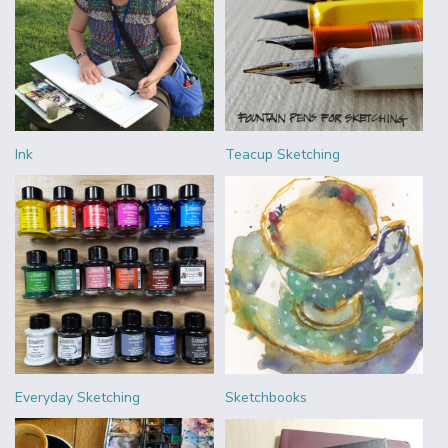
Ink
Teacup Sketching
Everyday Sketching
Sketchbooks