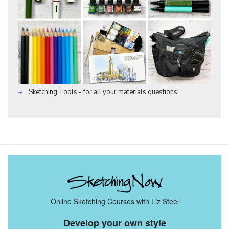
Sketching Tools - for all your materials questions!
Online Sketching Courses with Liz Steel
Develop your own style