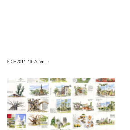
EDiM2011-13: A fence