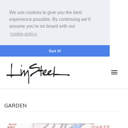
We use cookies to give you the best
experience possible. By continuing we’ll
assume you’re on board with our
cookie policy.
Got it!
GARDEN