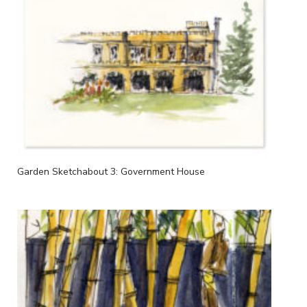
Garden Sketchabout 3: Government House