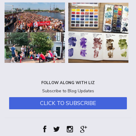
FOLLOW ALONG WITH LIZ
Subscribe to Blog Updates
CLICK TO SUBSCRIBE