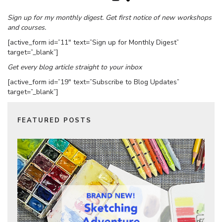
Sign up for my monthly digest. Get first notice of new workshops
and courses.
[active_form id=”11″ text=”Sign up for Monthly Digest”
target=”_blank”]
Get every blog article straight to your inbox
[active_form id=”19″ text=”Subscribe to Blog Updates”
target=”_blank”]
FEATURED POSTS