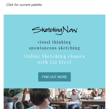
Click for current palette
visual thinking
spontaneous sketching
Online Sketching classes
with Liz Steel
FIND OUT MORE