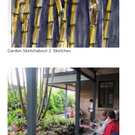
Garden Sketchabout 2: Sketches