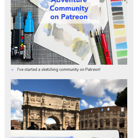
I've started a sketching community on Patreon!