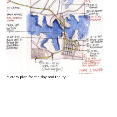
A crazy plan for the day and reality....