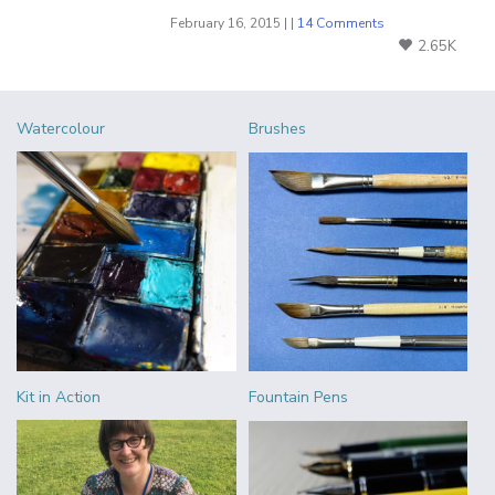
February 16, 2015 | |
14 Comments
2.65K
Watercolour
Brushes
Kit in Action
Fountain Pens