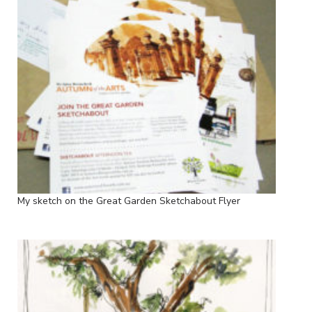
My sketch on the Great Garden Sketchabout Flyer