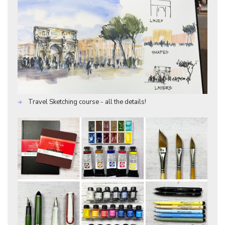
Travel Sketching course - all the details!