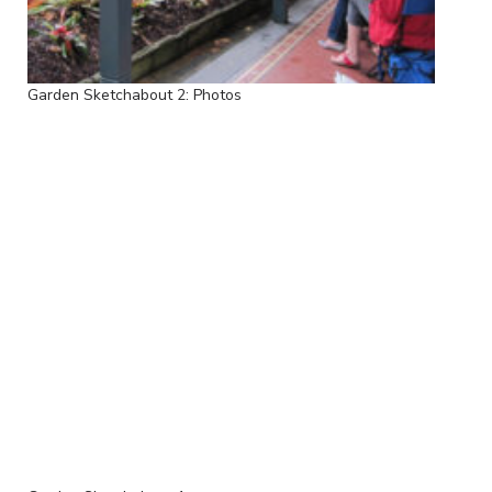
Garden Sketchabout 2: Photos