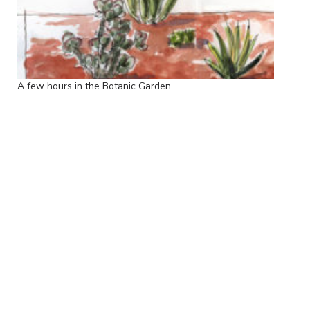
A few hours in the Botanic Garden