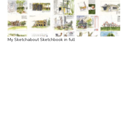
My Sketchabout Sketchbook in full