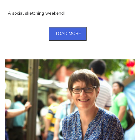
A social sketching weekend!
LOAD MORE