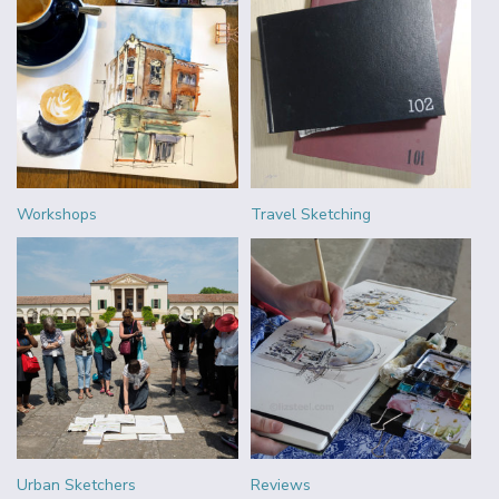
Workshops
Travel Sketching
Urban Sketchers
Reviews