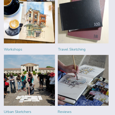
Workshops
Travel Sketching
Urban Sketchers
Reviews