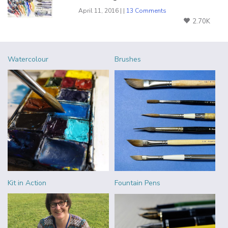
April 11, 2016 | |
13 Comments
2.70K
Watercolour
Brushes
Kit in Action
Fountain Pens