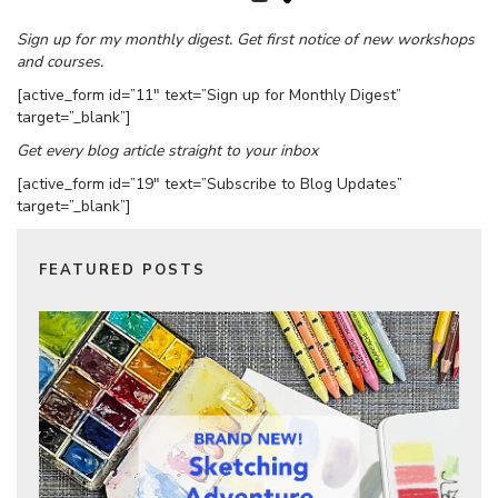
Sign up for my monthly digest. Get first notice of new workshops
and courses.
[active_form id=”11″ text=”Sign up for Monthly Digest”
target=”_blank”]
Get every blog article straight to your inbox
[active_form id=”19″ text=”Subscribe to Blog Updates”
target=”_blank”]
FEATURED POSTS