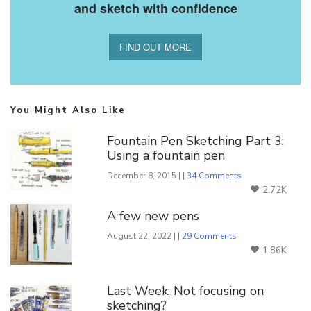
and sketch with confidence
FIND OUT MORE
You Might Also Like
Fountain Pen Sketching Part 3:
Using a fountain pen
December 8, 2015 | |
34 Comments
2.72K
A few new pens
August 22, 2022 | |
29 Comments
1.86K
Last Week: Not focusing on
sketching?