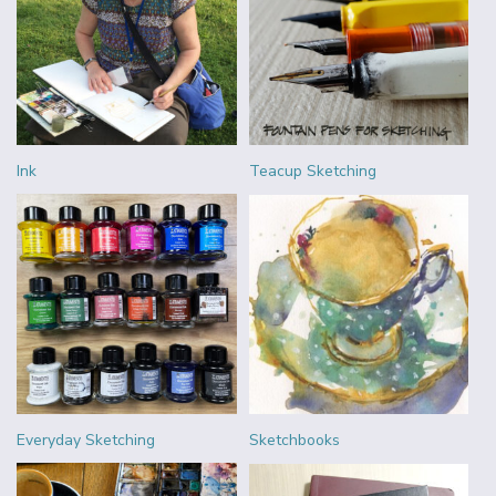
Ink
Teacup Sketching
Everyday Sketching
Sketchbooks