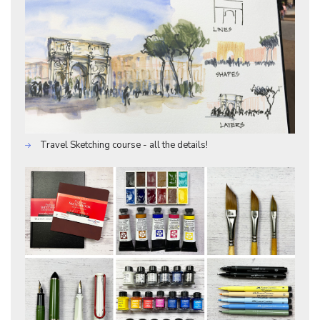
Travel Sketching course - all the details!