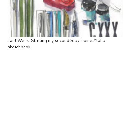
Last Week: Starting my second Stay Home Alpha
sketchbook