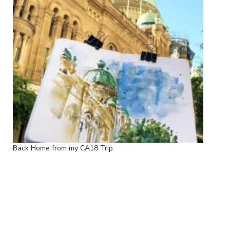
Back Home from my CA18 Trip