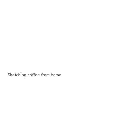
Sketching coffee from home