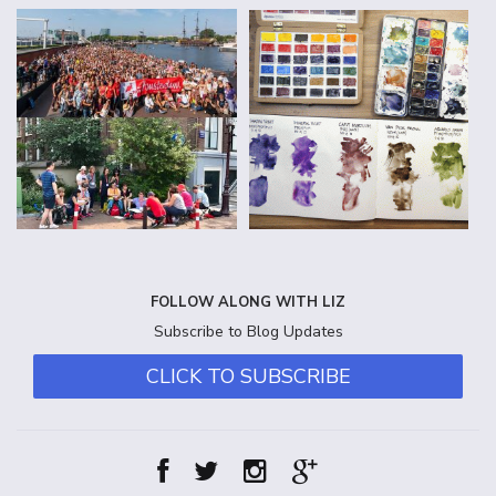
FOLLOW ALONG WITH LIZ
Subscribe to Blog Updates
CLICK TO SUBSCRIBE