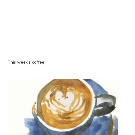
This week's coffee