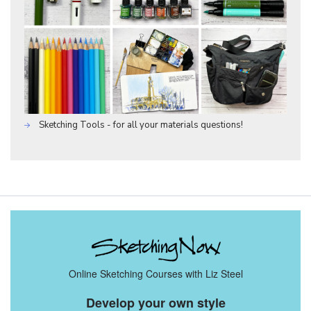
Sketching Tools - for all your materials questions!
Online Sketching Courses with Liz Steel
Develop your own style