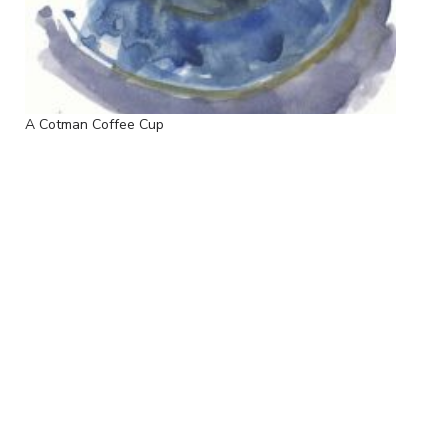
A Cotman Coffee Cup