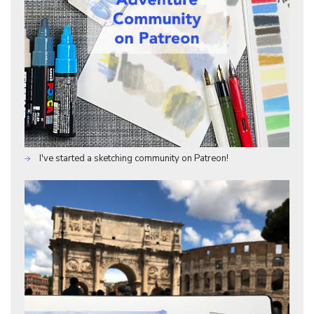
I've started a sketching community on Patreon!