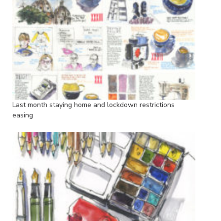
Last month staying home and lockdown restrictions
easing