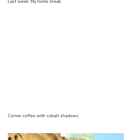
Last week: My home break
Corner coffee with cobalt shadows