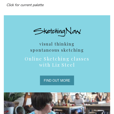
Click for current palette
visual thinking
spontaneous sketching
Online Sketching classes
with Liz Steel
FIND OUT MORE