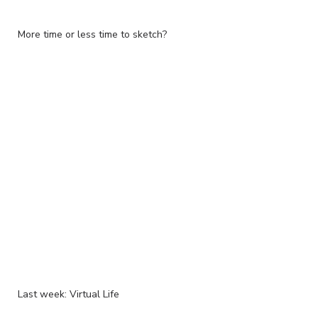
More time or less time to sketch?
Last week: Virtual Life