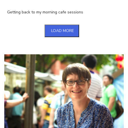
Getting back to my morning cafe sessions
LOAD MORE