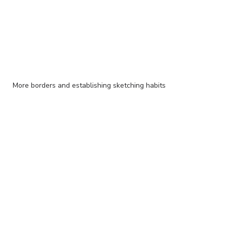
More borders and establishing sketching habits