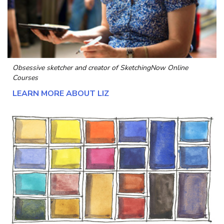
Obsessive sketcher and creator of
SketchingNow Online
Courses
LEARN MORE ABOUT LIZ