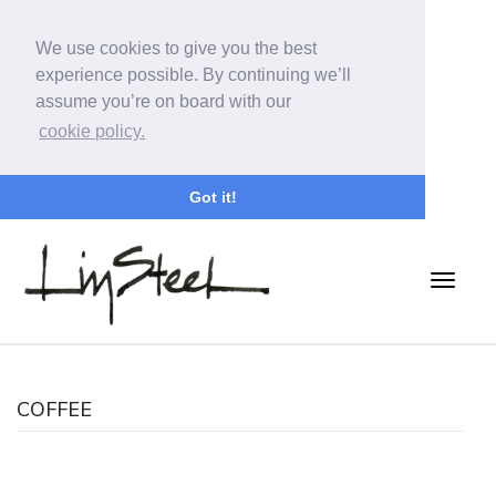
We use cookies to give you the best
experience possible. By continuing we’ll
assume you’re on board with our
cookie policy.
Got it!
COFFEE