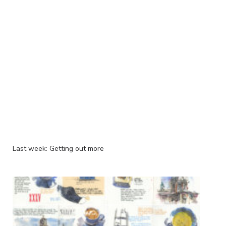
Last week: Getting out more