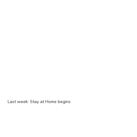
Last week: Stay at Home begins