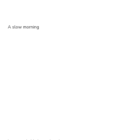
A slow morning