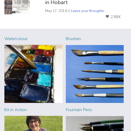
in Hobart
May 17, 2014 | |
Leave your thoughts
2.86K
Watercolour
Brushes
Kit in Action
Fountain Pens