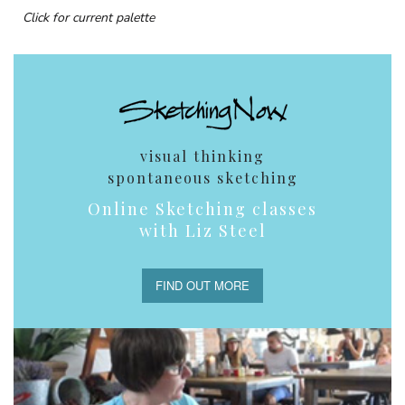
Click for current palette
visual thinking
spontaneous sketching
Online Sketching classes
with Liz Steel
FIND OUT MORE