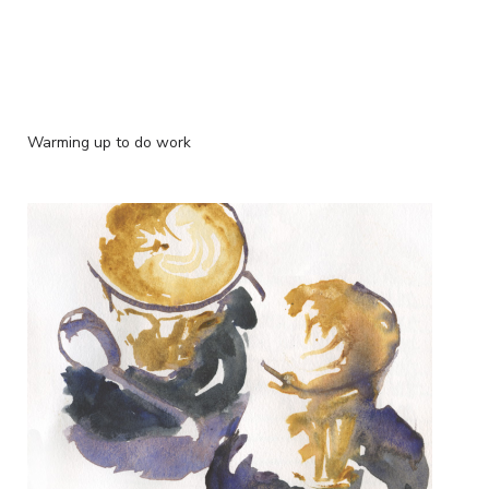
Warming up to do work