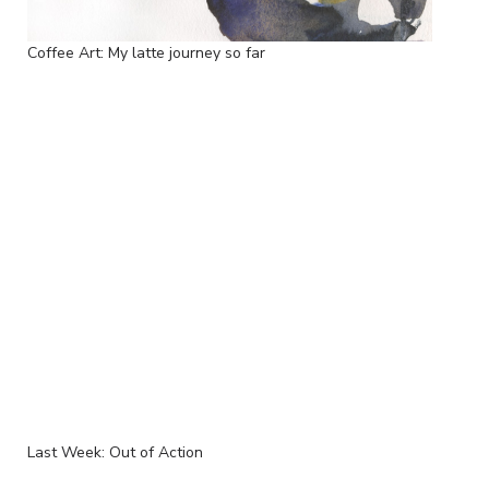
Coffee Art: My latte journey so far
Last Week: Out of Action