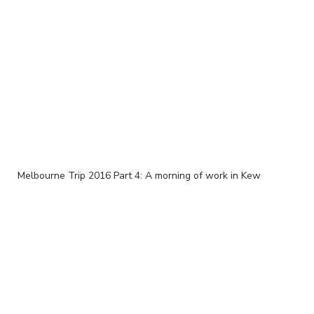
Melbourne Trip 2016 Part 4: A morning of work in Kew