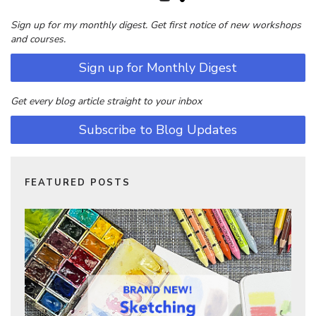
Sign up for my monthly digest. Get first notice of new workshops
and courses.
Sign up for Monthly Digest
Get every blog article straight to your inbox
Subscribe to Blog Updates
FEATURED POSTS