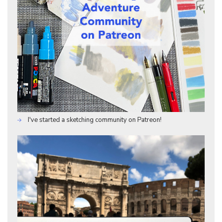
I've started a sketching community on Patreon!