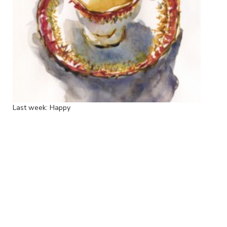
Last week: Happy