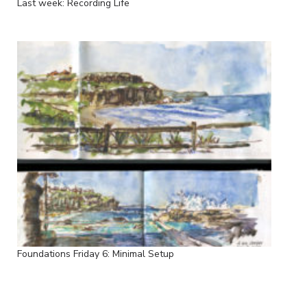
Last week: Recording Life
Foundations Friday 6: Minimal Setup