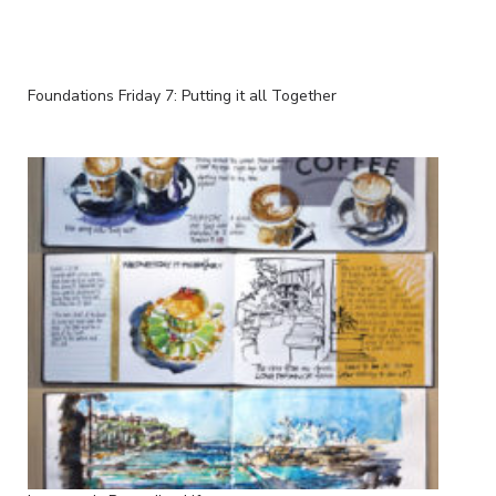
Foundations Friday 7: Putting it all Together