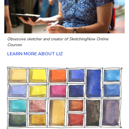
Obsessive sketcher and creator of
SketchingNow Online
Courses
LEARN MORE ABOUT LIZ