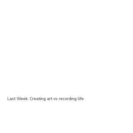
Last Week: Creating art vs recording life