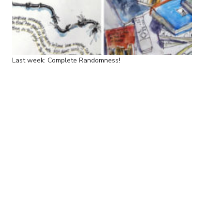
Last week: Complete Randomness!