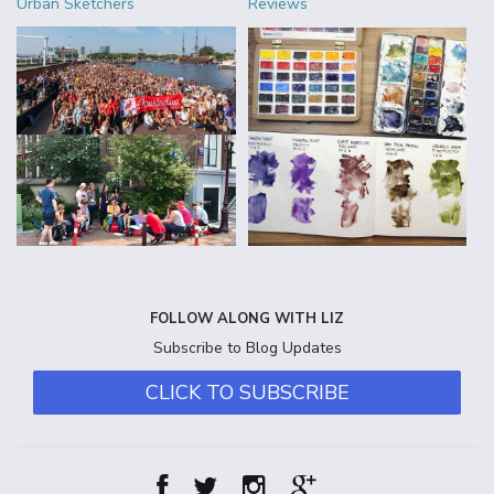
Urban Sketchers
Reviews
FOLLOW ALONG WITH LIZ
Subscribe to Blog Updates
CLICK TO SUBSCRIBE