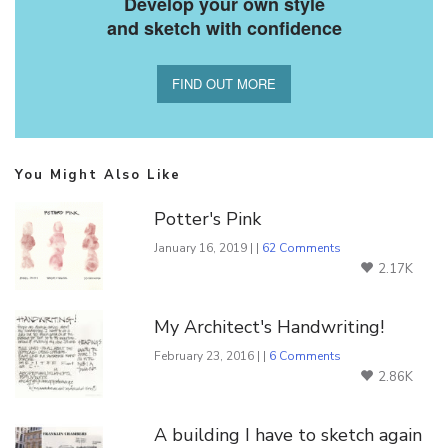
Develop your own style
and sketch with confidence
FIND OUT MORE
You Might Also Like
Potter's Pink
January 16, 2019 | |
62 Comments
2.17K
My Architect's Handwriting!
February 23, 2016 | |
6 Comments
2.86K
A building I have to sketch again