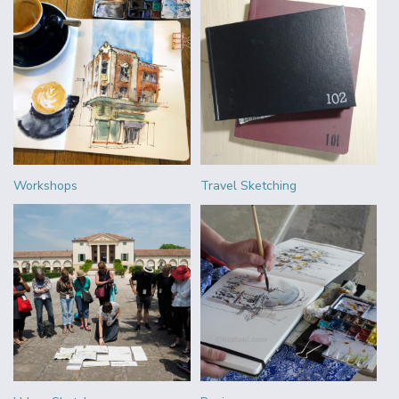
Workshops
Travel Sketching