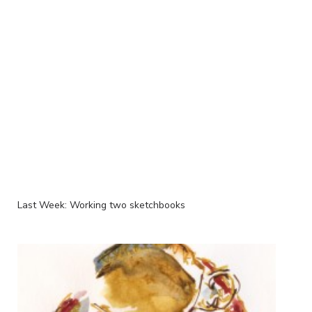
Last Week: Working two sketchbooks