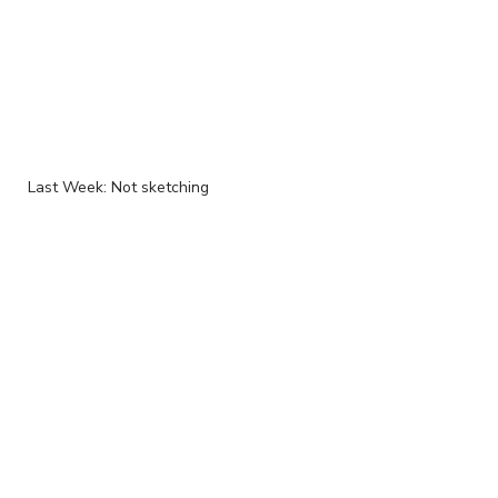
Last Week: Not sketching