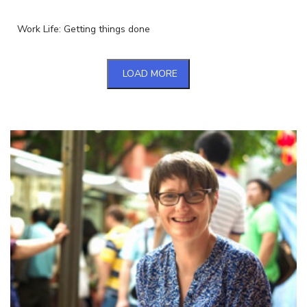
Work Life: Getting things done
LOAD MORE