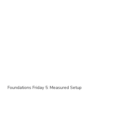
Foundations Friday 5: Measured Setup