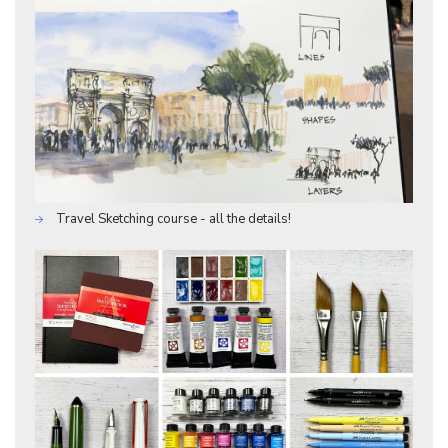
Travel Sketching course - all the details!