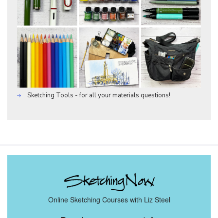
Sketching Tools - for all your materials questions!
Online Sketching Courses with Liz Steel