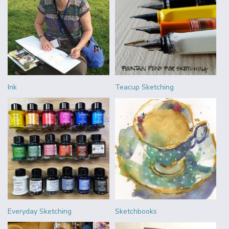
Ink
Teacup Sketching
Everyday Sketching
Sketchbooks