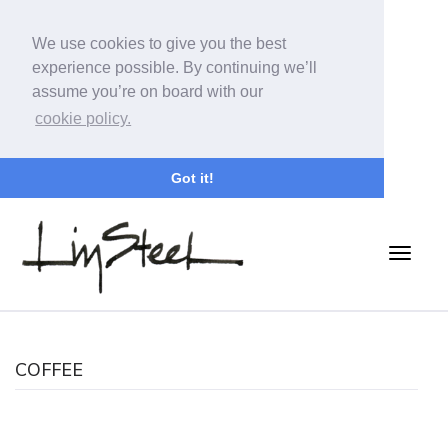
We use cookies to give you the best
experience possible. By continuing we’ll
assume you’re on board with our
cookie policy.
Got it!
COFFEE