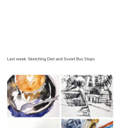
Last week: Sketching Diet and Soviet Bus Stops