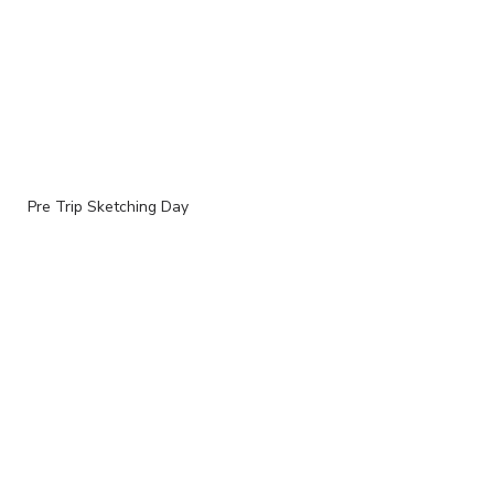
Pre Trip Sketching Day