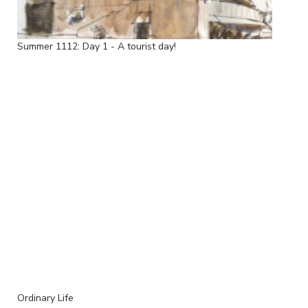
Summer 1112: Day 1 - A tourist day!
Ordinary Life