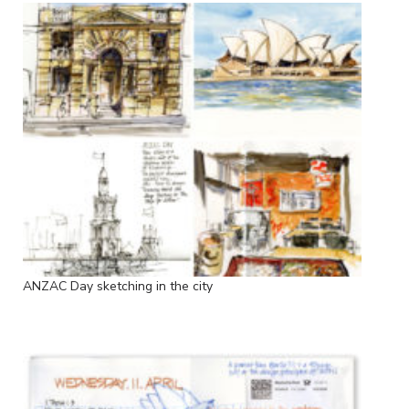
ANZAC Day sketching in the city