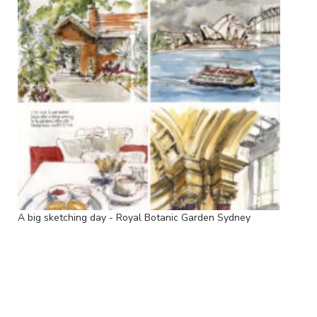
A big sketching day - Royal Botanic Garden Sydney