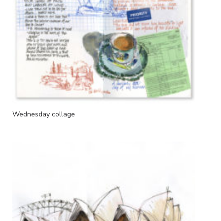
Wednesday collage