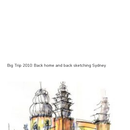
Big Trip 2010: Back home and back sketching Sydney