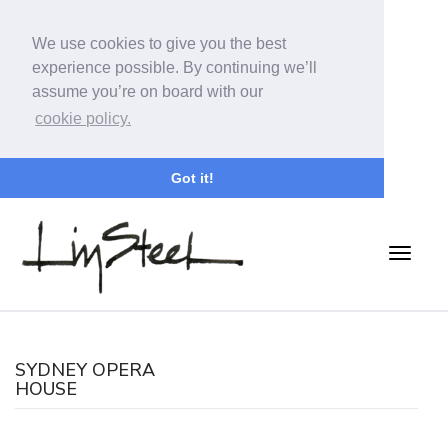
We use cookies to give you the best
experience possible. By continuing we’ll
assume you’re on board with our
cookie policy.
Got it!
SYDNEY OPERA
HOUSE