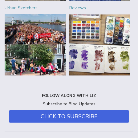
Urban Sketchers
Reviews
FOLLOW ALONG WITH LIZ
Subscribe to Blog Updates
CLICK TO SUBSCRIBE