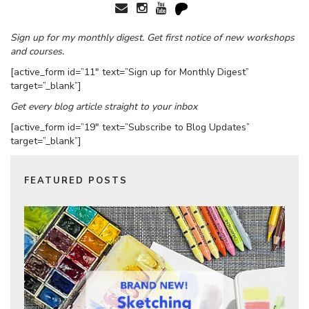
Sign up for my monthly digest. Get first notice of new workshops
and courses.
[active_form id=”11″ text=”Sign up for Monthly Digest”
target=”_blank”]
Get every blog article straight to your inbox
[active_form id=”19″ text=”Subscribe to Blog Updates”
target=”_blank”]
FEATURED POSTS