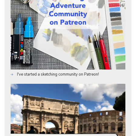
I've started a sketching community on Patreon!