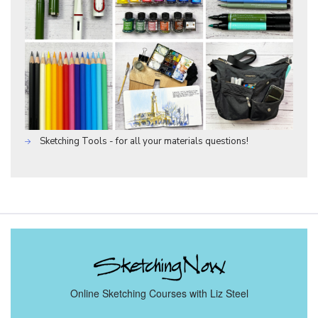
Sketching Tools - for all your materials questions!
Online Sketching Courses with Liz Steel