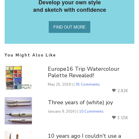
Develop your own style
and sketch with confidence
FIND OUT MORE
You Might Also Like
Europe16 Trip Watercolour
Palette Revealed!
May 25, 2016 | |
35 Comments
2.82K
Three years of (white) joy
January 9, 2016 | |
10 Comments
3.15K
10 years ago I couldn't use a