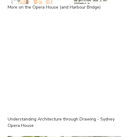
More on the Opera House (and Harbour Bridge)
Understanding Architecture through Drawing - Sydney
Opera House