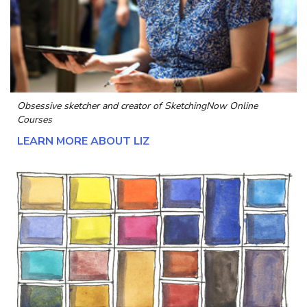
Obsessive sketcher and creator of
SketchingNow Online
Courses
LEARN MORE ABOUT LIZ