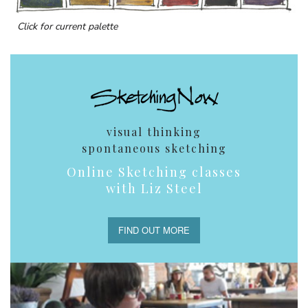
Click for current palette
visual thinking
spontaneous sketching
Online Sketching classes
with Liz Steel
FIND OUT MORE