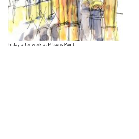
Friday after work at Milsons Point