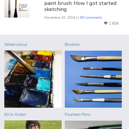
paint brush: How I got started
sketching
December 30, 2016 | |
38 Comments
2.80K
Watercolour
Brushes
Kit in Action
Fountain Pens