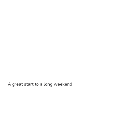
A great start to a long weekend