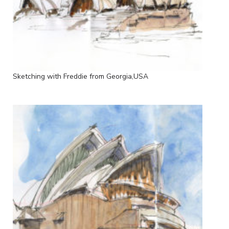
Sketching with Freddie from Georgia,USA