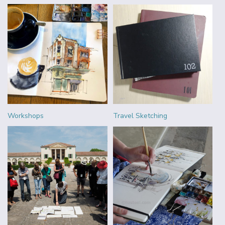
Workshops
Travel Sketching