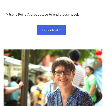
Milsons Point: A great place to end a busy week
LOAD MORE