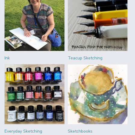
Ink
Teacup Sketching
Everyday Sketching
Sketchbooks