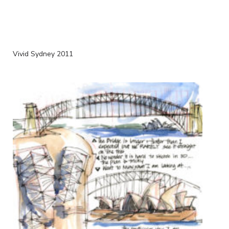
Vivid Sydney 2011