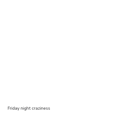
Friday night craziness