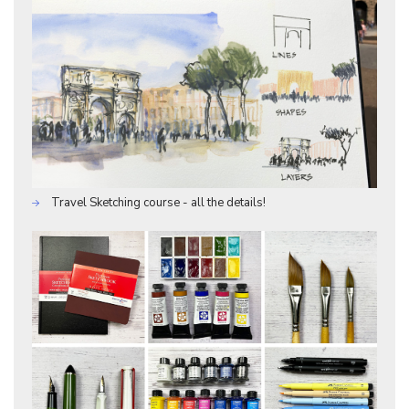
Travel Sketching course - all the details!