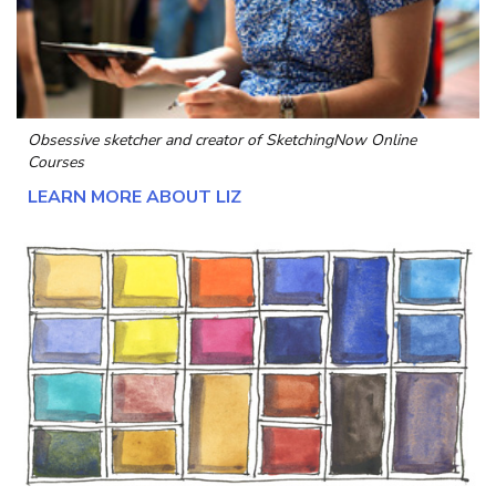
Obsessive sketcher and creator of
SketchingNow Online
Courses
LEARN MORE ABOUT LIZ