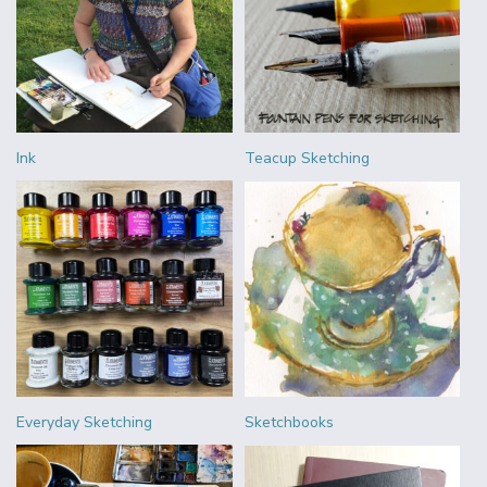
Ink
Teacup Sketching
Everyday Sketching
Sketchbooks