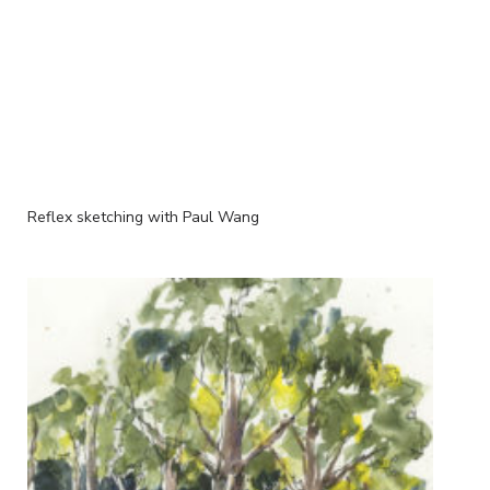
Reflex sketching with Paul Wang