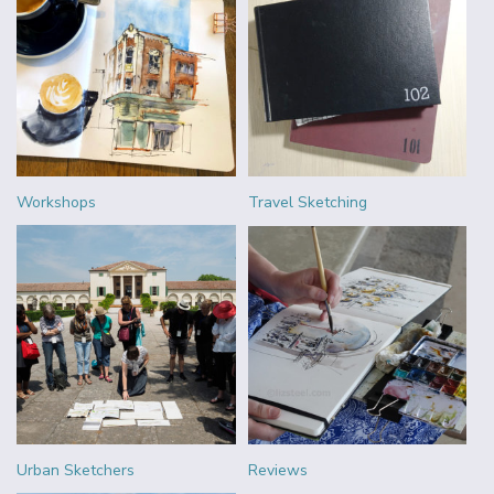
Workshops
Travel Sketching
Urban Sketchers
Reviews