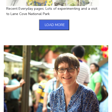
Recent Everyday pages: Lots of experimenting and a visit
to Lane Cove National Park
LOAD MORE