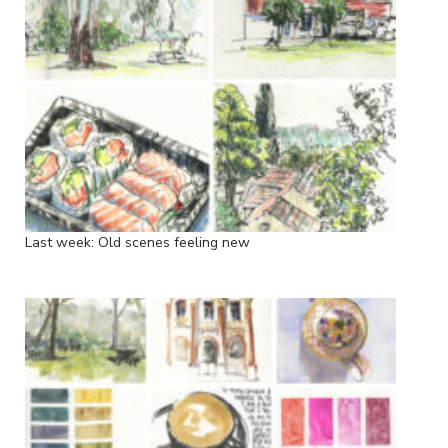
Last week: Old scenes feeling new