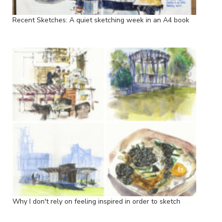
Recent Sketches: A quiet sketching week in an A4 book
Why I don't rely on feeling inspired in order to sketch