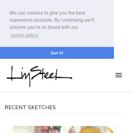
We use cookies to give you the best
experience possible. By continuing we’ll
assume you’re on board with our
cookie policy.
Got it!
RECENT SKETCHES