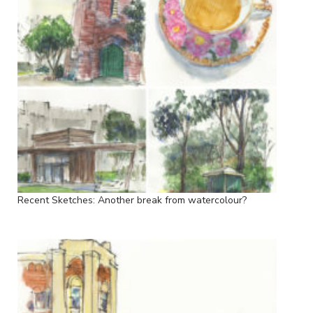
Recent Sketches: Another break from watercolour?