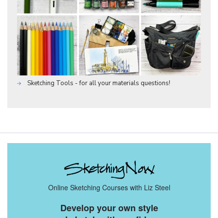
Sketching Tools - for all your materials questions!
Online Sketching Courses with Liz Steel
Develop your own style