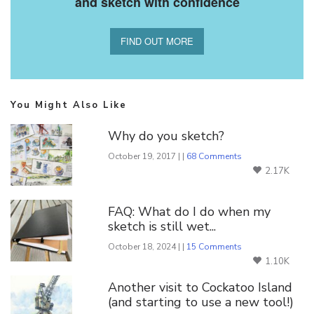
and sketch with confidence
FIND OUT MORE
You Might Also Like
Why do you sketch?
October 19, 2017 | |
68 Comments
2.17K
FAQ: What do I do when my
sketch is still wet...
October 18, 2024 | |
15 Comments
1.10K
Another visit to Cockatoo Island
(and starting to use a new tool!)