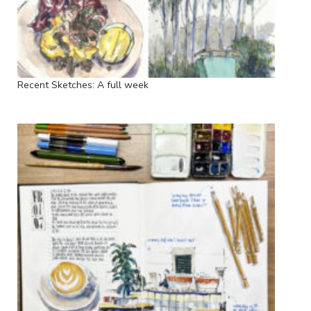
Recent Sketches: A full week