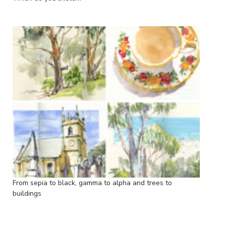
From sepia to black, gamma to alpha and trees to
buildings