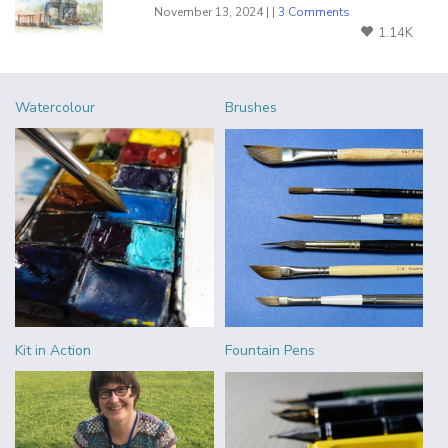
November 13, 2024 | |
3 Comments
1.14K
Watercolour
Brushes
Kit in Action
Fountain Pens