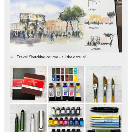
Travel Sketching course - all the details!