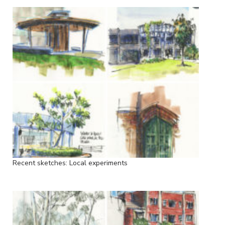
Recent sketches: Local experiments