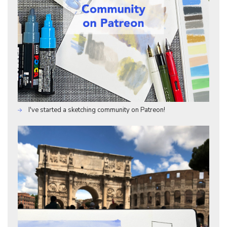
I've started a sketching community on Patreon!