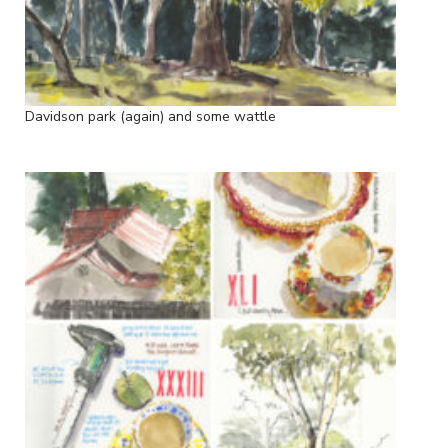
Davidson park (again) and some wattle