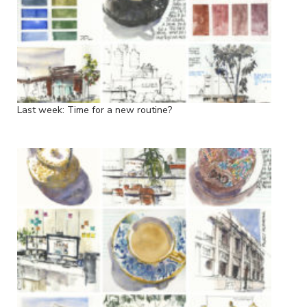
Last week: Time for a new routine?