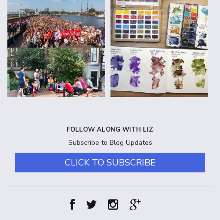
FOLLOW ALONG WITH LIZ
Subscribe to Blog Updates
CLICK TO SUBSCRIBE