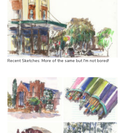
Recent Sketches: More of the same but I'm not bored!