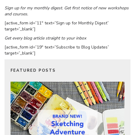
Sign up for my monthly digest. Get first notice of new workshops
and courses.
[active_form id=”11″ text=”Sign up for Monthly Digest”
target=”_blank”]
Get every blog article straight to your inbox
[active_form id=”19″ text=”Subscribe to Blog Updates”
target=”_blank”]
FEATURED POSTS