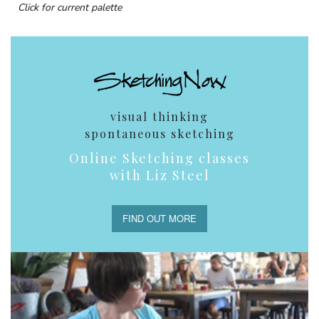
Click for current palette
visual thinking
spontaneous sketching
Online Sketching classes
with Liz Steel
FIND OUT MORE