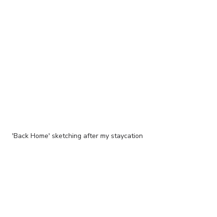
'Back Home' sketching after my staycation