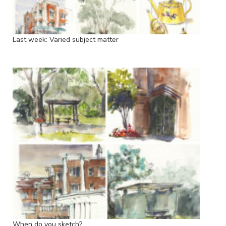
Last week: Varied subject matter
When do you sketch?