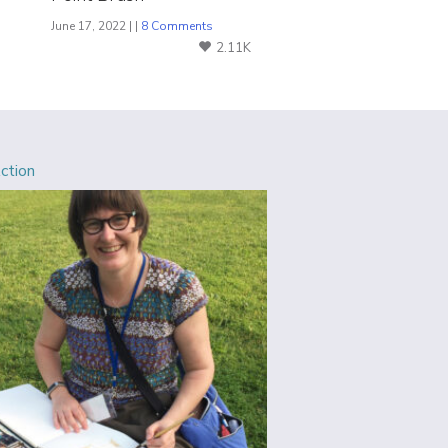
June 17, 2022 | |
8 Comments
2.11K
Action