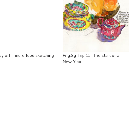
ay off = more food sketching
Png:Sg Trip 13: The start of a
New Year