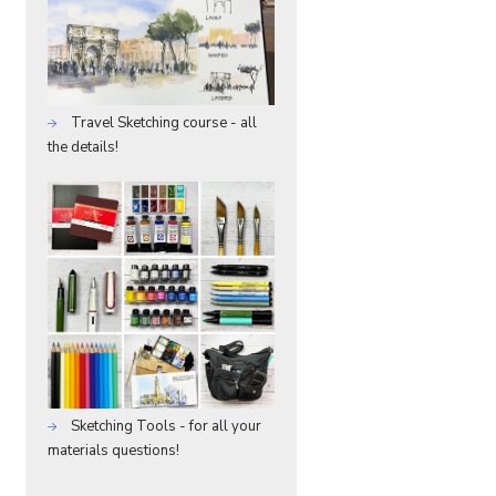
Travel Sketching course - all
the details!
Sketching Tools - for all your
materials questions!