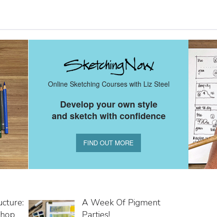
Online Sketching Courses with Liz Steel
Develop your own style
and sketch with confidence
FIND OUT MORE
cture:
A Week Of Pigment
shop
Parties!