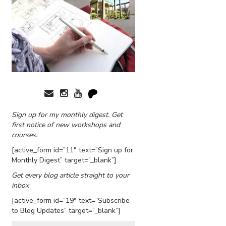
Sign up for my monthly digest. Get
first notice of new workshops and
courses.
[active_form id=”11″ text=”Sign up for
Monthly Digest” target=”_blank”]
Get every blog article straight to your
inbox
[active_form id=”19″ text=”Subscribe
to Blog Updates” target=”_blank”]