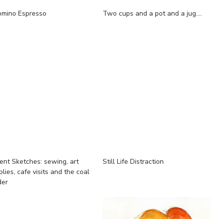
omino Espresso
Two cups and a pot and a jug....
ent Sketches: sewing, art
Still Life Distraction
lies, cafe visits and the coal
der