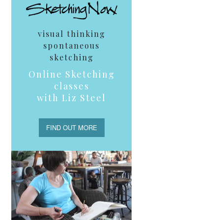
visual thinking
spontaneous
sketching
Online Sketching
classes
with Liz Steel
FIND OUT MORE