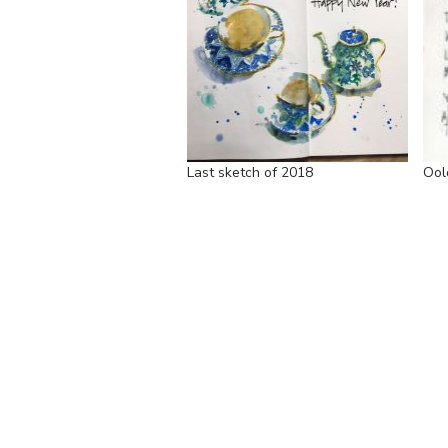
Last sketch of 2018
Ool