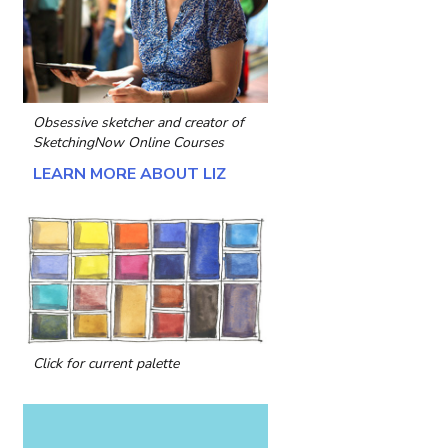
Obsessive sketcher and creator of
SketchingNow Online Courses
LEARN MORE ABOUT LIZ
Click for current palette