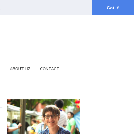
.
Got it!
ABOUT LIZ
CONTACT