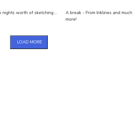
nights worth of sketching....
A break - From Inklines and much
more!
LOAD MORE