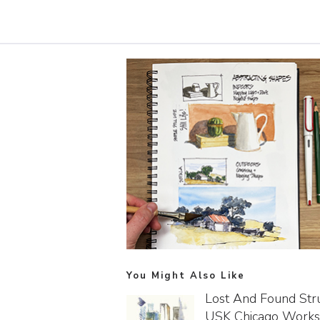
You Might Also Like
Lost And Found Stru
USK Chicago Work