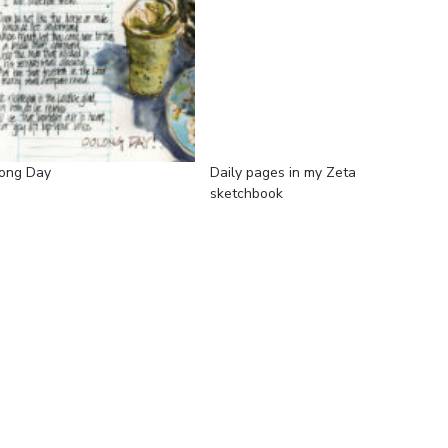
ong Day
Daily pages in my Zeta
sketchbook