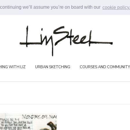
 continuing we’ll assume you’re on board with our
cookie policy
ING WITH LIZ
URBAN SKETCHING
COURSES AND COMMUNITY