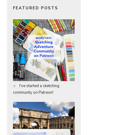
FEATURED POSTS
I've started a sketching
community on Patreon!