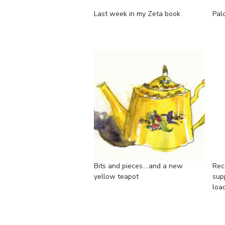
Last week in my Zeta book
Pal
Bits and pieces....and a new
Rec
yellow teapot
supp
loa