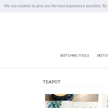
We use cookies to give you the best experience possible. By
SKETCHING TOOLS
SKETCH
TEAPOT