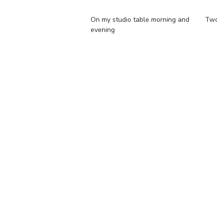
On my studio table morning and
Two 
evening