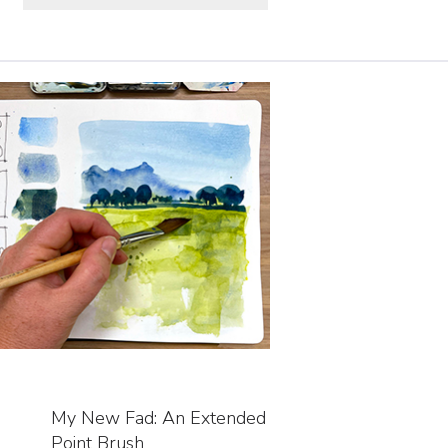
My New Fad: An Extended
Point Brush