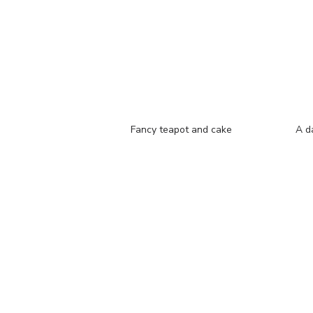
Fancy teapot and cake
A d