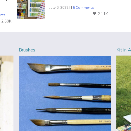
July 6, 2022 | |
6 Comments
2.11K
nts
2.60K
Brushes
Kit in 