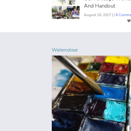
And Handout
August 16, 2017 | |
8 Comme
Watercolour