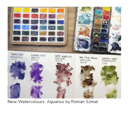
New Watercolours: Aquarius by Roman Szmal