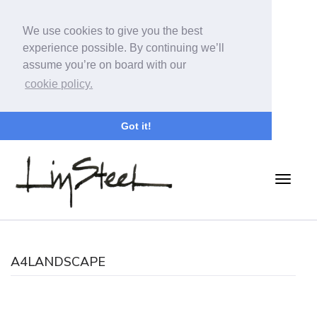
We use cookies to give you the best
experience possible. By continuing we’ll
assume you’re on board with our
cookie policy.
Got it!
A4LANDSCAPE