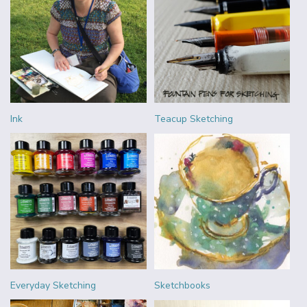
Ink
Teacup Sketching
Everyday Sketching
Sketchbooks