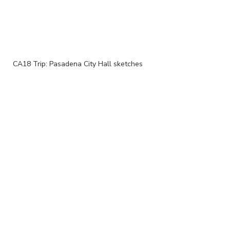
CA18 Trip: Pasadena City Hall sketches