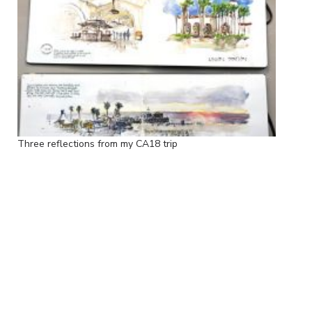
Three reflections from my CA18 trip