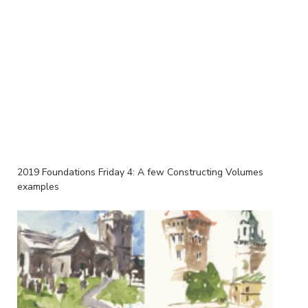
2019 Foundations Friday 4: A few Constructing Volumes
examples