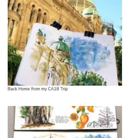
Back Home from my CA18 Trip