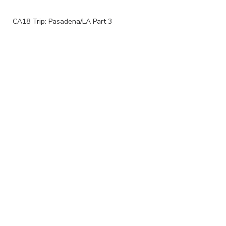
CA18 Trip: Pasadena/LA Part 3