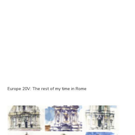
Europe 20V: The rest of my time in Rome