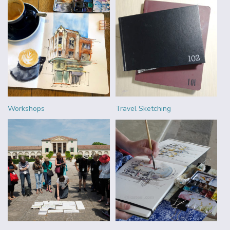
Workshops
Travel Sketching