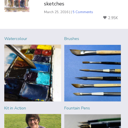
sketches
March 25, 2016 | |
5 Comments
2.95K
Watercolour
Brushes
Kit in Action
Fountain Pens