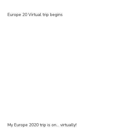
Europe 20 Virtual trip begins
My Europe 2020 trip is on... virtually!