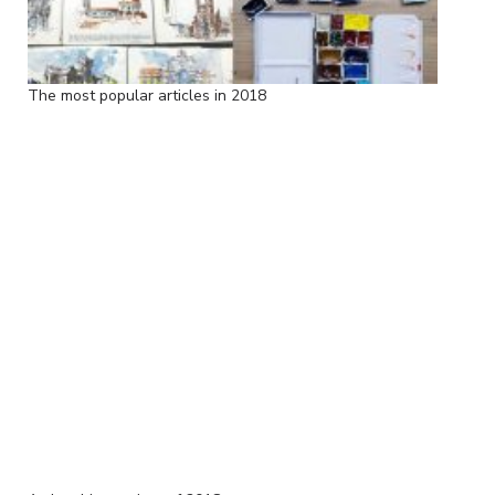
The most popular articles in 2018