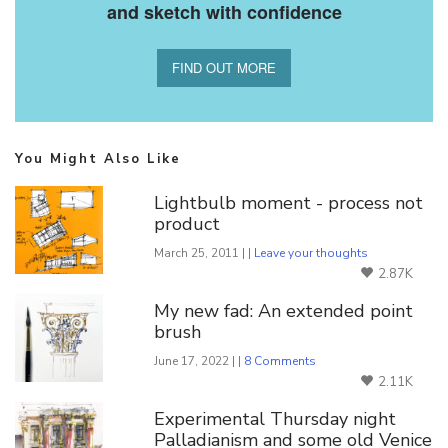
and sketch with confidence
FIND OUT MORE
You Might Also Like
Lightbulb moment - process not
product
March 25, 2011 | |
Leave your thoughts
2.87K
My new fad: An extended point
brush
June 17, 2022 | |
8 Comments
2.11K
Experimental Thursday night
Palladianism and some old Venice