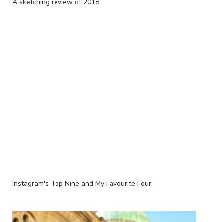
A sketching review of 2018
Instagram's Top Nine and My Favourite Four