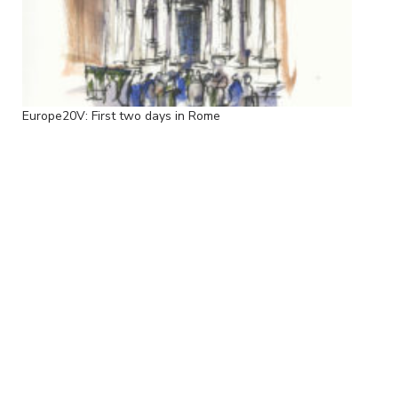
Europe20V: First two days in Rome