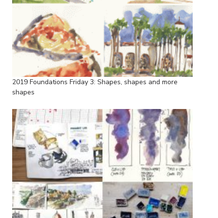
2019 Foundations Friday 3: Shapes, shapes and more
shapes