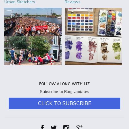
Urban Sketchers
Reviews
FOLLOW ALONG WITH LIZ
Subscribe to Blog Updates
CLICK TO SUBSCRIBE