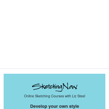
Sketching Tools - for all your materials questions!
Online Sketching Courses with Liz Steel
Develop your own style