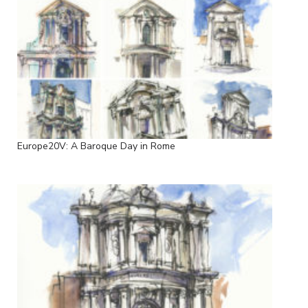
Europe20V: A Baroque Day in Rome