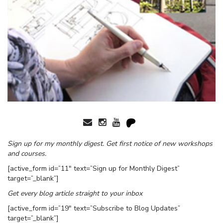
Sign up for my monthly digest. Get first notice of new workshops
and courses.
[active_form id=”11″ text=”Sign up for Monthly Digest”
target=”_blank”]
Get every blog article straight to your inbox
[active_form id=”19″ text=”Subscribe to Blog Updates”
target=”_blank”]