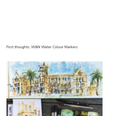
First thoughts: W&N Water Colour Markers