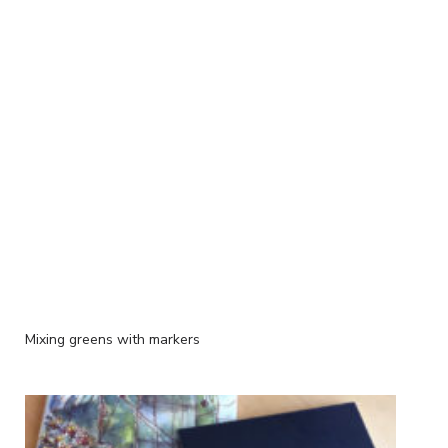
Mixing greens with markers