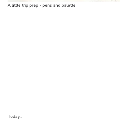
A little trip prep - pens and palette
Today...