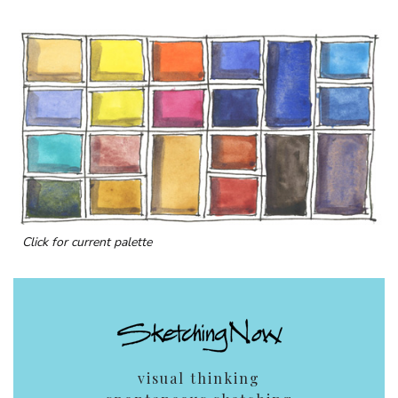
Click for current palette
visual thinking