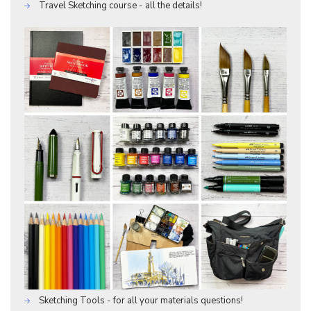
Travel Sketching course - all the details!
Sketching Tools - for all your materials questions!