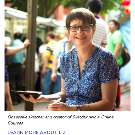
Obsessive sketcher and creator of
SketchingNow Online
Courses
LEARN MORE ABOUT LIZ