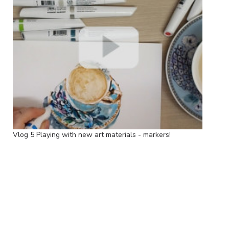
Vlog 5 Playing with new art materials - markers!