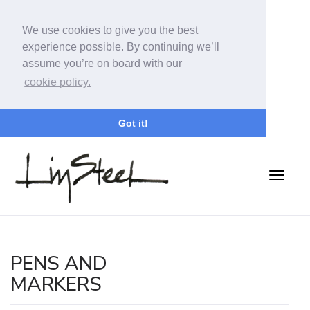
We use cookies to give you the best
experience possible. By continuing we’ll
assume you’re on board with our
cookie policy.
Got it!
PENS AND
MARKERS