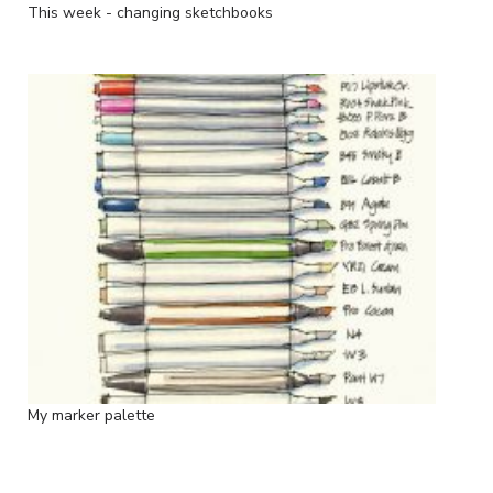
This week - changing sketchbooks
My marker palette