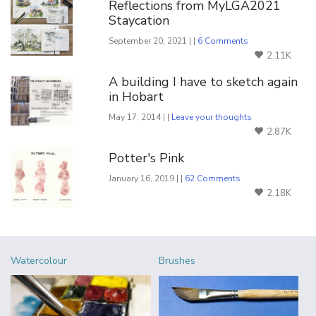
Reflections from MyLGA2021
Staycation
September 20, 2021 | |
6 Comments
2.11K
A building I have to sketch again
in Hobart
May 17, 2014 | |
Leave your thoughts
2.87K
Potter's Pink
January 16, 2019 | |
62 Comments
2.18K
Watercolour
Brushes