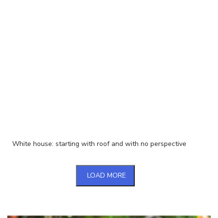
White house: starting with roof and with no perspective
LOAD MORE