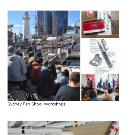
Sydney Pen Show Workshops