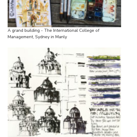
A grand building - The International College of
Management, Sydney in Manly