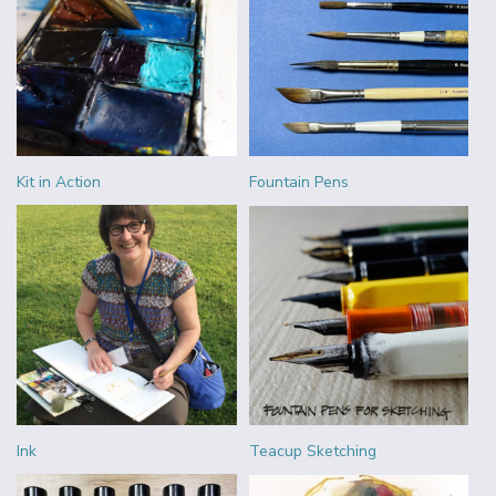
Kit in Action
Fountain Pens
Ink
Teacup Sketching