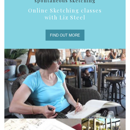
spontaneous sketching
Online Sketching classes
with Liz Steel
FIND OUT MORE