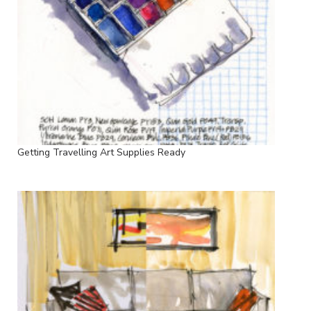
Getting Travelling Art Supplies Ready