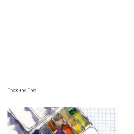
Thick and Thin