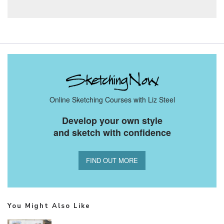
Online Sketching Courses with Liz Steel
Develop your own style
and sketch with confidence
FIND OUT MORE
You Might Also Like