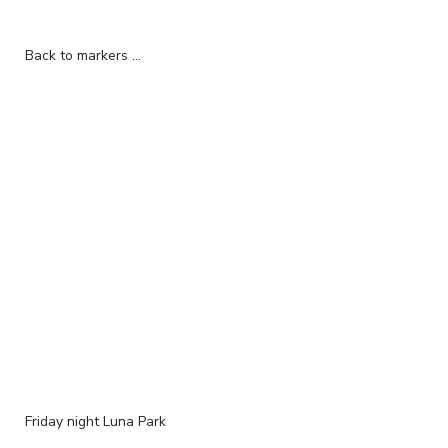
Back to markers ...
Friday night Luna Park