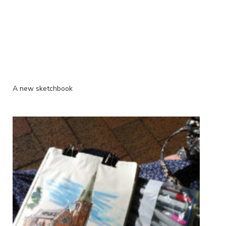
A new sketchbook