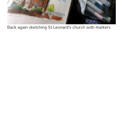
Back again sketching St Leonard's church with markers