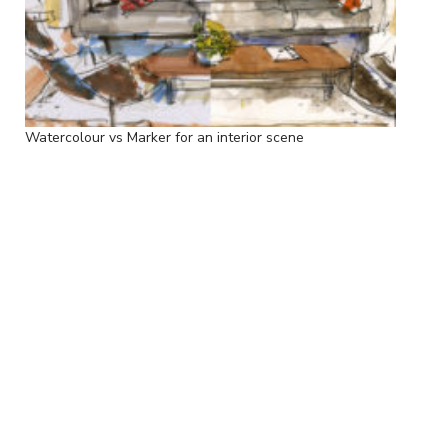
Watercolour vs Marker for an interior scene