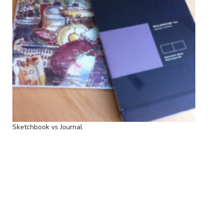
Sketchbook vs Journal