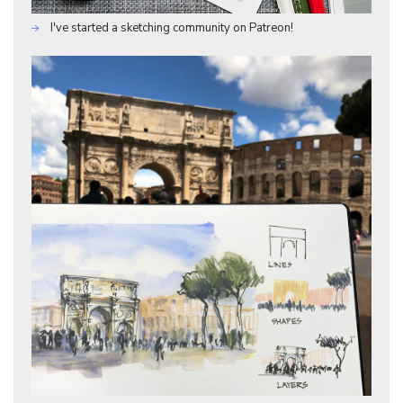
I've started a sketching community on Patreon!