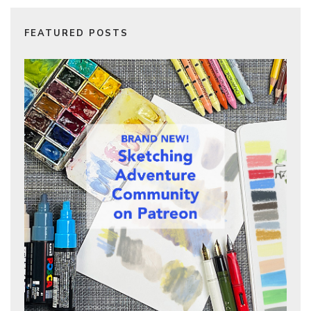
FEATURED POSTS