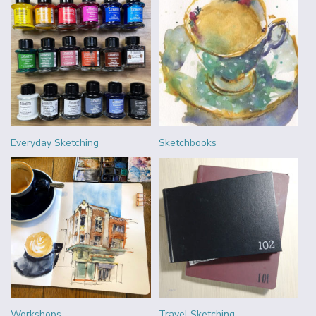
Everyday Sketching
Sketchbooks
Workshops
Travel Sketching