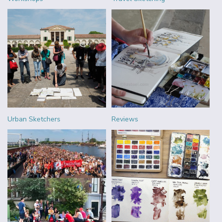
Urban Sketchers
Reviews