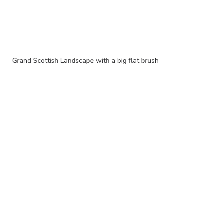
Grand Scottish Landscape with a big flat brush