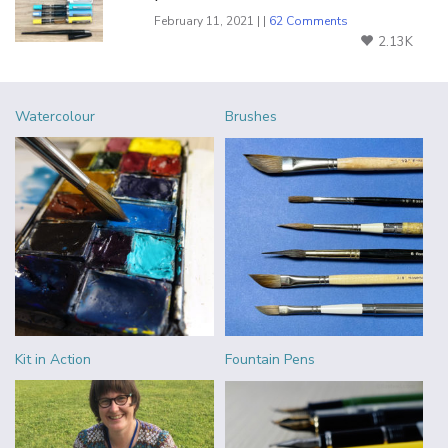
February 11, 2021 | |
62 Comments
2.13K
Watercolour
Brushes
Kit in Action
Fountain Pens