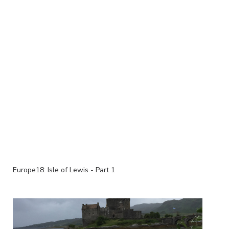
Europe18: Isle of Lewis - Part 1