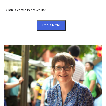
Glamis castle in brown ink
LOAD MORE