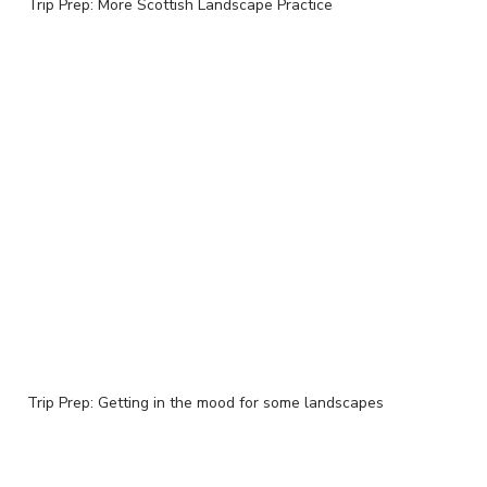
Trip Prep: More Scottish Landscape Practice
Trip Prep: Getting in the mood for some landscapes