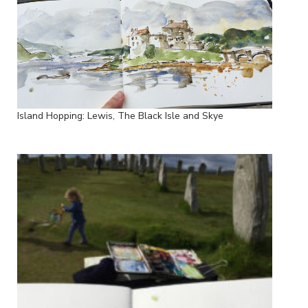
Island Hopping: Lewis, The Black Isle and Skye