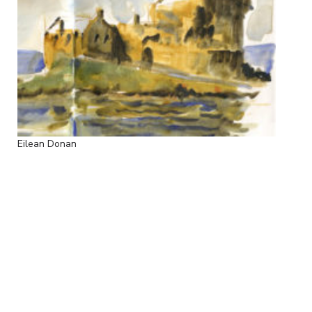
Eilean Donan