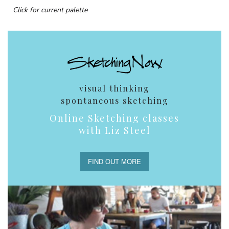
Click for current palette
visual thinking
spontaneous sketching
Online Sketching classes
with Liz Steel
FIND OUT MORE