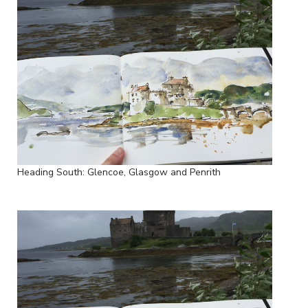
Heading South: Glencoe, Glasgow and Penrith