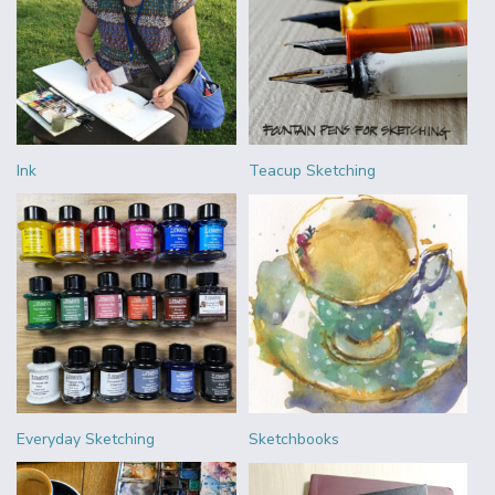
Ink
Teacup Sketching
Everyday Sketching
Sketchbooks