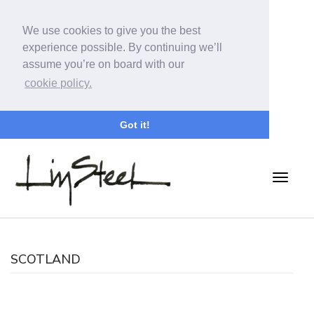
We use cookies to give you the best
experience possible. By continuing we’ll
assume you’re on board with our
cookie policy.
Got it!
SCOTLAND