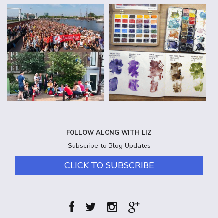
FOLLOW ALONG WITH LIZ
Subscribe to Blog Updates
CLICK TO SUBSCRIBE