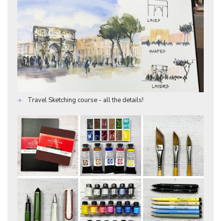
Travel Sketching course - all the details!