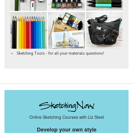
Sketching Tools - for all your materials questions!
Online Sketching Courses with Liz Steel
Develop your own style