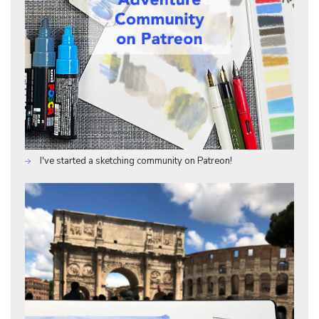
I've started a sketching community on Patreon!