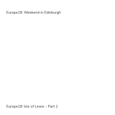
Europe18: Weekend in Edinburgh
Europe18: Isle of Lewis - Part 2