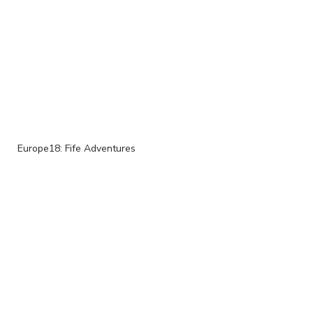
Europe18: Fife Adventures