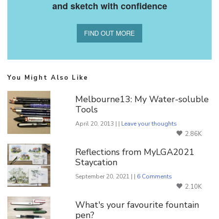
and sketch with confidence
FIND OUT MORE
You Might Also Like
Melbourne13: My Water-soluble
Tools
April 20, 2013 | |
Leave your thoughts
2.86K
Reflections from MyLGA2021
Staycation
September 20, 2021 | |
6 Comments
2.10K
What's your favourite fountain
pen?