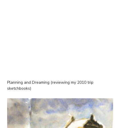
Planning and Dreaming (reviewing my 2010 trip
sketchbooks)