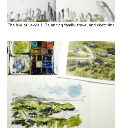
The Isle of Lewis 1: Balancing family, travel and sketching