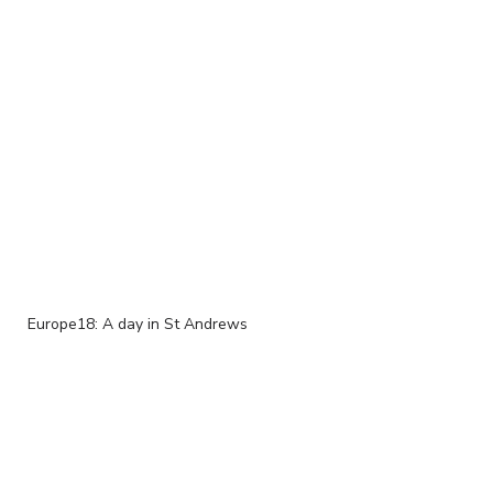
Europe18: A day in St Andrews