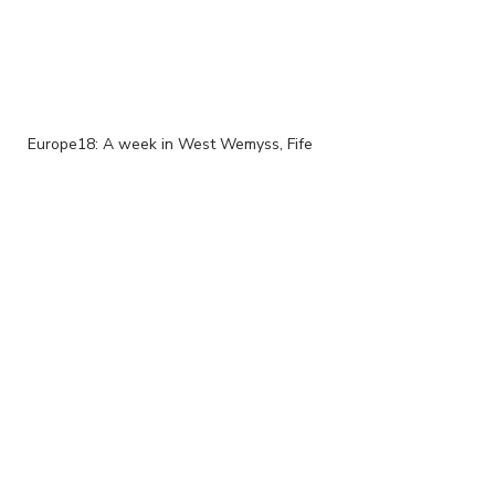
Europe18: A week in West Wemyss, Fife