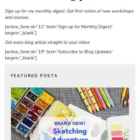
Sign up for my monthly digest. Get first notice of new workshops
and courses.
[active_form id=”11″ text=”Sign up for Monthly Digest”
target=”_blank”]
Get every blog article straight to your inbox
[active_form id=”19″ text=”Subscribe to Blog Updates”
target=”_blank”]
FEATURED POSTS