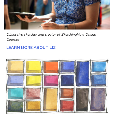
Obsessive sketcher and creator of
SketchingNow Online
Courses
LEARN MORE ABOUT LIZ