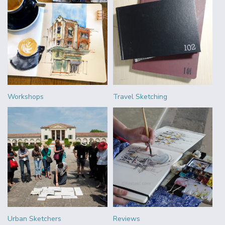
Workshops
Travel Sketching
Urban Sketchers
Reviews