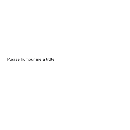
Please humour me a little