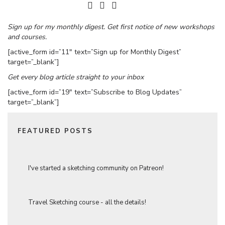
Sign up for my monthly digest. Get first notice of new workshops
and courses.
[active_form id=”11″ text=”Sign up for Monthly Digest”
target=”_blank”]
Get every blog article straight to your inbox
[active_form id=”19″ text=”Subscribe to Blog Updates”
target=”_blank”]
FEATURED POSTS
I've started a sketching community on Patreon!
Travel Sketching course - all the details!