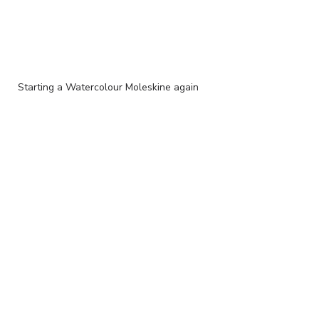
Starting a Watercolour Moleskine again