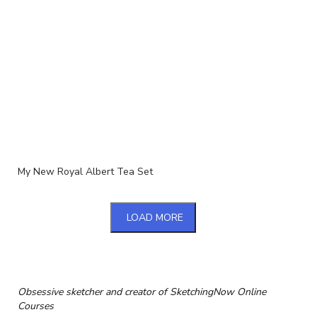
My New Royal Albert Tea Set
LOAD MORE
Obsessive sketcher and creator of
SketchingNow Online
Courses