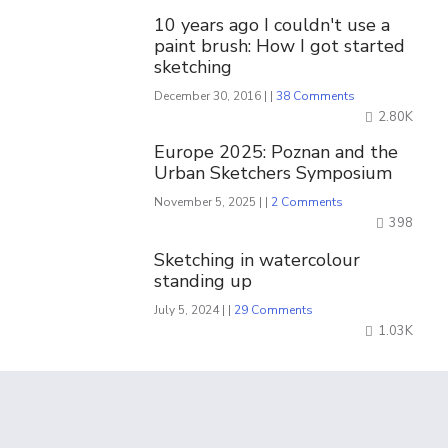
10 years ago I couldn't use a
paint brush: How I got started
sketching
December 30, 2016 | |
38 Comments
2.80K
Europe 2025: Poznan and the
Urban Sketchers Symposium
November 5, 2025 | |
2 Comments
398
Sketching in watercolour
standing up
July 5, 2024 | |
29 Comments
1.03K