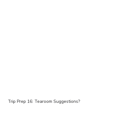
Trip Prep 16: Tearoom Suggestions?