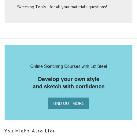
Sketching Tools - for all your materials questions!
Online Sketching Courses with Liz Steel
Develop your own style
and sketch with confidence
FIND OUT MORE
You Might Also Like