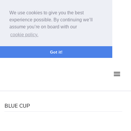
We use cookies to give you the best
experience possible. By continuing we’ll
assume you’re on board with our
cookie policy.
Got it!
BLUE CUP