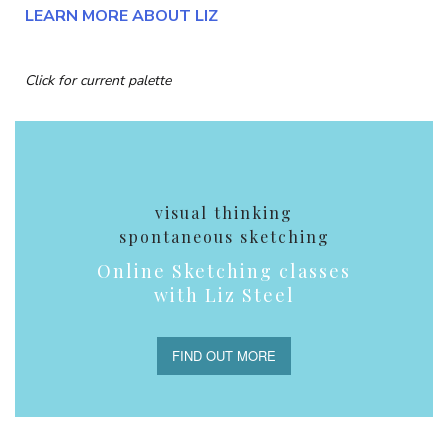
LEARN MORE ABOUT LIZ
Click for current palette
visual thinking
spontaneous sketching
Online Sketching classes
with Liz Steel
FIND OUT MORE