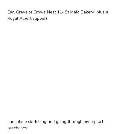
Earl Greys of Crows Nest 11- St Malo Bakery (plus a
Royal Albert supper)
Lunchtime sketching and going through my trip art
purchases