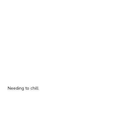
Needing to chill