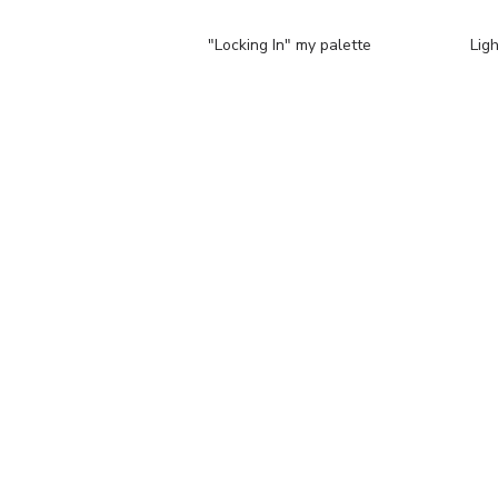
"Locking In" my palette
Lig