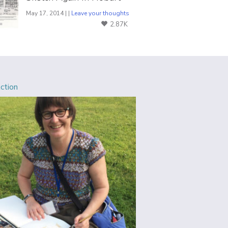
May 17, 2014 | |
Leave your thoughts
2.87K
Action