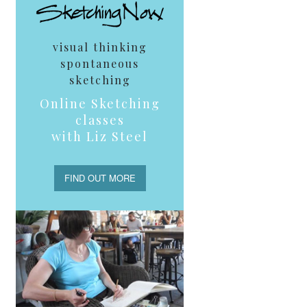
visual thinking
spontaneous
sketching
Online Sketching
classes
with Liz Steel
FIND OUT MORE