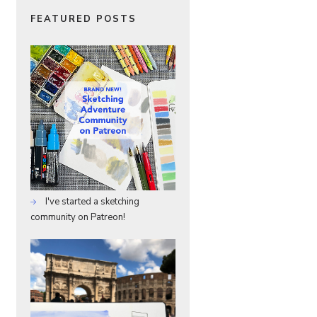
FEATURED POSTS
I've started a sketching
community on Patreon!