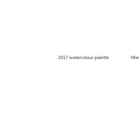
2017 watercolour palette
Mixi