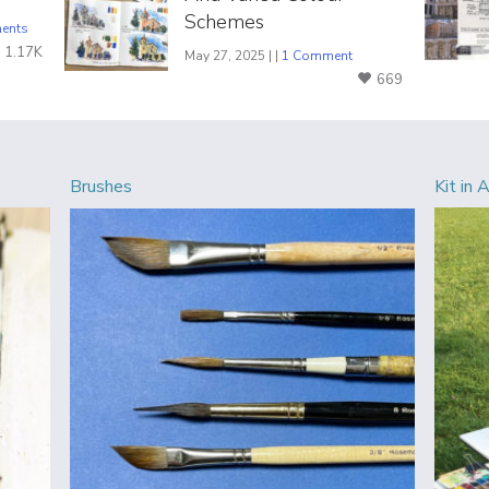
Schemes
ents
1.17K
May 27, 2025 | |
1 Comment
669
Brushes
Kit in 