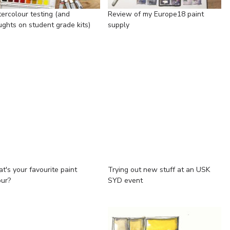
ercolour testing (and
Review of my Europe18 paint
ughts on student grade kits)
supply
t's your favourite paint
Trying out new stuff at an USK
our?
SYD event