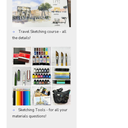
Travel Sketching course - all
the details!
Sketching Tools - for all your
materials questions!