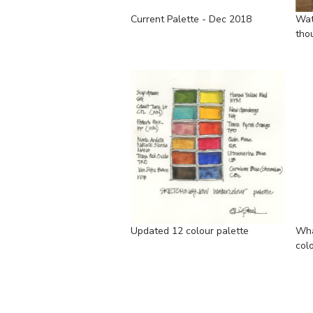
Current Palette - Dec 2018
Wat
tho
Updated 12 colour palette
Wha
col