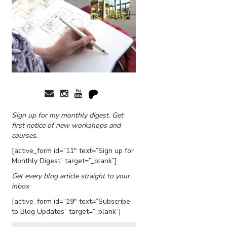
Sign up for my monthly digest. Get
first notice of new workshops and
courses.
[active_form id=”11″ text=”Sign up for
Monthly Digest” target=”_blank”]
Get every blog article straight to your
inbox
[active_form id=”19″ text=”Subscribe
to Blog Updates” target=”_blank”]