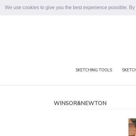
We use cookies to give you the best experience possible. By
SKETCHING TOOLS
SKETCH
WINSOR&NEWTON