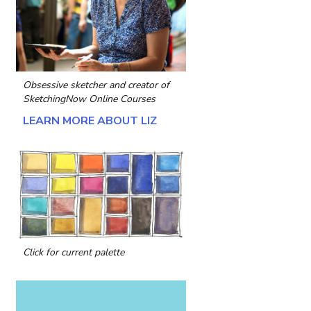
Obsessive sketcher and creator of
SketchingNow Online Courses
LEARN MORE ABOUT LIZ
Click for current palette