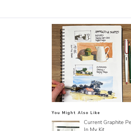
You Might Also Like
Current Graphite Pe
In My Kit