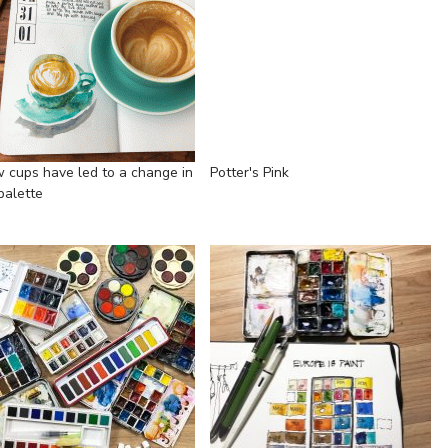
 cups have led to a change in
Potter's Pink
palette