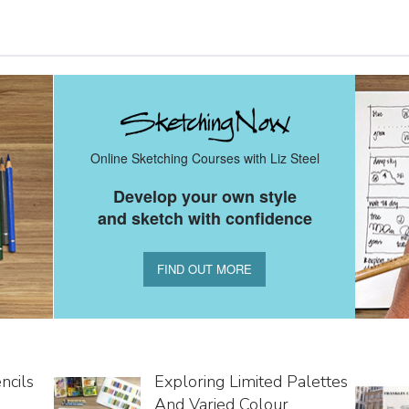
Online Sketching Courses with Liz Steel
Develop your own style
and sketch with confidence
FIND OUT MORE
ncils
Exploring Limited Palettes
And Varied Colour