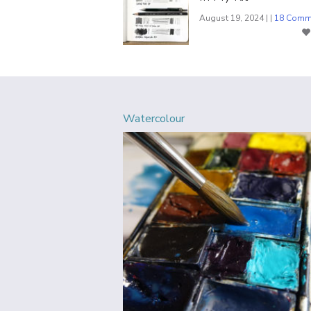
August 19, 2024 | |
18 Comm
Watercolour