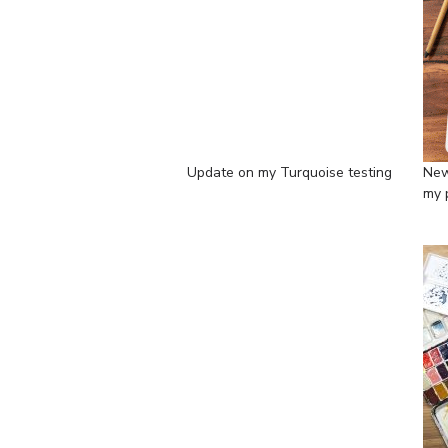
Update on my Turquoise testing
New
my 