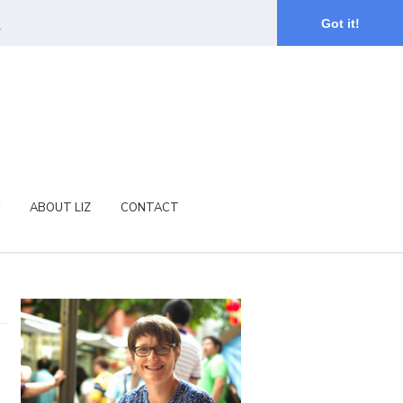
.
Got it!
ABOUT LIZ
CONTACT