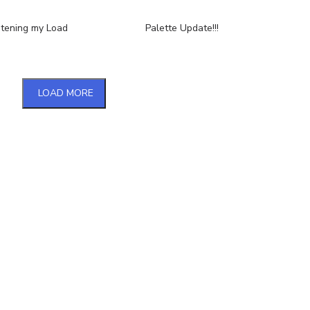
htening my Load
Palette Update!!!
LOAD MORE