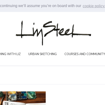
 continuing we’ll assume you’re on board with our
cookie policy
ING WITH LIZ
URBAN SKETCHING
COURSES AND COMMUNITY