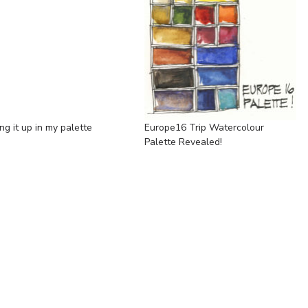
ng it up in my palette
Europe16 Trip Watercolour
Palette Revealed!