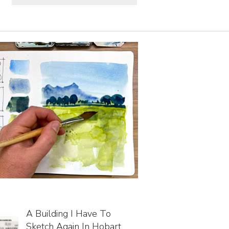
A Building I Have To
Sketch Again In Hobart