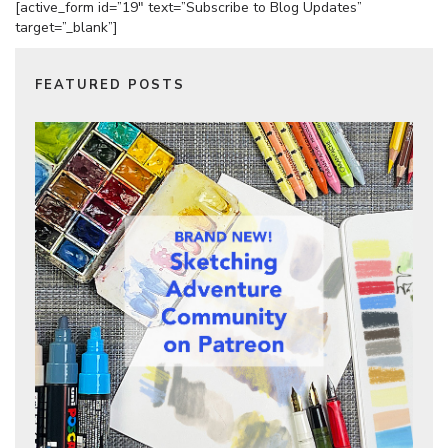
[active_form id=”19″ text=”Subscribe to Blog Updates”
target=”_blank”]
FEATURED POSTS