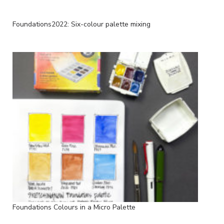
Foundations2022: Six-colour palette mixing
Foundations Colours in a Micro Palette