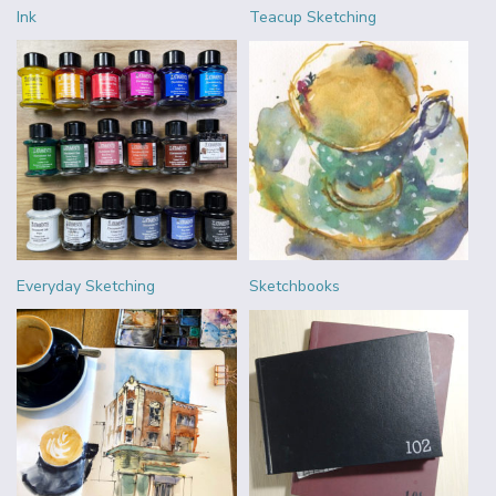
Ink
Teacup Sketching
Everyday Sketching
Sketchbooks