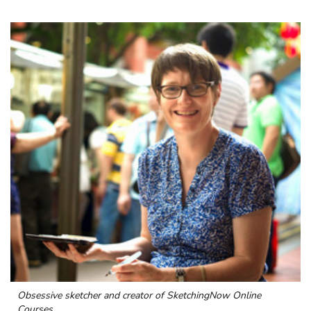
Obsessive sketcher and creator of
SketchingNow Online
Courses