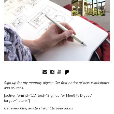
Sign up for my monthly digest. Get first notice of new workshops
and courses.
[active_form id=”11″ text=”Sign up for Monthly Digest”
target=”_blank”]
Get every blog article straight to your inbox