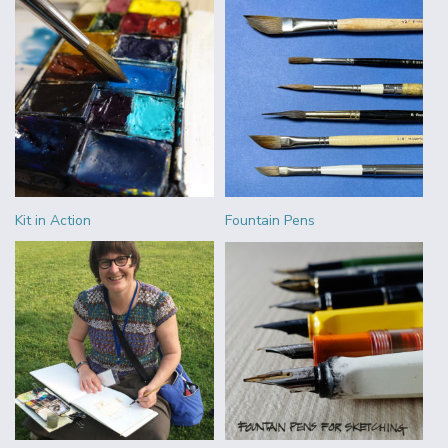
Kit in Action
Fountain Pens