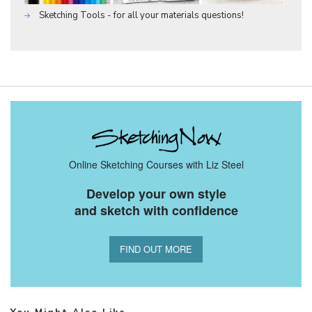
Sketching Tools - for all your materials questions!
Online Sketching Courses with Liz Steel
Develop your own style
and sketch with confidence
FIND OUT MORE