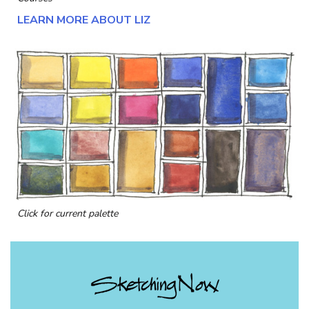
LEARN MORE ABOUT LIZ
Click for current palette