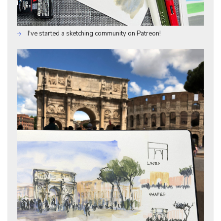
I've started a sketching community on Patreon!