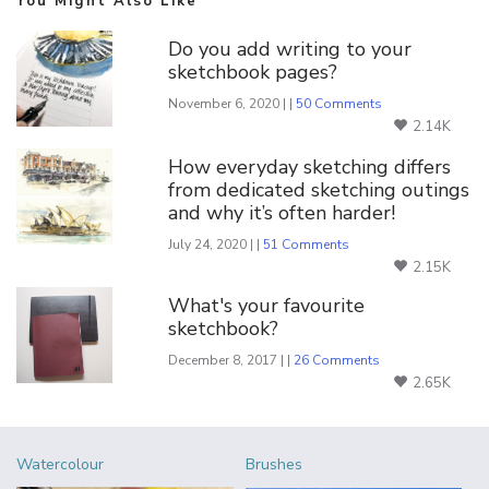
You Might Also Like
Do you add writing to your
sketchbook pages?
November 6, 2020 | |
50 Comments
2.14K
How everyday sketching differs
from dedicated sketching outings
and why it’s often harder!
July 24, 2020 | |
51 Comments
2.15K
What's your favourite
sketchbook?
December 8, 2017 | |
26 Comments
2.65K
Watercolour
Brushes