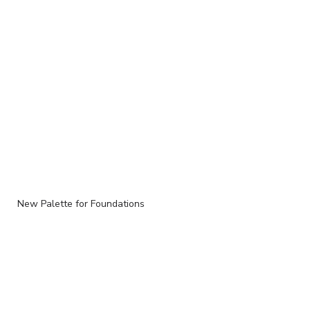
New Palette for Foundations