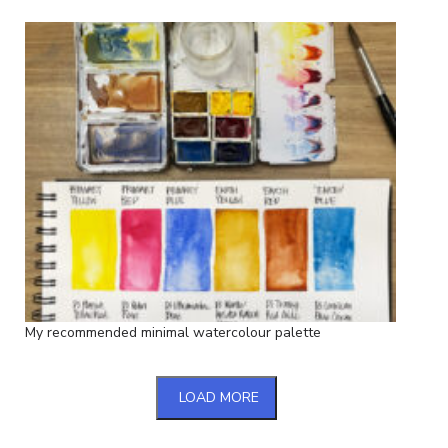
My recommended minimal watercolour palette
LOAD MORE