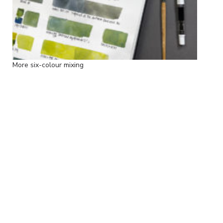
More six-colour mixing