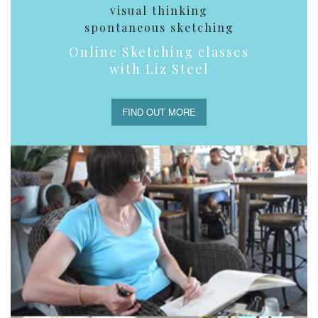
visual thinking
spontaneous sketching
Online Sketching classes
with Liz Steel
FIND OUT MORE