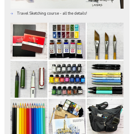
Travel Sketching course - all the details!