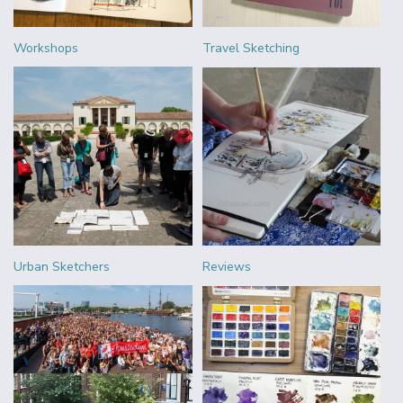
Workshops
Travel Sketching
Urban Sketchers
Reviews