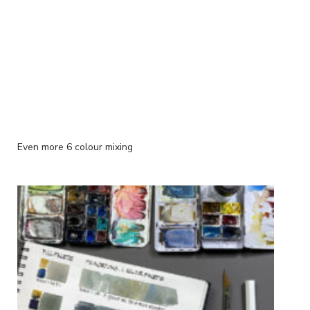
Even more 6 colour mixing