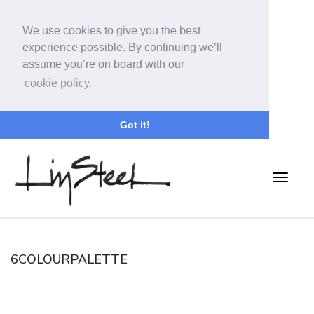
We use cookies to give you the best
experience possible. By continuing we’ll
assume you’re on board with our
cookie policy.
Got it!
6COLOURPALETTE