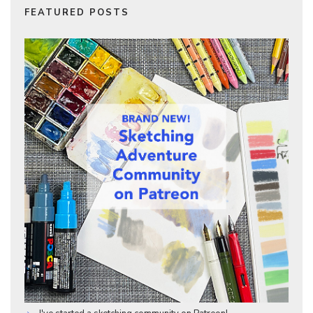
FEATURED POSTS