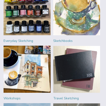
Everyday Sketching
Sketchbooks
Workshops
Travel Sketching