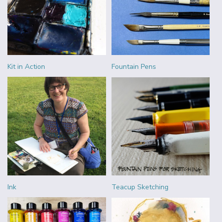
Kit in Action
Fountain Pens
Ink
Teacup Sketching