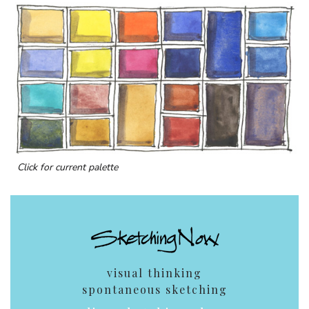
Click for current palette
visual thinking
spontaneous sketching