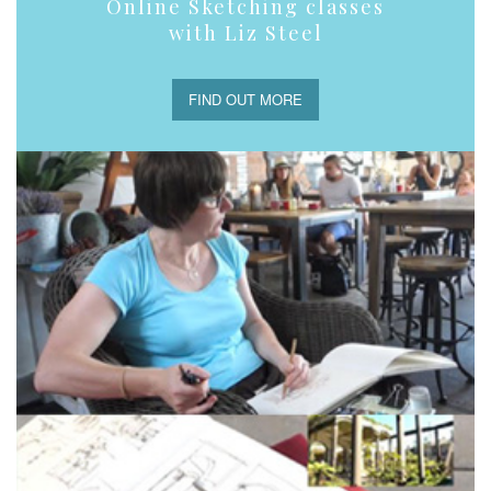
Online Sketching classes
with Liz Steel
FIND OUT MORE