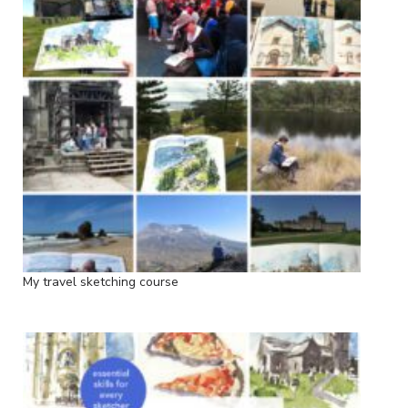
My travel sketching course