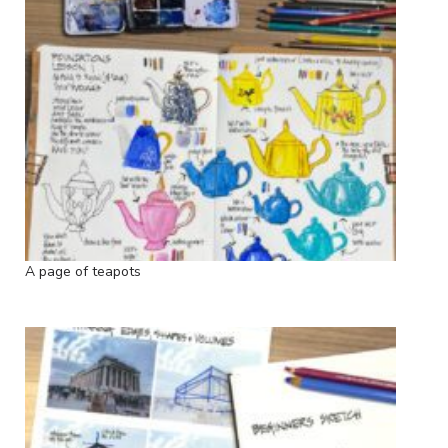
A page of teapots