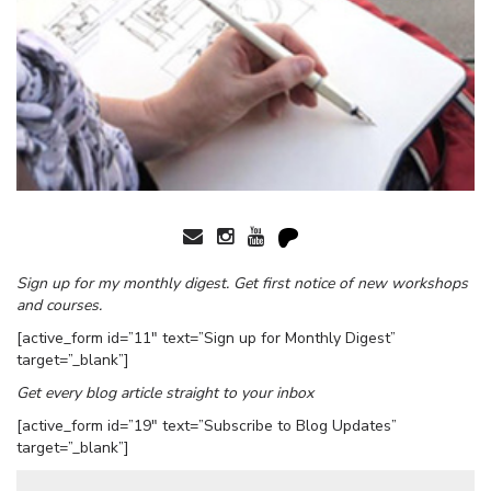
Sign up for my monthly digest. Get first notice of new workshops
and courses.
[active_form id=”11″ text=”Sign up for Monthly Digest”
target=”_blank”]
Get every blog article straight to your inbox
[active_form id=”19″ text=”Subscribe to Blog Updates”
target=”_blank”]