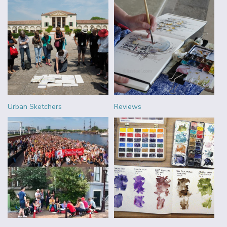
Urban Sketchers
Reviews