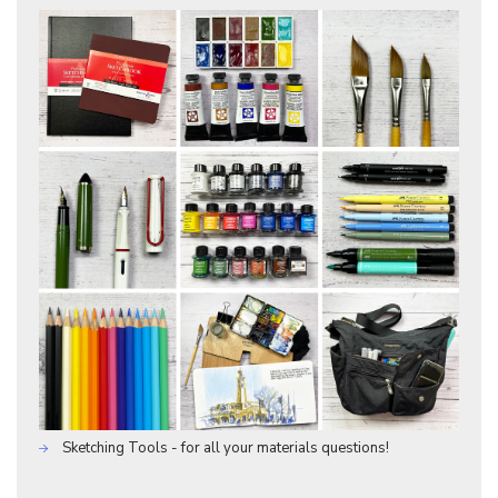
Sketching Tools - for all your materials questions!