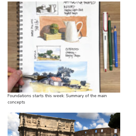
Foundations starts this week: Summary of the main
concepts