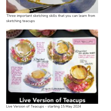
Three important sketching skills that you can learn from
sketching teacups
Live Version of Teacups - starting 15 May 2024