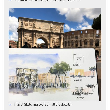
I've started a sketching community on Patreon!
Travel Sketching course - all the details!