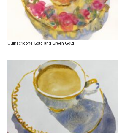
Quinacridone Gold and Green Gold