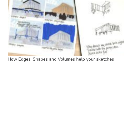
How Edges, Shapes and Volumes help your sketches