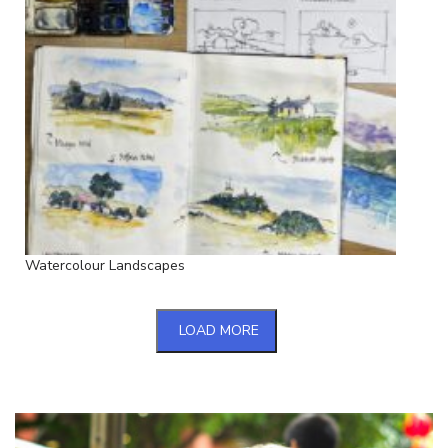
Watercolour Landscapes
LOAD MORE