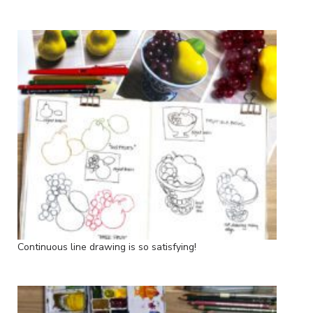
Continuous line drawing is so satisfying!