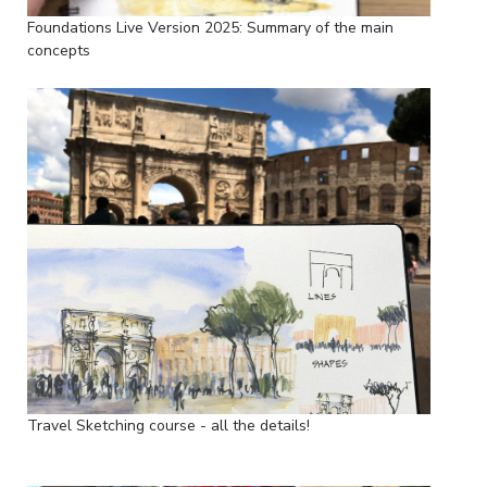
Foundations Live Version 2025: Summary of the main
concepts
Travel Sketching course - all the details!