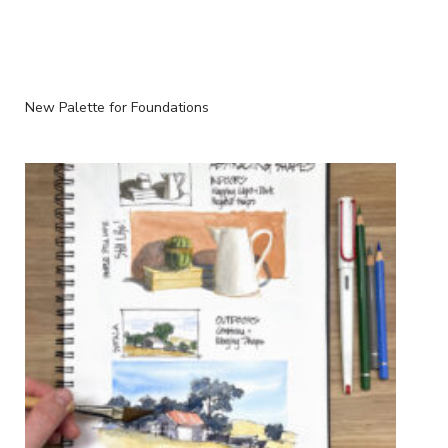
New Palette for Foundations