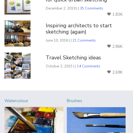
December 2, 2019 | |
35 Comments
1.83K
Inspiring architects to start
sketching (again)
June 10, 2016 | |
21 Comments
2.86K
Travel Sketching ideas
October 2, 2015 | |
14 Comments
2.69K
Watercolour
Brushes