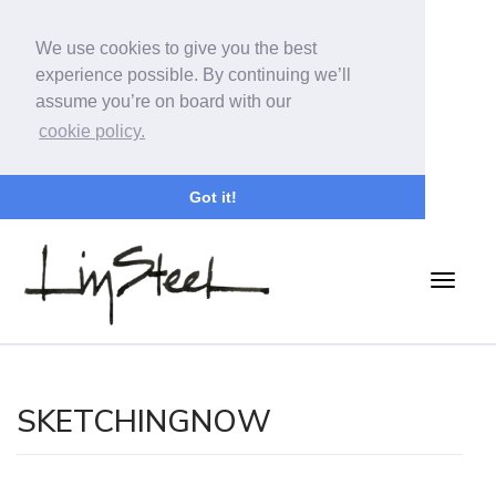
We use cookies to give you the best
experience possible. By continuing we’ll
assume you’re on board with our
cookie policy.
Got it!
SKETCHINGNOW