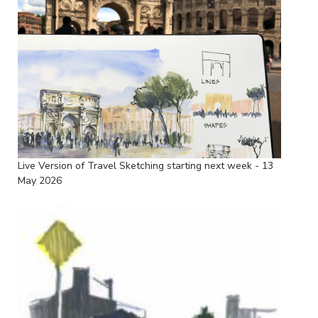
Live Version of Travel Sketching starting next week - 13
May 2026