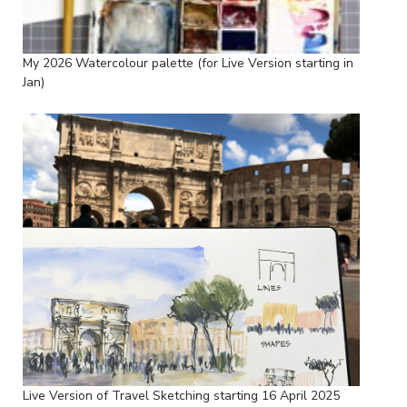
My 2026 Watercolour palette (for Live Version starting in
Jan)
Live Version of Travel Sketching starting 16 April 2025