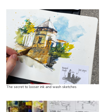
The secret to looser ink and wash sketches