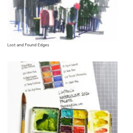
Lost and Found Edges