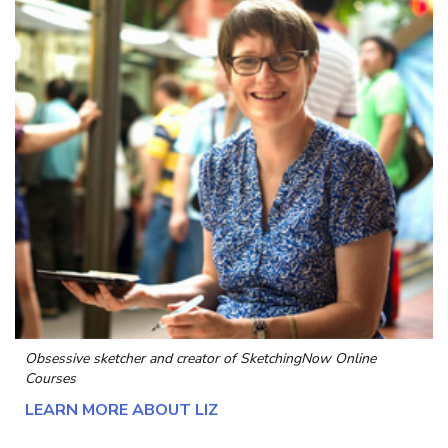
Obsessive sketcher and creator of
SketchingNow Online
Courses
LEARN MORE ABOUT LIZ