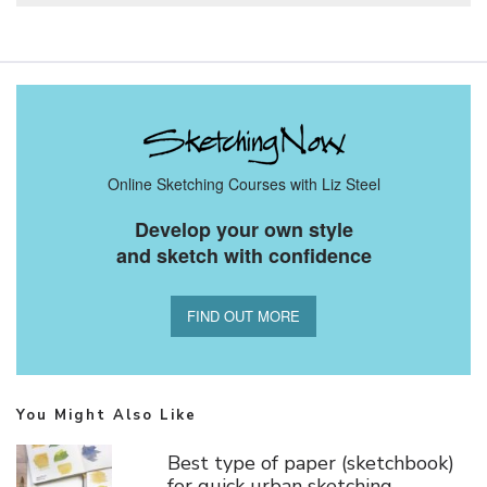
Online Sketching Courses with Liz Steel
Develop your own style
and sketch with confidence
FIND OUT MORE
You Might Also Like
Best type of paper (sketchbook)
for quick urban sketching