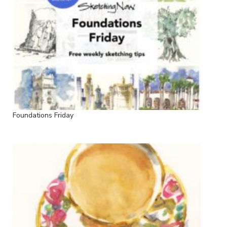
Foundations Friday