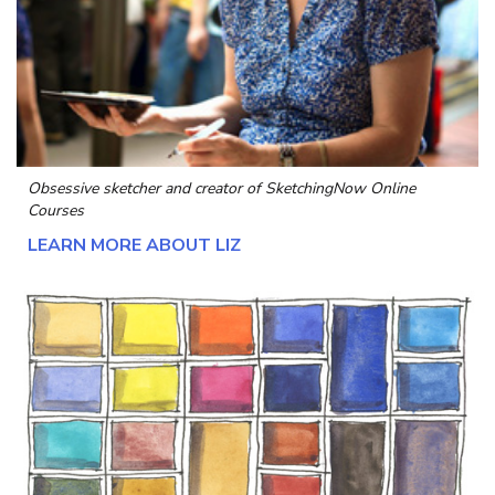
Obsessive sketcher and creator of
SketchingNow Online
Courses
LEARN MORE ABOUT LIZ