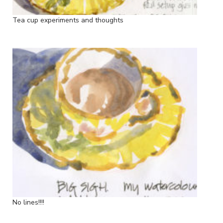
Tea cup experiments and thoughts
No lines!!!!