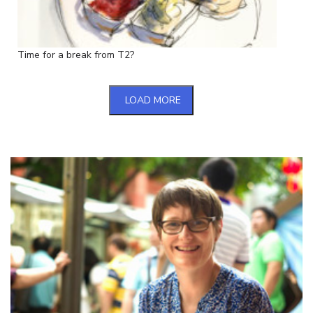
Time for a break from T2?
LOAD MORE