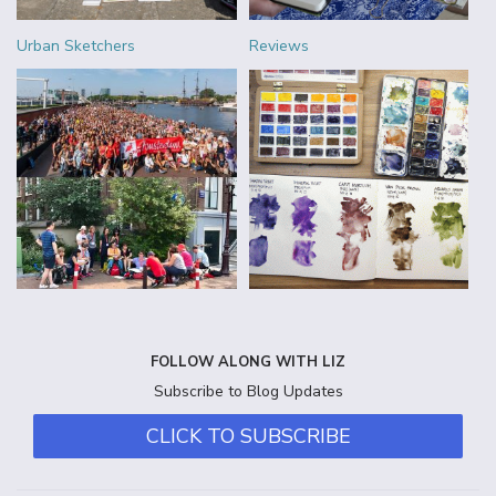
Urban Sketchers
Reviews
FOLLOW ALONG WITH LIZ
Subscribe to Blog Updates
CLICK TO SUBSCRIBE