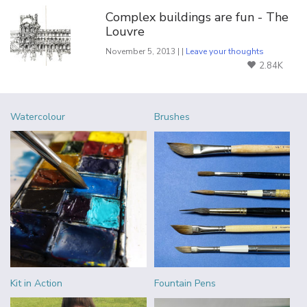
Complex buildings are fun - The
Louvre
November 5, 2013 | |
Leave your thoughts
2.84K
Watercolour
Brushes
Kit in Action
Fountain Pens