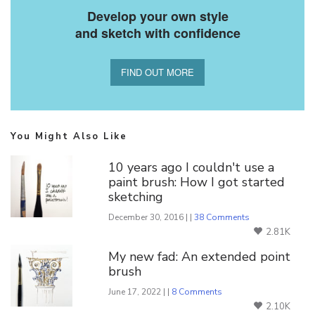
Develop your own style
and sketch with confidence
FIND OUT MORE
You Might Also Like
10 years ago I couldn't use a
paint brush: How I got started
sketching
December 30, 2016 | |
38 Comments
2.81K
My new fad: An extended point
brush
June 17, 2022 | |
8 Comments
2.10K