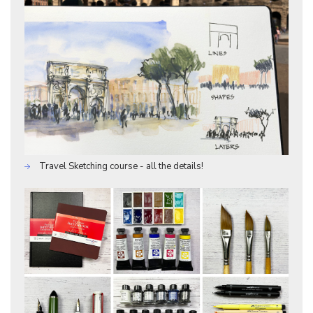
Travel Sketching course - all the details!