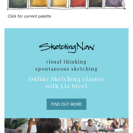
Click for current palette
visual thinking
spontaneous sketching
Online Sketching classes
with Liz Steel
FIND OUT MORE