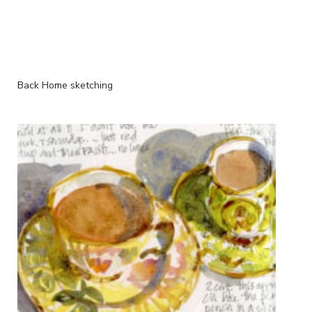
Back Home sketching