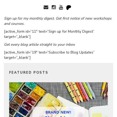
Sign up for my monthly digest. Get first notice of new workshops
and courses.
[active_form id=”11″ text=”Sign up for Monthly Digest”
target=”_blank”]
Get every blog article straight to your inbox
[active_form id=”19″ text=”Subscribe to Blog Updates”
target=”_blank”]
FEATURED POSTS