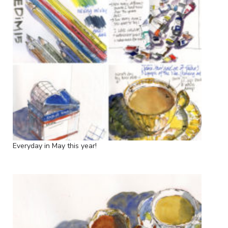
Everyday in May this year!