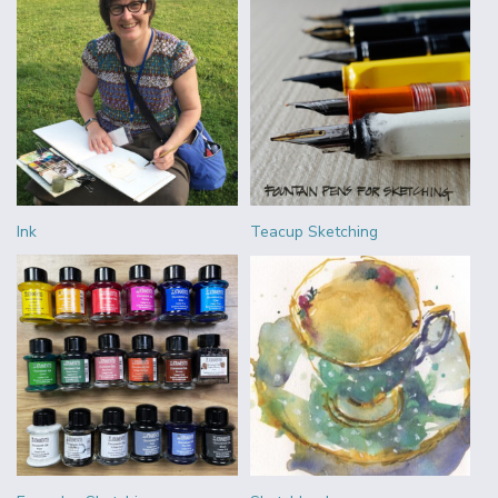
Ink
Teacup Sketching