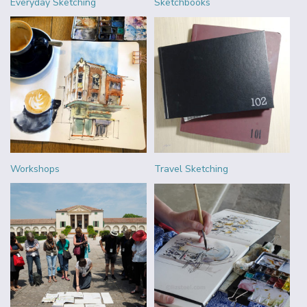
Everyday Sketching
Sketchbooks
Workshops
Travel Sketching