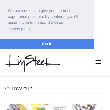
We use cookies to give you the best
experience possible. By continuing we’ll
assume you’re on board with our
cookie policy.
Got it!
YELLOW CUP