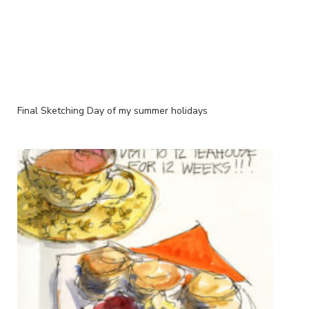
Final Sketching Day of my summer holidays