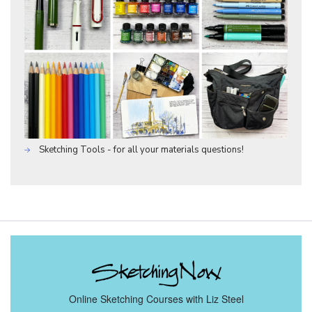
Sketching Tools - for all your materials questions!
Online Sketching Courses with Liz Steel