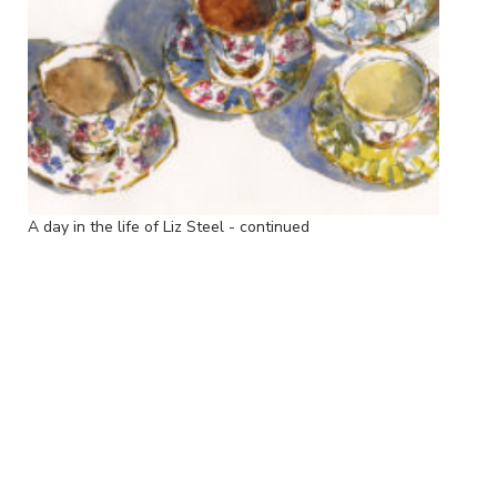
A day in the life of Liz Steel - continued