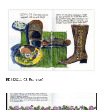
EDiM2011-03: Exercise?