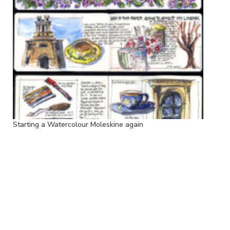
Starting a Watercolour Moleskine again