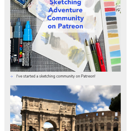
I've started a sketching community on Patreon!