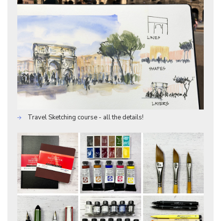
Travel Sketching course - all the details!