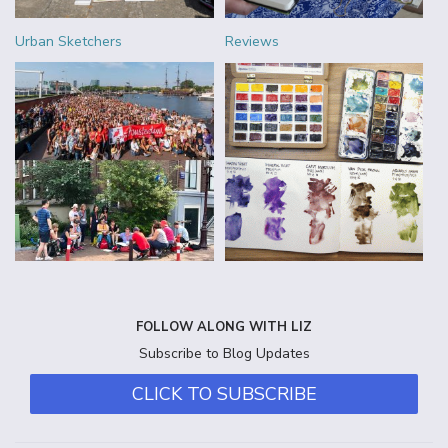
Urban Sketchers
Reviews
FOLLOW ALONG WITH LIZ
Subscribe to Blog Updates
CLICK TO SUBSCRIBE