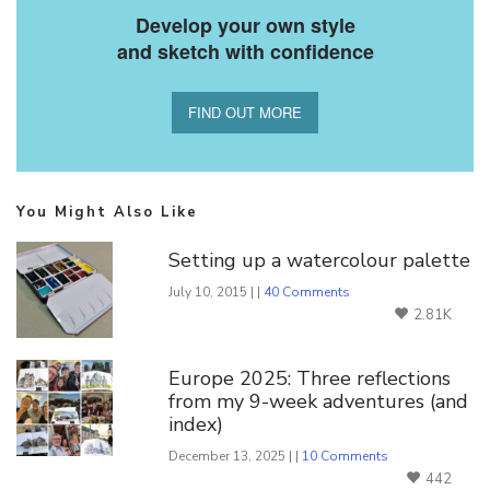
Develop your own style
and sketch with confidence
FIND OUT MORE
You Might Also Like
Setting up a watercolour palette
July 10, 2015 | |
40 Comments
2.81K
Europe 2025: Three reflections
from my 9-week adventures (and
index)
December 13, 2025 | |
10 Comments
442