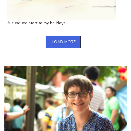
A subdued start to my holidays
LOAD MORE