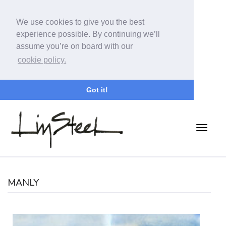
We use cookies to give you the best
experience possible. By continuing we’ll
assume you’re on board with our
cookie policy.
Got it!
MANLY