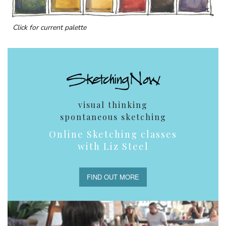
Click for current palette
visual thinking
spontaneous sketching
Online Sketching classes
with Liz Steel
FIND OUT MORE