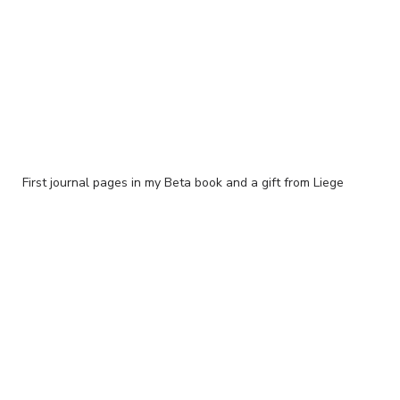
First journal pages in my Beta book and a gift from Liege