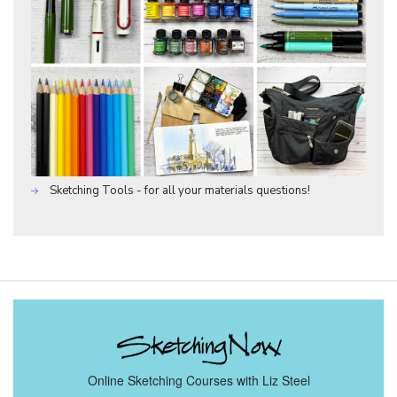
Sketching Tools - for all your materials questions!
Online Sketching Courses with Liz Steel