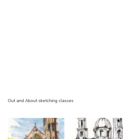
Out and About sketching classes