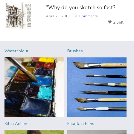
"Why do you sketch so fast?"
April 23, 2013 | |
28 Comments
2.66K
Watercolour
Brushes
Kit in Action
Fountain Pens