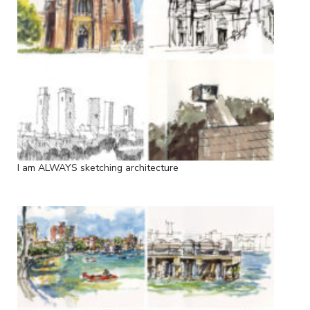
I am ALWAYS sketching architecture