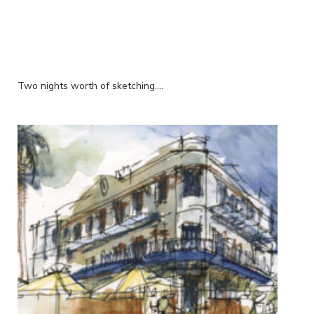
Two nights worth of sketching....