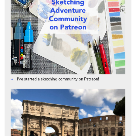
I've started a sketching community on Patreon!