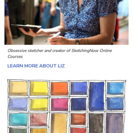
Obsessive sketcher and creator of
SketchingNow Online
Courses
LEARN MORE ABOUT LIZ