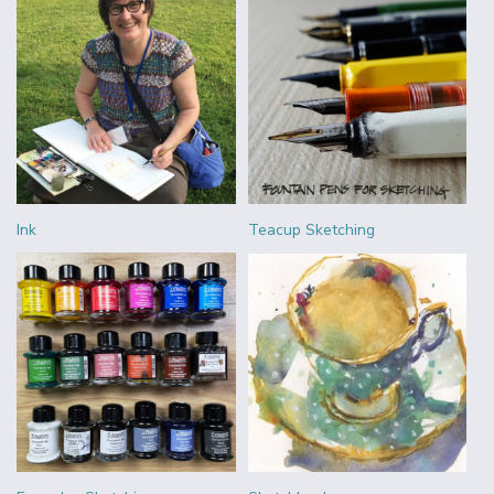
Ink
Teacup Sketching