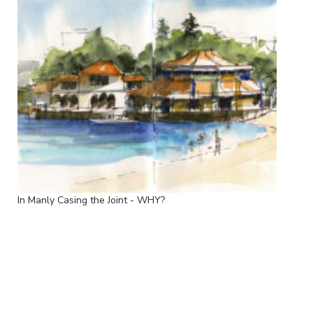
In Manly Casing the Joint - WHY?