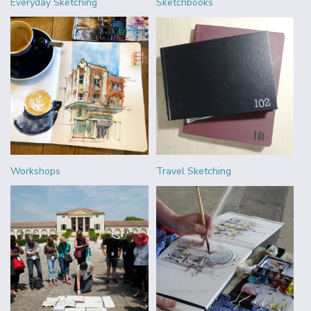
Everyday Sketching
Sketchbooks
Workshops
Travel Sketching