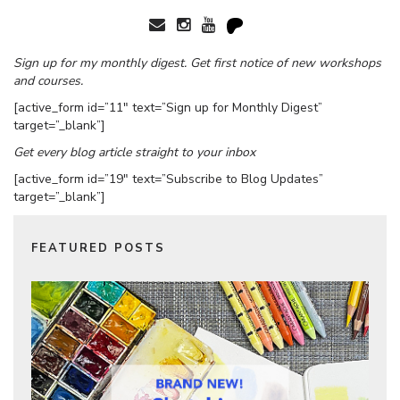
Sign up for my monthly digest. Get first notice of new workshops
and courses.
[active_form id=”11″ text=”Sign up for Monthly Digest”
target=”_blank”]
Get every blog article straight to your inbox
[active_form id=”19″ text=”Subscribe to Blog Updates”
target=”_blank”]
FEATURED POSTS