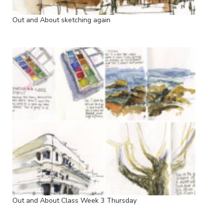
Out and About sketching again
Out and About Class Week 3 Thursday