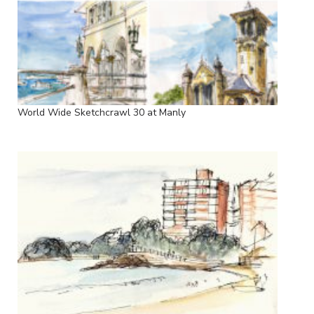
World Wide Sketchcrawl 30 at Manly