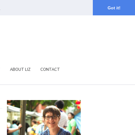
.
Got it!
ABOUT LIZ
CONTACT