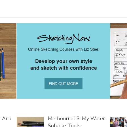
Online Sketching Courses with Liz Steel
Develop your own style
and sketch with confidence
FIND OUT MORE
k And
Melbourne13: My Water-
Soluble Tools