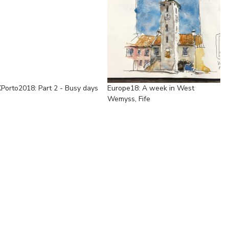
Porto2018: Part 2 - Busy days
Europe18: A week in West
Wemyss, Fife