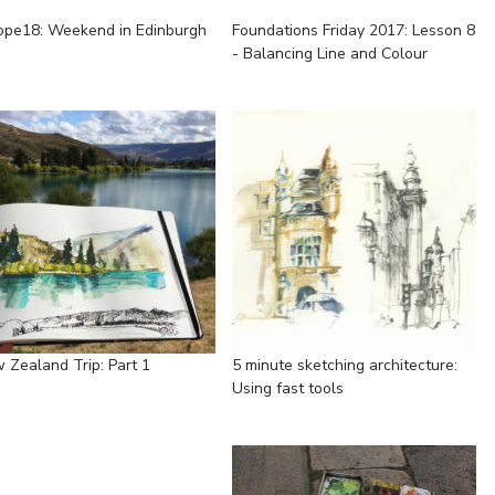
ope18: Weekend in Edinburgh
Foundations Friday 2017: Lesson 8
- Balancing Line and Colour
 Zealand Trip: Part 1
5 minute sketching architecture:
Using fast tools