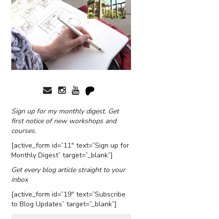
Sign up for my monthly digest. Get
first notice of new workshops and
courses.
[active_form id=”11″ text=”Sign up for
Monthly Digest” target=”_blank”]
Get every blog article straight to your
inbox
[active_form id=”19″ text=”Subscribe
to Blog Updates” target=”_blank”]