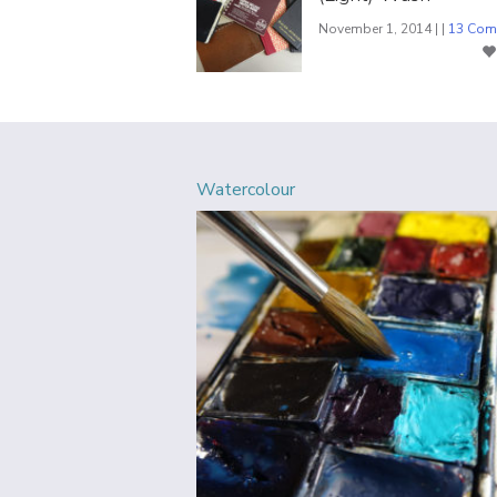
November 1, 2014 | |
13 Com
Watercolour