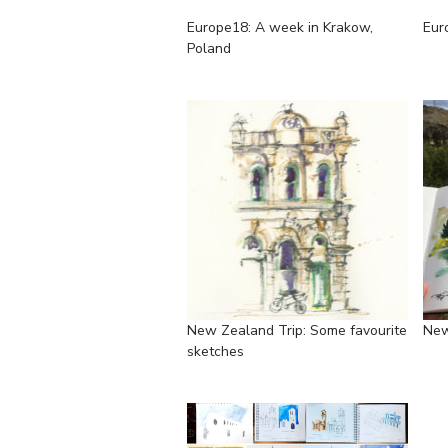
Europe18: A week in Krakow,
Eur
Poland
New Zealand Trip: Some favourite
New
sketches