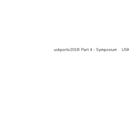
uskporto2018: Part 4 - Symposium
USK