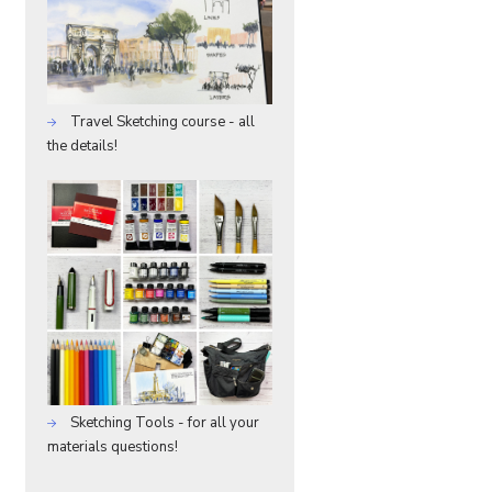
Travel Sketching course - all
the details!
Sketching Tools - for all your
materials questions!