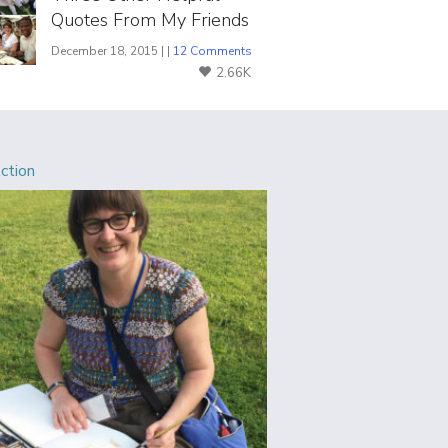
Quotes From My Friends
December 18, 2015 | |
12 Comments
2.66K
Action