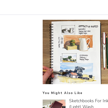
You Might Also Like
Sketchbooks For In
(light) Wash