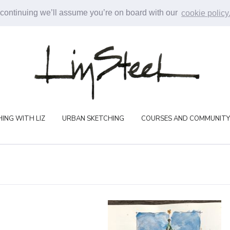
 continuing we’ll assume you’re on board with our
cookie policy
ING WITH LIZ
URBAN SKETCHING
COURSES AND COMMUNITY