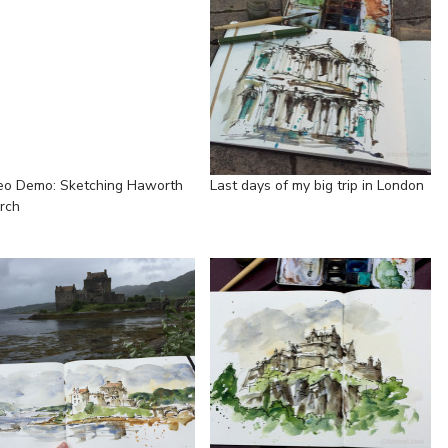
eo Demo: Sketching Haworth
Last days of my big trip in London
rch