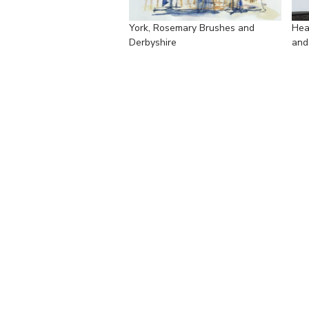
York, Rosemary Brushes and
Hea
Derbyshire
and