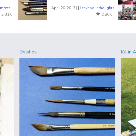
ments
April 20, 2013 | |
Leave your thoughts
2.81K
2.86K
Brushes
Kit in 