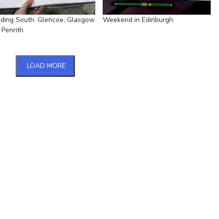
ding South: Glencoe, Glasgow
Weekend in Edinburgh
 Penrith
LOAD MORE