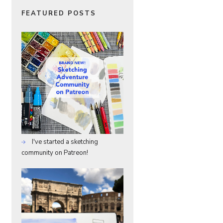
FEATURED POSTS
I've started a sketching
community on Patreon!