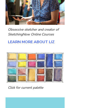
Obsessive sketcher and creator of
SketchingNow Online Courses
LEARN MORE ABOUT LIZ
Click for current palette