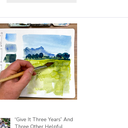
“Give It Three Years” And
Three Other Helpful