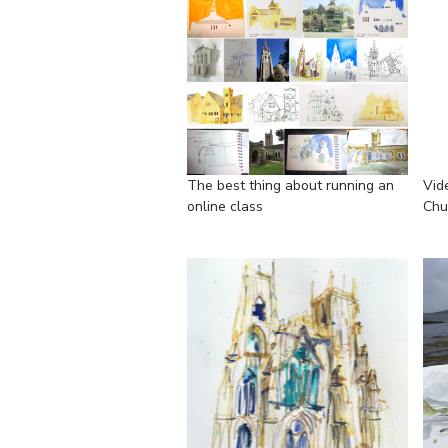
The best thing about running an
Vid
online class
Chu