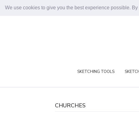
We use cookies to give you the best experience possible. By
SKETCHING TOOLS
SKETCH
CHURCHES