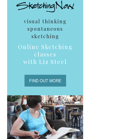
visual thinking
spontaneous
sketching
Online Sketching
classes
with Liz Steel
FIND OUT MORE