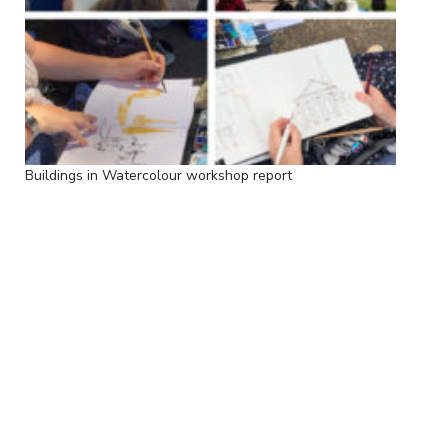
Buildings in Watercolour workshop report