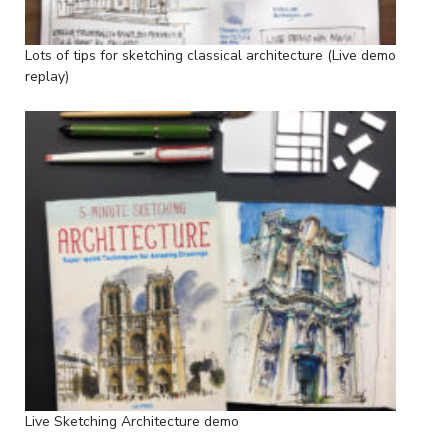
Lots of tips for sketching classical architecture (Live demo
replay)
Live Sketching Architecture demo