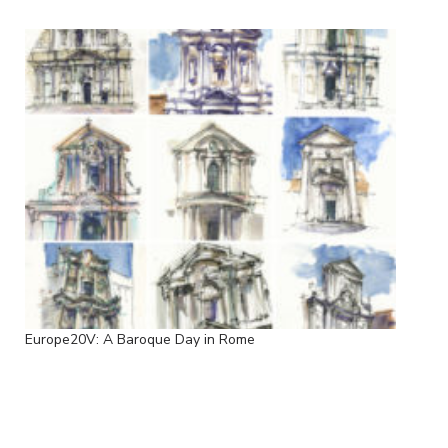
Europe20V: A Baroque Day in Rome