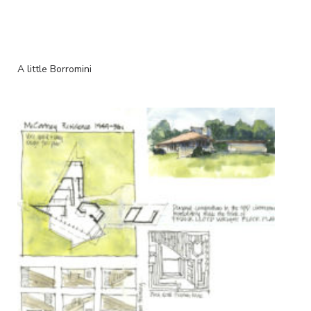
A little Borromini