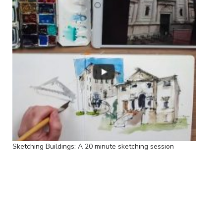
Sketching Buildings: A 20 minute sketching session