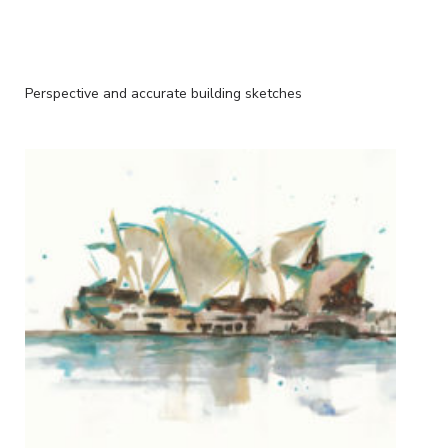
Perspective and accurate building sketches