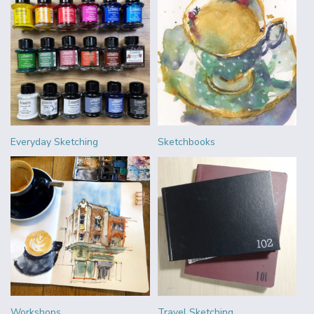
Everyday Sketching
Sketchbooks
Workshops
Travel Sketching