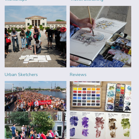
Urban Sketchers
Reviews