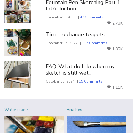
Fountain Pen Sketching Part 1:
Introduction
December 1, 2015 | |
47 Comments
2.78K
Time to change teapots
December 16, 2022 | |
117 Comments
1.85K
FAQ: What do I do when my
sketch is still wet...
October 18, 2024 | |
15 Comments
1.11K
Watercolour
Brushes