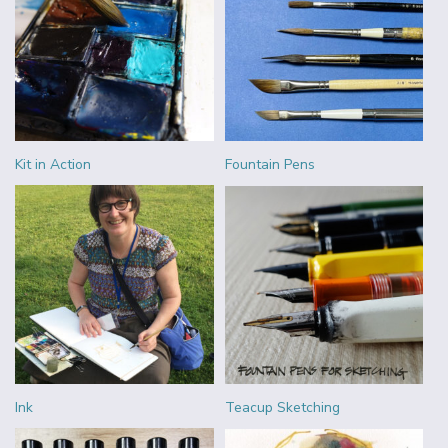
Kit in Action
Fountain Pens
Ink
Teacup Sketching