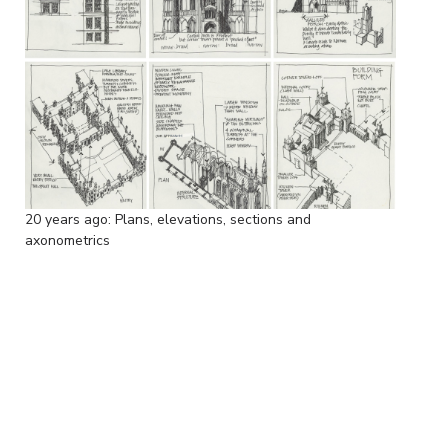
20 years ago: Plans, elevations, sections and
axonometrics