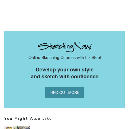
Online Sketching Courses with Liz Steel
Develop your own style
and sketch with confidence
FIND OUT MORE
You Might Also Like