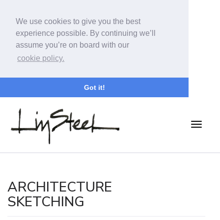
We use cookies to give you the best
experience possible. By continuing we’ll
assume you’re on board with our
cookie policy.
Got it!
ARCHITECTURE
SKETCHING