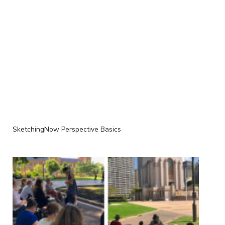
SketchingNow Perspective Basics