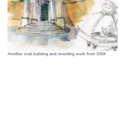
Another oval building and revisiting work from 2004