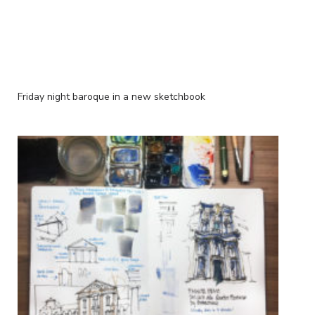
Friday night baroque in a new sketchbook