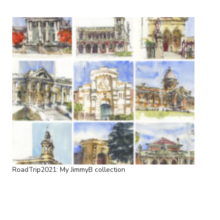
RoadTrip2021: My JimmyB collection