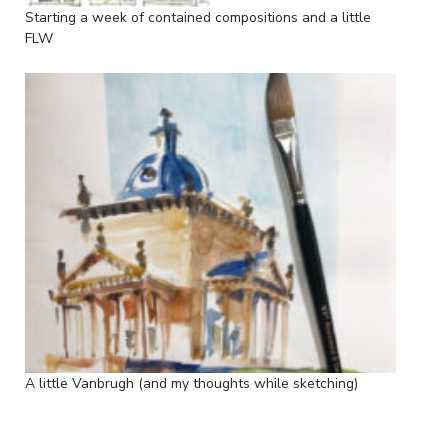
Starting a week of contained compositions and a little
FLW
A little Vanbrugh (and my thoughts while sketching)