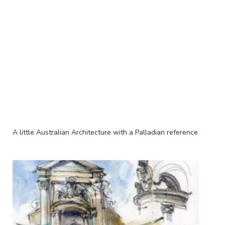
A little Australian Architecture with a Palladian reference