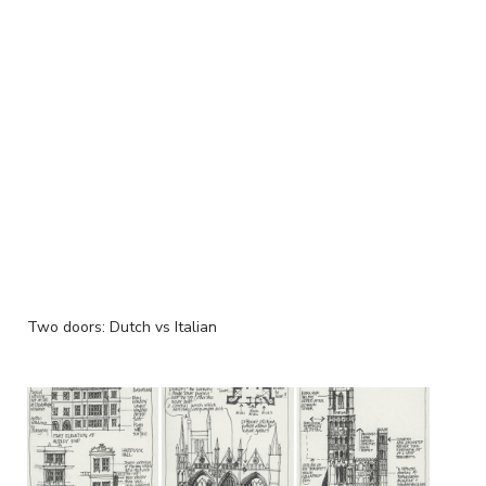
Two doors: Dutch vs Italian