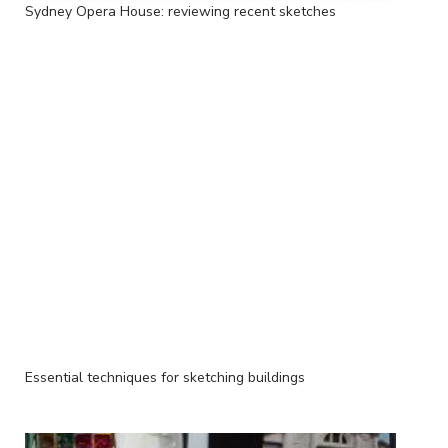
Sydney Opera House: reviewing recent sketches
Essential techniques for sketching buildings