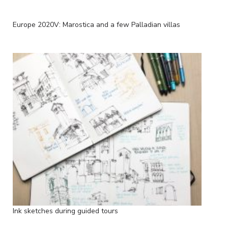
Europe 2020V: Marostica and a few Palladian villas
Ink sketches during guided tours