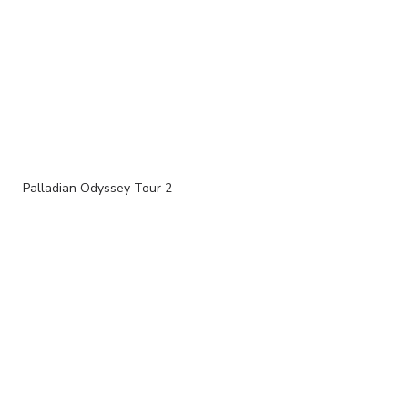
Palladian Odyssey Tour 2