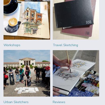
Workshops
Travel Sketching
Urban Sketchers
Reviews