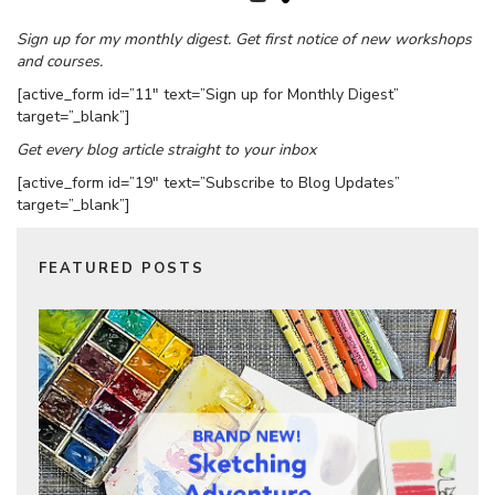
Sign up for my monthly digest. Get first notice of new workshops
and courses.
[active_form id=”11″ text=”Sign up for Monthly Digest”
target=”_blank”]
Get every blog article straight to your inbox
[active_form id=”19″ text=”Subscribe to Blog Updates”
target=”_blank”]
FEATURED POSTS