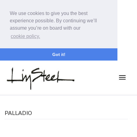
We use cookies to give you the best
experience possible. By continuing we’ll
assume you’re on board with our
cookie policy.
Got it!
PALLADIO