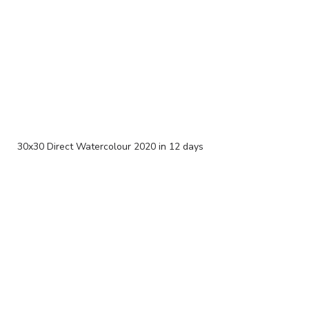
30x30 Direct Watercolour 2020 in 12 days