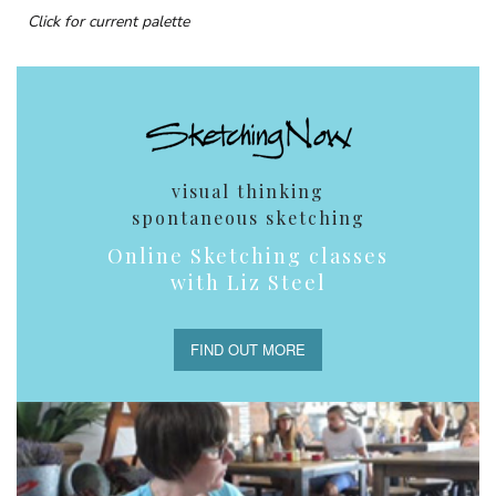
Click for current palette
visual thinking
spontaneous sketching
Online Sketching classes
with Liz Steel
FIND OUT MORE