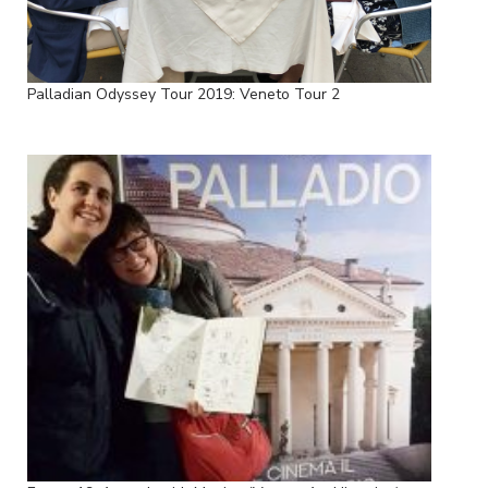
Palladian Odyssey Tour 2019: Veneto Tour 2