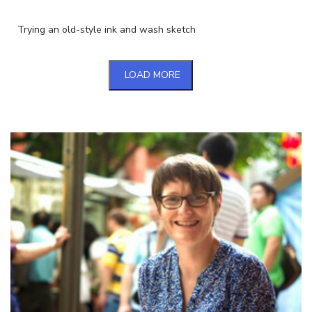
Trying an old-style ink and wash sketch
LOAD MORE