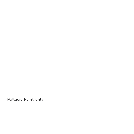
Palladio Paint-only