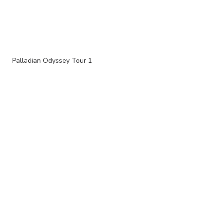
Palladian Odyssey Tour 1