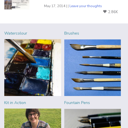
May 17, 2014 | |
Leave your thoughts
2.86K
Watercolour
Brushes
Kit in Action
Fountain Pens