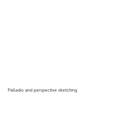
Palladio and perspective sketching