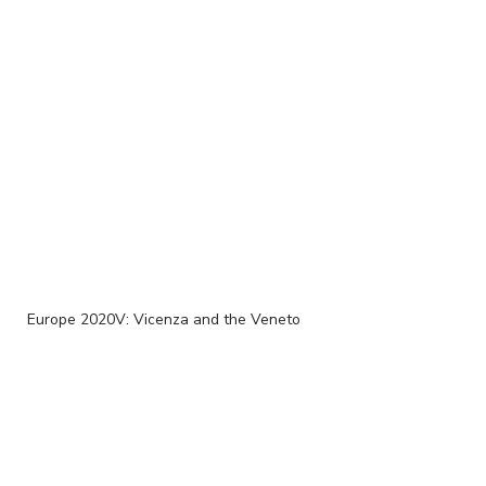
Europe 2020V: Vicenza and the Veneto