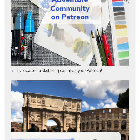
I've started a sketching community on Patreon!