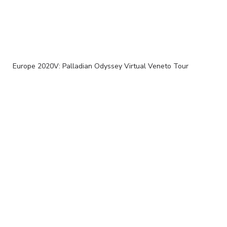
Europe 2020V: Palladian Odyssey Virtual Veneto Tour