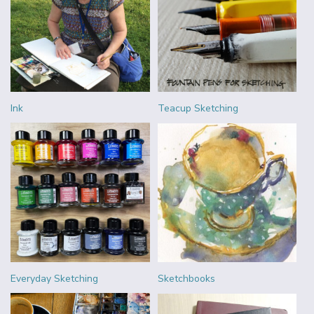
Ink
Teacup Sketching
Everyday Sketching
Sketchbooks