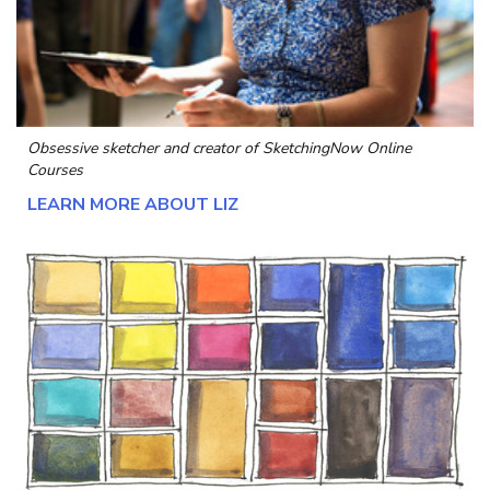
Obsessive sketcher and creator of
SketchingNow Online
Courses
LEARN MORE ABOUT LIZ