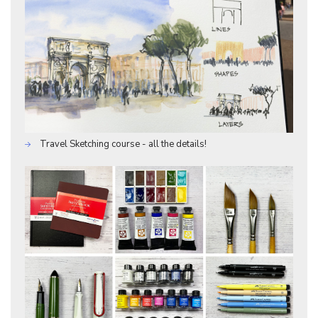
Travel Sketching course - all the details!