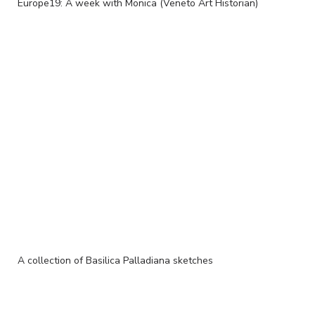
Europe19: A week with Monica (Veneto Art Historian)
A collection of Basilica Palladiana sketches