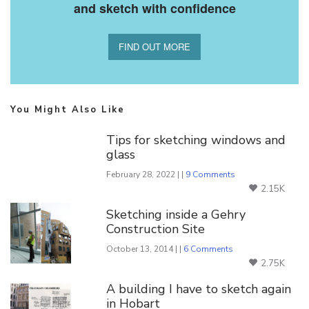
and sketch with confidence
FIND OUT MORE
You Might Also Like
Tips for sketching windows and
glass
February 28, 2022 | |
9 Comments
2.15K
Sketching inside a Gehry
Construction Site
October 13, 2014 | |
6 Comments
2.75K
A building I have to sketch again
in Hobart