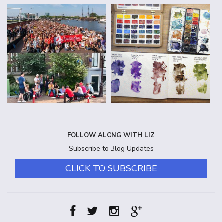
FOLLOW ALONG WITH LIZ
Subscribe to Blog Updates
CLICK TO SUBSCRIBE