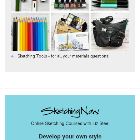
Sketching Tools - for all your materials questions!
Online Sketching Courses with Liz Steel
Develop your own style