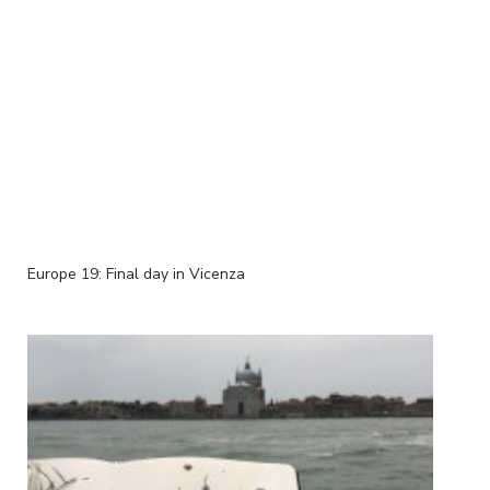
Europe 19: Final day in Vicenza