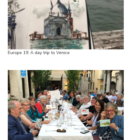
Europe 19: A day trip to Venice