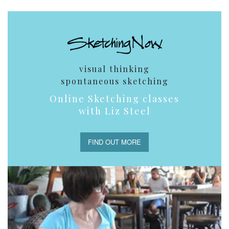
visual thinking
spontaneous sketching
Online Sketching classes
with Liz Steel
FIND OUT MORE