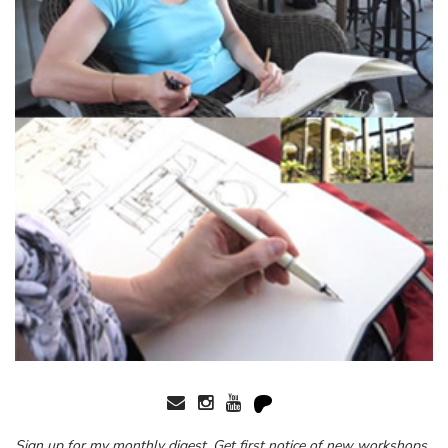
Sign up for my monthly digest. Get first notice of new workshops