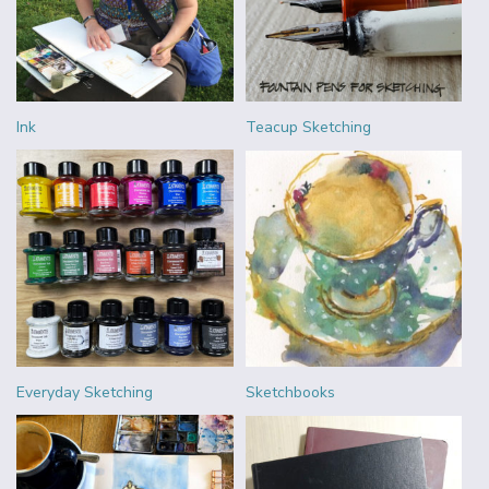
Ink
Teacup Sketching
Everyday Sketching
Sketchbooks