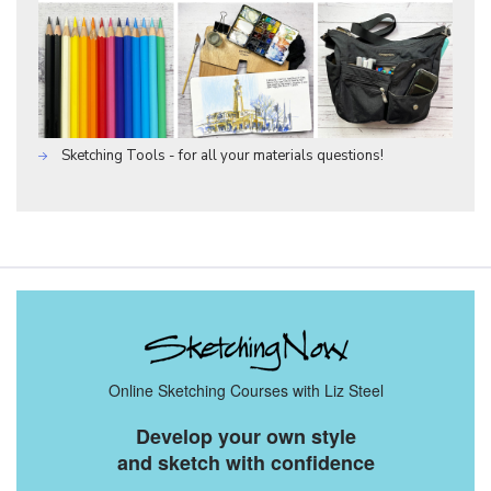
Sketching Tools - for all your materials questions!
Online Sketching Courses with Liz Steel
Develop your own style
and sketch with confidence