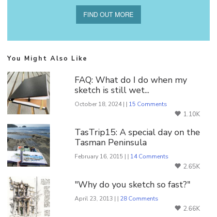
FIND OUT MORE
You Might Also Like
FAQ: What do I do when my
sketch is still wet...
October 18, 2024 | |
15 Comments
1.10K
TasTrip15: A special day on the
Tasman Peninsula
February 16, 2015 | |
14 Comments
2.65K
"Why do you sketch so fast?"
April 23, 2013 | |
28 Comments
2.66K