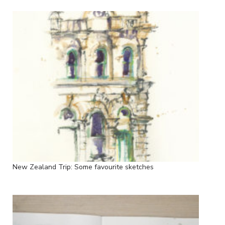
New Zealand Trip: Some favourite sketches