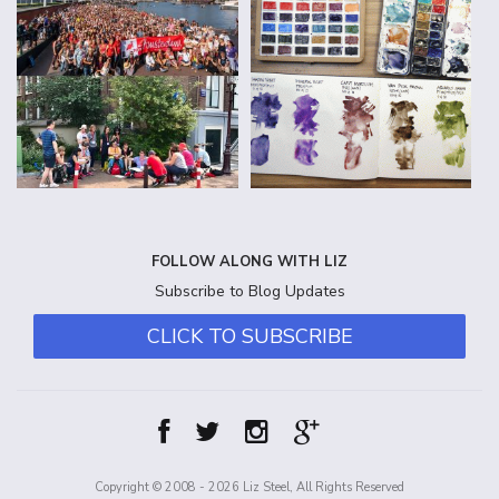
FOLLOW ALONG WITH LIZ
Subscribe to Blog Updates
CLICK TO SUBSCRIBE
Copyright © 2008 - 2026 Liz Steel, All Rights Reserved