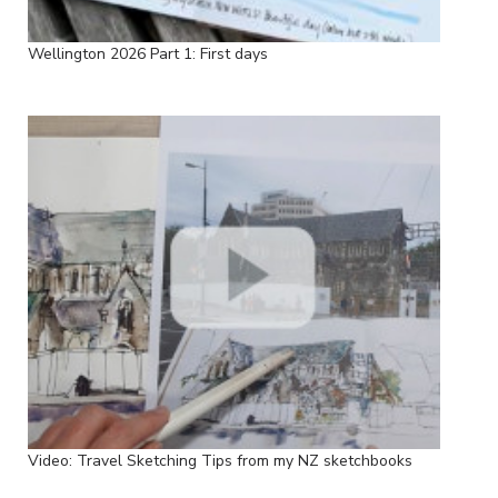
Wellington 2026 Part 1: First days
Video: Travel Sketching Tips from my NZ sketchbooks