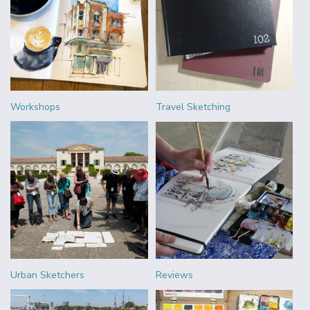
Workshops
Travel Sketching
Urban Sketchers
Reviews