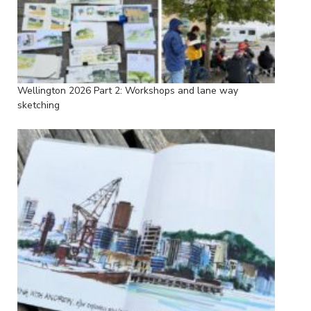
Wellington 2026 Part 2: Workshops and lane way
sketching