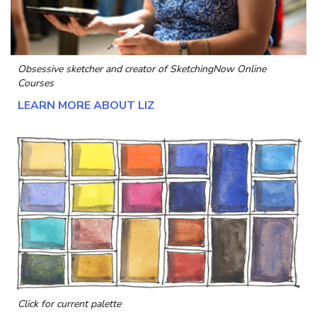
Obsessive sketcher and creator of
SketchingNow Online
Courses
LEARN MORE ABOUT LIZ
Click for current palette