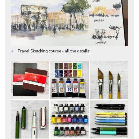
Travel Sketching course - all the details!