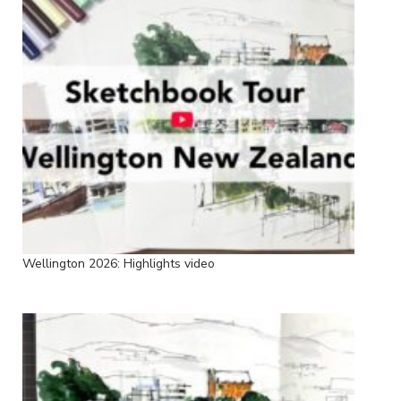
Wellington 2026: Highlights video