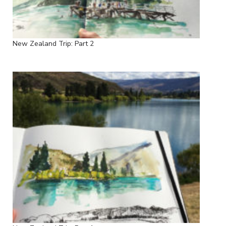
New Zealand Trip: Part 2