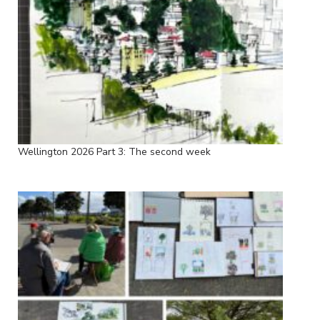
Wellington 2026 Part 3: The second week