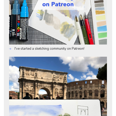
I've started a sketching community on Patreon!