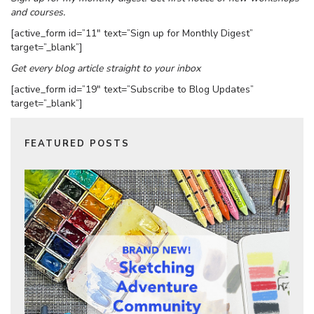
and courses.
[active_form id=”11″ text=”Sign up for Monthly Digest”
target=”_blank”]
Get every blog article straight to your inbox
[active_form id=”19″ text=”Subscribe to Blog Updates”
target=”_blank”]
FEATURED POSTS