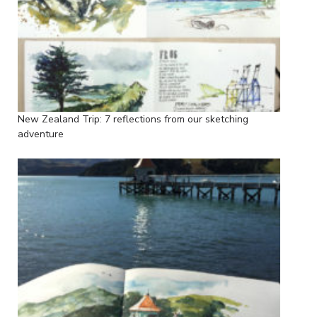
New Zealand Trip: 7 reflections from our sketching
adventure