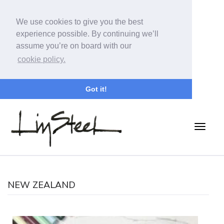
We use cookies to give you the best
experience possible. By continuing we’ll
assume you’re on board with our
cookie policy.
Got it!
NEW ZEALAND