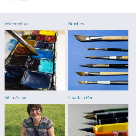
Watercolour
Brushes
Kit in Action
Fountain Pens