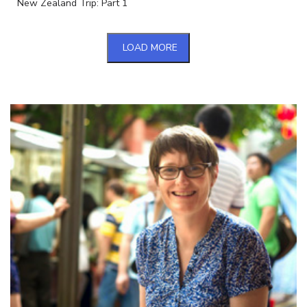
New Zealand Trip: Part 1
LOAD MORE