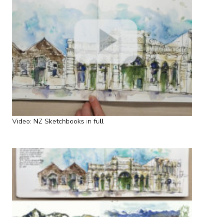
Video: NZ Sketchbooks in full