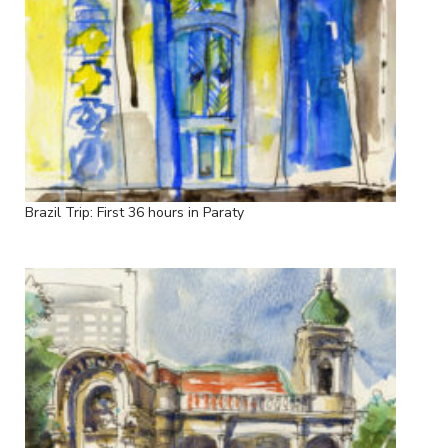
Brazil Trip: First 36 hours in Paraty