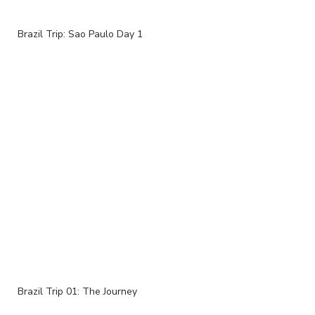
Brazil Trip: Sao Paulo Day 1
Brazil Trip 01: The Journey