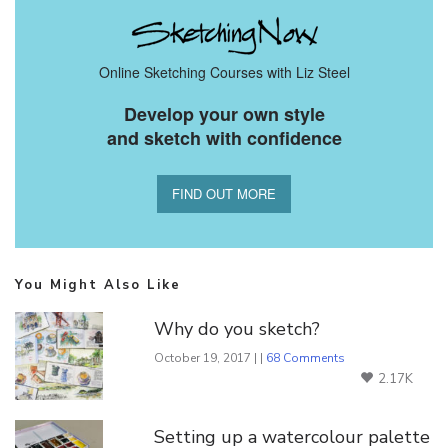
Online Sketching Courses with Liz Steel
Develop your own style
and sketch with confidence
FIND OUT MORE
You Might Also Like
Why do you sketch?
October 19, 2017 | |
68 Comments
2.17K
Setting up a watercolour palette