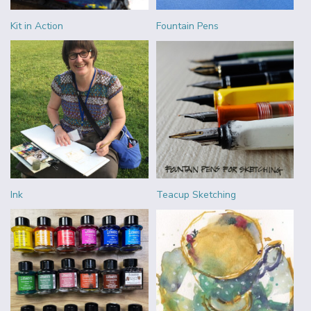
Kit in Action
Fountain Pens
Ink
Teacup Sketching