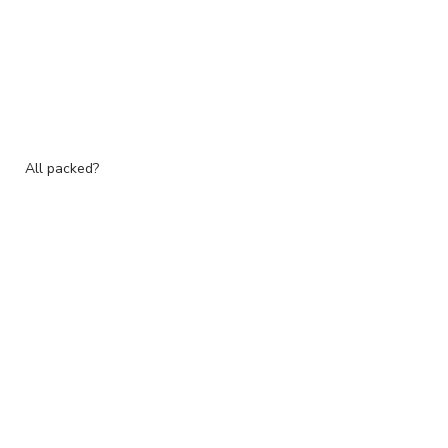
All packed?