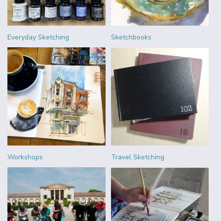
Everyday Sketching
Sketchbooks
Workshops
Travel Sketching