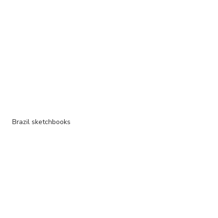
Brazil sketchbooks