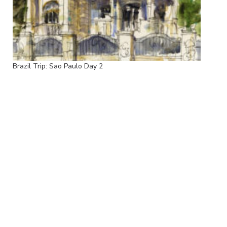
Brazil Trip: Sao Paulo Day 2