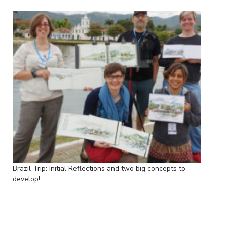
Brazil Trip: Initial Reflections and two big concepts to
develop!