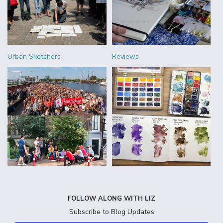
Urban Sketchers
Reviews
FOLLOW ALONG WITH LIZ
Subscribe to Blog Updates