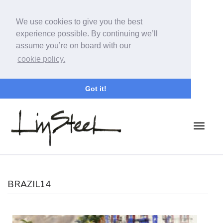
We use cookies to give you the best
experience possible. By continuing we’ll
assume you’re on board with our
cookie policy.
Got it!
BRAZIL14