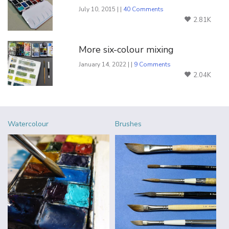
July 10, 2015 | |
40 Comments
2.81K
More six-colour mixing
January 14, 2022 | |
9 Comments
2.04K
Watercolour
Brushes