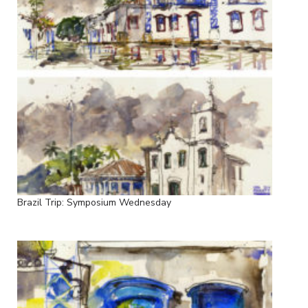
Brazil Trip: Symposium Wednesday