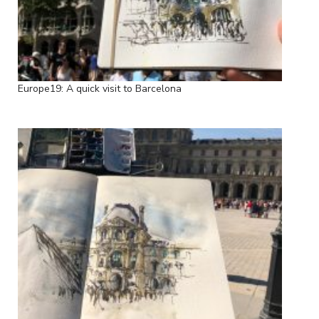
Europe19: A quick visit to Barcelona