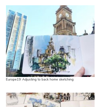
Europe19: Adjusting to back home sketching