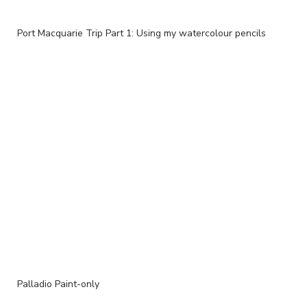
Port Macquarie Trip Part 1: Using my watercolour pencils
Palladio Paint-only