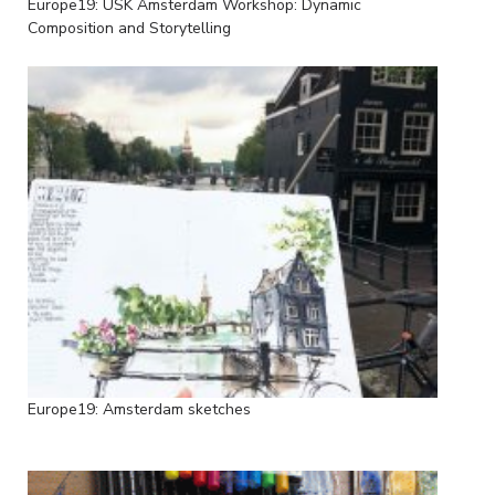
Europe19: USK Amsterdam Workshop: Dynamic
Composition and Storytelling
Europe19: Amsterdam sketches