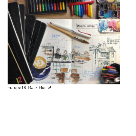
Europe19: Back Home!