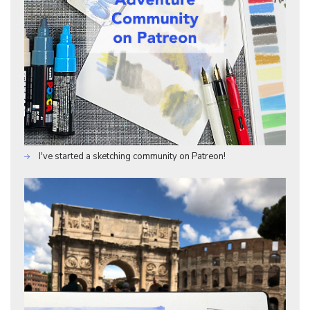
I've started a sketching community on Patreon!