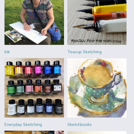
Ink
Teacup Sketching
Everyday Sketching
Sketchbooks