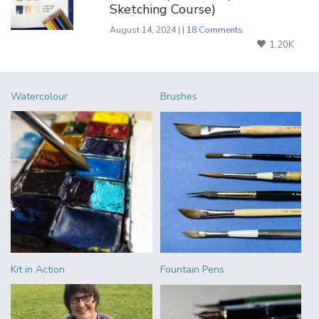
Sketching Course)
August 14, 2024 | |
18 Comments
1.20K
Watercolour
Brushes
Kit in Action
Fountain Pens