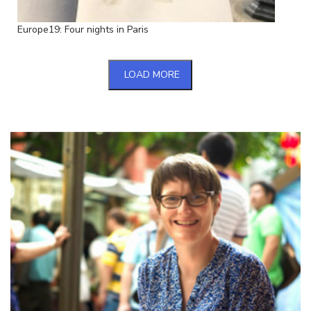
Europe19: Four nights in Paris
LOAD MORE