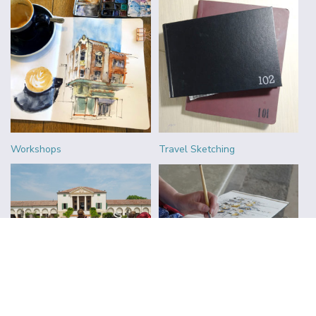
Workshops
Travel Sketching