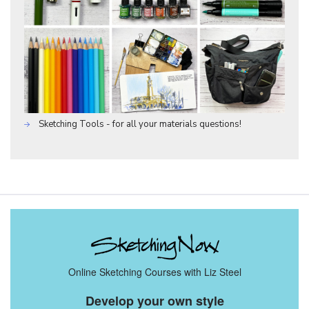
Sketching Tools - for all your materials questions!
Online Sketching Courses with Liz Steel
Develop your own style