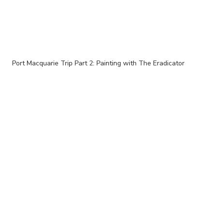
Port Macquarie Trip Part 2: Painting with The Eradicator