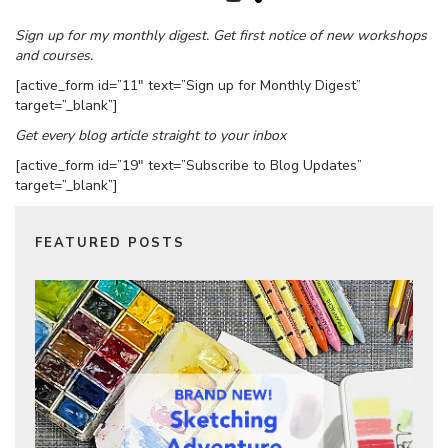
Sign up for my monthly digest. Get first notice of new workshops
and courses.
[active_form id=”11″ text=”Sign up for Monthly Digest”
target=”_blank”]
Get every blog article straight to your inbox
[active_form id=”19″ text=”Subscribe to Blog Updates”
target=”_blank”]
FEATURED POSTS