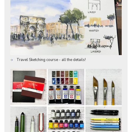
Travel Sketching course - all the details!