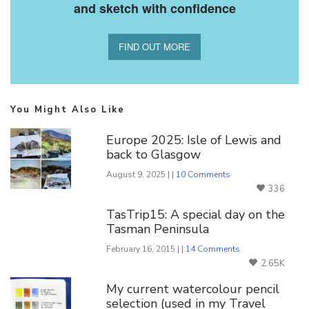
and sketch with confidence
FIND OUT MORE
You Might Also Like
Europe 2025: Isle of Lewis and
back to Glasgow
August 9, 2025 | |
10 Comments
336
TasTrip15: A special day on the
Tasman Peninsula
February 16, 2015 | |
14 Comments
2.65K
My current watercolour pencil
selection (used in my Travel