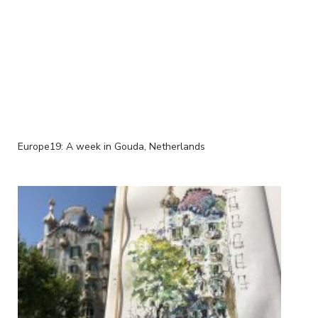
Europe19: A week in Gouda, Netherlands