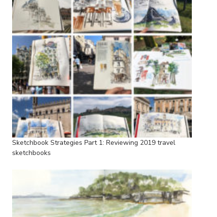
Sketchbook Strategies Part 1: Reviewing 2019 travel
sketchbooks