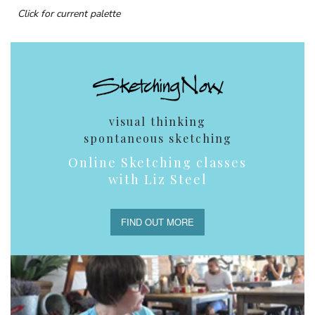
Click for current palette
visual thinking
spontaneous sketching
Online Sketching classes
with Liz Steel
FIND OUT MORE