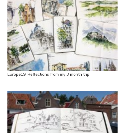
Europe19: Reflections from my 3 month trip