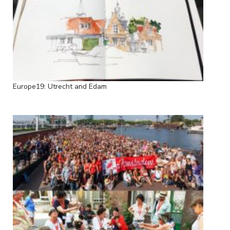
Europe19: Utrecht and Edam