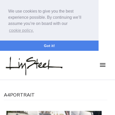
We use cookies to give you the best
experience possible. By continuing we’ll
assume you’re on board with our
cookie policy.
Got it!
A4PORTRAIT