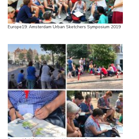
Europe19: Amsterdam Urban Sketchers Symposium 2019