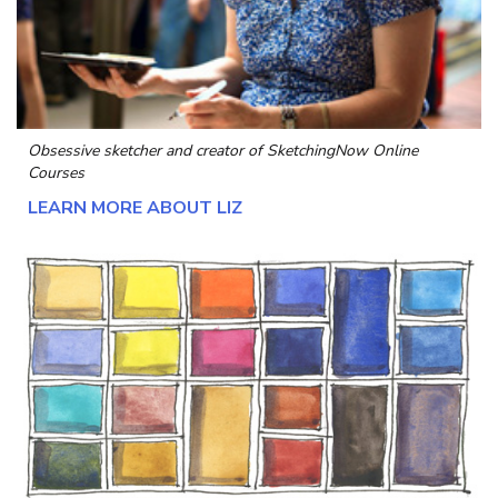
Obsessive sketcher and creator of
SketchingNow Online
Courses
LEARN MORE ABOUT LIZ