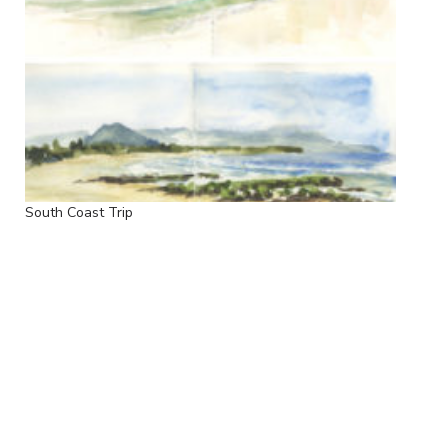
South Coast Trip