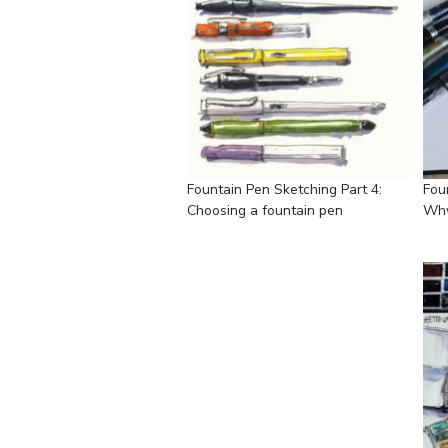
Fountain Pen Sketching Part 4:
Fou
Choosing a fountain pen
Why