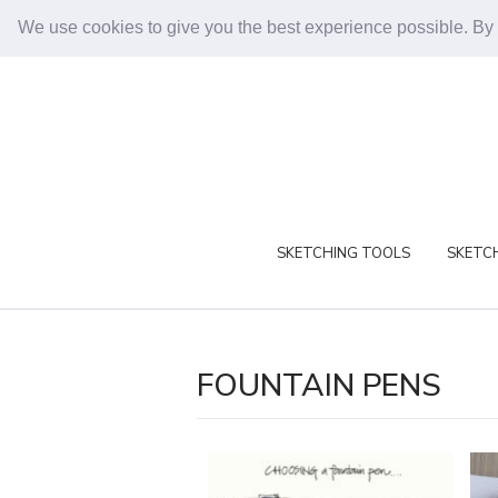
We use cookies to give you the best experience possible. By
SKETCHING TOOLS
SKETCH
FOUNTAIN PENS