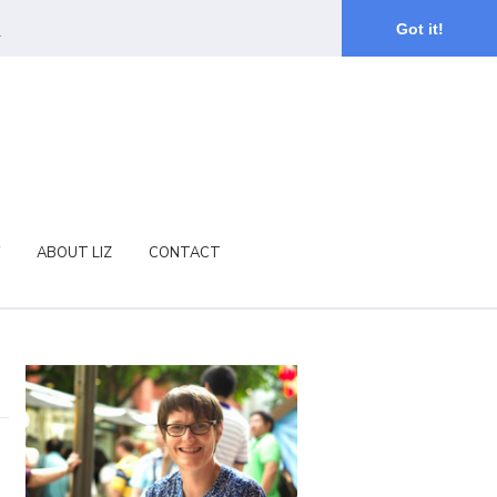
.
Got it!
ABOUT LIZ
CONTACT