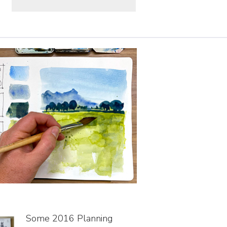
Some 2016 Planning