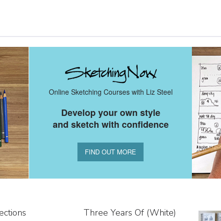
Online Sketching Courses with Liz Steel
Develop your own style
and sketch with confidence
FIND OUT MORE
ections
Three Years Of (white)