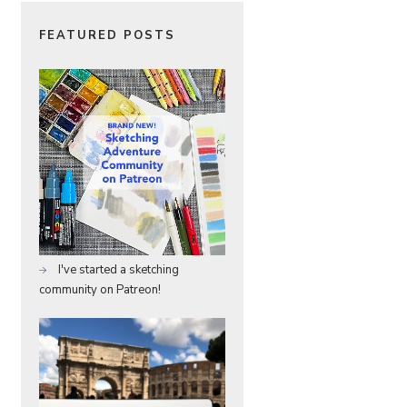
FEATURED POSTS
I've started a sketching
community on Patreon!