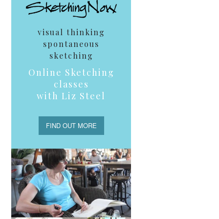
visual thinking
spontaneous
sketching
Online Sketching
classes
with Liz Steel
FIND OUT MORE