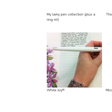
My lamy pen collection (plus a
Thi
ring-in!)
White Joy!!!
Miss