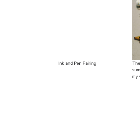
Ink and Pen Pairing
The
sum
my 