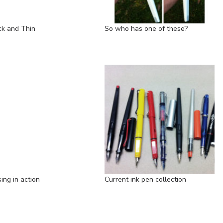
ck and Thin
So who has one of these?
ing in action
Current ink pen collection