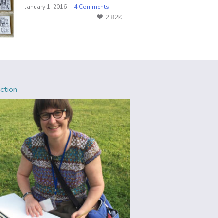
January 1, 2016 | |
4 Comments
2.82K
Action