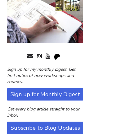
Sign up for my monthly digest. Get
first notice of new workshops and
courses.
Sign up for Monthly Digest
Get every blog article straight to your
inbox
Subscribe to Blog Updates