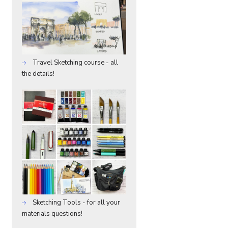
Travel Sketching course - all
the details!
Sketching Tools - for all your
materials questions!