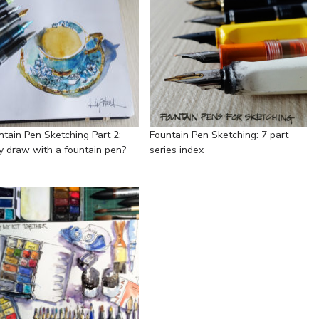
ntain Pen Sketching Part 2:
Fountain Pen Sketching: 7 part
 draw with a fountain pen?
series index