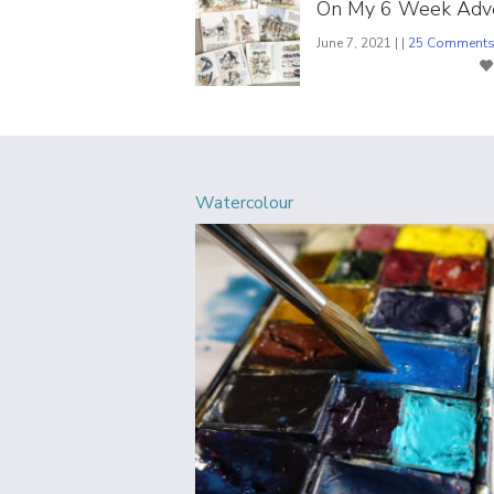
On My 6 Week Adv
June 7, 2021 | |
25 Comment
Watercolour