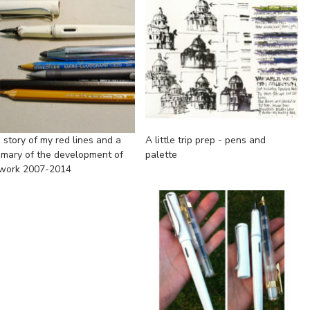
 story of my red lines and a
A little trip prep - pens and
mary of the development of
palette
work 2007-2014