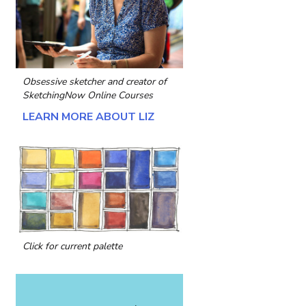
Obsessive sketcher and creator of
SketchingNow Online Courses
LEARN MORE ABOUT LIZ
Click for current palette