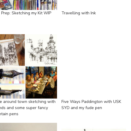
p Prep: Sketching my Kit WIP
Travelling with Ink
e around town sketching with
Five Ways Paddington with USK
ends and some super fancy
SYD and my fude pen
ntain pens