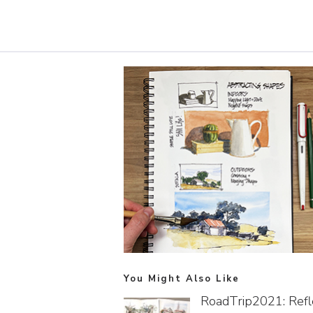
You Might Also Like
RoadTrip2021: Refl