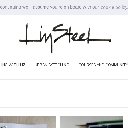
 continuing we’ll assume you’re on board with our
cookie policy
ING WITH LIZ
URBAN SKETCHING
COURSES AND COMMUNITY