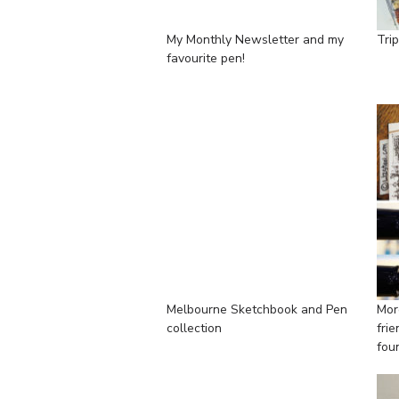
My Monthly Newsletter and my
Tri
favourite pen!
Melbourne Sketchbook and Pen
Mor
collection
fri
fou