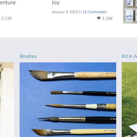
enture
Joy
s
January 9, 2016 | |
10 Comments
2.13K
3.16K
Brushes
Kit in 