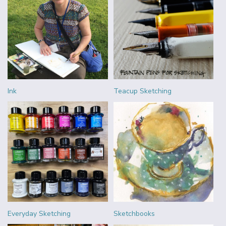
Ink
Teacup Sketching
Everyday Sketching
Sketchbooks