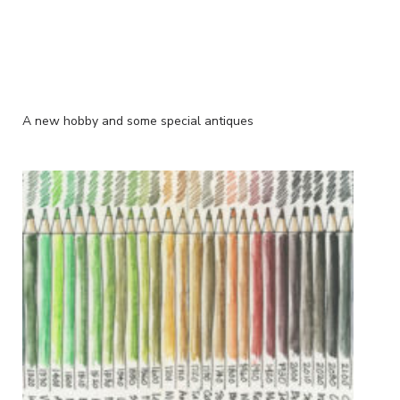
A new hobby and some special antiques