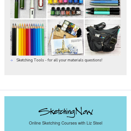
Sketching Tools - for all your materials questions!
Online Sketching Courses with Liz Steel