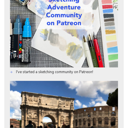
I've started a sketching community on Patreon!