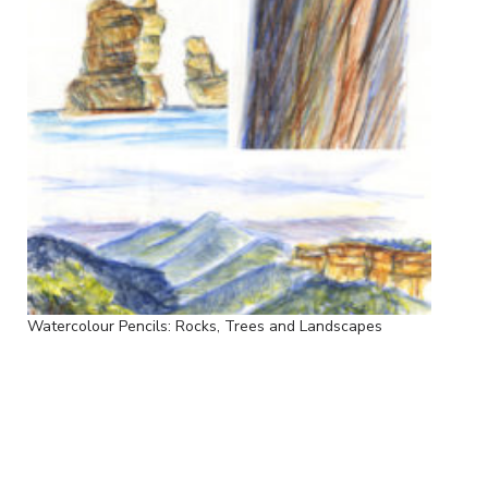
Watercolour Pencils: Rocks, Trees and Landscapes