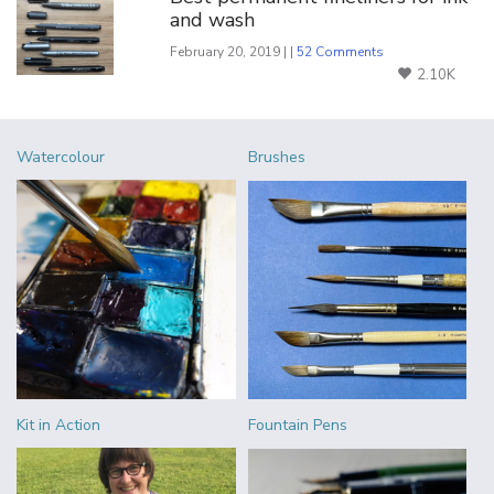
and wash
February 20, 2019 | |
52 Comments
2.10K
Watercolour
Brushes
Kit in Action
Fountain Pens