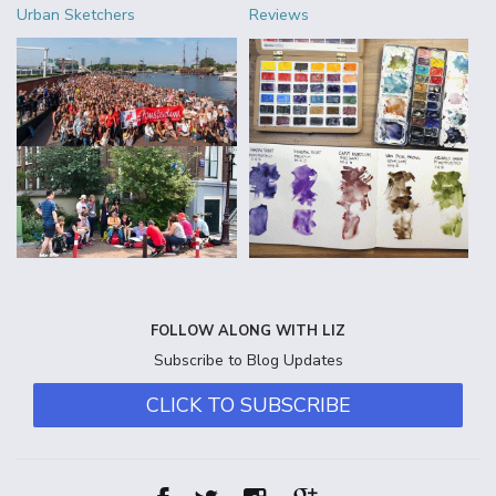
Urban Sketchers
Reviews
FOLLOW ALONG WITH LIZ
Subscribe to Blog Updates
CLICK TO SUBSCRIBE