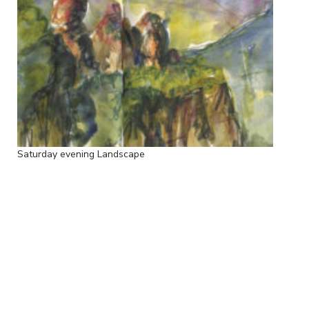
Saturday evening Landscape