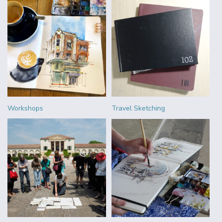
Workshops
Travel Sketching