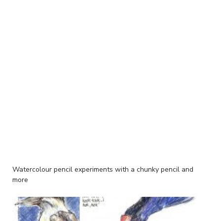
Watercolour pencil experiments with a chunky pencil and
more