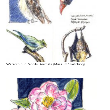
Watercolour Pencils: Animals (Museum Sketching)