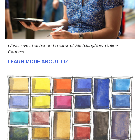
Obsessive sketcher and creator of
SketchingNow Online
Courses
LEARN MORE ABOUT LIZ