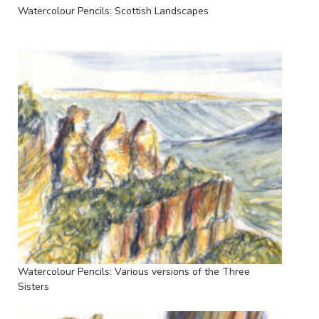
Watercolour Pencils: Scottish Landscapes
Watercolour Pencils: Various versions of the Three
Sisters