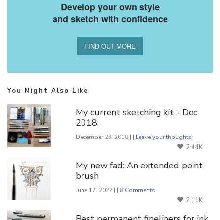
Develop your own style
and sketch with confidence
FIND OUT MORE
You Might Also Like
My current sketching kit - Dec
2018
December 28, 2018 | |
Leave your thoughts
2.44K
My new fad: An extended point
brush
June 17, 2022 | |
8 Comments
2.11K
Best permanent fineliners for ink