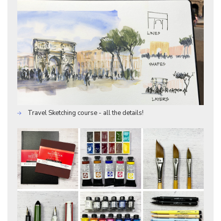
Travel Sketching course - all the details!