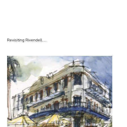
Revisiting Rivendell.....