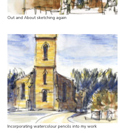
Out and About sketching again
Incorporating watercolour pencils into my work