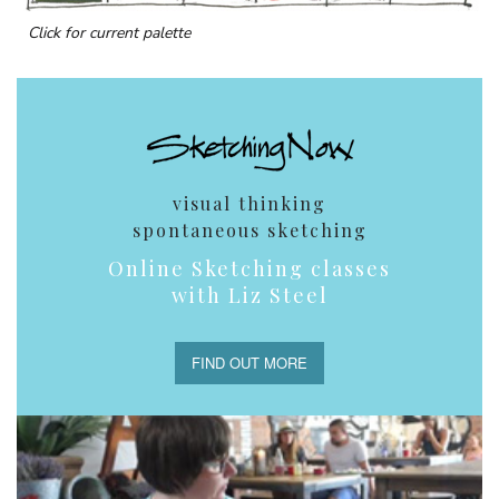
Click for current palette
visual thinking
spontaneous sketching
Online Sketching classes
with Liz Steel
FIND OUT MORE