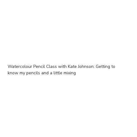
Watercolour Pencil Class with Kate Johnson: Getting to
know my pencils and a little mixing