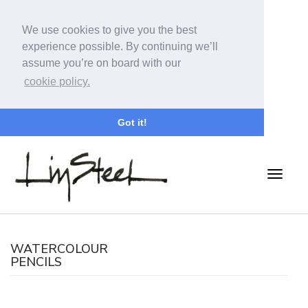
We use cookies to give you the best
experience possible. By continuing we’ll
assume you’re on board with our
cookie policy.
Got it!
WATERCOLOUR
PENCILS