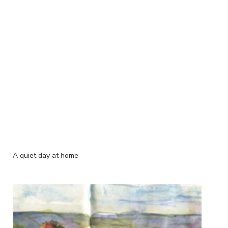
A quiet day at home