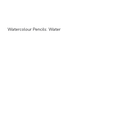
Watercolour Pencils: Water