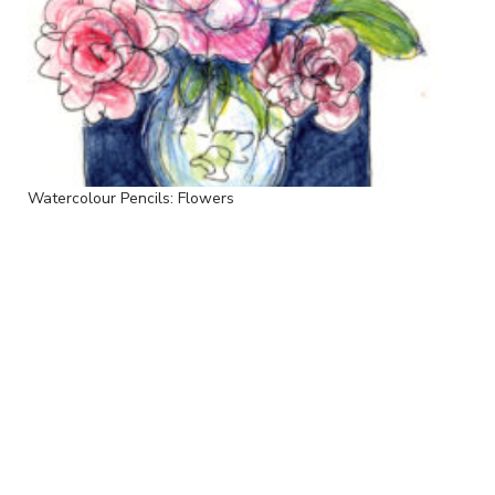
Watercolour Pencils: Flowers