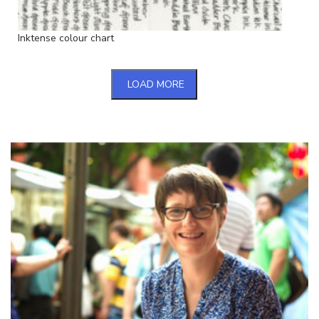
Inktense colour chart
LOAD MORE