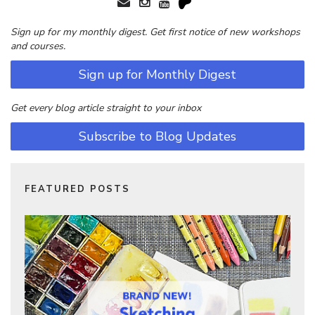
Sign up for my monthly digest. Get first notice of new workshops
and courses.
Sign up for Monthly Digest
Get every blog article straight to your inbox
Subscribe to Blog Updates
FEATURED POSTS