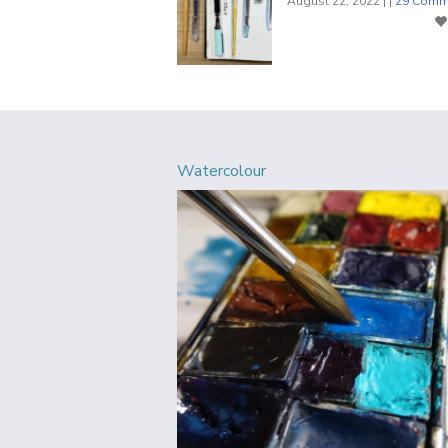
August 22, 2022 | |
29 Comm
Watercolour