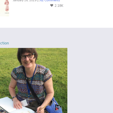
January 16, 2019 | |
62 Comments
2.18K
Action