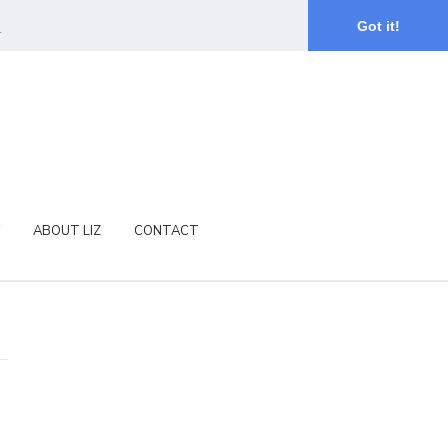
.
Got it!
ABOUT LIZ
CONTACT