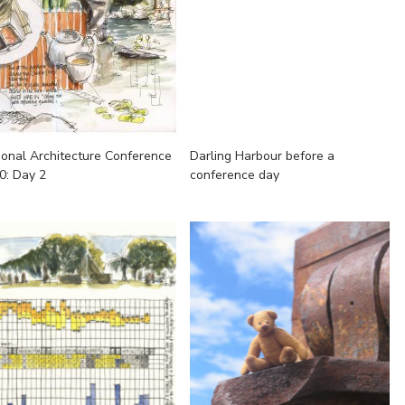
ional Architecture Conference
Darling Harbour before a
0: Day 2
conference day