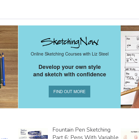
Online Sketching Courses with Liz Steel
Develop your own style
and sketch with confidence
FIND OUT MORE
Fountain Pen Sketching
Part 6: Pens With Variable