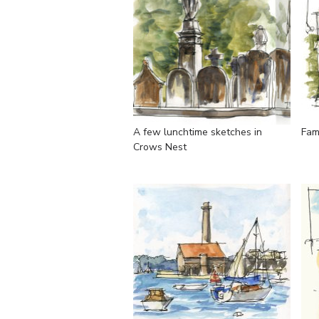
A few lunchtime sketches in
Fam
Crows Nest