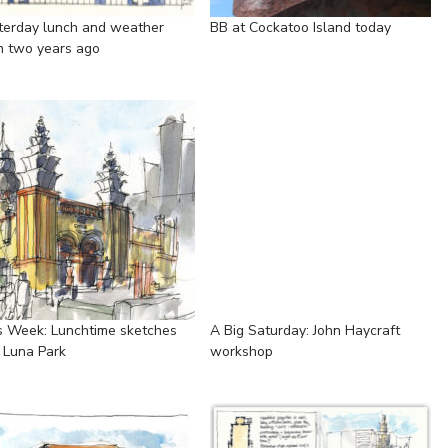
terday lunch and weather
BB at Cockatoo Island today
m two years ago
s Week: Lunchtime sketches
A Big Saturday: John Haycraft
 Luna Park
workshop