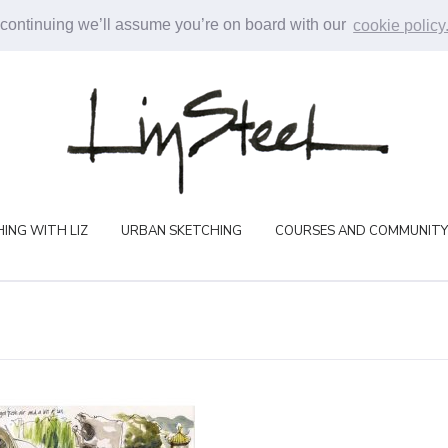
 continuing we’ll assume you’re on board with our
cookie policy
ING WITH LIZ
URBAN SKETCHING
COURSES AND COMMUNITY