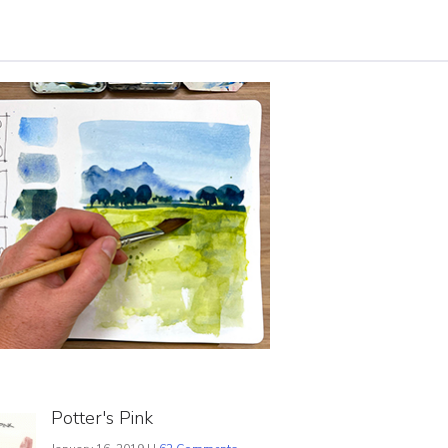
Potter's Pink