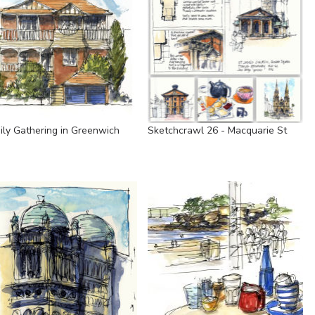
ily Gathering in Greenwich
Sketchcrawl 26 - Macquarie St