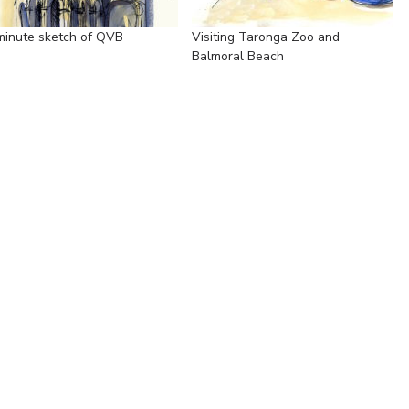
minute sketch of QVB
Visiting Taronga Zoo and
Balmoral Beach