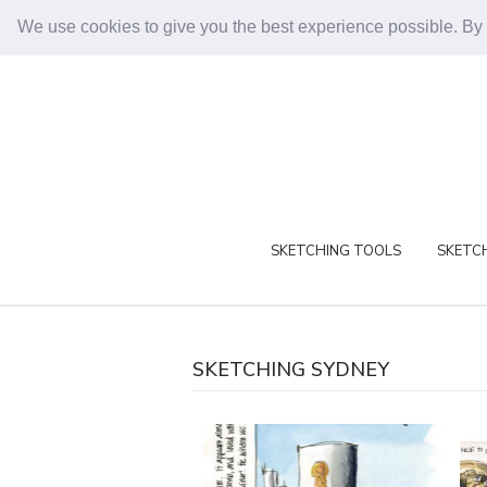
We use cookies to give you the best experience possible. By
SKETCHING TOOLS
SKETCH
SKETCHING SYDNEY