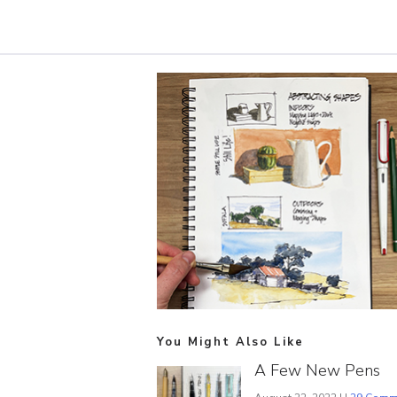
You Might Also Like
A Few New Pens