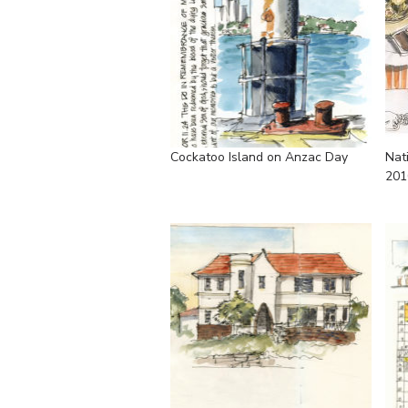
Cockatoo Island on Anzac Day
Nat
201