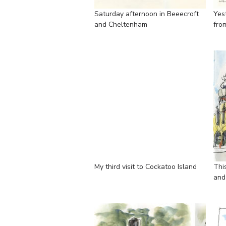
Saturday afternoon in Beeecroft
Yes
and Cheltenham
fro
My third visit to Cockatoo Island
Thi
and