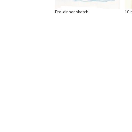
Pre-dinner sketch
10 