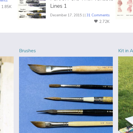
ents
Lines 1
1.85K
December 17, 2015 | |
31 Comments
2.72K
Brushes
Kit in 