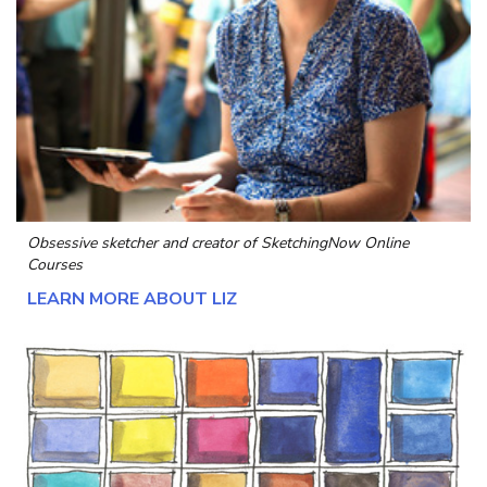
Obsessive sketcher and creator of
SketchingNow Online
Courses
LEARN MORE ABOUT LIZ