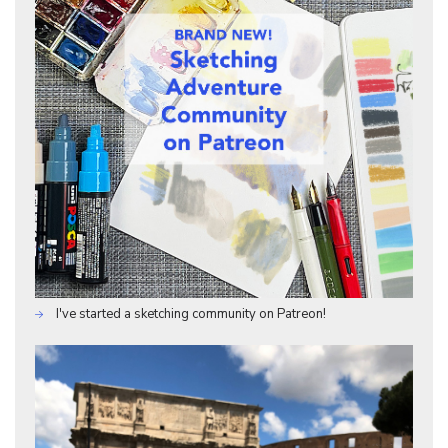
I've started a sketching community on Patreon!