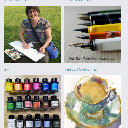
Ink
Teacup Sketching