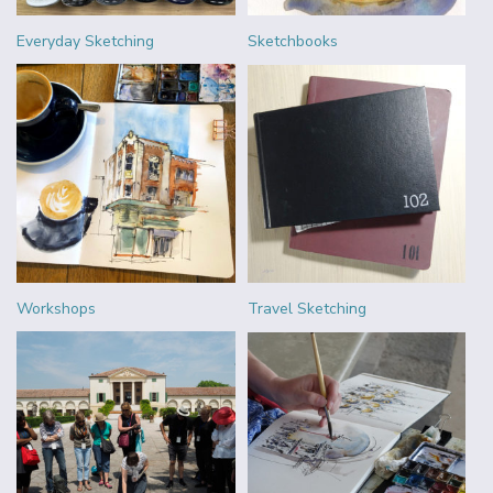
Everyday Sketching
Sketchbooks
Workshops
Travel Sketching