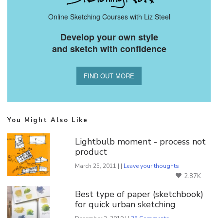
Online Sketching Courses with Liz Steel
Develop your own style
and sketch with confidence
FIND OUT MORE
You Might Also Like
Lightbulb moment - process not
product
March 25, 2011 | |
Leave your thoughts
2.87K
Best type of paper (sketchbook)
for quick urban sketching