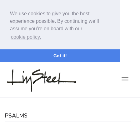
We use cookies to give you the best
experience possible. By continuing we’ll
assume you’re on board with our
cookie policy.
Got it!
PSALMS