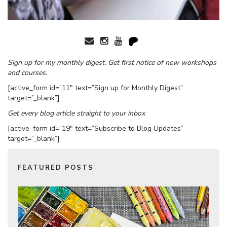
Sign up for my monthly digest. Get first notice of new workshops
and courses.
[active_form id=”11″ text=”Sign up for Monthly Digest”
target=”_blank”]
Get every blog article straight to your inbox
[active_form id=”19″ text=”Subscribe to Blog Updates”
target=”_blank”]
FEATURED POSTS