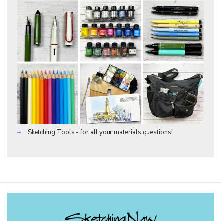
Sketching Tools - for all your materials questions!