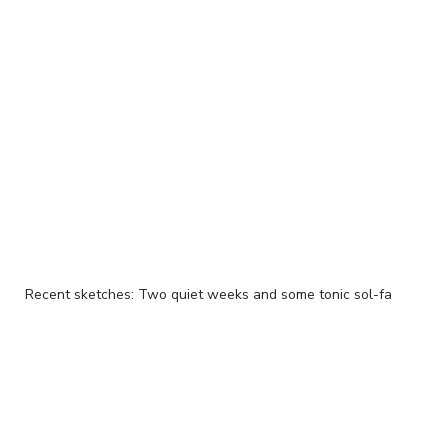
Recent sketches: Two quiet weeks and some tonic sol-fa