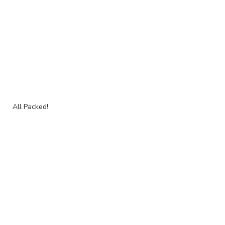
All Packed!