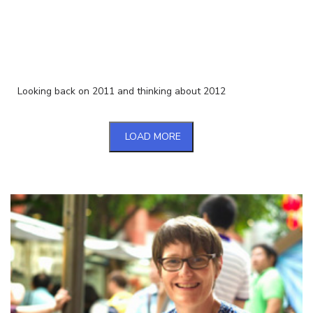
Looking back on 2011 and thinking about 2012
LOAD MORE