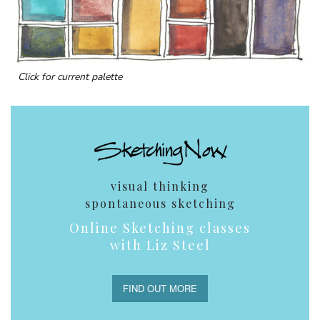
Click for current palette
visual thinking
spontaneous sketching
Online Sketching classes
with Liz Steel
FIND OUT MORE