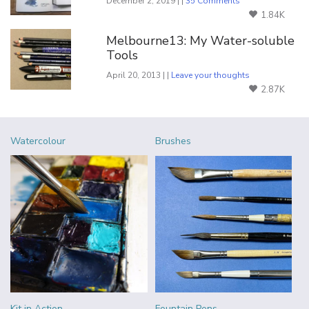
December 2, 2019 | |
35 Comments
1.84K
Melbourne13: My Water-soluble
Tools
April 20, 2013 | |
Leave your thoughts
2.87K
Watercolour
Brushes
Kit in Action
Fountain Pens