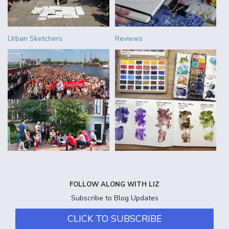
Urban Sketchers
Reviews
FOLLOW ALONG WITH LIZ
Subscribe to Blog Updates
CLICK TO SUBSCRIBE