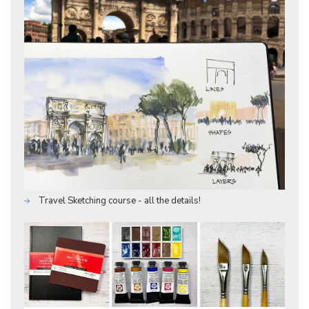
Travel Sketching course - all the details!