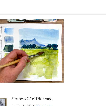
Some 2016 Planning