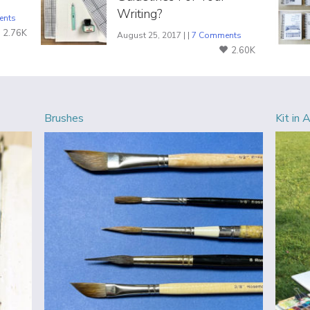
Writing?
ents
2.76K
August 25, 2017 | |
7 Comments
2.60K
Brushes
Kit in 