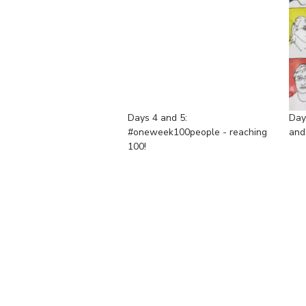
Days 4 and 5:
Day
#oneweek100people - reaching
and
100!