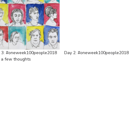
 3: #oneweek100people2018
Day 2: #oneweek100people2018
 a few thoughts