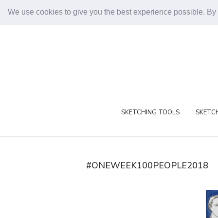
We use cookies to give you the best experience possible. By
SKETCHING TOOLS
SKETCH
#ONEWEEK100PEOPLE2018