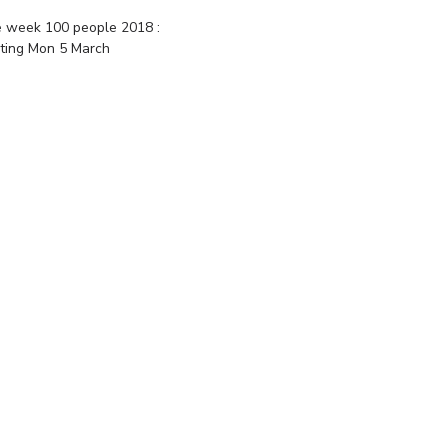
 week 100 people 2018 :
rting Mon 5 March