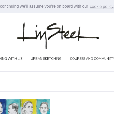
 continuing we’ll assume you’re on board with our
cookie policy
ING WITH LIZ
URBAN SKETCHING
COURSES AND COMMUNITY