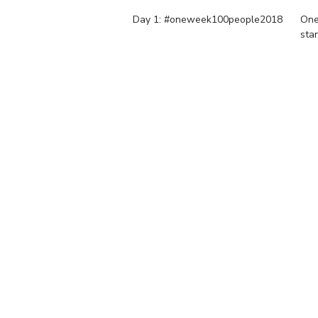
Day 1: #oneweek100people2018
One
sta