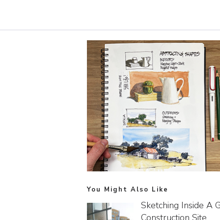
You Might Also Like
Sketching Inside A 
Construction Site