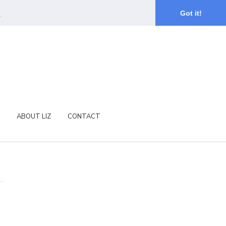
.
Got it!
ABOUT LIZ
CONTACT