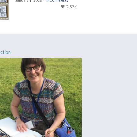
January 1, 2016 | |
4 Comments
2.82K
Action