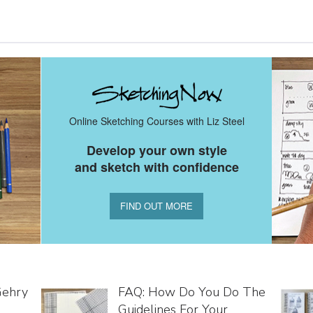
Online Sketching Courses with Liz Steel
Develop your own style
and sketch with confidence
FIND OUT MORE
Gehry
FAQ: How Do You Do The
Guidelines For Your