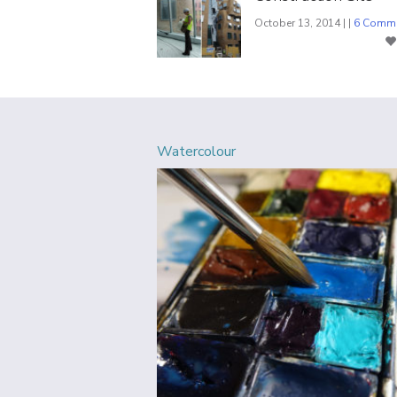
October 13, 2014 | |
6 Comm
Watercolour