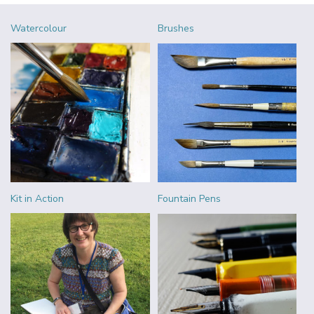
Watercolour
Brushes
Kit in Action
Fountain Pens