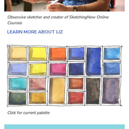
Obsessive sketcher and creator of
SketchingNow Online
Courses
LEARN MORE ABOUT LIZ
Click for current palette