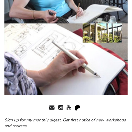
Sign up for my monthly digest. Get first notice of new workshops
and courses.