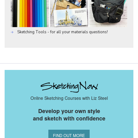
Sketching Tools - for all your materials questions!
Online Sketching Courses with Liz Steel
Develop your own style
and sketch with confidence
FIND OUT MORE