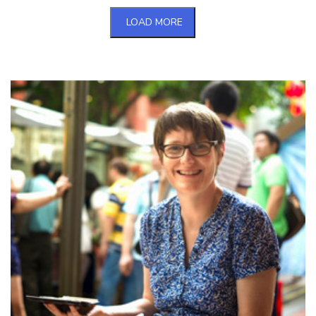
LOAD MORE