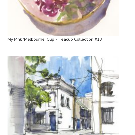
My Pink 'Melbourne' Cup - Teacup Collection #13