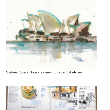
Sydney Opera House: reviewing recent sketches