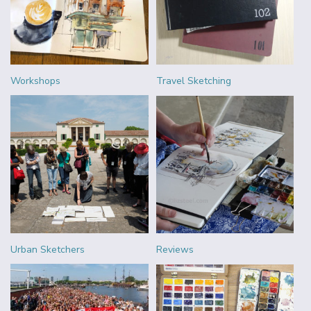
Workshops
Travel Sketching
Urban Sketchers
Reviews