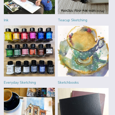
Ink
Teacup Sketching
Everyday Sketching
Sketchbooks