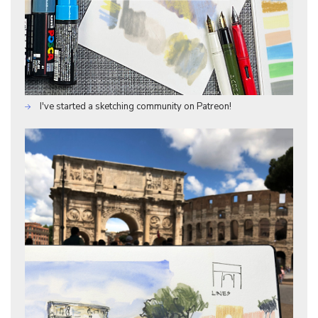
I've started a sketching community on Patreon!