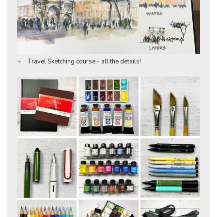
Travel Sketching course - all the details!