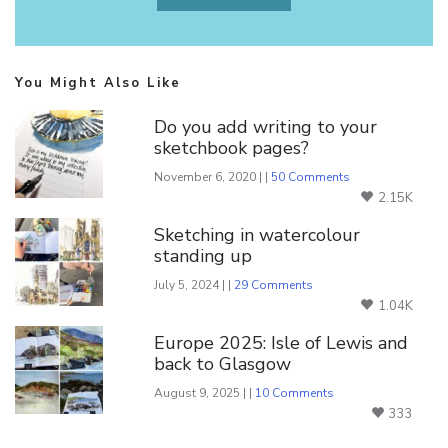
You Might Also Like
Do you add writing to your
sketchbook pages?
November 6, 2020 | |
50 Comments
2.15K
Sketching in watercolour
standing up
July 5, 2024 | |
29 Comments
1.04K
Europe 2025: Isle of Lewis and
back to Glasgow
August 9, 2025 | |
10 Comments
333