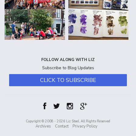
FOLLOW ALONG WITH LIZ
Subscribe to Blog Updates
CLICK TO SUBSCRIBE
Copyright © 2008 - 2026 Liz Steel, All Rights Reserved
Archives
Contact
Privacy Policy