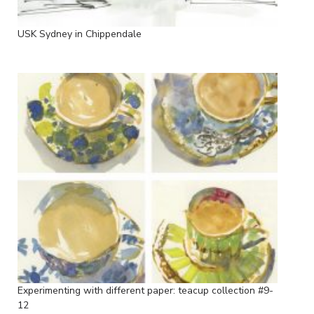
USK Sydney in Chippendale
Experimenting with different paper: teacup collection #9-
12