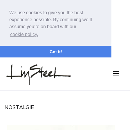
We use cookies to give you the best
experience possible. By continuing we’ll
assume you’re on board with our
cookie policy.
Got it!
NOSTALGIE