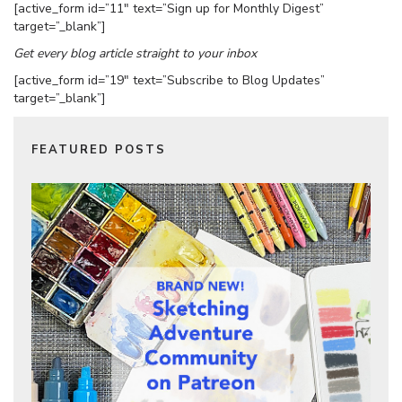
[active_form id=”11″ text=”Sign up for Monthly Digest”
target=”_blank”]
Get every blog article straight to your inbox
[active_form id=”19″ text=”Subscribe to Blog Updates”
target=”_blank”]
FEATURED POSTS