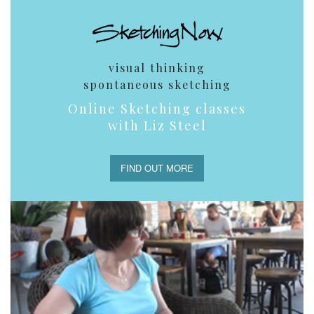
visual thinking
spontaneous sketching
Online Sketching classes
with Liz Steel
FIND OUT MORE