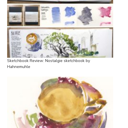
Sketchbook Review: Nostalgie sketchbook by
Hahnemuhle