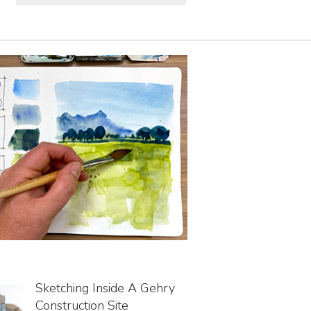
Sketching Inside A Gehry
Construction Site