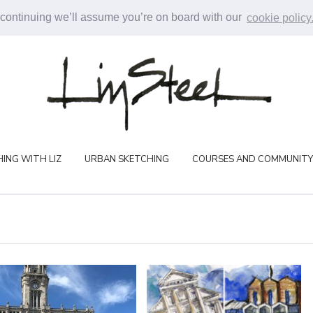
 continuing we’ll assume you’re on board with our
cookie policy
ING WITH LIZ
URBAN SKETCHING
COURSES AND COMMUNITY