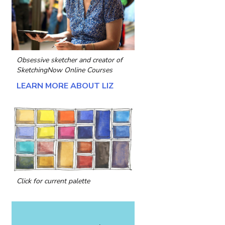
Obsessive sketcher and creator of
SketchingNow Online Courses
LEARN MORE ABOUT LIZ
Click for current palette