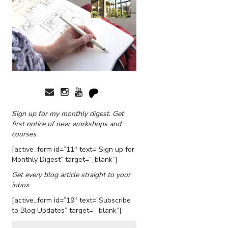
Sign up for my monthly digest. Get
first notice of new workshops and
courses.
[active_form id=”11″ text=”Sign up for
Monthly Digest” target=”_blank”]
Get every blog article straight to your
inbox
[active_form id=”19″ text=”Subscribe
to Blog Updates” target=”_blank”]