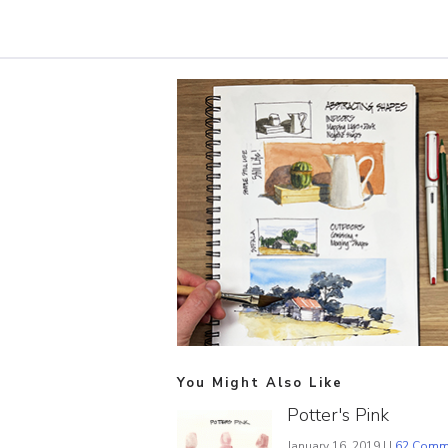
You Might Also Like
Potter's Pink
January 16, 2019 | |
62 Comm