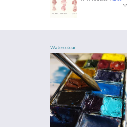
Watercolour