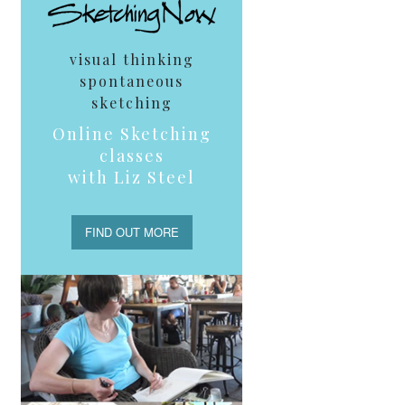
visual thinking
spontaneous
sketching
Online Sketching
classes
with Liz Steel
FIND OUT MORE