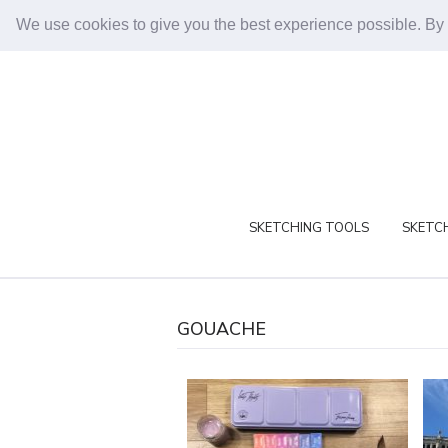
We use cookies to give you the best experience possible. By
SKETCHING TOOLS
SKETCH
GOUACHE