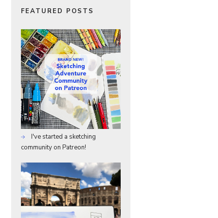
FEATURED POSTS
I've started a sketching
community on Patreon!