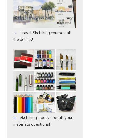
Travel Sketching course - all
the details!
Sketching Tools - for all your
materials questions!