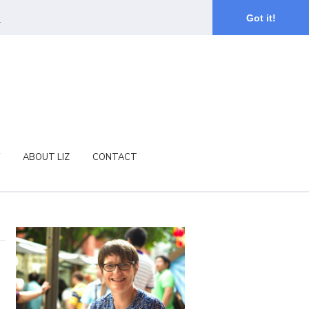
.
Got it!
ABOUT LIZ
CONTACT