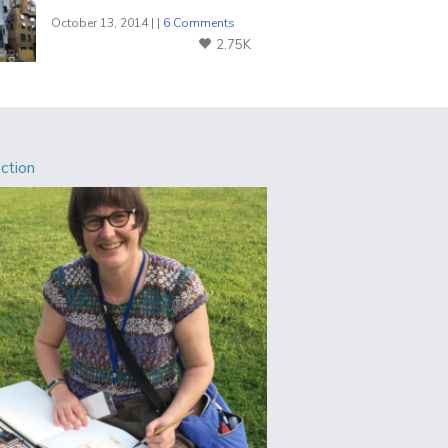
October 13, 2014 | |
6 Comments
2.75K
Action