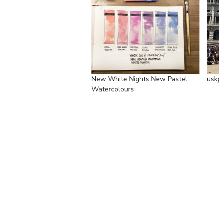
New White Nights New Pastel
usk
Watercolours