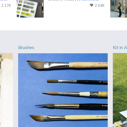
2.17K
2.04K
Brushes
Kit in 