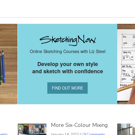
Online Sketching Courses with Liz Steel
Develop your own style
and sketch with confidence
FIND OUT MORE
More Six-Colour Mixing
ents
January 14, 2022 | |
9 Comments