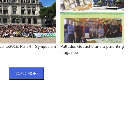
porto2018: Part 4 - Symposium
Palladio, Gouache and a parenting
magazine
LOAD MORE