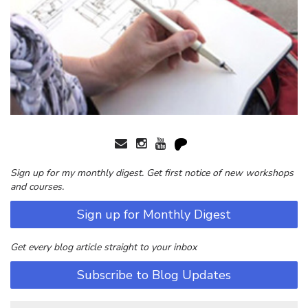
Sign up for my monthly digest. Get first notice of new workshops
and courses.
Sign up for Monthly Digest
Get every blog article straight to your inbox
Subscribe to Blog Updates