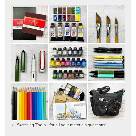
Sketching Tools - for all your materials questions!