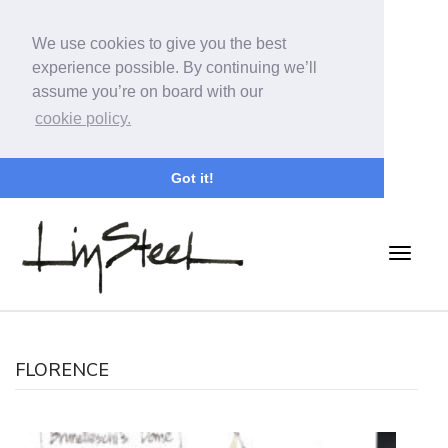
We use cookies to give you the best
experience possible. By continuing we’ll
assume you’re on board with our
cookie policy.
Got it!
FLORENCE