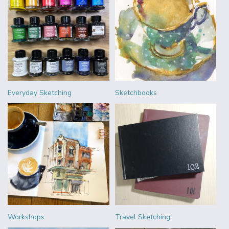
Everyday Sketching
Sketchbooks
Workshops
Travel Sketching