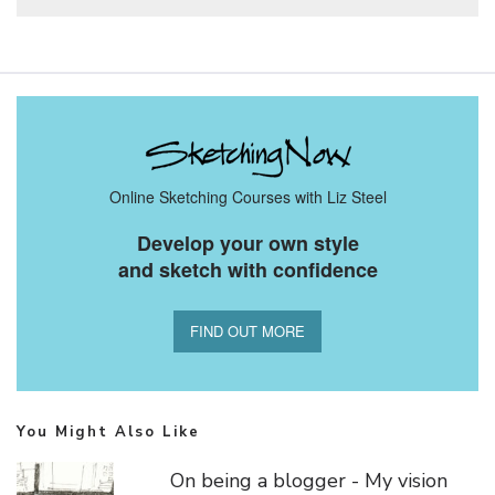
Online Sketching Courses with Liz Steel
Develop your own style
and sketch with confidence
FIND OUT MORE
You Might Also Like
On being a blogger - My vision