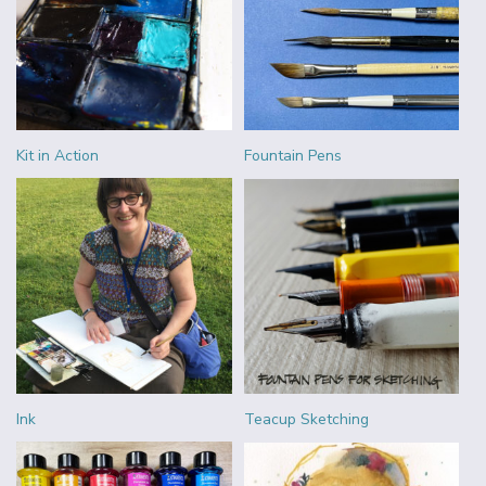
Kit in Action
Fountain Pens
Ink
Teacup Sketching