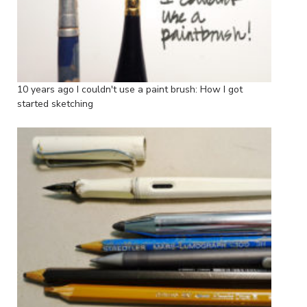
10 years ago I couldn't use a paint brush: How I got
started sketching