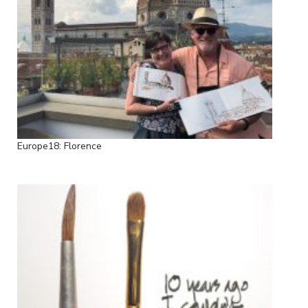
Europe18: Florence