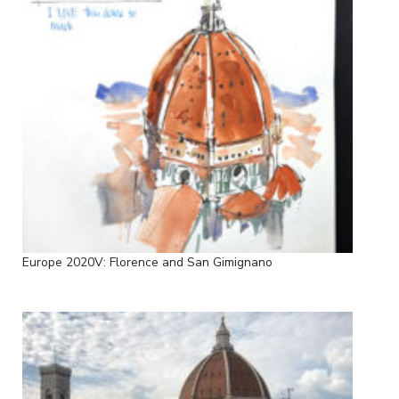
Europe 2020V: Florence and San Gimignano