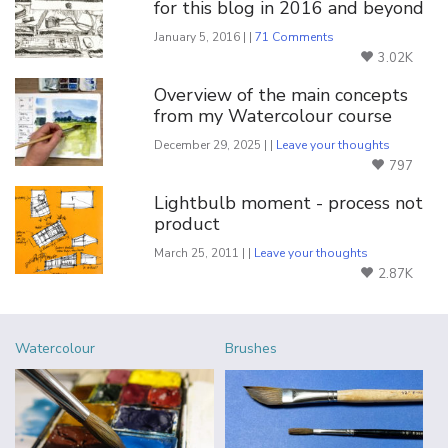
for this blog in 2016 and beyond
January 5, 2016 | |
71 Comments
3.02K
Overview of the main concepts
from my Watercolour course
December 29, 2025 | |
Leave your thoughts
797
Lightbulb moment - process not
product
March 25, 2011 | |
Leave your thoughts
2.87K
Watercolour
Brushes