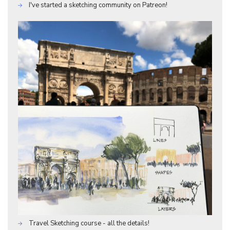
I've started a sketching community on Patreon!
Travel Sketching course - all the details!