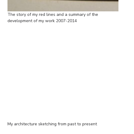
The story of my red lines and a summary of the
development of my work 2007-2014
My architecture sketching from past to present