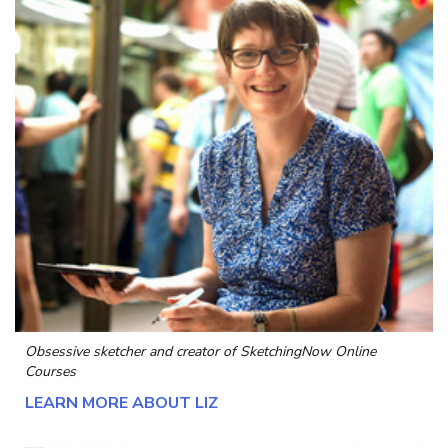
Obsessive sketcher and creator of
SketchingNow Online
Courses
LEARN MORE ABOUT LIZ