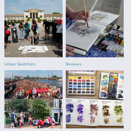
Urban Sketchers
Reviews