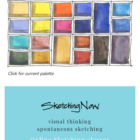
Click for current palette
visual thinking
spontaneous sketching
Online Sketching classes