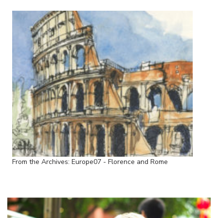
From the Archives: Europe07 - Florence and Rome