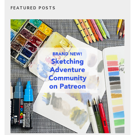
FEATURED POSTS