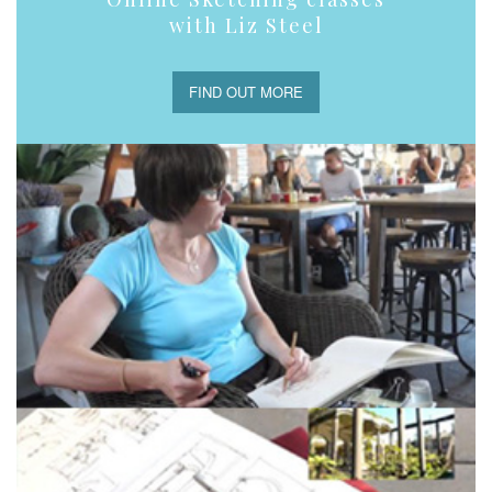
with Liz Steel
FIND OUT MORE