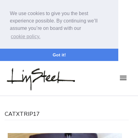
We use cookies to give you the best
experience possible. By continuing we’ll
assume you’re on board with our
cookie policy.
Got it!
CATXTRIP17