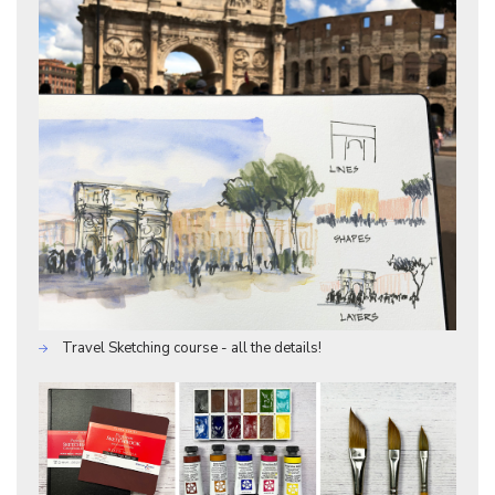
Travel Sketching course - all the details!