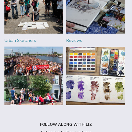
Urban Sketchers
Reviews
FOLLOW ALONG WITH LIZ