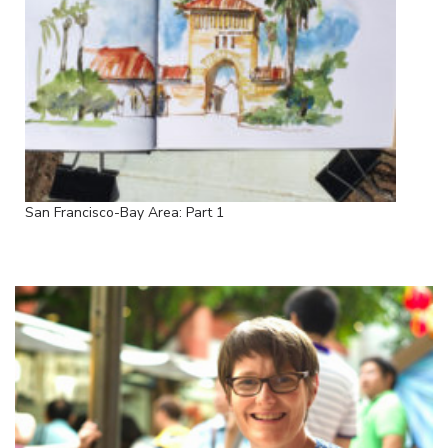
San Francisco-Bay Area: Part 1