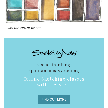
Click for current palette
visual thinking
spontaneous sketching
Online Sketching classes
with Liz Steel
FIND OUT MORE