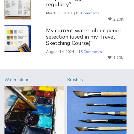
regularly?
March 23, 2018 | |
61 Comments
2.20K
My current watercolour pencil
selection (used in my Travel
Sketching Course)
August 14, 2024 | |
18 Comments
1.20K
Watercolour
Brushes