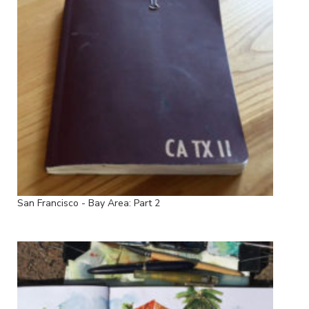
San Francisco - Bay Area: Part 2