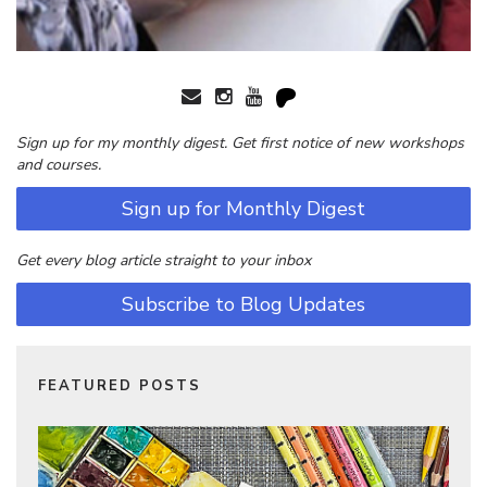
Sign up for my monthly digest. Get first notice of new workshops
and courses.
Sign up for Monthly Digest
Get every blog article straight to your inbox
Subscribe to Blog Updates
FEATURED POSTS