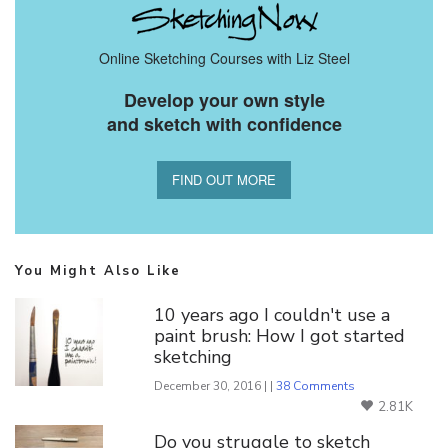
Online Sketching Courses with Liz Steel
Develop your own style
and sketch with confidence
FIND OUT MORE
You Might Also Like
10 years ago I couldn't use a
paint brush: How I got started
sketching
December 30, 2016 | |
38 Comments
2.81K
Do you struggle to sketch