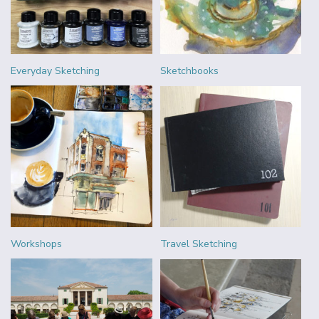
Everyday Sketching
Sketchbooks
Workshops
Travel Sketching