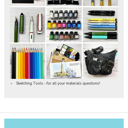
Sketching Tools - for all your materials questions!