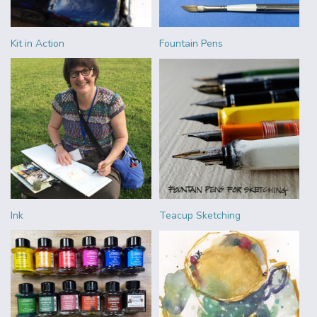
Kit in Action
Fountain Pens
Ink
Teacup Sketching