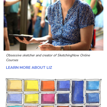
Obsessive sketcher and creator of
SketchingNow Online
Courses
LEARN MORE ABOUT LIZ