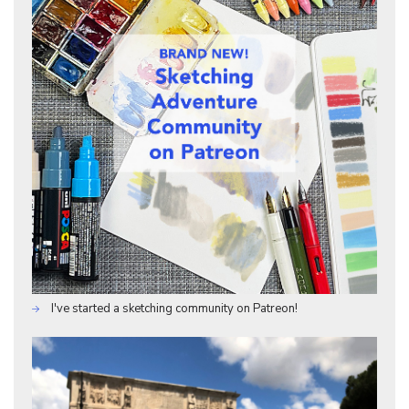
I've started a sketching community on Patreon!