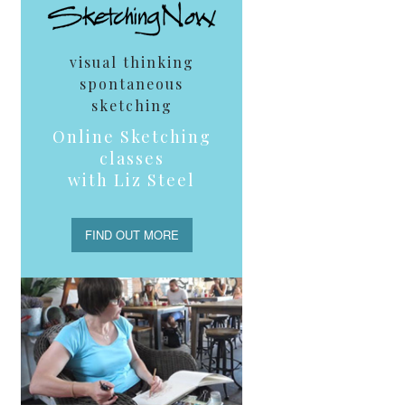
visual thinking
spontaneous
sketching
Online Sketching
classes
with Liz Steel
FIND OUT MORE