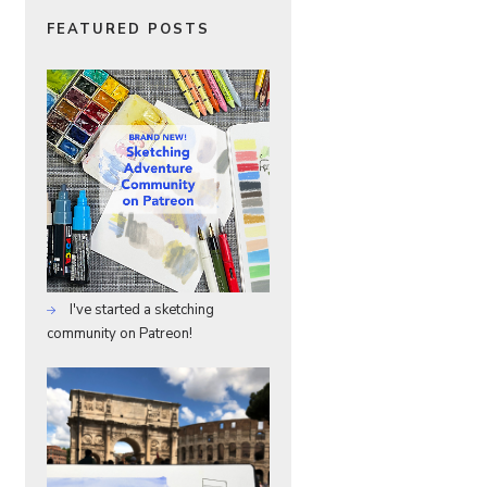
FEATURED POSTS
I've started a sketching
community on Patreon!