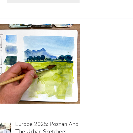
Europe 2025: Poznan And
The Urban Sketchers