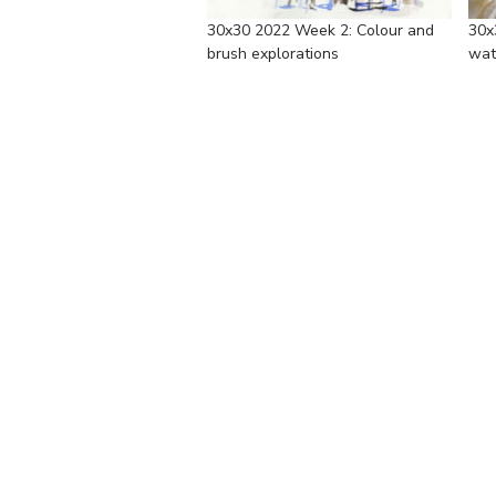
30x30 2022 Week 2: Colour and
30x
brush explorations
wat