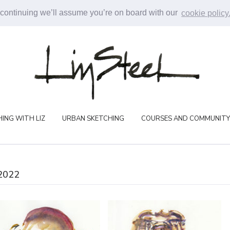
 continuing we’ll assume you’re on board with our
cookie policy
ING WITH LIZ
URBAN SKETCHING
COURSES AND COMMUNITY
2022