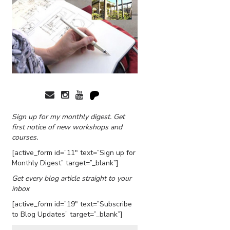
Sign up for my monthly digest. Get
first notice of new workshops and
courses.
[active_form id=”11″ text=”Sign up for
Monthly Digest” target=”_blank”]
Get every blog article straight to your
inbox
[active_form id=”19″ text=”Subscribe
to Blog Updates” target=”_blank”]