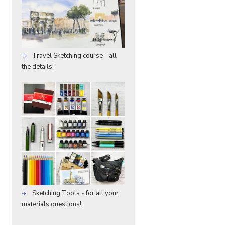
Travel Sketching course - all
the details!
Sketching Tools - for all your
materials questions!