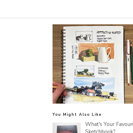
You Might Also Like
What's Your Favour
Sketchbook?