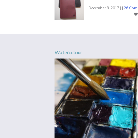
December 8, 2017 | |
26 Com
Watercolour