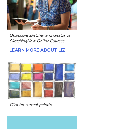
Obsessive sketcher and creator of
SketchingNow Online Courses
LEARN MORE ABOUT LIZ
Click for current palette