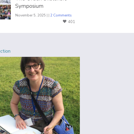
Symposium
November 5, 2025 | |
2 Comments
401
Action