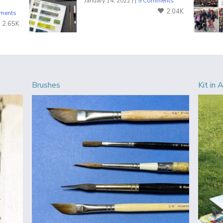
January 14, 2022 | |
9 Comments
2.04K
ments
2.65K
Brushes
Kit in 