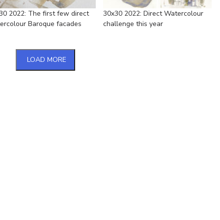
30 2022: The first few direct
30x30 2022: Direct Watercolour
ercolour Baroque facades
challenge this year
LOAD MORE