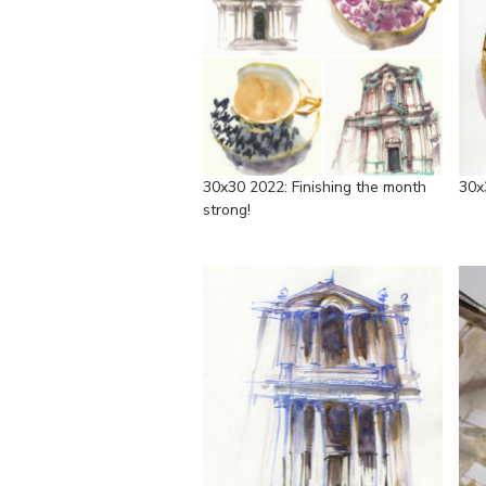
30x30 2022: Finishing the month
30x
strong!