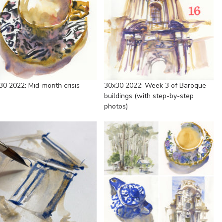
30 2022: Mid-month crisis
30x30 2022: Week 3 of Baroque
buildings (with step-by-step
photos)