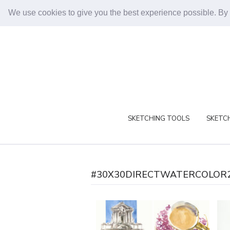
We use cookies to give you the best experience possible. By
SKETCHING TOOLS
SKETCH
#30X30DIRECTWATERCOLOR