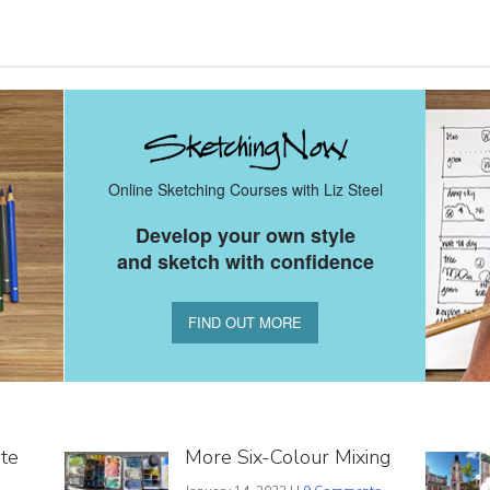
Online Sketching Courses with Liz Steel
Develop your own style
and sketch with confidence
FIND OUT MORE
ite
More Six-Colour Mixing