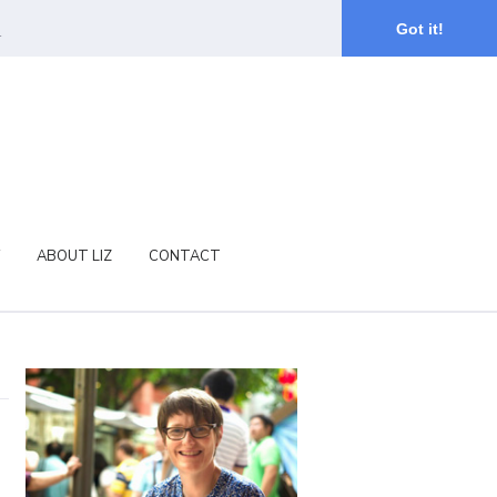
.
Got it!
ABOUT LIZ
CONTACT