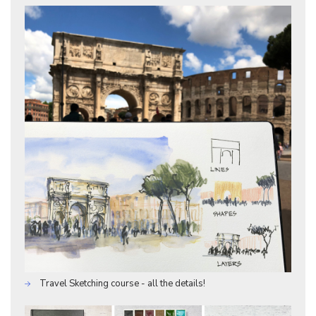
Travel Sketching course - all the details!