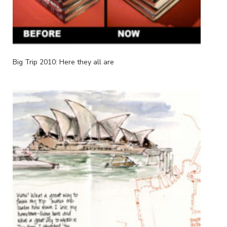
Big Trip 2010: Here they all are