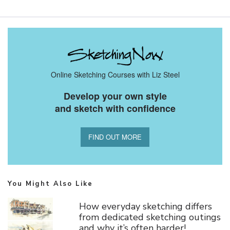
Online Sketching Courses with Liz Steel
Develop your own style
and sketch with confidence
FIND OUT MORE
You Might Also Like
How everyday sketching differs
from dedicated sketching outings
and why it’s often harder!