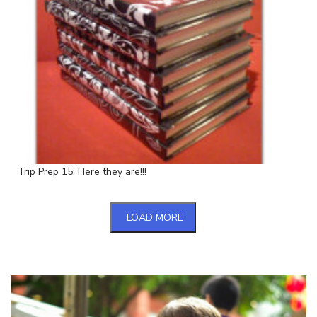
Trip Prep 15: Here they are!!!
LOAD MORE