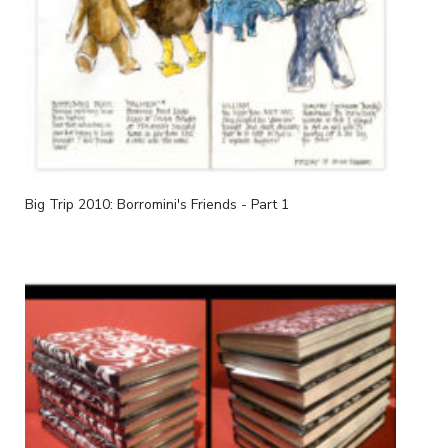
Big Trip 2010: Borromini's Friends - Part 1