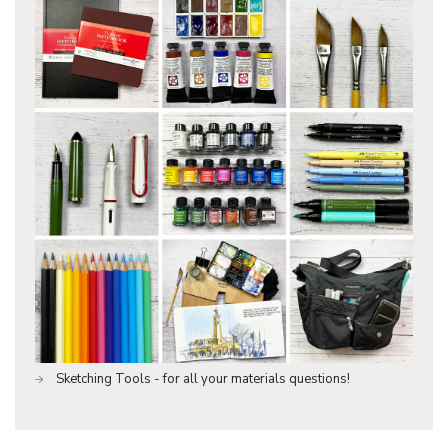
Sketching Tools - for all your materials questions!