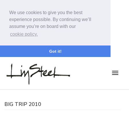
We use cookies to give you the best
experience possible. By continuing we’ll
assume you’re on board with our
cookie policy.
Got it!
BIG TRIP 2010