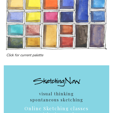
Click for current palette
visual thinking
spontaneous sketching
Online Sketching classes