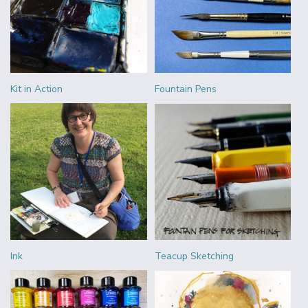
Kit in Action
Fountain Pens
Ink
Teacup Sketching