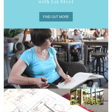
with Liz Steel
FIND OUT MORE