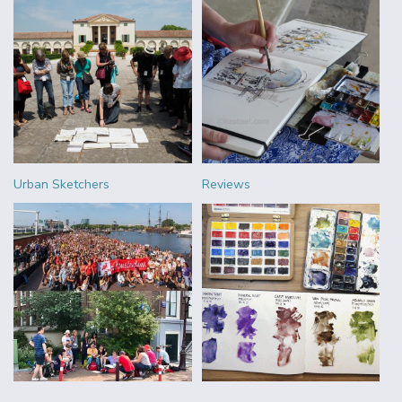
Urban Sketchers
Reviews