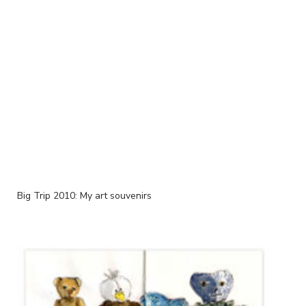
Big Trip 2010: My art souvenirs