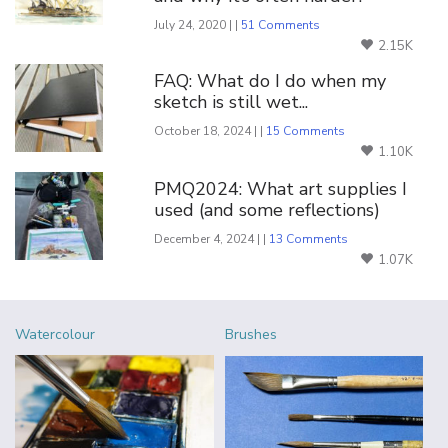
July 24, 2020 | |
51 Comments
2.15K
FAQ: What do I do when my
sketch is still wet...
October 18, 2024 | |
15 Comments
1.10K
PMQ2024: What art supplies I
used (and some reflections)
December 4, 2024 | |
13 Comments
1.07K
Watercolour
Brushes