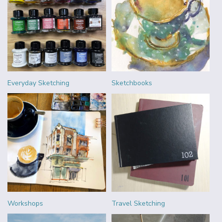
Everyday Sketching
Sketchbooks
Workshops
Travel Sketching