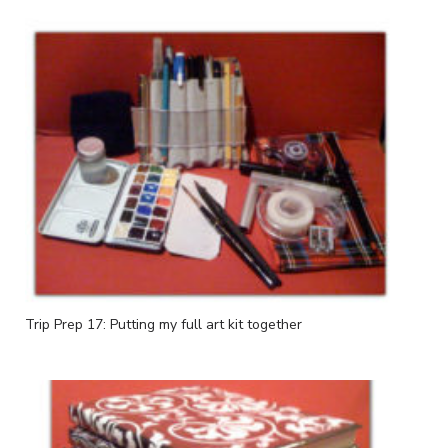
Trip Prep 17: Putting my full art kit together