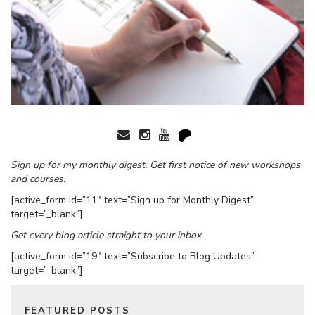
Sign up for my monthly digest. Get first notice of new workshops
and courses.
[active_form id=”11″ text=”Sign up for Monthly Digest”
target=”_blank”]
Get every blog article straight to your inbox
[active_form id=”19″ text=”Subscribe to Blog Updates”
target=”_blank”]
FEATURED POSTS