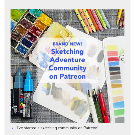
I've started a sketching community on Patreon!