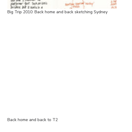
Big Trip 2010: Back home and back sketching Sydney
Back home and back to T2