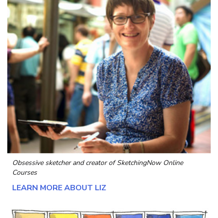
Obsessive sketcher and creator of
SketchingNow Online
Courses
LEARN MORE ABOUT LIZ