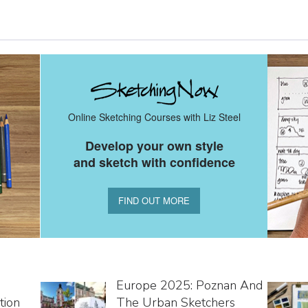
Online Sketching Courses with Liz Steel
Develop your own style
and sketch with confidence
FIND OUT MORE
Europe 2025: Poznan And
tion
The Urban Sketchers