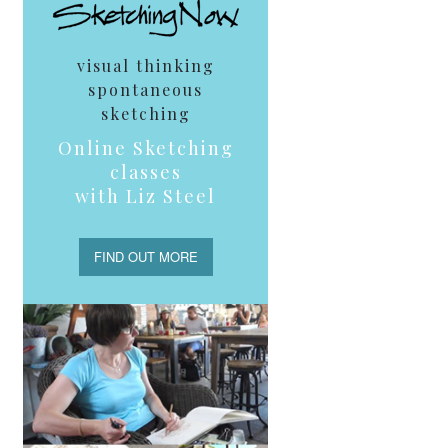
visual thinking
spontaneous
sketching
Online Sketching
classes
with Liz Steel
FIND OUT MORE