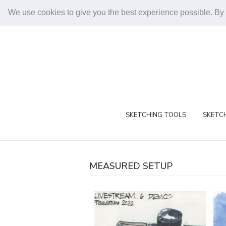
We use cookies to give you the best experience possible. By
SKETCHING TOOLS
SKETCH
MEASURED SETUP