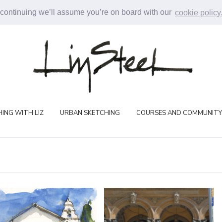
 continuing we’ll assume you’re on board with our
cookie policy
ING WITH LIZ
URBAN SKETCHING
COURSES AND COMMUNITY