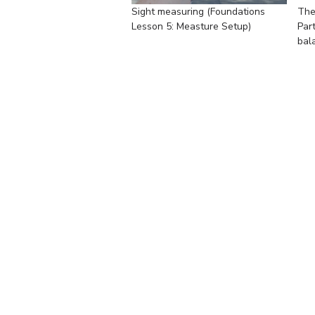
Sight measuring (Foundations
The
Lesson 5: Measture Setup)
Par
bal