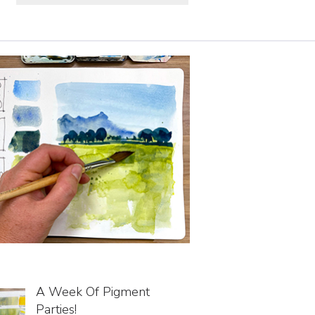
A Week Of Pigment
Parties!