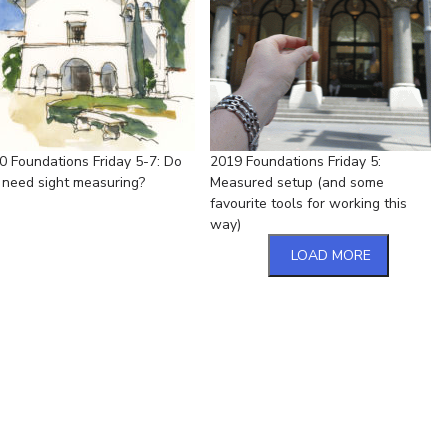
0 Foundations Friday 5-7: Do
2019 Foundations Friday 5:
 need sight measuring?
Measured setup (and some
favourite tools for working this
way)
LOAD MORE