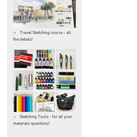
Travel Sketching course - all
the details!
Sketching Tools - for all your
materials questions!