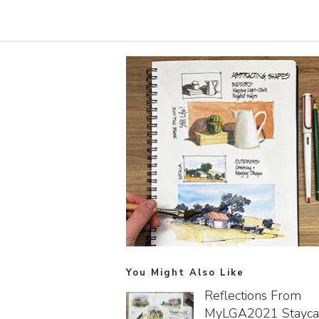
You Might Also Like
Reflections From
MyLGA2021 Stayca