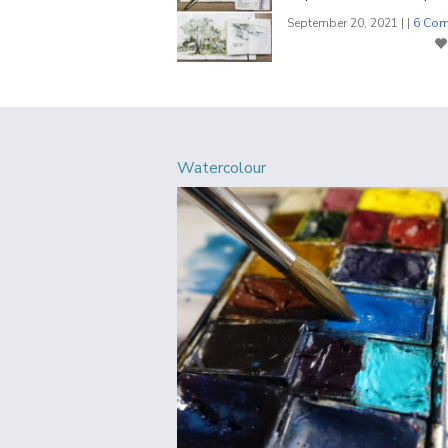
September 20, 2021 | |
6 Co
Watercolour