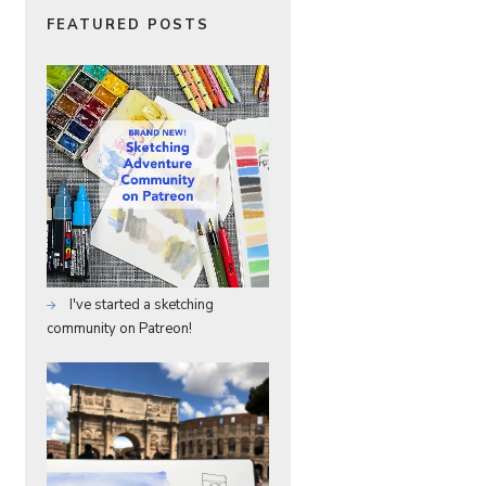
FEATURED POSTS
I've started a sketching
community on Patreon!