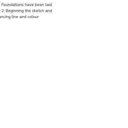
 Foundations have been laid.
t 2: Beginning the sketch and
ancing line and colour