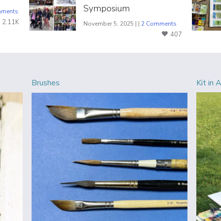
Symposium
mments
2.11K
November 5, 2025 | |
2 Comments
407
Brushes
Kit in 