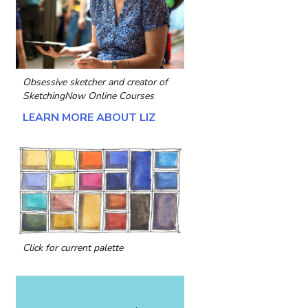
Obsessive sketcher and creator of
SketchingNow Online Courses
LEARN MORE ABOUT LIZ
Click for current palette