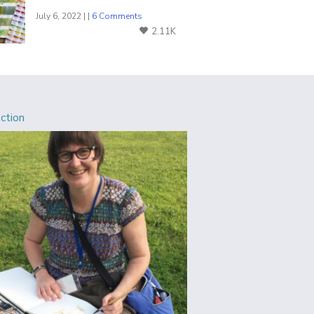
July 6, 2022 | |
6 Comments
2.11K
Action