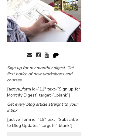
Sign up for my monthly digest. Get
first notice of new workshops and
courses.
[active_form id=”11″ text=”Sign up for
Monthly Digest” target=”_blank”]
Get every blog article straight to your
inbox
[active_form id=”19″ text=”Subscribe
to Blog Updates” target=”_blank”]