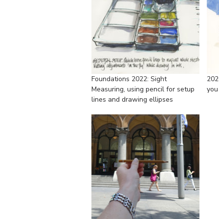
Foundations 2022: Sight
202
Measuring, using pencil for setup
you
lines and drawing ellipses