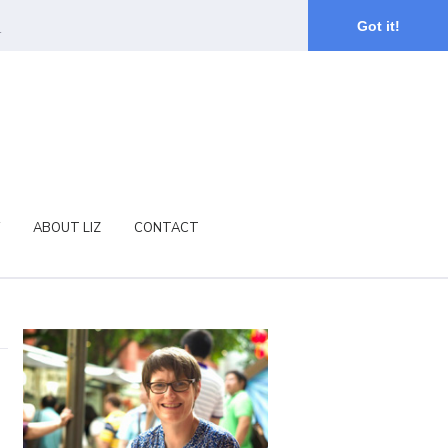
.
Got it!
ABOUT LIZ
CONTACT