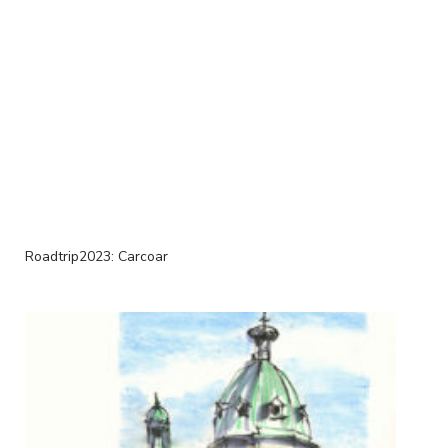
Roadtrip2023: Carcoar