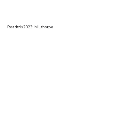
Roadtrip2023: Millthorpe