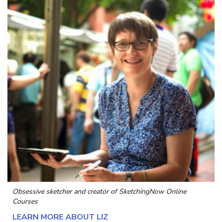
Obsessive sketcher and creator of
SketchingNow Online
Courses
LEARN MORE ABOUT LIZ