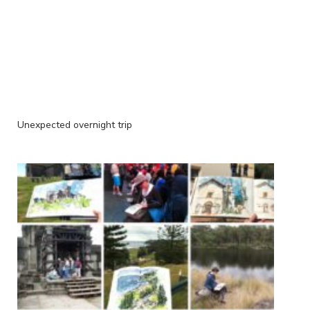
Unexpected overnight trip