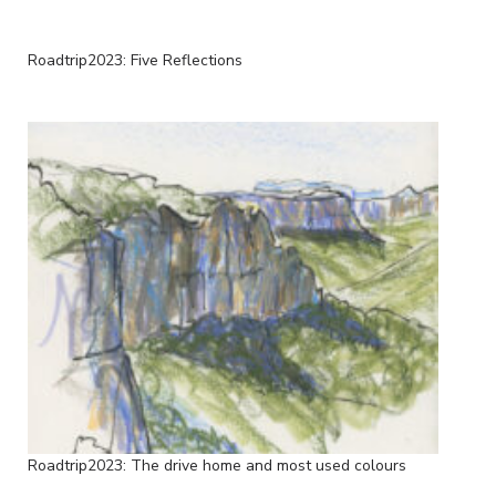
Roadtrip2023: Five Reflections
Roadtrip2023: The drive home and most used colours