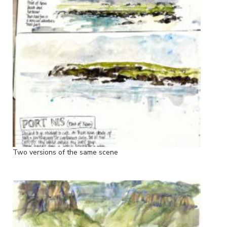
Two versions of the same scene