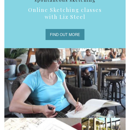
Online Sketching classes
with Liz Steel
FIND OUT MORE