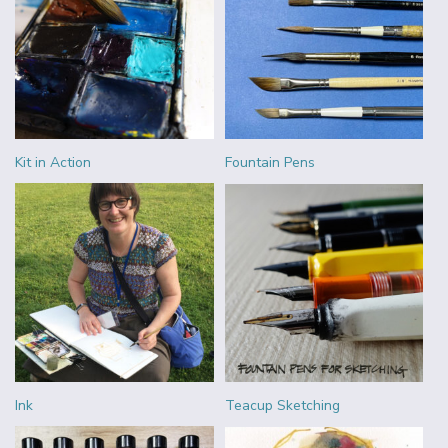
Kit in Action
Fountain Pens
Ink
Teacup Sketching