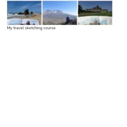
My travel sketching course