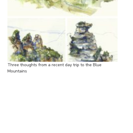
Three thoughts from a recent day trip to the Blue
Mountains