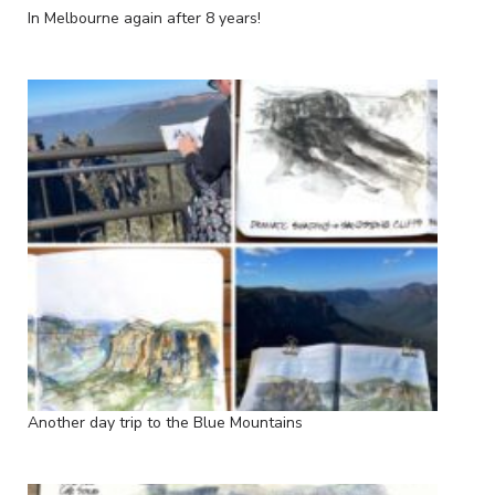
In Melbourne again after 8 years!
Another day trip to the Blue Mountains