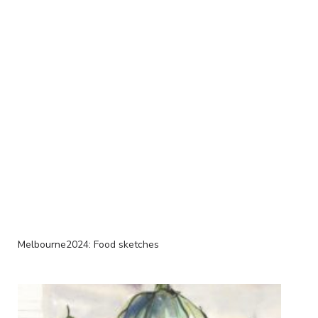
Melbourne2024: Food sketches