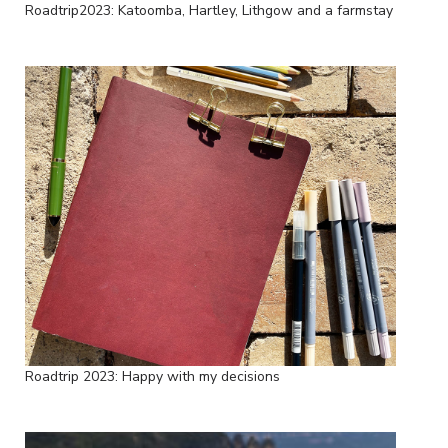
Roadtrip2023: Katoomba, Hartley, Lithgow and a farmstay
Roadtrip 2023: Happy with my decisions