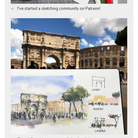
I've started a sketching community on Patreon!