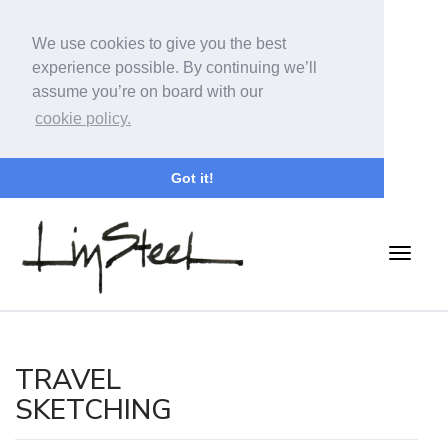
We use cookies to give you the best
experience possible. By continuing we’ll
assume you’re on board with our
cookie policy.
Got it!
TRAVEL
SKETCHING