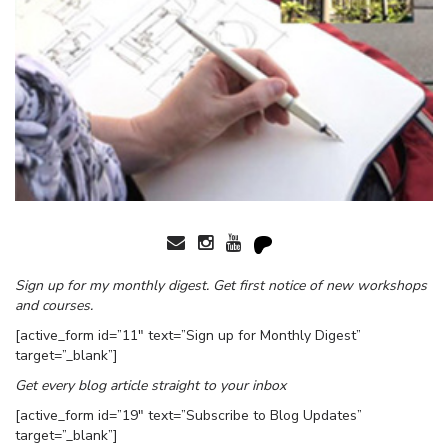
Sign up for my monthly digest. Get first notice of new workshops
and courses.
[active_form id=”11″ text=”Sign up for Monthly Digest”
target=”_blank”]
Get every blog article straight to your inbox
[active_form id=”19″ text=”Subscribe to Blog Updates”
target=”_blank”]