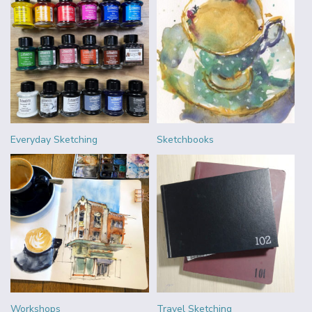
Everyday Sketching
Sketchbooks
Workshops
Travel Sketching