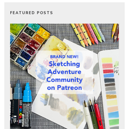
FEATURED POSTS