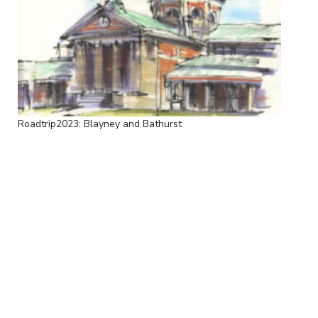
Roadtrip2023: Blayney and Bathurst