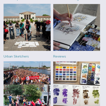
Urban Sketchers
Reviews