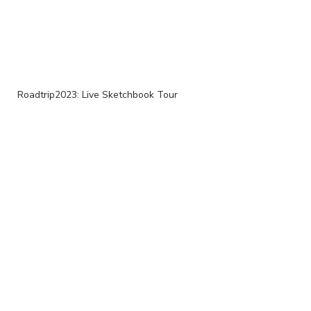
Roadtrip2023: Live Sketchbook Tour