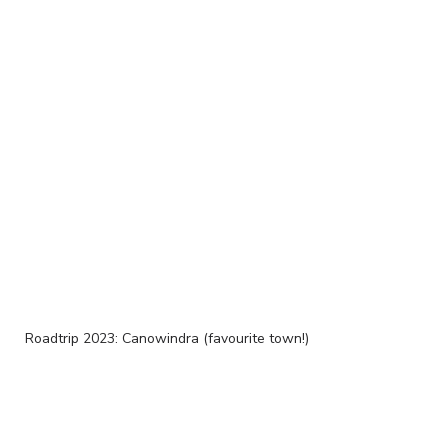
Roadtrip 2023: Canowindra (favourite town!)