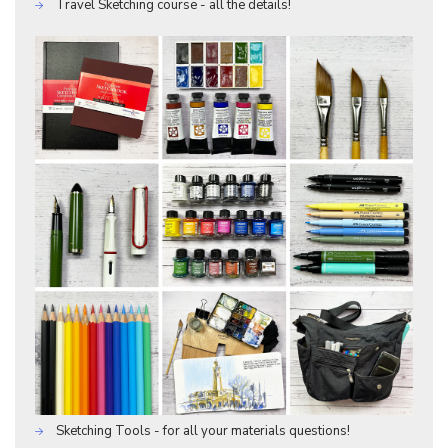
Travel Sketching course - all the details!
Sketching Tools - for all your materials questions!