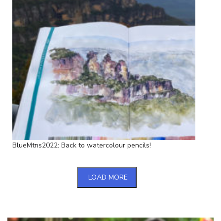
BlueMtns2022: Back to watercolour pencils!
LOAD MORE