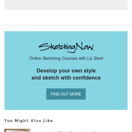
Online Sketching Courses with Liz Steel
Develop your own style
and sketch with confidence
FIND OUT MORE
You Might Also Like