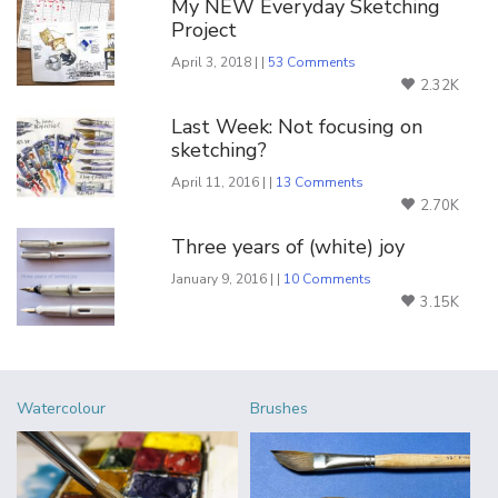
My NEW Everyday Sketching
Project
April 3, 2018 | |
53 Comments
2.32K
Last Week: Not focusing on
sketching?
April 11, 2016 | |
13 Comments
2.70K
Three years of (white) joy
January 9, 2016 | |
10 Comments
3.15K
Watercolour
Brushes