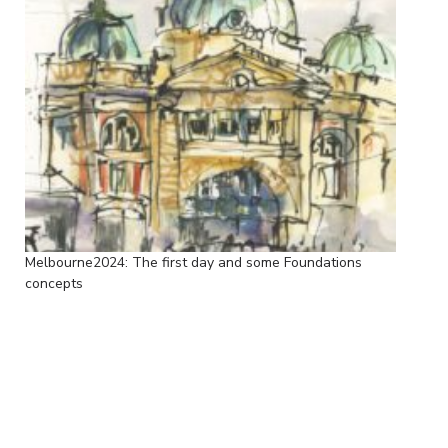
Melbourne2024: The first day and some Foundations
concepts