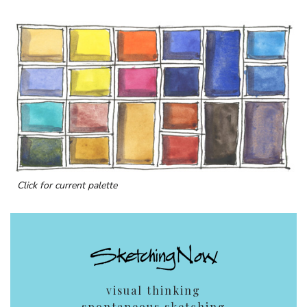
Click for current palette
visual thinking
spontaneous sketching