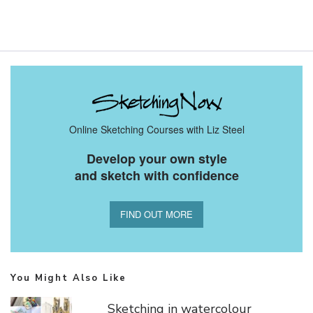
Online Sketching Courses with Liz Steel
Develop your own style
and sketch with confidence
FIND OUT MORE
You Might Also Like
Sketching in watercolour