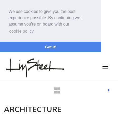
We use cookies to give you the best
experience possible. By continuing we’ll
assume you’re on board with our
cookie policy.
Got it!
ARCHITECTURE