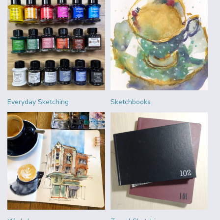
Everyday Sketching
Sketchbooks