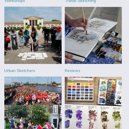
Workshops
Travel Sketching
Urban Sketchers
Reviews