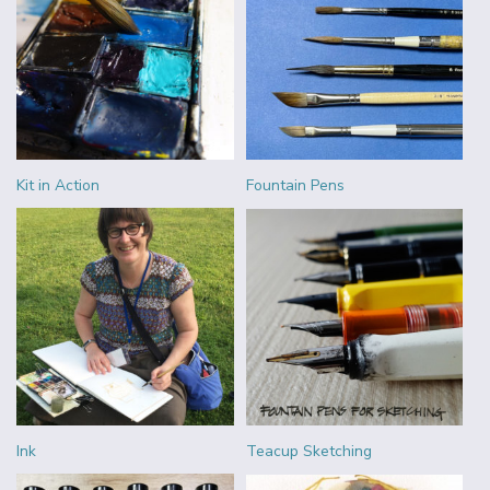
Kit in Action
Fountain Pens
Ink
Teacup Sketching