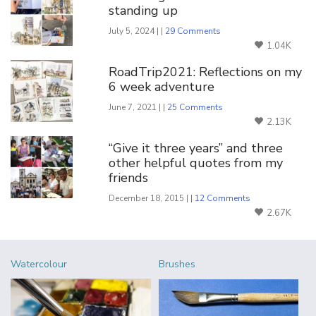
standing up
July 5, 2024 | |
29 Comments
1.04K
RoadTrip2021: Reflections on my
6 week adventure
June 7, 2021 | |
25 Comments
2.13K
“Give it three years” and three
other helpful quotes from my
friends
December 18, 2015 | |
12 Comments
2.67K
Watercolour
Brushes